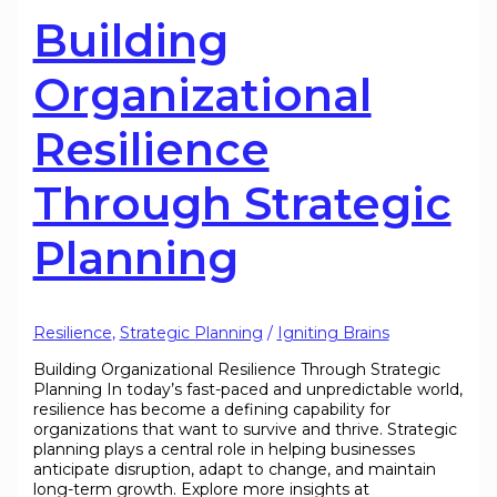
Building
Organizational
Resilience
Through Strategic
Planning
Resilience
,
Strategic Planning
/
Igniting Brains
Building Organizational Resilience Through Strategic
Planning In today’s fast-paced and unpredictable world,
resilience has become a defining capability for
organizations that want to survive and thrive. Strategic
planning plays a central role in helping businesses
anticipate disruption, adapt to change, and maintain
long-term growth. Explore more insights at