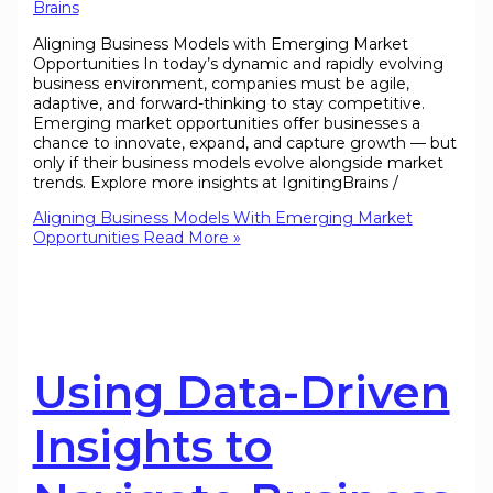
Brains
Aligning Business Models with Emerging Market
Opportunities In today’s dynamic and rapidly evolving
business environment, companies must be agile,
adaptive, and forward-thinking to stay competitive.
Emerging market opportunities offer businesses a
chance to innovate, expand, and capture growth — but
only if their business models evolve alongside market
trends. Explore more insights at IgnitingBrains /
Aligning Business Models With Emerging Market
Opportunities
Read More »
Using Data-Driven
Insights to