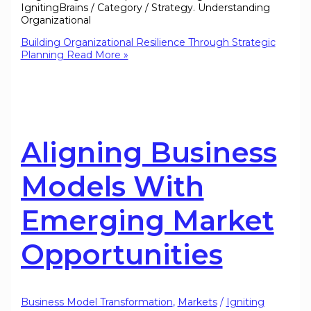
IgnitingBrains / Category / Strategy. Understanding
Organizational
Building Organizational Resilience Through Strategic
Planning
Read More »
Aligning Business
Models With
Emerging Market
Opportunities
Business Model Transformation
,
Markets
/
Igniting