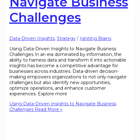
Navigate Business
Challenges
Data-Driven Insights
,
Strategy
/
Igniting Brains
Using Data-Driven Insights to Navigate Business
Challenges In an era dominated by information, the
ability to harness data and transform it into actionable
insights has become a competitive advantage for
businesses across industries. Data-driven decision-
making empowers organizations to not only navigate
challenges but also identify new opportunities,
optimize operations, and enhance customer
experiences. Explore more
Using Data-Driven Insights to Navigate Business
Challenges
Read More »