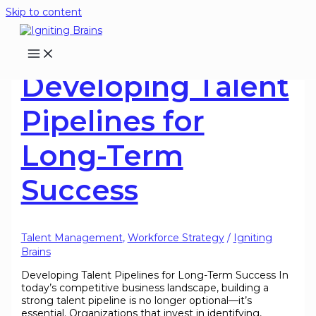
Skip to content
Developing Talent
Pipelines for
Long-Term
Success
Talent Management
,
Workforce Strategy
/
Igniting
Brains
Developing Talent Pipelines for Long-Term Success In
today’s competitive business landscape, building a
strong talent pipeline is no longer optional—it’s
essential. Organizations that invest in identifying,