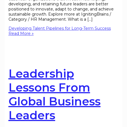
developing, and retaining future leaders are better
positioned to innovate, adapt to change, and achieve
sustainable growth. Explore more at IgnitingBrains /
Category / HR Management. What is a […]
Developing Talent Pipelines for Long-Term Success
Read More »
Leadership
Lessons From
Global Business
Leaders