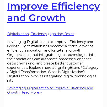
Improve Efficiency
and Growth
Digitalization
,
Efficiency
/
Igniting Brains
Leveraging Digitalization to Improve Efficiency and
Growth Digitalization has become a critical driver of
efficiency, innovation, and long-term growth.
Organizations that integrate digital technologies into
their operations can automate processes, enhance
decision-making, and create better customer
experiences. Explore more at IgnitingBrains / Category
/ Digital Transformation. What is Digitalization?
Digitalization involves integrating digital technologies
into
Leveraging Digitalization to Improve Efficiency and
Growth
Read More »