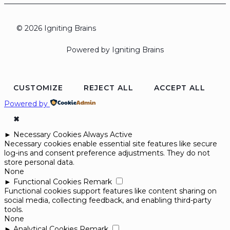
© 2026 Igniting Brains
Powered by Igniting Brains
CUSTOMIZE
REJECT ALL
ACCEPT ALL
Powered by
✖
►
Necessary Cookies
Always Active
Necessary cookies enable essential site features like secure
log-ins and consent preference adjustments. They do not
store personal data.
None
►
Functional Cookies
Remark
Functional cookies support features like content sharing on
social media, collecting feedback, and enabling third-party
tools.
None
►
Analytical Cookies
Remark