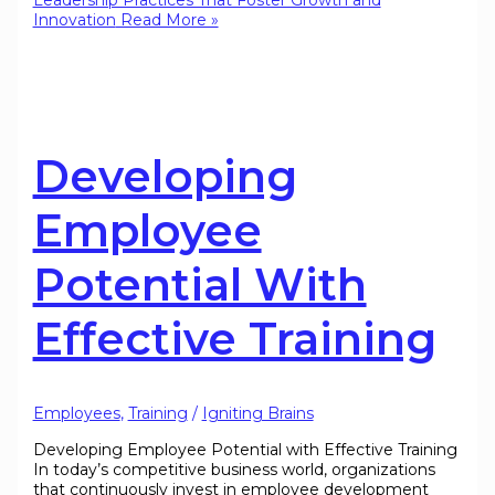
Leadership Practices That Foster Growth and
Innovation
Read More »
Developing
Employee
Potential With
Effective Training
Employees
,
Training
/
Igniting Brains
Developing Employee Potential with Effective Training
In today’s competitive business world, organizations
that continuously invest in employee development