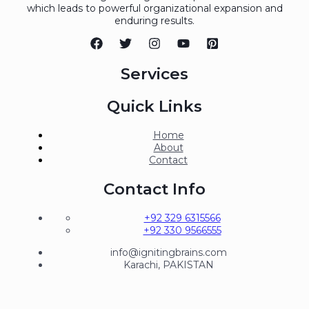
which leads to powerful organizational expansion and
enduring results.
Services
Quick Links
Home
About
Contact
Contact Info
+92 329 6315566
+92 330 9566555
info@ignitingbrains.com
Karachi, PAKISTAN