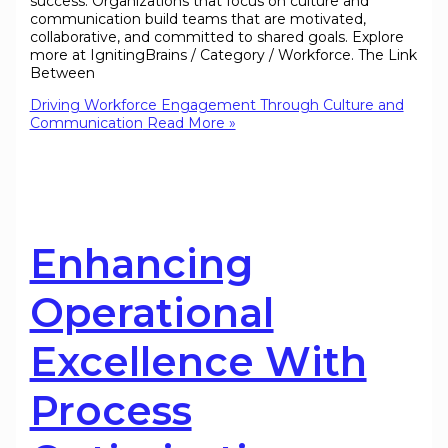
success. Organizations that focus on culture and
communication build teams that are motivated,
collaborative, and committed to shared goals. Explore
more at IgnitingBrains / Category / Workforce. The Link
Between
Driving Workforce Engagement Through Culture and
Communication
Read More »
Enhancing
Operational
Excellence With
Process