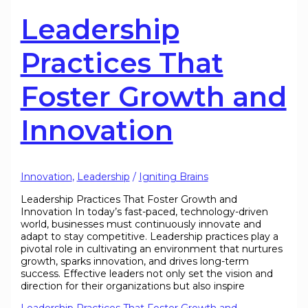
Leadership
Practices That
Foster Growth and
Innovation
Innovation
,
Leadership
/
Igniting Brains
Leadership Practices That Foster Growth and
Innovation In today’s fast-paced, technology-driven
world, businesses must continuously innovate and
adapt to stay competitive. Leadership practices play a
pivotal role in cultivating an environment that nurtures
growth, sparks innovation, and drives long-term
success. Effective leaders not only set the vision and
direction for their organizations but also inspire