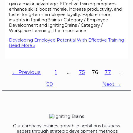
gain a major advantage. Effective training programs
enhance skills, boost morale, increase productivity, and
foster long-term employee loyalty. Explore more
insights in IgnitingBrains / Category / Employee
Development and IgnitingBrains / Category /
Workplace Learning. The Importance
Developing Employee Potential With Effective Training
Read More »
←
Previous
1
…
75
76
77
…
90
Next
→
Our company inspires growth in ambitious business
leaders through strategic development methods