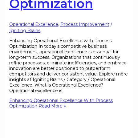
Optimization
Operational Excellence
,
Process Improvement
/
Igniting Brains
Enhancing Operational Excellence with Process
Optimization In today’s competitive business
environment, operational excellence is essential for
long-term success. Organizations that continuously
refine processes, eliminate inefficiencies, and embrace
innovation are better positioned to outperform
competitors and deliver consistent value. Explore more
insights at IgnitingBrains / Category / Operational
Excellence. What is Operational Excellence?
Operational excellence is
Enhancing Operational Excellence With Process
Optimization
Read More »