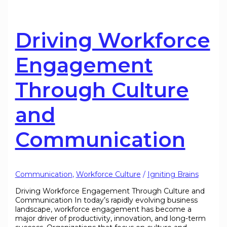
Driving Workforce
Engagement
Through Culture
and
Communication
Communication
,
Workforce Culture
/
Igniting Brains
Driving Workforce Engagement Through Culture and
Communication In today’s rapidly evolving business
landscape, workforce engagement has become a
major driver of productivity, innovation, and long-term