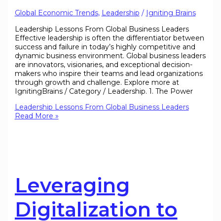
Global Economic Trends
,
Leadership
/
Igniting Brains
Leadership Lessons From Global Business Leaders
Effective leadership is often the differentiator between
success and failure in today’s highly competitive and
dynamic business environment. Global business leaders
are innovators, visionaries, and exceptional decision-
makers who inspire their teams and lead organizations
through growth and challenge. Explore more at
IgnitingBrains / Category / Leadership. 1. The Power
Leadership Lessons From Global Business Leaders
Read More »
Leveraging
Digitalization to