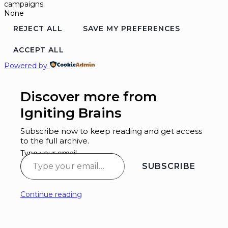
campaigns.
None
REJECT ALL
SAVE MY PREFERENCES
ACCEPT ALL
Powered by
Discover more from
Igniting Brains
Subscribe now to keep reading and get access
to the full archive.
Type your email…
SUBSCRIBE
Continue reading