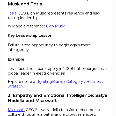
Musk and Tesla
Tesla
CEO Elon Musk represents resilience and risk-
taking leadership.
Wikipedia reference:
Elon Musk
Key Leadership Lesson
Failure is the opportunity to begin again more
intelligently.
Example
Tesla faced near bankruptcy in 2008 but emerged as a
global leader in electric vehicles.
Explore more at
IgnitingBrains / Category / Business
Strategy
.
3. Empathy and Emotional Intelligence: Satya
Nadella and Microsoft
Microsoft
CEO Satya Nadella transformed corporate
culture through empathy and a growth mindset.