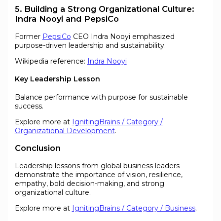
5. Building a Strong Organizational Culture:
Indra Nooyi and PepsiCo
Former
PepsiCo
CEO Indra Nooyi emphasized
purpose-driven leadership and sustainability.
Wikipedia reference:
Indra Nooyi
Key Leadership Lesson
Balance performance with purpose for sustainable
success.
Explore more at
IgnitingBrains / Category /
Organizational Development
.
Conclusion
Leadership lessons from global business leaders
demonstrate the importance of vision, resilience,
empathy, bold decision-making, and strong
organizational culture.
Explore more at
IgnitingBrains / Category / Business
.