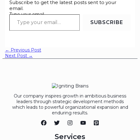
Subscribe to get the latest posts sent to your
email.
Type your email…
SUBSCRIBE
←
Previous Post
Next Post
→
Our company inspires growth in ambitious business
leaders through strategic development methods
which leads to powerful organizational expansion and
enduring results.
Services