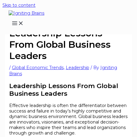
Skip to content
Leadership Lessons
From Global Business
Leaders
/
Global Economic Trends
,
Leadership
/ By
Igniting
Brains
Leadership Lessons From Global
Business Leaders
Effective leadership is often the differentiator between
success and failure in today’s highly competitive and
dynamic business environment. Global business leaders
are innovators, visionaries, and exceptional decision-
makers who inspire their teams and lead organizations
through growth and challenge.