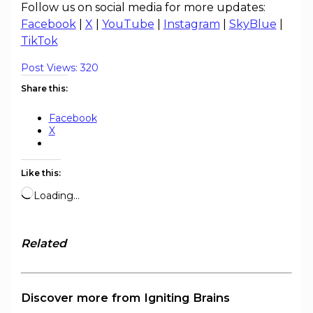
Follow us on social media for more updates:
Facebook
|
X
|
YouTube
|
Instagram
|
SkyBlue
|
TikTok
Post Views:
320
Share this:
Facebook
X
Like this:
Loading…
Related
Discover more from Igniting Brains