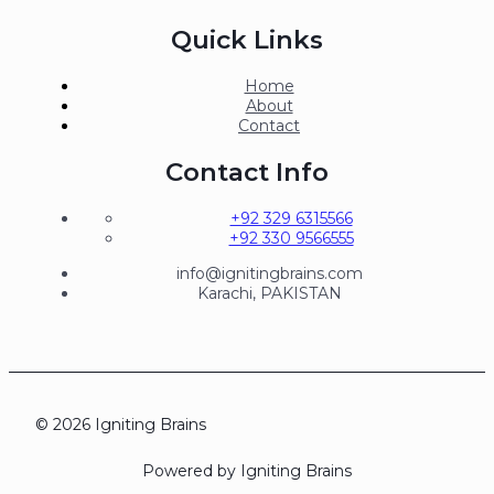
Quick Links
Home
About
Contact
Contact Info
+92 329 6315566
+92 330 9566555
info@ignitingbrains.com
Karachi, PAKISTAN
© 2026 Igniting Brains
Powered by Igniting Brains