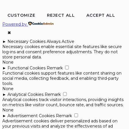
CUSTOMIZE
REJECT ALL
ACCEPT ALL
Powered by
✖
►
Necessary Cookies
Always Active
Necessary cookies enable essential site features like secure
log-ins and consent preference adjustments. They do not
store personal data.
None
►
Functional Cookies
Remark
Functional cookies support features like content sharing on
social media, collecting feedback, and enabling third-party
tools.
None
►
Analytical Cookies
Remark
Analytical cookies track visitor interactions, providing insights
on metrics like visitor count, bounce rate, and traffic sources.
None
►
Advertisement Cookies
Remark
Advertisement cookies deliver personalized ads based on
your previous visits and analyze the effectiveness of ad