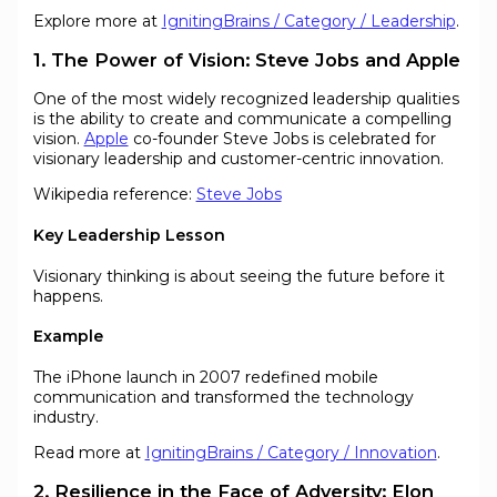
Explore more at
IgnitingBrains / Category / Leadership
.
1. The Power of Vision: Steve Jobs and Apple
One of the most widely recognized leadership qualities
is the ability to create and communicate a compelling
vision.
Apple
co-founder Steve Jobs is celebrated for
visionary leadership and customer-centric innovation.
Wikipedia reference:
Steve Jobs
Key Leadership Lesson
Visionary thinking is about seeing the future before it
happens.
Example
The iPhone launch in 2007 redefined mobile
communication and transformed the technology
industry.
Read more at
IgnitingBrains / Category / Innovation
.
2. Resilience in the Face of Adversity: Elon