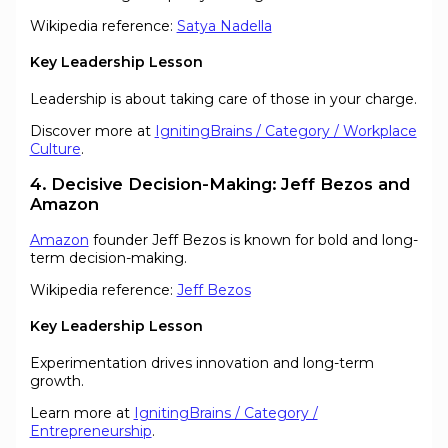
Wikipedia reference:
Satya Nadella
Key Leadership Lesson
Leadership is about taking care of those in your charge.
Discover more at
IgnitingBrains / Category / Workplace
Culture
.
4. Decisive Decision-Making: Jeff Bezos and
Amazon
Amazon
founder Jeff Bezos is known for bold and long-
term decision-making.
Wikipedia reference:
Jeff Bezos
Key Leadership Lesson
Experimentation drives innovation and long-term
growth.
Learn more at
IgnitingBrains / Category /
Entrepreneurship
.