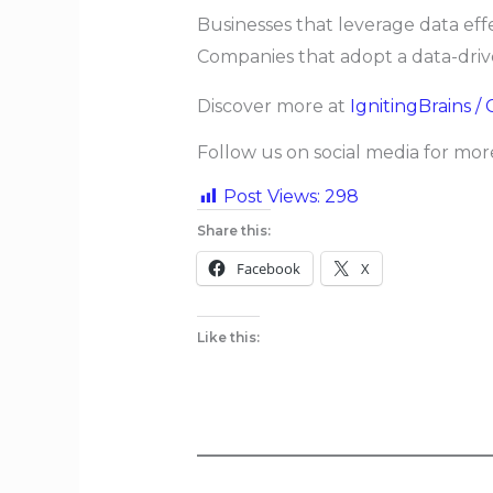
Businesses that leverage data eff
Companies that adopt a data-drive
Discover more at
IgnitingBrains /
Follow us on social media for mo
Post Views:
298
Share this:
Facebook
X
Like this: