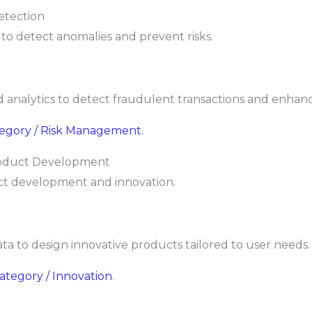
etection
 to detect anomalies and prevent risks.
analytics to detect fraudulent transactions and enhanc
ategory / Risk Management
.
Product Development
ct development and innovation.
ta to design innovative products tailored to user needs.
Category / Innovation
.