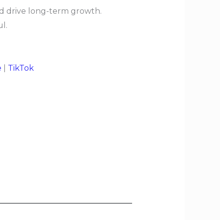
nd drive long-term growth.
l.
e
|
TikTok