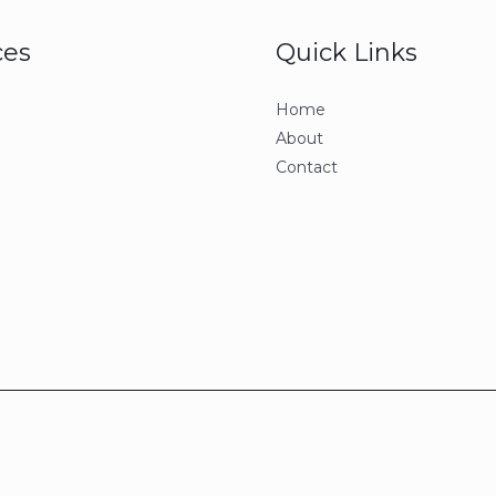
ces
Quick Links
Home
About
Contact