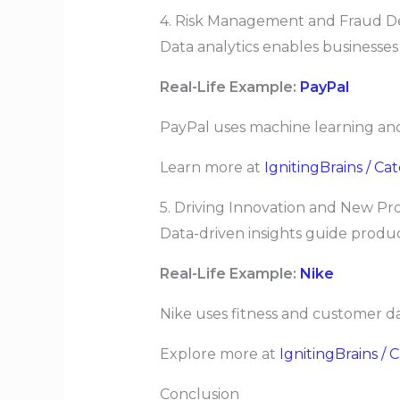
4. Risk Management and Fraud D
Data analytics enables businesses
Real-Life Example:
PayPal
PayPal uses machine learning and 
Learn more at
IgnitingBrains / C
5. Driving Innovation and New 
Data-driven insights guide produ
Real-Life Example:
Nike
Nike uses fitness and customer da
Explore more at
IgnitingBrains / 
Conclusion