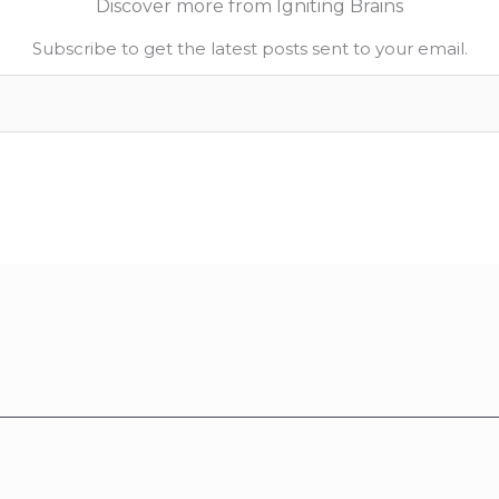
Discover more from Igniting Brains
Subscribe to get the latest posts sent to your email.