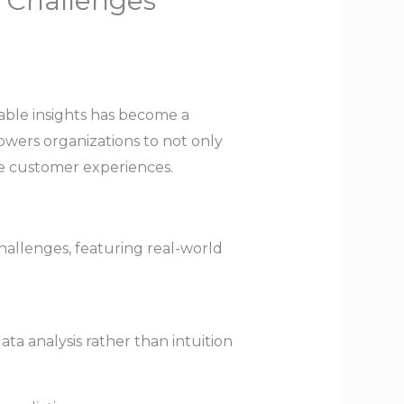
s Challenges
nable insights has become a
owers organizations to not only
ce customer experiences.
challenges, featuring real-world
ta analysis rather than intuition