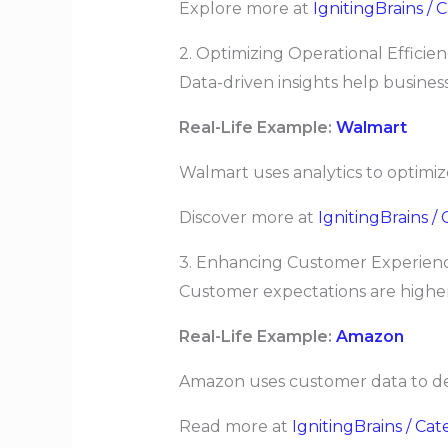
Explore more at
IgnitingBrains /
2. Optimizing Operational Efficie
Data-driven insights help business
Real-Life Example:
Walmart
Walmart uses analytics to optimiz
Discover more at
IgnitingBrains 
3. Enhancing Customer Experienc
Customer expectations are higher
Real-Life Example:
Amazon
Amazon uses customer data to de
Read more at
IgnitingBrains / Ca