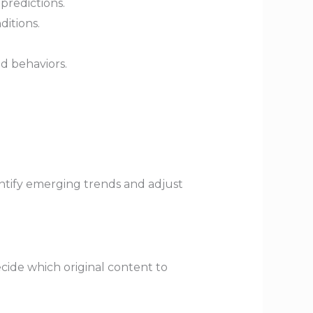
predictions.
ditions.
d behaviors.
ntify emerging trends and adjust
cide which original content to