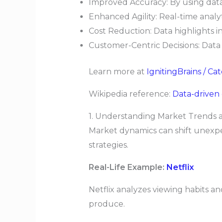
Improved Accuracy: By using data
Enhanced Agility: Real-time analy
Cost Reduction: Data highlights in
Customer-Centric Decisions: Data
Learn more at
IgnitingBrains / Ca
Wikipedia reference:
Data-driven
1. Understanding Market Trends
Market dynamics can shift unexpe
strategies.
Real-Life Example:
Netflix
Netflix analyzes viewing habits 
produce.