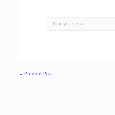
←
Previous Post