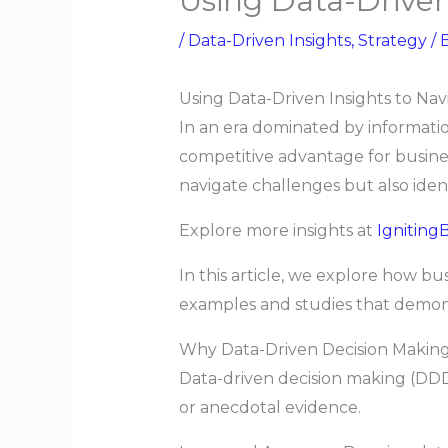
Using Data-Driven
/
Data-Driven Insights
,
Strategy
/ 
Using Data-Driven Insights to Na
In an era dominated by information
competitive advantage for busine
navigate challenges but also ide
Explore more insights at
IgnitingB
In this article, we explore how bu
examples and studies that demonst
Why Data-Driven Decision Making
Data-driven decision making (DDDM
or anecdotal evidence.