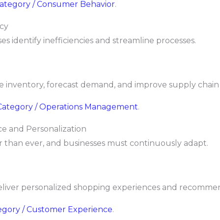
 Category / Consumer Behavior
.
ncy
es identify inefficiencies and streamline processes.
e inventory, forecast demand, and improve supply chain 
/ Category / Operations Management
.
e and Personalization
 than ever, and businesses must continuously adapt.
liver personalized shopping experiences and recommen
tegory / Customer Experience
.