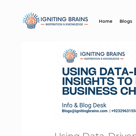
Skip
to
Home
Blogs
content