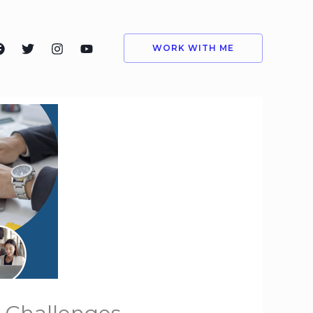
WORK WITH ME