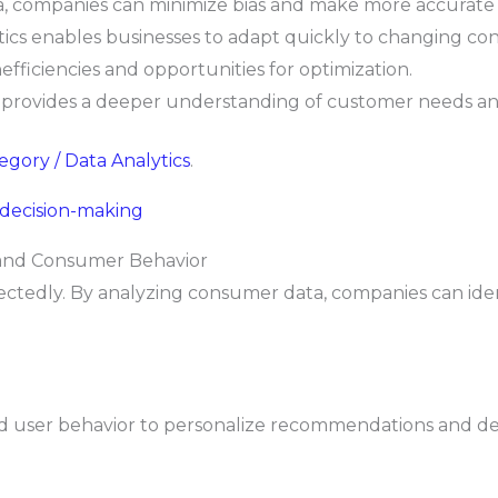
, companies can minimize bias and make more accurate 
tics enables businesses to adapt quickly to changing con
efficiencies and opportunities for optimization.
 provides a deeper understanding of customer needs an
tegory / Data Analytics
.
 decision-making
 and Consumer Behavior
ctedly. By analyzing consumer data, companies can ide
and user behavior to personalize recommendations and de