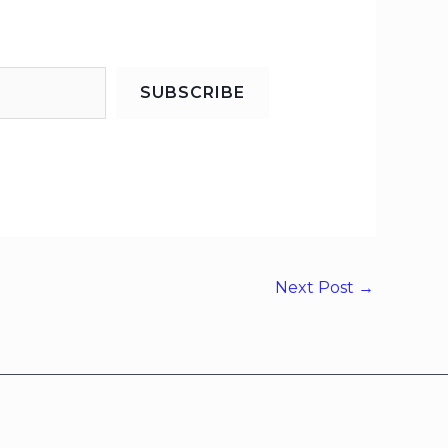
SUBSCRIBE
Next Post
→