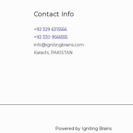
Contact Info
+92 329 6315566
+92 330 9566555
info@ignitingbrains.com
Karachi, PAKISTAN
Powered by Igniting Brains