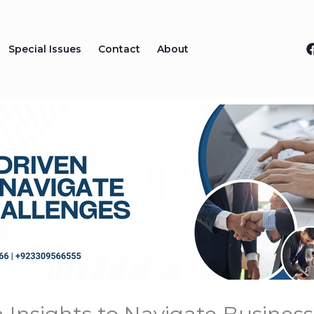
Special Issues
Contact
About