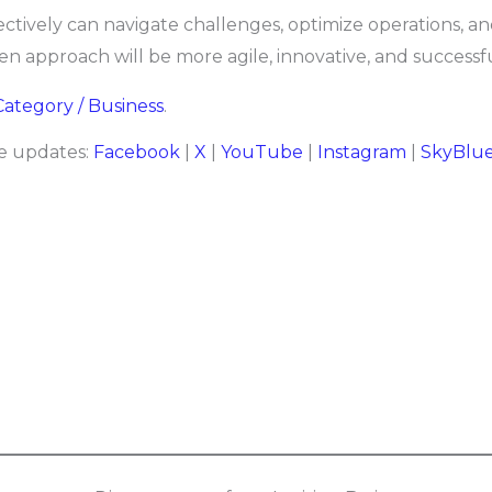
ectively can navigate challenges, optimize operations, a
n approach will be more agile, innovative, and successfu
 Category / Business
.
re updates:
Facebook
|
X
|
YouTube
|
Instagram
|
SkyBlu