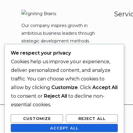
Servi
Our company inspires growth in
ambitious business leaders through
strategic development methods
which leads to powerful
We respect your privacy
organizational expansion and
Cookies help us improve your experience,
enduring results.
deliver personalized content, and analyze
traffic. You can choose which cookies to
allow by clicking
Customize
. Click
Accept All
to consent or
Reject All
to decline non-
essential cookies.
CUSTOMIZE
REJECT ALL
ACCEPT ALL
© 2026 Igniting Brains