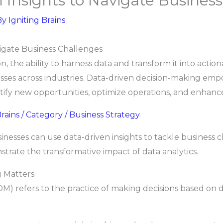
 Insights to Navigate Busines
By
Igniting Brains
vigate Business Challenges
, the ability to harness data and transform it into actio
sses across industries. Data-driven decision-making emp
ntify new opportunities, optimize operations, and enhan
rains / Category / Business Strategy
.
sinesses can use data-driven insights to tackle business 
rate the transformative impact of data analytics.
 Matters
) refers to the practice of making decisions based on da