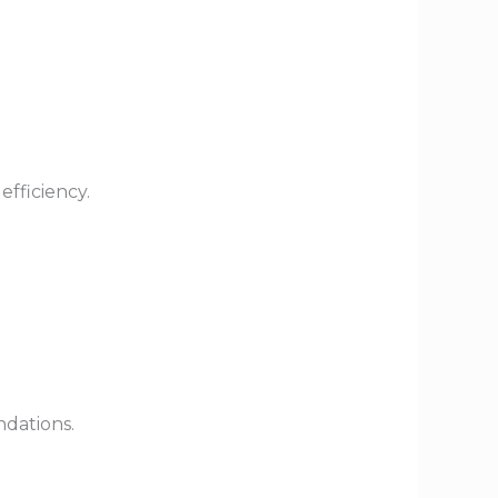
efficiency.
dations.