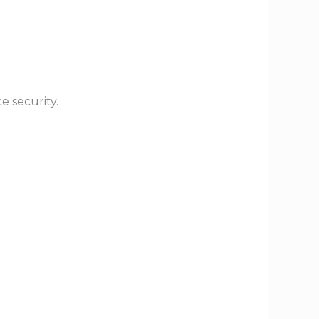
e security.