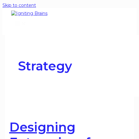
Skip to content
Strategy
Designing