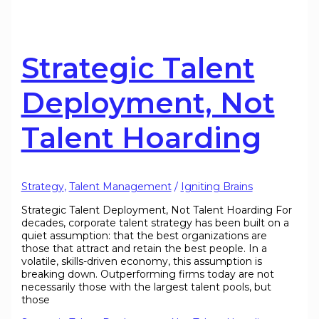
Strategic Talent
Deployment, Not
Talent Hoarding
Strategy
,
Talent Management
/
Igniting Brains
Strategic Talent Deployment, Not Talent Hoarding For
decades, corporate talent strategy has been built on a
quiet assumption: that the best organizations are
those that attract and retain the best people. In a
volatile, skills-driven economy, this assumption is
breaking down. Outperforming firms today are not
necessarily those with the largest talent pools, but
those