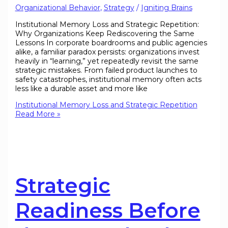
Organizational Behavior
,
Strategy
/
Igniting Brains
Institutional Memory Loss and Strategic Repetition:
Why Organizations Keep Rediscovering the Same
Lessons In corporate boardrooms and public agencies
alike, a familiar paradox persists: organizations invest
heavily in “learning,” yet repeatedly revisit the same
strategic mistakes. From failed product launches to
safety catastrophes, institutional memory often acts
less like a durable asset and more like
Institutional Memory Loss and Strategic Repetition
Read More »
Strategic
Readiness Before