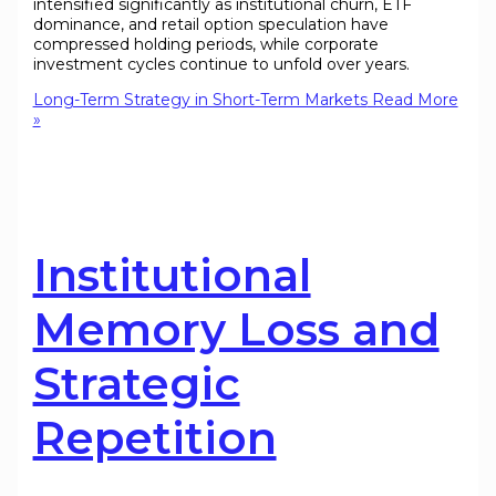
intensified significantly as institutional churn, ETF
dominance, and retail option speculation have
compressed holding periods, while corporate
investment cycles continue to unfold over years.
Long-Term Strategy in Short-Term Markets
Read More
»
Institutional
Memory Loss and
Strategic
Repetition