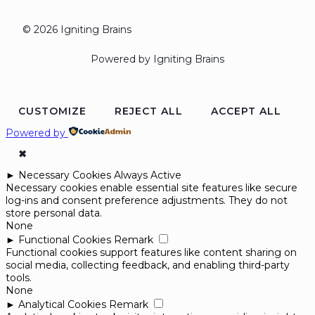
© 2026 Igniting Brains
Powered by Igniting Brains
CUSTOMIZE
REJECT ALL
ACCEPT ALL
Powered by
✖
►
Necessary Cookies
Always Active
Necessary cookies enable essential site features like secure
log-ins and consent preference adjustments. They do not
store personal data.
None
►
Functional Cookies
Remark
Functional cookies support features like content sharing on
social media, collecting feedback, and enabling third-party
tools.
None
►
Analytical Cookies
Remark