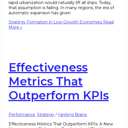
rapid urbanization would naturally lift all ships. Today,
that assumption is failing. In many regions, the era of
automatic expansion has given
Strategy Formation in Low-Growth Economies
Read
More »
Effectiveness
Metrics That
Outperform KPIs
Performance
,
Strategy
/
Igniting Brains
Effectiveness Metrics That Outperform KPIs: A New