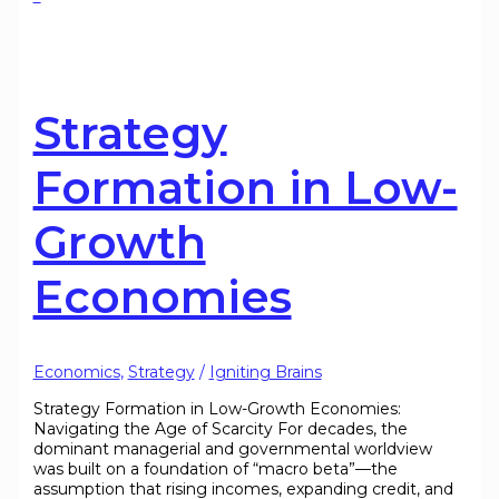
Strategy
Formation in Low-
Growth
Economies
Economics
,
Strategy
/
Igniting Brains
Strategy Formation in Low-Growth Economies:
Navigating the Age of Scarcity For decades, the
dominant managerial and governmental worldview
was built on a foundation of “macro beta”—the
assumption that rising incomes, expanding credit, and