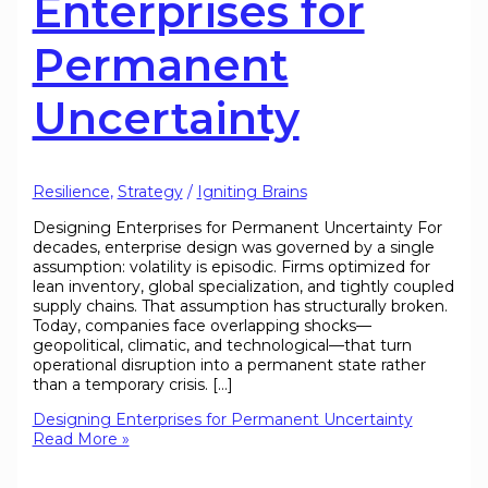
Enterprises for
Permanent
Uncertainty
Resilience
,
Strategy
/
Igniting Brains
Designing Enterprises for Permanent Uncertainty For
decades, enterprise design was governed by a single
assumption: volatility is episodic. Firms optimized for
lean inventory, global specialization, and tightly coupled
supply chains. That assumption has structurally broken.
Today, companies face overlapping shocks—
geopolitical, climatic, and technological—that turn
operational disruption into a permanent state rather
than a temporary crisis. […]
Designing Enterprises for Permanent Uncertainty
Read More »