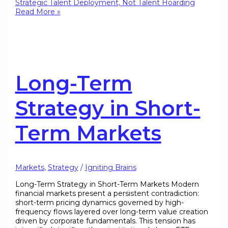
Strategic Talent Deployment, Not Talent Hoarding
Read More »
Long-Term
Strategy in Short-
Term Markets
Markets
,
Strategy
/
Igniting Brains
Long-Term Strategy in Short-Term Markets Modern
financial markets present a persistent contradiction:
short-term pricing dynamics governed by high-
frequency flows layered over long-term value creation
driven by corporate fundamentals. This tension has