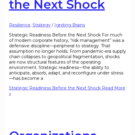
the Next Shock
Resilience
,
Strategy
/
Igniting Brains
Strategic Readiness Before the Next Shock For much
of modern corporate history, “risk management” was a
defensive discipline—peripheral to strategy. That
assumption no longer holds. From pandemic-era supply
chain collapses to geopolitical fragmentation, shocks
are now structural features of the operating
environment. Strategic readiness—the ability to
anticipate, absorb, adapt, and reconfigure under stress
—has become a
Strategic Readiness Before the Next Shock
Read More
»