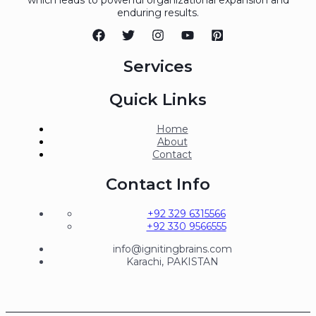
enduring results.
Services
Quick Links
Home
About
Contact
Contact Info
+92 329 6315566
+92 330 9566555
info@ignitingbrains.com
Karachi, PAKISTAN