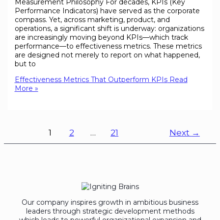
Measurement Philosophy For decades, KPIs (Key
Performance Indicators) have served as the corporate
compass. Yet, across marketing, product, and
operations, a significant shift is underway: organizations
are increasingly moving beyond KPIs—which track
performance—to effectiveness metrics. These metrics
are designed not merely to report on what happened,
but to
Effectiveness Metrics That Outperform KPIs
Read
More »
1
2
…
21
Next
→
Our company inspires growth in ambitious business
leaders through strategic development methods
which leads to powerful organizational expansion and