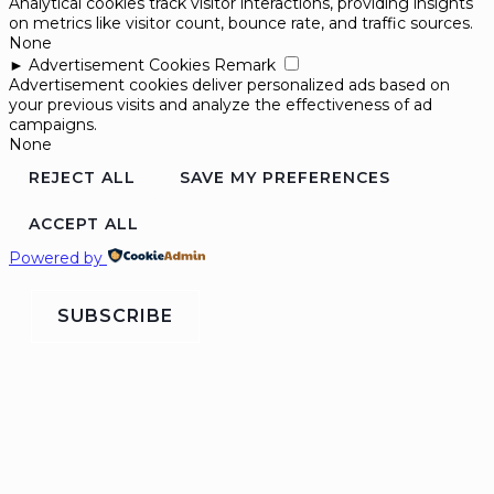
Analytical cookies track visitor interactions, providing insights
on metrics like visitor count, bounce rate, and traffic sources.
None
►
Advertisement Cookies
Remark
Advertisement cookies deliver personalized ads based on
your previous visits and analyze the effectiveness of ad
campaigns.
None
REJECT ALL
SAVE MY PREFERENCES
ACCEPT ALL
Powered by
SUBSCRIBE