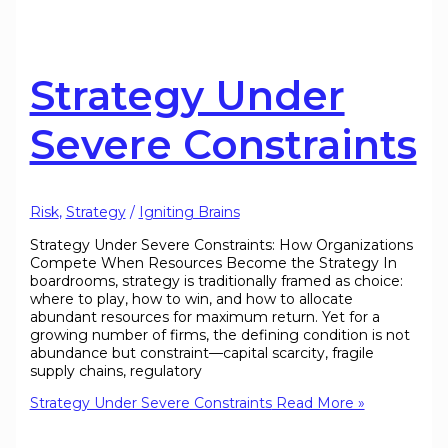
Strategy Under
Severe Constraints
Risk
,
Strategy
/
Igniting Brains
Strategy Under Severe Constraints: How Organizations
Compete When Resources Become the Strategy In
boardrooms, strategy is traditionally framed as choice:
where to play, how to win, and how to allocate
abundant resources for maximum return. Yet for a
growing number of firms, the defining condition is not
abundance but constraint—capital scarcity, fragile
supply chains, regulatory
Strategy Under Severe Constraints
Read More »