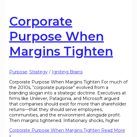
Corporate
Purpose When
Margins Tighten
Purpose
,
Strategy
/
Igniting Brains
Corporate Purpose When Margins Tighten For much of
the 2010s, “corporate purpose” evolved from a
branding slogan into a strategic doctrine. Executives at
firms like Unilever, Patagonia, and Microsoft argued
that companies should exist for more than shareholder
returns—that they should serve employees,
communities, and the environment alongside profit.
Then margins tightened. Inflationary shocks, higher
Corporate Purpose When Margins Tighten
Read More
»