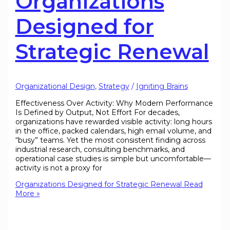
Organizations
Designed for
Strategic Renewal
Organizational Design
,
Strategy
/
Igniting Brains
Effectiveness Over Activity: Why Modern Performance
Is Defined by Output, Not Effort For decades,
organizations have rewarded visible activity: long hours
in the office, packed calendars, high email volume, and
“busy” teams. Yet the most consistent finding across
industrial research, consulting benchmarks, and
operational case studies is simple but uncomfortable—
activity is not a proxy for
Organizations Designed for Strategic Renewal
Read
More »