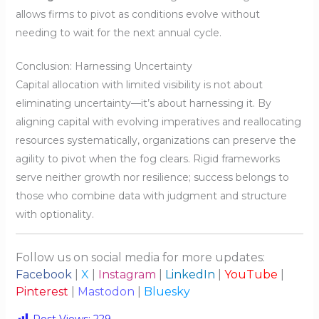
allows firms to pivot as conditions evolve without
needing to wait for the next annual cycle.
Conclusion: Harnessing Uncertainty
Capital allocation with limited visibility is not about
eliminating uncertainty—it’s about harnessing it. By
aligning capital with evolving imperatives and reallocating
resources systematically, organizations can preserve the
agility to pivot when the fog clears. Rigid frameworks
serve neither growth nor resilience; success belongs to
those who combine data with judgment and structure
with optionality.
Follow us on social media for more updates:
Facebook
|
X
|
Instagram
|
LinkedIn
|
YouTube
|
Pinterest
|
Mastodon
|
Bluesky
Post Views:
229