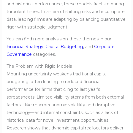
and historical performance, these models fracture during
turbulent times. In an era of shifting risks and incomplete
data, leading firms are adapting by balancing quantitative
rigor with strategic judgment.
You can find more analysis on these themes in our
Financial Strategy
,
Capital Budgeting
, and
Corporate
Governance
categories.
The Problem with Rigid Models
Mounting uncertainty weakens traditional capital
budgeting, often leading to reduced financial
performance for firms that cling to last year’s
spreadsheets. Limited visibility stems from both external
factors—like macroeconomic volatility and disruptive
technology—and internal constraints, such as a lack of
historical data for novel investment opportunities.
Research shows that dynamic capital reallocators deliver