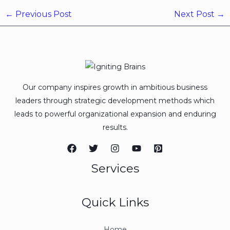
←
Previous Post
Next Post
→
Our company inspires growth in ambitious business
leaders through strategic development methods which
leads to powerful organizational expansion and enduring
results.
Services
Quick Links
Home