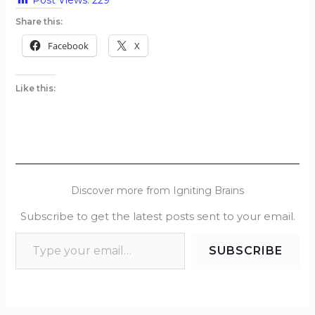
Share this:
Facebook
X
Like this:
Discover more from Igniting Brains
Subscribe to get the latest posts sent to your email.
SUBSCRIBE