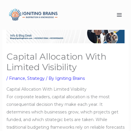
Skip
to
content
Capital Allocation With
Limited Visibility
/
Finance
,
Strategy
/ By
Igniting Brains
Capital Allocation With Limited Visibility
For corporate leaders, capital allocation is the most
consequential decision they make each year. It
determines which businesses grow, which projects get
funded, and which strategic bets are taken. While
traditional budgeting frameworks rely on reliable forecasts