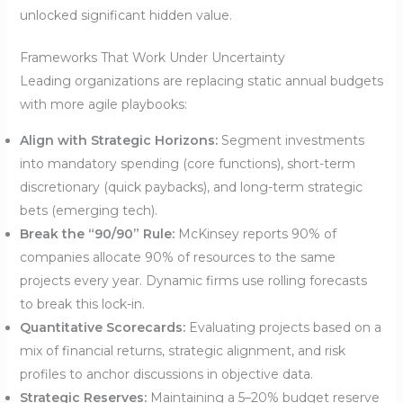
unlocked significant hidden value.
Frameworks That Work Under Uncertainty
Leading organizations are replacing static annual budgets
with more agile playbooks:
Align with Strategic Horizons:
Segment investments
into mandatory spending (core functions), short-term
discretionary (quick paybacks), and long-term strategic
bets (emerging tech).
Break the “90/90” Rule:
McKinsey reports 90% of
companies allocate 90% of resources to the same
projects every year. Dynamic firms use rolling forecasts
to break this lock-in.
Quantitative Scorecards:
Evaluating projects based on a
mix of financial returns, strategic alignment, and risk
profiles to anchor discussions in objective data.
Strategic Reserves:
Maintaining a 5–20% budget reserve