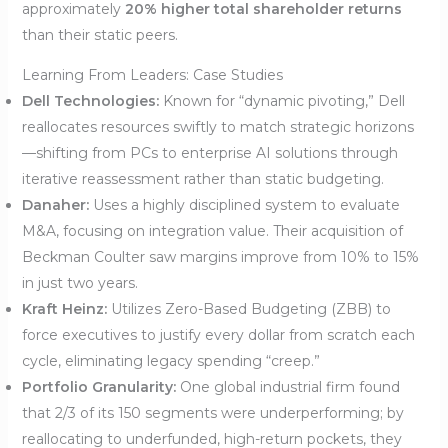
approximately
20% higher total shareholder returns
than their static peers.
Learning From Leaders: Case Studies
Dell Technologies:
Known for “dynamic pivoting,” Dell
reallocates resources swiftly to match strategic horizons
—shifting from PCs to enterprise AI solutions through
iterative reassessment rather than static budgeting.
Danaher:
Uses a highly disciplined system to evaluate
M&A, focusing on integration value. Their acquisition of
Beckman Coulter saw margins improve from 10% to 15%
in just two years.
Kraft Heinz:
Utilizes Zero-Based Budgeting (ZBB) to
force executives to justify every dollar from scratch each
cycle, eliminating legacy spending “creep.”
Portfolio Granularity:
One global industrial firm found
that 2/3 of its 150 segments were underperforming; by
reallocating to underfunded, high-return pockets, they