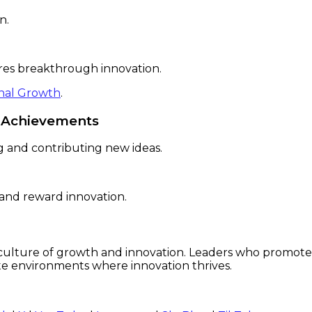
n.
pires breakthrough innovation.
onal Growth
.
g Achievements
 and contributing new ideas.
 and reward innovation.
a culture of growth and innovation. Leaders who promot
ate environments where innovation thrives.