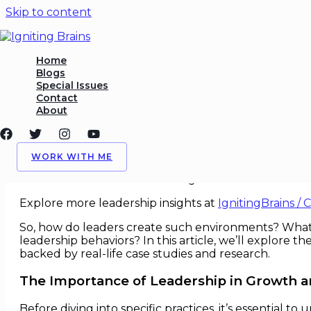
Skip to content
Leadership Practices That F
Home
Blogs
Special Issues
/
Innovation
,
Leadership
/ By
Igniting Brains
Contact
About
Leadership Practices That Foste
In today’s fast-paced, technology-driven world, busi
WORK WITH ME
pivotal role in cultivating an environment that nurtu
vision and direction for their organizations but also 
Explore more leadership insights at
IgnitingBrains / 
So, how do leaders create such environments? What 
leadership behaviors? In this article, we’ll explore t
backed by real-life case studies and research.
The Importance of Leadership in Growth a
Before diving into specific practices, it’s essential 