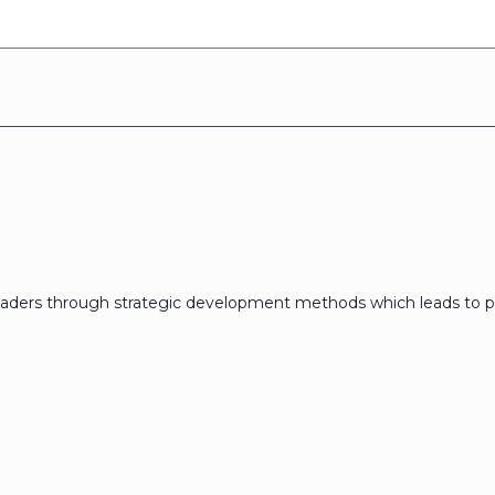
eaders through strategic development methods which leads to p