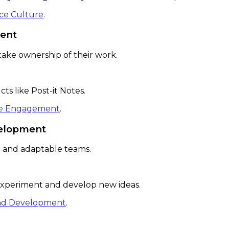
ace Culture
.
ent
ake ownership of their work.
s like Post-it Notes.
yee Engagement
.
velopment
ve and adaptable teams.
xperiment and develop new ideas.
 and Development
.