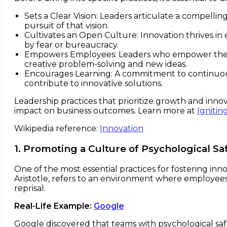
Sets a Clear Vision: Leaders articulate a compelli
pursuit of that vision.
Cultivates an Open Culture: Innovation thrives in
by fear or bureaucracy.
Empowers Employees: Leaders who empower their t
creative problem-solving and new ideas.
Encourages Learning: A commitment to continuou
contribute to innovative solutions.
Leadership practices that prioritize growth and inno
impact on business outcomes. Learn more at
Ignitin
Wikipedia reference:
Innovation
1. Promoting a Culture of Psychological Sa
One of the most essential practices for fostering inn
Aristotle, refers to an environment where employees 
reprisal.
Real-Life Example:
Google
Google discovered that teams with psychological saf