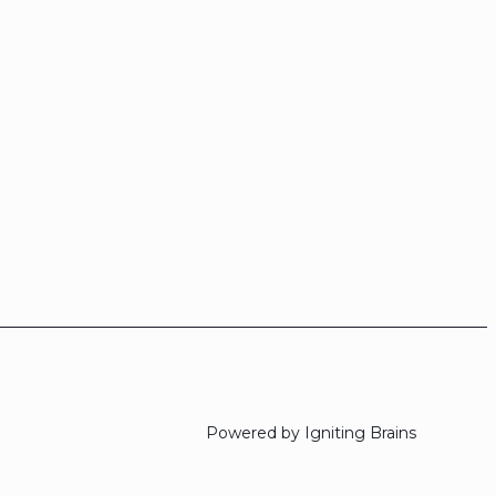
Powered by Igniting Brains