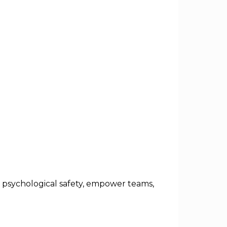
e psychological safety, empower teams,