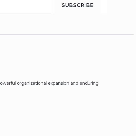
SUBSCRIBE
owerful organizational expansion and enduring