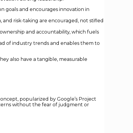
mon goals and encourages innovation in
and risk-taking are encouraged, not stifled
wnership and accountability, which fuels
d of industry trends and enables them to
they also have a tangible, measurable
s concept, popularized by Google’s Project
ncerns without the fear of judgment or