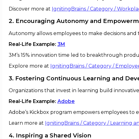
Discover more at
IgnitingBrains / Category / Workpl
2. Encouraging Autonomy and Empowerm
Autonomy allows employees to make decisions and t
Real-Life Example:
3M
3M’s 15% innovation time led to breakthrough product
Explore more at
IgnitingBrains / Category / Emplo
3. Fostering Continuous Learning and De
Organizations that invest in learning build innovati
Real-Life Example:
Adobe
Adobe’s Kickbox program empowers employees to e
Learn more at
IgnitingBrains / Category / Learning
4. Inspiring a Shared Vision