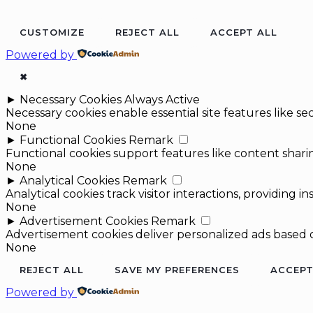
CUSTOMIZE
REJECT ALL
ACCEPT ALL
Powered by
✖
►
Necessary Cookies
Always Active
Necessary cookies enable essential site features like 
None
►
Functional Cookies
Remark
Functional cookies support features like content sharin
None
►
Analytical Cookies
Remark
Analytical cookies track visitor interactions, providing in
None
►
Advertisement Cookies
Remark
Advertisement cookies deliver personalized ads based o
None
REJECT ALL
SAVE MY PREFERENCES
ACCEPT
Powered by