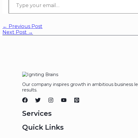
←
Previous Post
Next Post
→
Our company inspires growth in ambitious business l
results.
Services
Quick Links