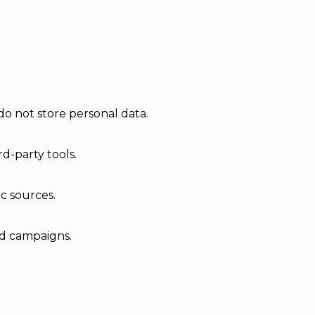
do not store personal data.
d-party tools.
ic sources.
ad campaigns.