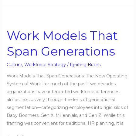
Work
Models
Work Models That
That
Span
Span Generations
Generations
Culture
,
Workforce Strategy
/
Igniting Brains
Work Models That Span Generations: The New Operating
System of Work For much of the past two decades,
organizations have interpreted workforce differences
almost exclusively through the lens of generational
segmentation—categorizing employees into rigid silos of
Baby Boomers, Gen X, Millennials, and Gen Z. While this
framing was convenient for traditional HR planning, it is