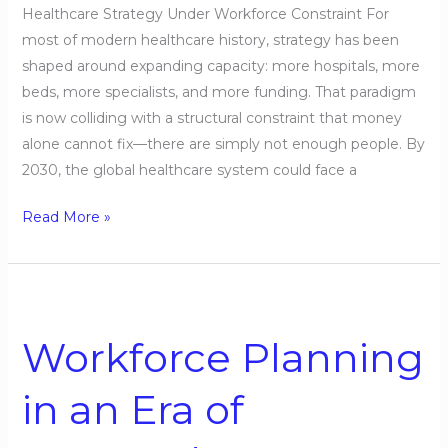
Healthcare Strategy Under Workforce Constraint For
most of modern healthcare history, strategy has been
shaped around expanding capacity: more hospitals, more
beds, more specialists, and more funding. That paradigm
is now colliding with a structural constraint that money
alone cannot fix—there are simply not enough people. By
2030, the global healthcare system could face a
Read More »
Workforce
Planning
Workforce Planning
in
an
in an Era of
Era
of