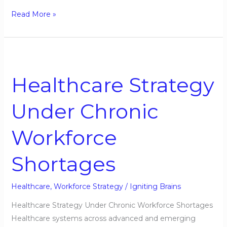
Read More »
Healthcare
Strategy
Healthcare Strategy
Under
Chronic
Under Chronic
Workforce
Shortages
Workforce
Shortages
Healthcare
,
Workforce Strategy
/
Igniting Brains
Healthcare Strategy Under Chronic Workforce Shortages
Healthcare systems across advanced and emerging