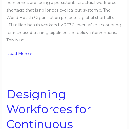
economies are facing a persistent, structural workforce
shortage that is no longer cyclical but systemic. The
World Health Organization projects a global shortfall of
~11 million health workers by 2030, even after accounting
for increased training pipelines and policy interventions.
This is not
Read More »
Designing
Workforces
Designing
for
Continuous
Workforces for
Uncertainty
Continuous