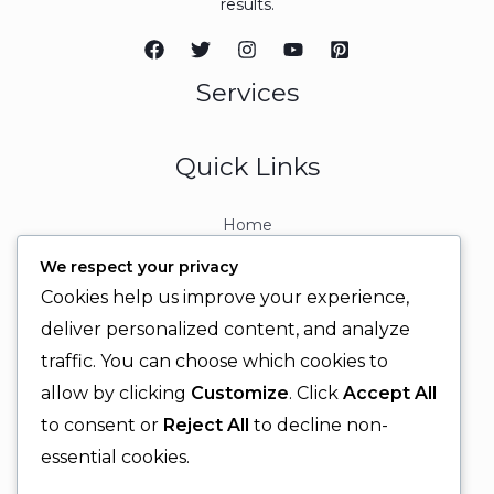
results.
Services
Quick Links
Home
About
We respect your privacy
Contact
Cookies help us improve your experience,
Contact Info
deliver personalized content, and analyze
traffic. You can choose which cookies to
+92 329 6315566
allow by clicking
Customize
. Click
Accept All
+92 330 9566555
to consent or
Reject All
to decline non-
info@ignitingbrains.com
essential cookies.
Karachi, PAKISTAN