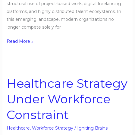
structural rise of project-based work, digital freelancing
platforms, and highly distributed talent ecosystems. In
this emerging landscape, modern organizations no
longer compete solely for
Read More »
Healthcare
Strategy
Healthcare Strategy
Under
Workforce
Under Workforce
Constraint
Constraint
Healthcare
,
Workforce Strategy
/
Igniting Brains