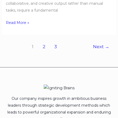
collaborative, and creative output rather than manual
tasks, require a fundamental
Read More »
1
2
3
Next
→
Our company inspires growth in ambitious business
leaders through strategic development methods which
leads to powerful organizational expansion and enduring