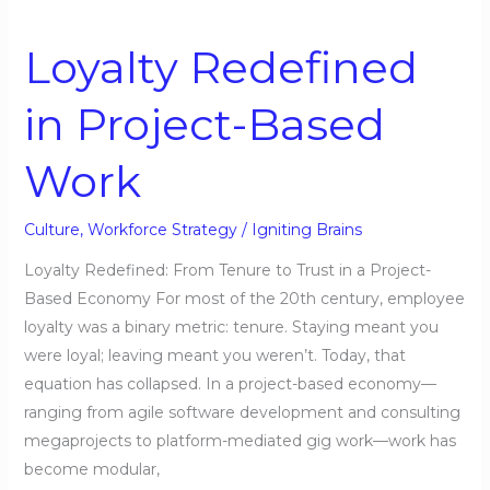
Loyalty
Redefined
Loyalty Redefined
in
Project-
in Project-Based
Based
Work
Work
Culture
,
Workforce Strategy
/
Igniting Brains
Loyalty Redefined: From Tenure to Trust in a Project-
Based Economy For most of the 20th century, employee
loyalty was a binary metric: tenure. Staying meant you
were loyal; leaving meant you weren’t. Today, that
equation has collapsed. In a project-based economy—
ranging from agile software development and consulting
megaprojects to platform-mediated gig work—work has
become modular,