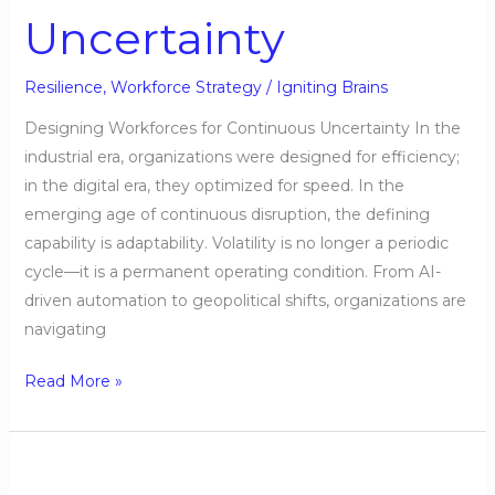
Uncertainty
Resilience
,
Workforce Strategy
/
Igniting Brains
Designing Workforces for Continuous Uncertainty In the
industrial era, organizations were designed for efficiency;
in the digital era, they optimized for speed. In the
emerging age of continuous disruption, the defining
capability is adaptability. Volatility is no longer a periodic
cycle—it is a permanent operating condition. From AI-
driven automation to geopolitical shifts, organizations are
navigating
Read More »
Talent