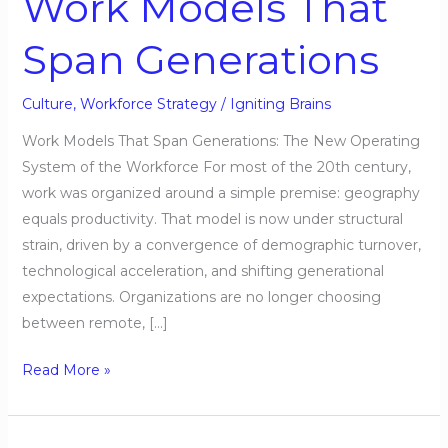
Work Models That
Span
Span Generations
Generations
Culture
,
Workforce Strategy
/
Igniting Brains
Work Models That Span Generations: The New Operating
System of the Workforce For most of the 20th century,
work was organized around a simple premise: geography
equals productivity. That model is now under structural
strain, driven by a convergence of demographic turnover,
technological acceleration, and shifting generational
expectations. Organizations are no longer choosing
between remote, […]
Read More »