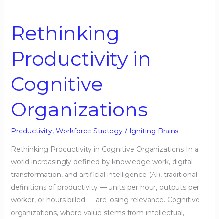
Rethinking
Productivity
Rethinking
in
Cognitive
Productivity in
Organizations
Cognitive
Organizations
Productivity
,
Workforce Strategy
/
Igniting Brains
Rethinking Productivity in Cognitive Organizations In a
world increasingly defined by knowledge work, digital
transformation, and artificial intelligence (AI), traditional
definitions of productivity — units per hour, outputs per
worker, or hours billed — are losing relevance. Cognitive
organizations, where value stems from intellectual,