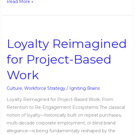
Read More »
Loyalty
Reimagined
Loyalty Reimagined
for
Project-
for Project-Based
Based
Work
Work
Culture
,
Workforce Strategy
/
Igniting Brains
Loyalty Reimagined for Project-Based Work: From
Retention to Re-Engagement Ecosystems The classical
notion of loyalty—historically built on repeat purchases,
multi-decade corporate employment, or blind brand
allegiance—is being fundamentally reshaped by the