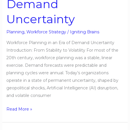
Demand
Demand
Uncertainty
Uncertainty
Planning
,
Workforce Strategy
/
Igniting Brains
Workforce Planning in an Era of Demand Uncertainty
Introduction: From Stability to Volatility For most of the
20th century, workforce planning was a stable, linear
exercise. Demand forecasts were predictable and
planning cycles were annual. Today’s organizations
operate in a state of permanent uncertainty, shaped by
geopolitical shocks, Artificial Intelligence (AI) disruption,
and volatile consumer
Read More »