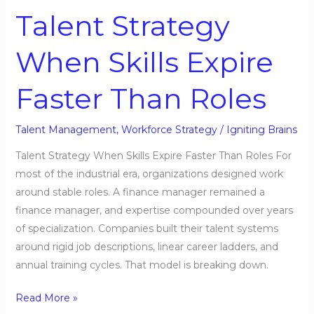
Strategy
Talent Strategy
When
Skills
When Skills Expire
Expire
Faster
Faster Than Roles
Than
Roles
Talent Management
,
Workforce Strategy
/
Igniting Brains
Talent Strategy When Skills Expire Faster Than Roles For
most of the industrial era, organizations designed work
around stable roles. A finance manager remained a
finance manager, and expertise compounded over years
of specialization. Companies built their talent systems
around rigid job descriptions, linear career ladders, and
annual training cycles. That model is breaking down.
Read More »