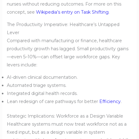
nurses without reducing outcomes. For more on this
concept, see
Wikipedia’s entry on Task Shifting
.
The Productivity Imperative: Healthcare’s Untapped
Lever
Compared with manufacturing or finance, healthcare
productivity growth has lagged. Small productivity gains
—even 5–10%—can offset large workforce gaps. Key
levers include:
AI-driven clinical documentation.
Automated triage systems.
Integrated digital health records.
Lean redesign of care pathways for better
Efficiency
.
Strategic Implications: Workforce as a Design Variable
Healthcare systems must now treat workforce not as a
fixed input, but as a design variable in system