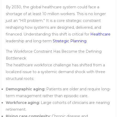
By 2030, the global healthcare system could face a
shortage of at least 10 million workers. This is no longer
just an “HR problem.” It is a core strategic constraint
reshaping how systems are designed, delivered, and
financed. Understanding this shift is critical for
Healthcare
leadership and long-term
Strategic Planning
.
The Workforce Constraint Has Become the Defining
Bottleneck
The healthcare workforce challenge has shifted from a
localized issue to a systemic demand shock with three
structural roots:
Demographic aging:
Patients are older and require long-
term management rather than episodic care.
Workforce aging:
Large cohorts of clinicians are nearing
retirement.
Rising care complexity:
Chronic disease and