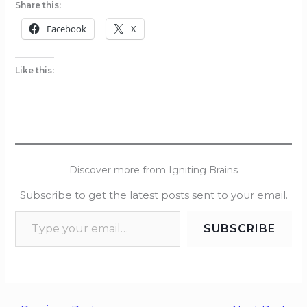
Share this:
Facebook
X
Like this:
Discover more from Igniting Brains
Subscribe to get the latest posts sent to your email.
SUBSCRIBE