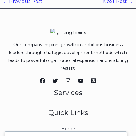
←
Previous Post
Next Post
→
Our company inspires growth in ambitious business
leaders through strategic development methods which
leads to powerful organizational expansion and enduring
results.
Services
Quick Links
Home