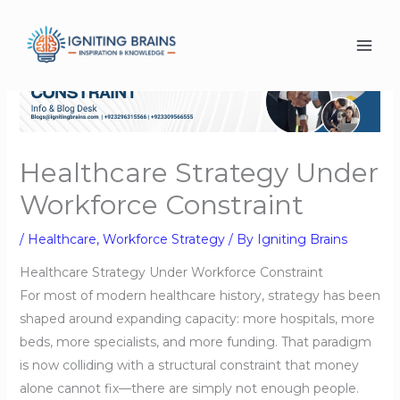
Skip
to
content
Healthcare Strategy Under
Workforce Constraint
/
Healthcare
,
Workforce Strategy
/ By
Igniting Brains
Healthcare Strategy Under Workforce Constraint
For most of modern healthcare history, strategy has been
shaped around expanding capacity: more hospitals, more
beds, more specialists, and more funding. That paradigm
is now colliding with a structural constraint that money
alone cannot fix—there are simply not enough people.