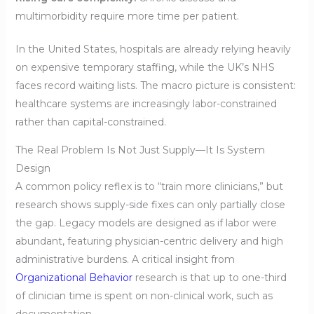
multimorbidity require more time per patient.
In the United States, hospitals are already relying heavily
on expensive temporary staffing, while the UK’s NHS
faces record waiting lists. The macro picture is consistent:
healthcare systems are increasingly labor-constrained
rather than capital-constrained.
The Real Problem Is Not Just Supply—It Is System
Design
A common policy reflex is to “train more clinicians,” but
research shows supply-side fixes can only partially close
the gap. Legacy models are designed as if labor were
abundant, featuring physician-centric delivery and high
administrative burdens. A critical insight from
Organizational Behavior
research is that up to one-third
of clinician time is spent on non-clinical work, such as
documentation.