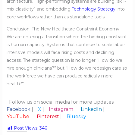
architecture. High-performing systems are building “skill-
mix elasticity” and embedding
Technology Strategy
into
core workflows rather than as standalone tools.
Conclusion: The New Healthcare Constraint Economy
We are entering a transition where the binding constraint
is human capacity. Systems that continue to scale labor-
intensive models will face rising costs and declining
access. The strategic question is no longer “How do we
hire enough clinicians?” but “How do we redesign care so
the workforce we have can produce radically more
health?”
Follow us on social media for more updates:
Facebook
|
X
|
Instagram
|
LinkedIn
|
YouTube
|
Pinterest
|
Bluesky
Post Views:
346