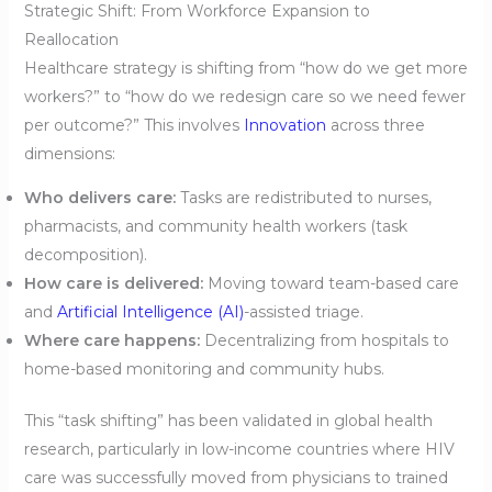
Strategic Shift: From Workforce Expansion to
Reallocation
Healthcare strategy is shifting from “how do we get more
workers?” to “how do we redesign care so we need fewer
per outcome?” This involves
Innovation
across three
dimensions:
Who delivers care:
Tasks are redistributed to nurses,
pharmacists, and community health workers (task
decomposition).
How care is delivered:
Moving toward team-based care
and
Artificial Intelligence (AI)
-assisted triage.
Where care happens:
Decentralizing from hospitals to
home-based monitoring and community hubs.
This “task shifting” has been validated in global health
research, particularly in low-income countries where HIV
care was successfully moved from physicians to trained