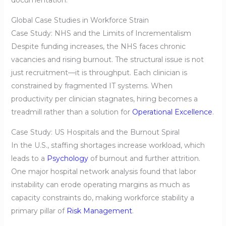
Global Case Studies in Workforce Strain
Case Study: NHS and the Limits of Incrementalism
Despite funding increases, the NHS faces chronic
vacancies and rising burnout. The structural issue is not
just recruitment—it is throughput. Each clinician is
constrained by fragmented IT systems. When
productivity per clinician stagnates, hiring becomes a
treadmill rather than a solution for
Operational Excellence
.
Case Study: US Hospitals and the Burnout Spiral
In the U.S., staffing shortages increase workload, which
leads to a
Psychology
of burnout and further attrition.
One major hospital network analysis found that labor
instability can erode operating margins as much as
capacity constraints do, making workforce stability a
primary pillar of
Risk Management
.