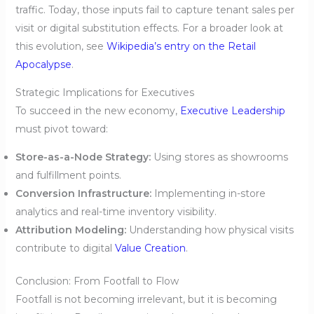
traffic. Today, those inputs fail to capture tenant sales per
visit or digital substitution effects. For a broader look at
this evolution, see
Wikipedia’s entry on the Retail
Apocalypse
.
Strategic Implications for Executives
To succeed in the new economy,
Executive Leadership
must pivot toward:
Store-as-a-Node Strategy:
Using stores as showrooms
and fulfillment points.
Conversion Infrastructure:
Implementing in-store
analytics and real-time inventory visibility.
Attribution Modeling:
Understanding how physical visits
contribute to digital
Value Creation
.
Conclusion: From Footfall to Flow
Footfall is not becoming irrelevant, but it is becoming