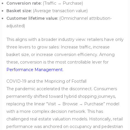
Conversion rate:
(Traffic → Purchase)
Basket size:
(Average transaction value)
Customer lifetime value:
(Omnichannel attribution-
adjusted)
This aligns with a broader industry view: retailers have only
three levers to grow sales: Increase traffic, increase
basket size, or increase conversion efficiency. Among
these, conversion is the most controllable lever for
Performance Management
.
COVID-19 and the Mispricing of Footfall
The pandemic accelerated the disconnect. Consumers
permanently shifted toward hybrid shopping journeys,
replacing the linear “Visit → Browse → Purchase” model
with a more complex decision network. This has
challenged real estate valuation models. Historically, retail
performance was anchored on occupancy and pedestrian