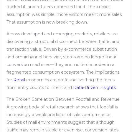
tracked it, and retailers optimized for it. The implicit
assumption was simple: more visitors meant more sales.
That assumption is now breaking down.
Across developed and emerging markets, retailers are
discovering a structural disconnect between traffic and
transaction value. Driven by e-commerce substitution
and omnichannel behavior, stores are no longer linear
conversion machines—they are multi-role nodes in a
fragmented consumption ecosystem. The implications
for
Retail
economics are profound, shifting the focus
from entry counts to intent and
Data-Driven Insights
.
The Broken Correlation Between Footfall and Revenue
A growing body of retail research shows that footfall is
increasingly a weak predictor of sales performance.
Studies of mall environments suggest that although
traffic may remain stable or even rise, conversion rates