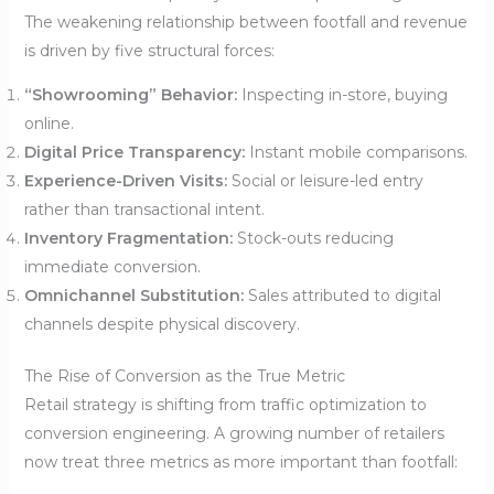
The weakening relationship between footfall and revenue
is driven by five structural forces:
“Showrooming” Behavior:
Inspecting in-store, buying
online.
Digital Price Transparency:
Instant mobile comparisons.
Experience-Driven Visits:
Social or leisure-led entry
rather than transactional intent.
Inventory Fragmentation:
Stock-outs reducing
immediate conversion.
Omnichannel Substitution:
Sales attributed to digital
channels despite physical discovery.
The Rise of Conversion as the True Metric
Retail strategy is shifting from traffic optimization to
conversion engineering. A growing number of retailers
now treat three metrics as more important than footfall: