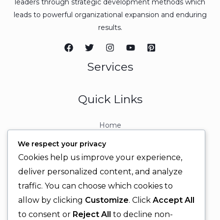
leaders through strategic development methods which
leads to powerful organizational expansion and enduring
results.
Services
Quick Links
Home
About
We respect your privacy
Contact
Cookies help us improve your experience,
Contact Info
deliver personalized content, and analyze
traffic. You can choose which cookies to
+92 329 6315566
allow by clicking
Customize
. Click
Accept All
+92 330 9566555
to consent or
Reject All
to decline non-