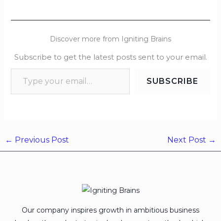
Discover more from Igniting Brains
Subscribe to get the latest posts sent to your email.
SUBSCRIBE
←
Previous Post
Next Post
→
Our company inspires growth in ambitious business