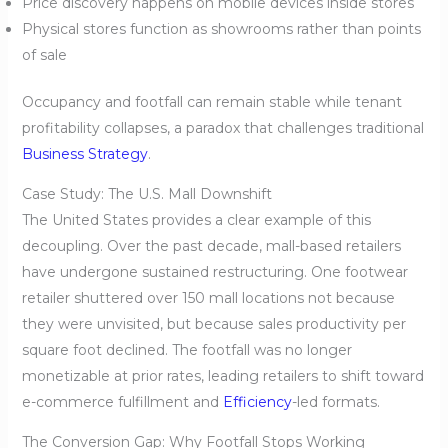
Price discovery happens on mobile devices inside stores
Physical stores function as showrooms rather than points
of sale
Occupancy and footfall can remain stable while tenant
profitability collapses, a paradox that challenges traditional
Business Strategy
.
Case Study: The U.S. Mall Downshift
The United States provides a clear example of this
decoupling. Over the past decade, mall-based retailers
have undergone sustained restructuring. One footwear
retailer shuttered over 150 mall locations not because
they were unvisited, but because sales productivity per
square foot declined. The footfall was no longer
monetizable at prior rates, leading retailers to shift toward
e-commerce fulfillment and
Efficiency
-led formats.
The Conversion Gap: Why Footfall Stops Working