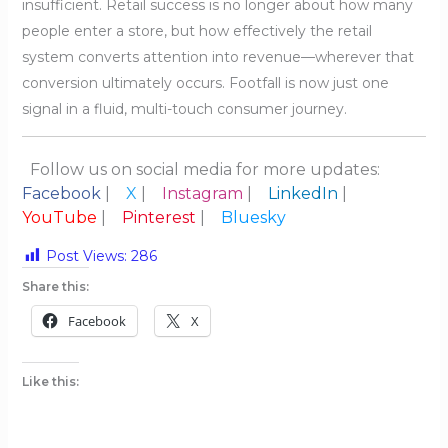
insufficient. Retail success is no longer about how many
people enter a store, but how effectively the retail
system converts attention into revenue—wherever that
conversion ultimately occurs. Footfall is now just one
signal in a fluid, multi-touch consumer journey.
Follow us on social media for more updates:
Facebook
|
X
|
Instagram
|
LinkedIn
|
YouTube
|
Pinterest
|
Bluesky
Post Views:
286
Share this:
Facebook
X
Like this: