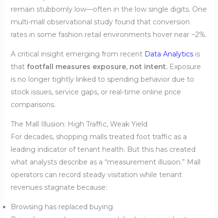
remain stubbornly low—often in the low single digits. One
multi-mall observational study found that conversion
rates in some fashion retail environments hover near ~2%.
A critical insight emerging from recent
Data Analytics
is
that
footfall measures exposure, not intent.
Exposure
is no longer tightly linked to spending behavior due to
stock issues, service gaps, or real-time online price
comparisons.
The Mall Illusion: High Traffic, Weak Yield
For decades, shopping malls treated foot traffic as a
leading indicator of tenant health. But this has created
what analysts describe as a “measurement illusion.” Mall
operators can record steady visitation while tenant
revenues stagnate because:
Browsing has replaced buying