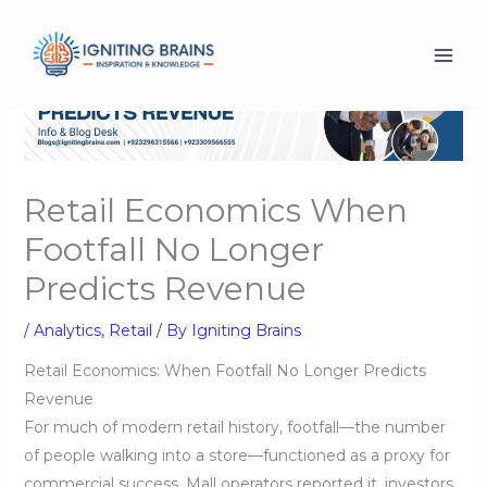
Skip
to
content
Retail Economics When
Footfall No Longer
Predicts Revenue
/
Analytics
,
Retail
/ By
Igniting Brains
Retail Economics: When Footfall No Longer Predicts
Revenue
For much of modern retail history, footfall—the number
of people walking into a store—functioned as a proxy for
commercial success. Mall operators reported it, investors