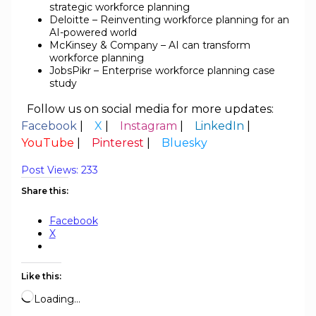
strategic workforce planning
Deloitte – Reinventing workforce planning for an
AI-powered world
McKinsey & Company – AI can transform
workforce planning
JobsPikr – Enterprise workforce planning case
study
Follow us on social media for more updates:
Facebook
|
X
|
Instagram
|
LinkedIn
|
YouTube
|
Pinterest
|
Bluesky
Post Views:
233
Share this:
Facebook
X
Like this:
Loading…