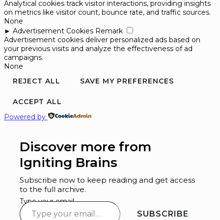
Analytical cookies track visitor interactions, providing insights
on metrics like visitor count, bounce rate, and traffic sources.
None
►
Advertisement Cookies
Remark
Advertisement cookies deliver personalized ads based on
your previous visits and analyze the effectiveness of ad
campaigns.
None
REJECT ALL
SAVE MY PREFERENCES
ACCEPT ALL
Powered by
Discover more from
Igniting Brains
Subscribe now to keep reading and get access
to the full archive.
Type your email…
SUBSCRIBE