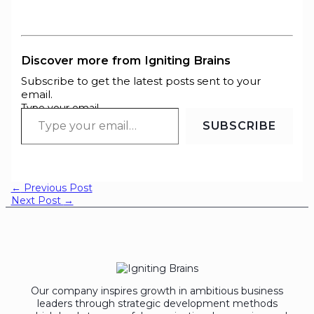
Discover more from Igniting Brains
Subscribe to get the latest posts sent to your
email.
Type your email…
SUBSCRIBE
←
Previous Post
Next Post
→
Our company inspires growth in ambitious business
leaders through strategic development methods