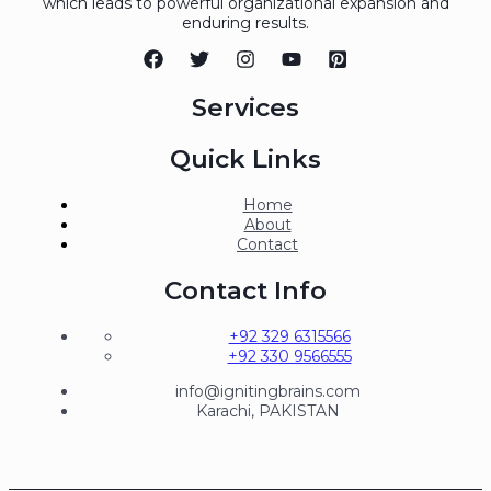
which leads to powerful organizational expansion and
enduring results.
Services
Quick Links
Home
About
Contact
Contact Info
+92 329 6315566
+92 330 9566555
info@ignitingbrains.com
Karachi, PAKISTAN