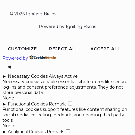
© 2026 Igniting Brains
Powered by Igniting Brains
CUSTOMIZE
REJECT ALL
ACCEPT ALL
Powered by
✖
►
Necessary Cookies
Always Active
Necessary cookies enable essential site features like secure
log-ins and consent preference adjustments. They do not
store personal data.
None
►
Functional Cookies
Remark
Functional cookies support features like content sharing on
social media, collecting feedback, and enabling third-party
tools.
None
►
Analytical Cookies
Remark