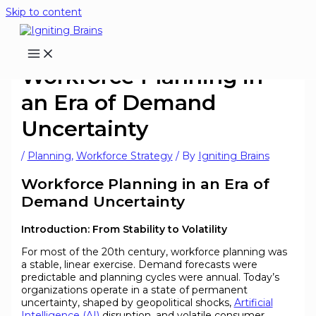
Skip to content
Workforce Planning in
an Era of Demand
Uncertainty
/
Planning
,
Workforce Strategy
/ By
Igniting Brains
Workforce Planning in an Era of
Demand Uncertainty
Introduction: From Stability to Volatility
For most of the 20th century, workforce planning was
a stable, linear exercise. Demand forecasts were
predictable and planning cycles were annual. Today’s
organizations operate in a state of permanent
uncertainty, shaped by geopolitical shocks,
Artificial
Intelligence (AI)
disruption, and volatile consumer