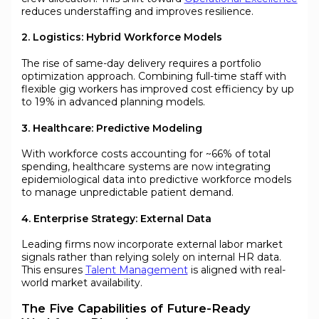
reduces understaffing and improves resilience.
2. Logistics: Hybrid Workforce Models
The rise of same-day delivery requires a portfolio
optimization approach. Combining full-time staff with
flexible gig workers has improved cost efficiency by up
to 19% in advanced planning models.
3. Healthcare: Predictive Modeling
With workforce costs accounting for ~66% of total
spending, healthcare systems are now integrating
epidemiological data into predictive workforce models
to manage unpredictable patient demand.
4. Enterprise Strategy: External Data
Leading firms now incorporate external labor market
signals rather than relying solely on internal HR data.
This ensures
Talent Management
is aligned with real-
world market availability.
The Five Capabilities of Future-Ready