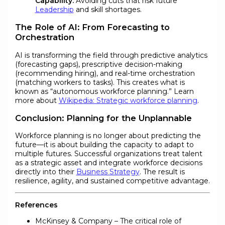
Capability:
Avoiding cuts that risk future
Leadership
and skill shortages.
The Role of AI: From Forecasting to
Orchestration
AI is transforming the field through predictive analytics
(forecasting gaps), prescriptive decision-making
(recommending hiring), and real-time orchestration
(matching workers to tasks). This creates what is
known as “autonomous workforce planning.” Learn
more about
Wikipedia: Strategic workforce planning
.
Conclusion: Planning for the Unplannable
Workforce planning is no longer about predicting the
future—it is about building the capacity to adapt to
multiple futures. Successful organizations treat talent
as a strategic asset and integrate workforce decisions
directly into their
Business Strategy
. The result is
resilience, agility, and sustained competitive advantage.
References
McKinsey & Company – The critical role of