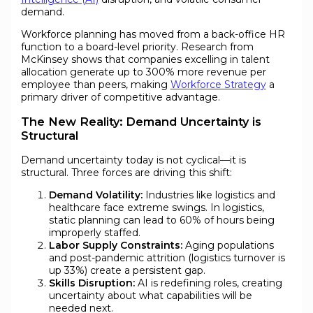
demand.
Workforce planning has moved from a back-office HR
function to a board-level priority. Research from
McKinsey shows that companies excelling in talent
allocation generate up to 300% more revenue per
employee than peers, making
Workforce Strategy
a
primary driver of competitive advantage.
The New Reality: Demand Uncertainty is
Structural
Demand uncertainty today is not cyclical—it is
structural. Three forces are driving this shift:
Demand Volatility:
Industries like logistics and
healthcare face extreme swings. In logistics,
static planning can lead to 60% of hours being
improperly staffed.
Labor Supply Constraints:
Aging populations
and post-pandemic attrition (logistics turnover is
up 33%) create a persistent gap.
Skills Disruption:
AI is redefining roles, creating
uncertainty about what capabilities will be
needed next.