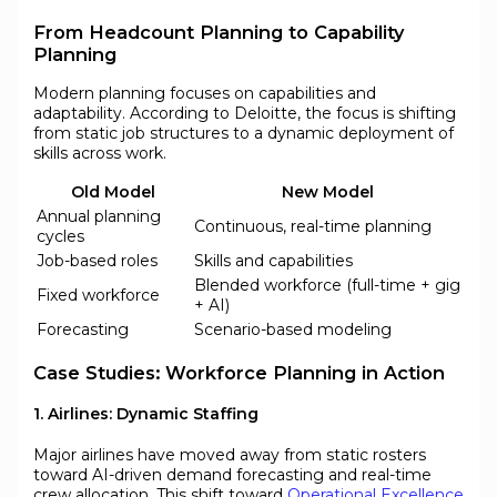
From Headcount Planning to Capability
Planning
Modern planning focuses on capabilities and
adaptability. According to Deloitte, the focus is shifting
from static job structures to a dynamic deployment of
skills across work.
Old Model
New Model
Annual planning
Continuous, real-time planning
cycles
Job-based roles
Skills and capabilities
Blended workforce (full-time + gig
Fixed workforce
+ AI)
Forecasting
Scenario-based modeling
Case Studies: Workforce Planning in Action
1. Airlines: Dynamic Staffing
Major airlines have moved away from static rosters
toward AI-driven demand forecasting and real-time
crew allocation. This shift toward
Operational Excellence