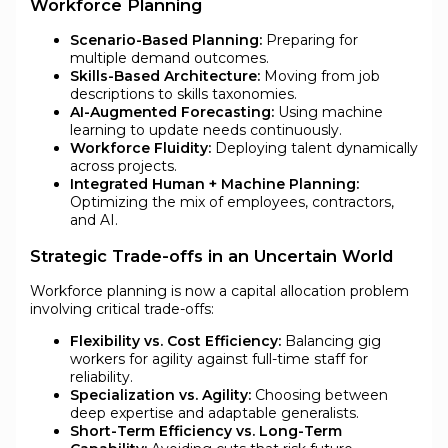
Workforce Planning
Scenario-Based Planning:
Preparing for
multiple demand outcomes.
Skills-Based Architecture:
Moving from job
descriptions to skills taxonomies.
AI-Augmented Forecasting:
Using machine
learning to update needs continuously.
Workforce Fluidity:
Deploying talent dynamically
across projects.
Integrated Human + Machine Planning:
Optimizing the mix of employees, contractors,
and AI.
Strategic Trade-offs in an Uncertain World
Workforce planning is now a capital allocation problem
involving critical trade-offs:
Flexibility vs. Cost Efficiency:
Balancing gig
workers for agility against full-time staff for
reliability.
Specialization vs. Agility:
Choosing between
deep expertise and adaptable generalists.
Short-Term Efficiency vs. Long-Term