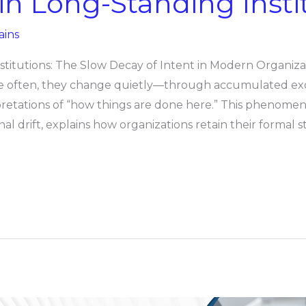
t in Long-Standing Insti
ains
nstitutions: The Slow Decay of Intent in Modern Organiza
 More often, they change quietly—through accumulated ex
retations of “how things are done here.” This phenomeno
nal drift, explains how organizations retain their formal 