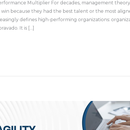
erformance Multiplier For decades, management theory 
o win because they had the best talent or the most alig
creasingly defines high-performing organizations: organiza
avado. It is […]