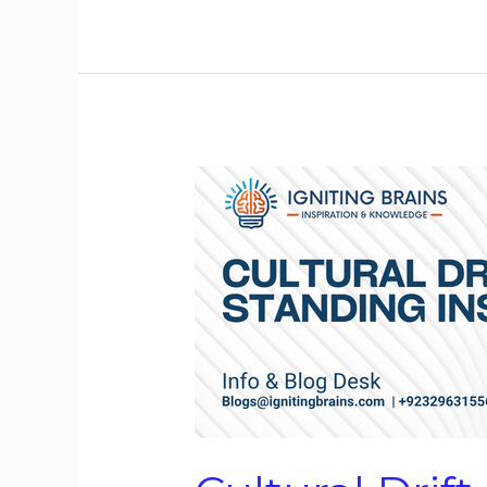
Cultural
Drift
in
Long-
Standing
Institutions