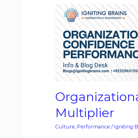
Organizational
Confidence
as
a
Performance
Multiplier
Organization
Multiplier
Culture
,
Performance
/
Igniting B