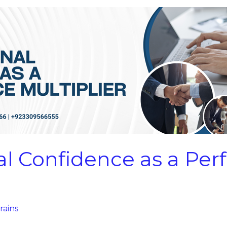
al Confidence as a Pe
rains