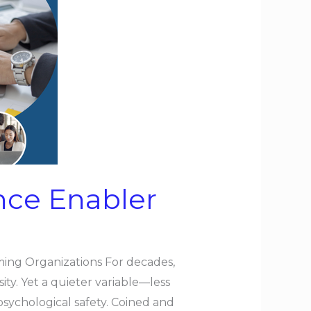
nce Enabler
ming Organizations For decades,
sity. Yet a quieter variable—less
sychological safety. Coined and