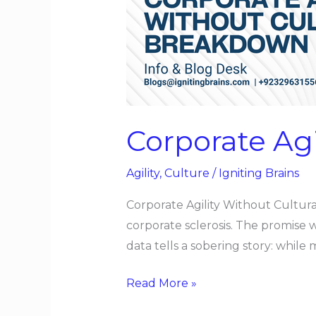
Cultural
Breakdown
Corporate Ag
Agility
,
Culture
/
Igniting Brains
Corporate Agility Without Cultura
corporate sclerosis. The promise 
data tells a sobering story: whil
Read More »