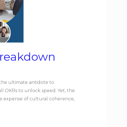
 Breakdown
the ultimate antidote to
all OKRs to unlock speed. Yet, the
he expense of cultural coherence,