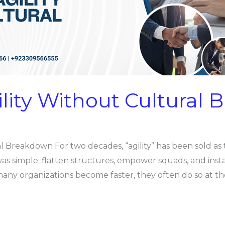
ility Without Cultural
l Breakdown For two decades, “agility” has been sold as 
was simple: flatten structures, empower squads, and inst
e many organizations become faster, they often do so at t