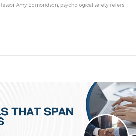
ofessor Amy Edmondson, psychological safety refers