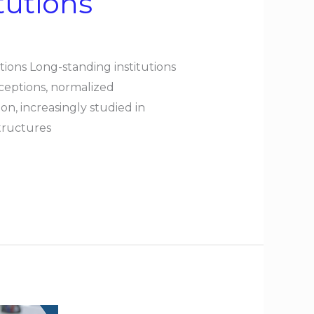
tutions
tions Long-standing institutions
ceptions, normalized
n, increasingly studied in
structures