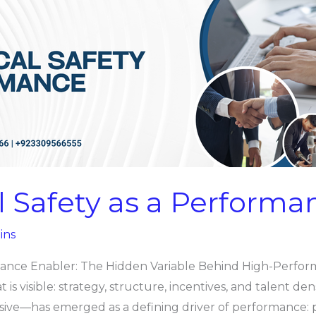
l Safety as a Performa
ins
mance Enabler: The Hidden Variable Behind High-Perfor
s visible: strategy, structure, incentives, and talent den
sive—has emerged as a defining driver of performance: p