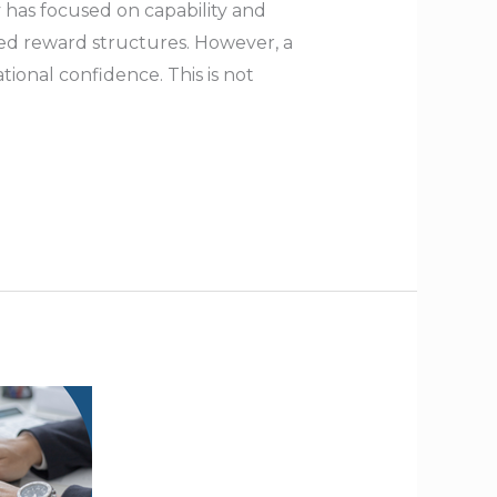
has focused on capability and
ned reward structures. However, a
tional confidence. This is not