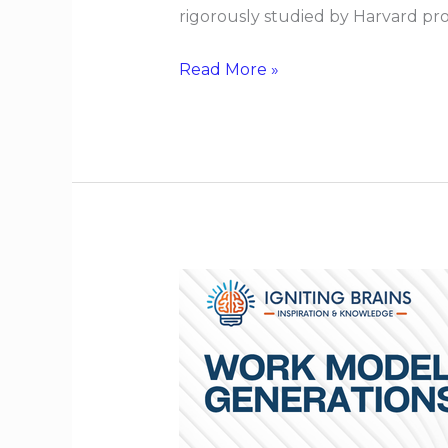
rigorously studied by Harvard pr
Read More »
Work
Models
That
Span
Generations