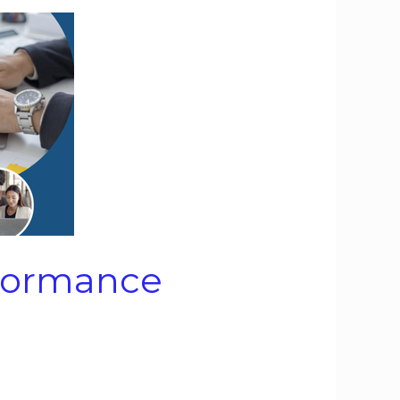
rformance