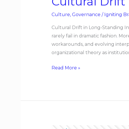
Cultural Drif
Culture
,
Governance
/
Igniting Br
Cultural Drift in Long-Standing I
rarely fail in dramatic fashion.
workarounds, and evolving interp
organizational theory as institutio
Read More »