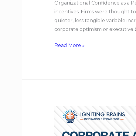
Organizational Confidence as a P
incentives. Firms were thought t
quieter, less tangible variable in
corporate optimism or executive br
Read More »
Corporate
Agility
Without