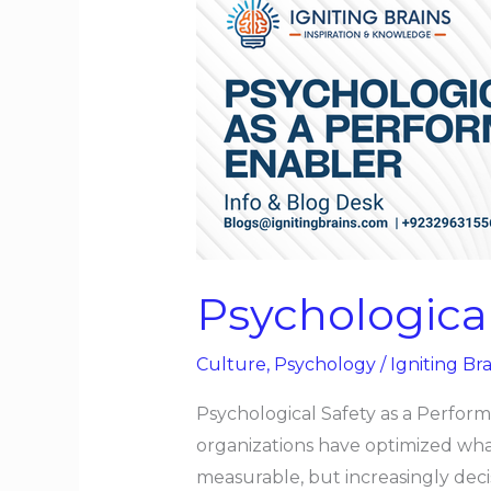
Psychological
Safety
as
a
Performance
Enabler
Psychologica
Culture
,
Psychology
/
Igniting Bra
Psychological Safety as a Perfor
organizations have optimized what i
measurable, but increasingly deci