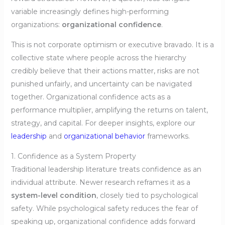
variable increasingly defines high-performing
organizations:
organizational confidence
.
This is not corporate optimism or executive bravado. It is a
collective state where people across the hierarchy
credibly believe that their actions matter, risks are not
punished unfairly, and uncertainty can be navigated
together. Organizational confidence acts as a
performance multiplier, amplifying the returns on talent,
strategy, and capital. For deeper insights, explore our
leadership
and
organizational behavior
frameworks.
1. Confidence as a System Property
Traditional leadership literature treats confidence as an
individual attribute. Newer research reframes it as a
system-level condition
, closely tied to psychological
safety. While psychological safety reduces the fear of
speaking up, organizational confidence adds forward