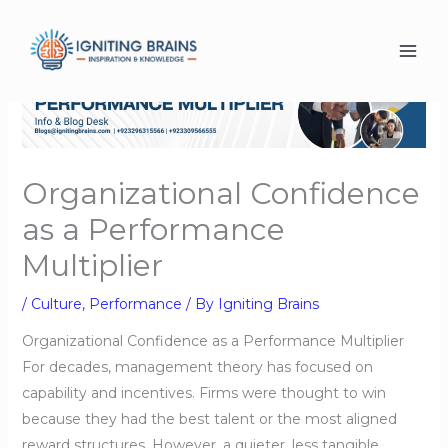
Skip
to
content
Organizational Confidence
as a Performance
Multiplier
/
Culture
,
Performance
/ By
Igniting Brains
Organizational Confidence as a Performance Multiplier
For decades, management theory has focused on
capability and incentives. Firms were thought to win
because they had the best talent or the most aligned
reward structures. However, a quieter, less tangible