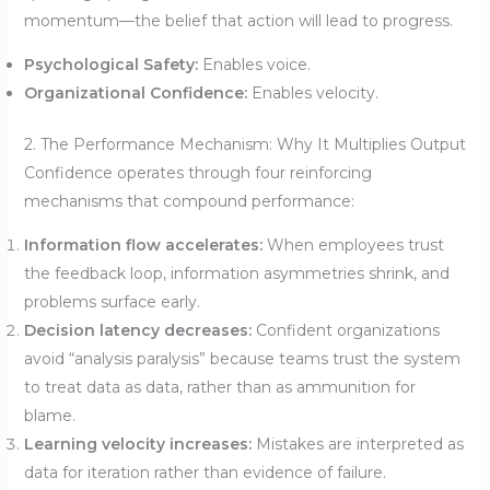
momentum—the belief that action will lead to progress.
Psychological Safety:
Enables voice.
Organizational Confidence:
Enables velocity.
2. The Performance Mechanism: Why It Multiplies Output
Confidence operates through four reinforcing
mechanisms that compound performance:
Information flow accelerates:
When employees trust
the feedback loop, information asymmetries shrink, and
problems surface early.
Decision latency decreases:
Confident organizations
avoid “analysis paralysis” because teams trust the system
to treat data as data, rather than as ammunition for
blame.
Learning velocity increases:
Mistakes are interpreted as
data for iteration rather than evidence of failure.