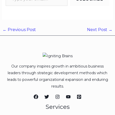
←
Previous Post
Next Post
→
Our company inspires growth in ambitious business
leaders through strategic development methods which
leads to powerful organizational expansion and enduring
results.
Services