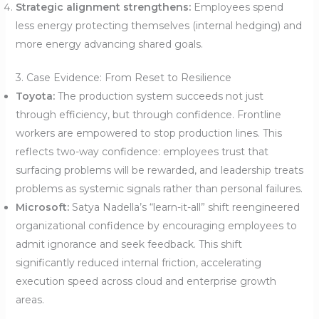
Strategic alignment strengthens:
Employees spend
less energy protecting themselves (internal hedging) and
more energy advancing shared goals.
3. Case Evidence: From Reset to Resilience
Toyota:
The production system succeeds not just
through efficiency, but through confidence. Frontline
workers are empowered to stop production lines. This
reflects two-way confidence: employees trust that
surfacing problems will be rewarded, and leadership treats
problems as systemic signals rather than personal failures.
Microsoft:
Satya Nadella’s “learn-it-all” shift reengineered
organizational confidence by encouraging employees to
admit ignorance and seek feedback. This shift
significantly reduced internal friction, accelerating
execution speed across cloud and enterprise growth
areas.