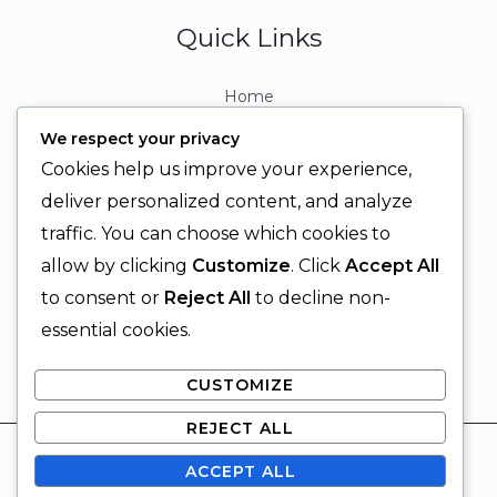
Quick Links
Home
About
We respect your privacy
Contact
Cookies help us improve your experience,
Contact Info
deliver personalized content, and analyze
traffic. You can choose which cookies to
+92 329 6315566
allow by clicking
Customize
. Click
Accept All
+92 330 9566555
to consent or
Reject All
to decline non-
info@ignitingbrains.com
essential cookies.
Karachi, PAKISTAN
CUSTOMIZE
REJECT ALL
© 2026 Igniting Brains
ACCEPT ALL