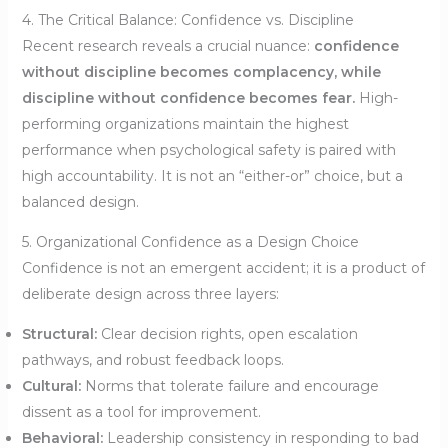
4. The Critical Balance: Confidence vs. Discipline
Recent research reveals a crucial nuance:
confidence
without discipline becomes complacency, while
discipline without confidence becomes fear.
High-
performing organizations maintain the highest
performance when psychological safety is paired with
high accountability. It is not an “either-or” choice, but a
balanced design.
5. Organizational Confidence as a Design Choice
Confidence is not an emergent accident; it is a product of
deliberate design across three layers:
Structural:
Clear decision rights, open escalation
pathways, and robust feedback loops.
Cultural:
Norms that tolerate failure and encourage
dissent as a tool for improvement.
Behavioral:
Leadership consistency in responding to bad