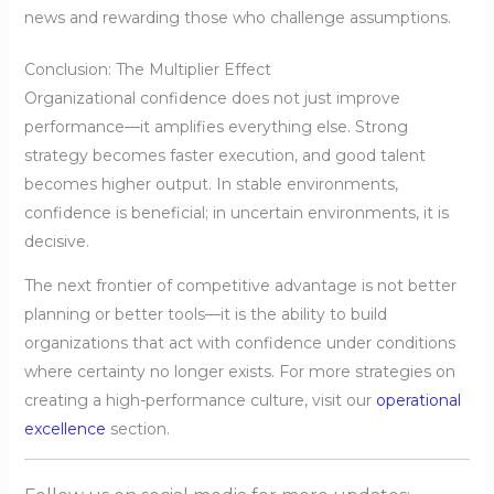
news and rewarding those who challenge assumptions.
Conclusion: The Multiplier Effect
Organizational confidence does not just improve
performance—it amplifies everything else. Strong
strategy becomes faster execution, and good talent
becomes higher output. In stable environments,
confidence is beneficial; in uncertain environments, it is
decisive.
The next frontier of competitive advantage is not better
planning or better tools—it is the ability to build
organizations that act with confidence under conditions
where certainty no longer exists. For more strategies on
creating a high-performance culture, visit our
operational
excellence
section.