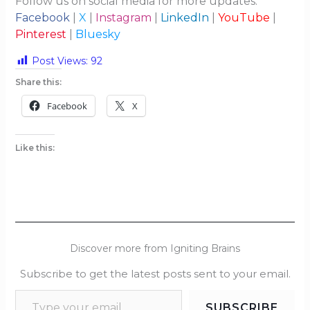
Follow us on social media for more updates:
Facebook
|
X
|
Instagram
|
LinkedIn
|
YouTube
|
Pinterest
|
Bluesky
Post Views:
92
Share this:
Facebook
X
Like this:
Discover more from Igniting Brains
Subscribe to get the latest posts sent to your email.
SUBSCRIBE