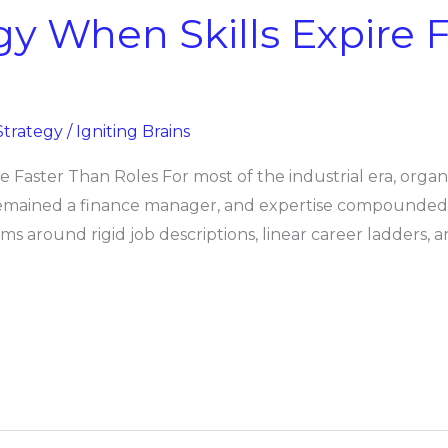
gy When Skills Expire 
Strategy
/
Igniting Brains
e Faster Than Roles For most of the industrial era, org
remained a finance manager, and expertise compounded ov
ms around rigid job descriptions, linear career ladders, a