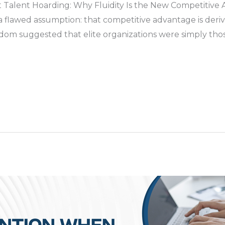
 Talent Hoarding: Why Fluidity Is the New Competitive
 a flawed assumption: that competitive advantage is der
dom suggested that elite organizations were simply thos