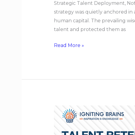
Strategic Talent Deployment, Not
strategy was quietly anchored in
human capital. The prevailing wis
talent and protected them as
Read More »
Talent
Retention
When