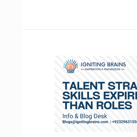
Talent
Strategy
When
Skills
Expire
Faster
Than
Roles