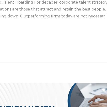
 Talent Hoarding For decades, corporate talent strategy
ions are those that attract and retain the best people. In 
ing down. Outperforming firms today are not necessarily