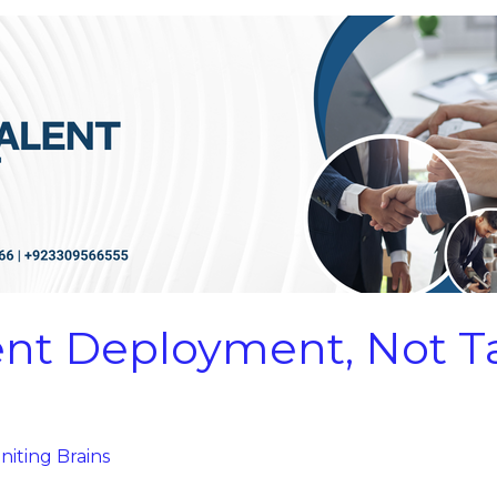
lent Deployment, Not T
niting Brains