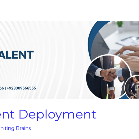
lent Deployment
niting Brains