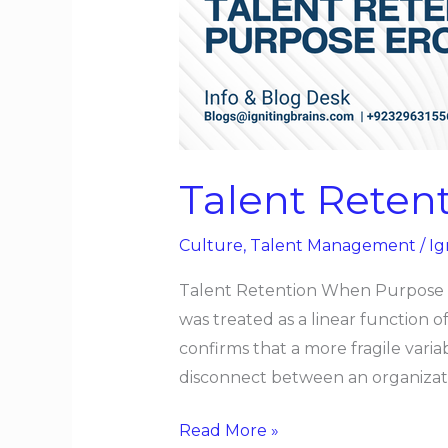
Purpose
Erodes
Talent Reten
Culture
,
Talent Management
/
Ig
Talent Retention When Purpose Er
was treated as a linear function 
confirms that a more fragile var
disconnect between an organizati
Read More »