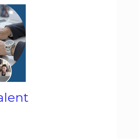
alent