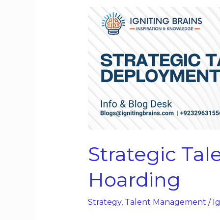
Strategic
Talent
Deployment,
Not
Talent
Hoarding
Strategic Ta
Hoarding
Strategy
,
Talent Management
/
Ig