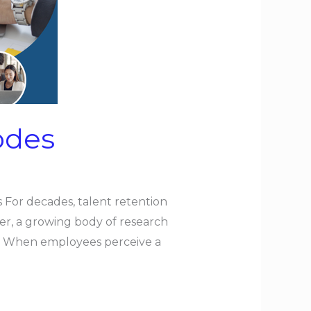
odes
For decades, talent retention
er, a growing body of research
ce. When employees perceive a