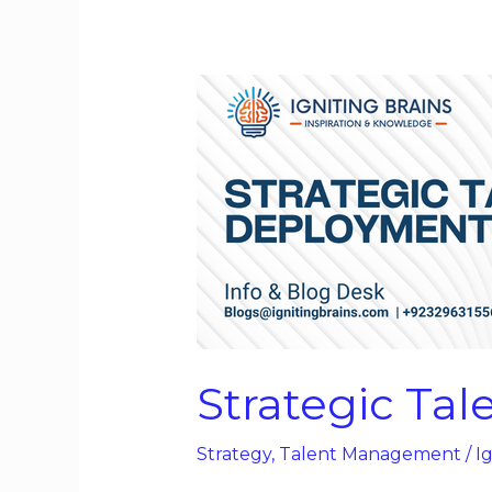
Strategic
Talent
Deployment
Strategic Ta
Strategy
,
Talent Management
/
Ig