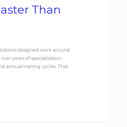
Faster Than
anizations designed work around
er years of specialization.
nd annual training cycles. That