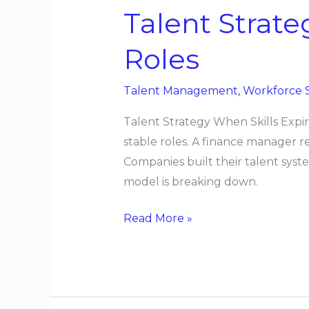
Talent Strate
Roles
Talent Management
,
Workforce 
Talent Strategy When Skills Expir
stable roles. A finance manager 
Companies built their talent syste
model is breaking down.
Read More »