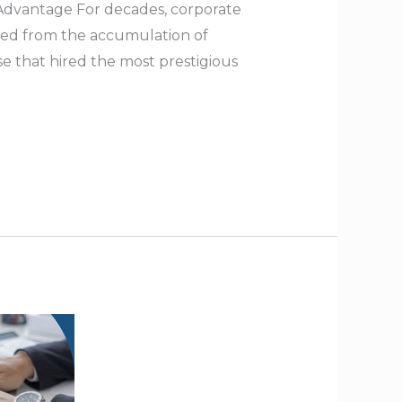
 Advantage For decades, corporate
ived from the accumulation of
e that hired the most prestigious