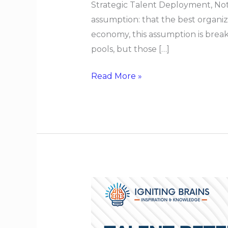
Strategic Talent Deployment, Not
assumption: that the best organizat
economy, this assumption is break
pools, but those […]
Read More »
Talent
Retention
When