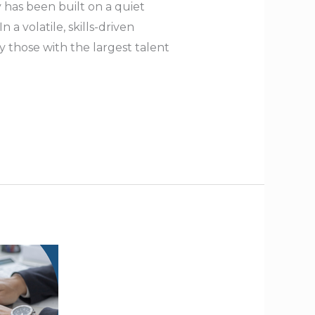
 has been built on a quiet
a volatile, skills-driven
 those with the largest talent