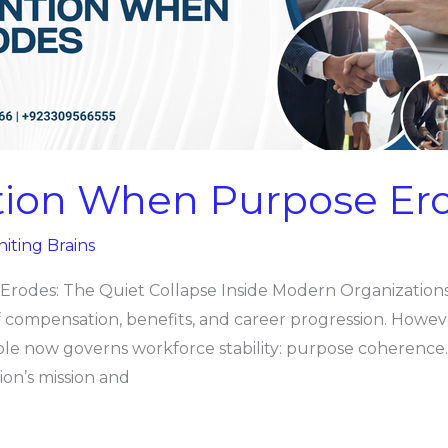
tion When Purpose Er
niting Brains
odes: The Quiet Collapse Inside Modern Organizations 
of compensation, benefits, and career progression. Howev
iable now governs workforce stability: purpose coheren
on’s mission and