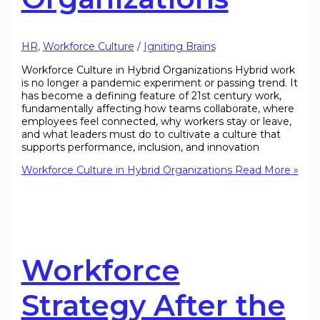
HR
,
Workforce Culture
/
Igniting Brains
Workforce Culture in Hybrid Organizations Hybrid work
is no longer a pandemic experiment or passing trend. It
has become a defining feature of 21st century work,
fundamentally affecting how teams collaborate, where
employees feel connected, why workers stay or leave,
and what leaders must do to cultivate a culture that
supports performance, inclusion, and innovation
Workforce Culture in Hybrid Organizations
Read More »
Workforce
Strategy After the