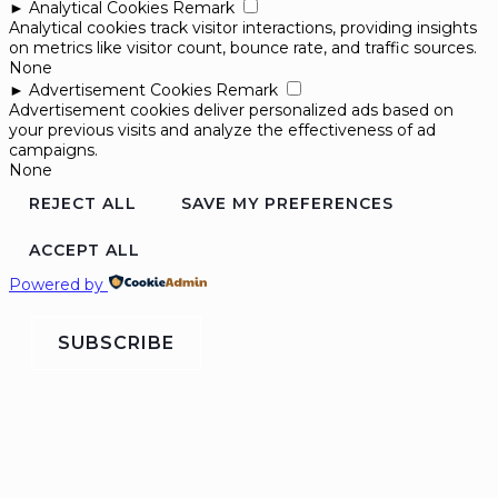
►
Analytical Cookies
Remark
Analytical cookies track visitor interactions, providing insights
on metrics like visitor count, bounce rate, and traffic sources.
None
►
Advertisement Cookies
Remark
Advertisement cookies deliver personalized ads based on
your previous visits and analyze the effectiveness of ad
campaigns.
None
REJECT ALL
SAVE MY PREFERENCES
ACCEPT ALL
Powered by
SUBSCRIBE