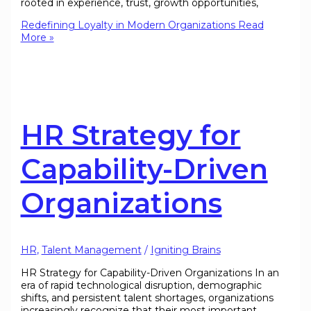
rooted in experience, trust, growth opportunities,
Redefining Loyalty in Modern Organizations
Read
More »
HR Strategy for
Capability-Driven
Organizations
HR
,
Talent Management
/
Igniting Brains
HR Strategy for Capability-Driven Organizations In an
era of rapid technological disruption, demographic
shifts, and persistent talent shortages, organizations
increasingly recognize that their most important