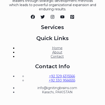
leaders through strategic development methods
which leads to powerful organizational expansion and
enduring results.
Services
Quick Links
Home
About
Contact
Contact Info
+92 329 6315566
+92 330 9566555
info@ignitingbrains.com
Karachi, PAKISTAN