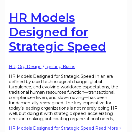
HR Models
Designed for
Strategic Speed
HR
,
Org Design
/
Igniting Brains
HR Models Designed for Strategic Speed In an era
defined by rapid technological change, global
turbulence, and evolving workforce expectations, the
traditional human resources function—transactional,
compliance-driven, and slow-moving—has been
fundamentally reimagined. The key imperative for
today’s leading organizations is not merely doing HR
well, but doing it with strategic speed: accelerating
decision-making, anticipating organizational needs,
HR Models Designed for Strategic Speed
Read More »