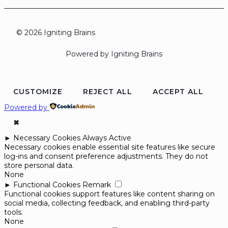
© 2026 Igniting Brains
Powered by Igniting Brains
CUSTOMIZE
REJECT ALL
ACCEPT ALL
Powered by
✖
►
Necessary Cookies
Always Active
Necessary cookies enable essential site features like secure
log-ins and consent preference adjustments. They do not
store personal data.
None
►
Functional Cookies
Remark
Functional cookies support features like content sharing on
social media, collecting feedback, and enabling third-party
tools.
None