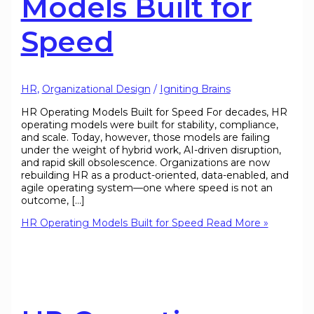
Models Built for
Speed
HR
,
Organizational Design
/
Igniting Brains
HR Operating Models Built for Speed For decades, HR
operating models were built for stability, compliance,
and scale. Today, however, those models are failing
under the weight of hybrid work, AI-driven disruption,
and rapid skill obsolescence. Organizations are now
rebuilding HR as a product-oriented, data-enabled, and
agile operating system—one where speed is not an
outcome, […]
HR Operating Models Built for Speed
Read More »