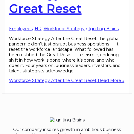
Great Reset
Employees
,
HR
,
Workforce Strategy
/
Igniting Brains
Workforce Strategy After the Great Reset The global
pandemic didn’t just disrupt business operations — it
reset the workforce landscape. What followed has
been dubbed the Great Reset — a seismic, enduring
shift in how work is done, where it’s done, and who
does it. Four years on, business leaders, investors, and
talent strategists acknowledge
Workforce Strategy After the Great Reset
Read More »
Our company inspires growth in ambitious business