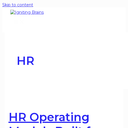
Skip to content
HR
HR Operating