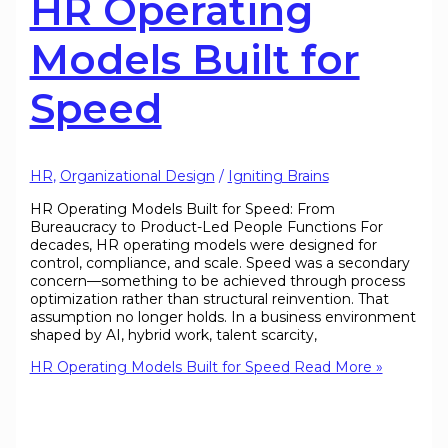
HR Operating
Models Built for
Speed
HR
,
Organizational Design
/
Igniting Brains
HR Operating Models Built for Speed: From
Bureaucracy to Product-Led People Functions For
decades, HR operating models were designed for
control, compliance, and scale. Speed was a secondary
concern—something to be achieved through process
optimization rather than structural reinvention. That
assumption no longer holds. In a business environment
shaped by AI, hybrid work, talent scarcity,
HR Operating Models Built for Speed
Read More »