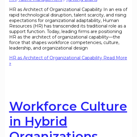
HR as Architect of Organizational Capability In an era of
rapid technological disruption, talent scarcity, and rising
expectations for organizational adaptability, Human
Resources (HR) has transcended its traditional role as a
support function. Today, leading firms are positioning
HR as the architect of organizational capability—the
force that shapes workforce competencies, culture,
leadership, and organizational design
HR as Architect of Organizational Capability
Read More
»
Workforce Culture
in Hybrid
Organizations