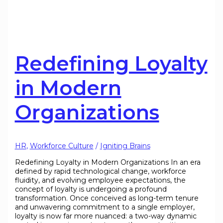
Redefining Loyalty
in Modern
Organizations
HR
,
Workforce Culture
/
Igniting Brains
Redefining Loyalty in Modern Organizations In an era
defined by rapid technological change, workforce
fluidity, and evolving employee expectations, the
concept of loyalty is undergoing a profound
transformation. Once conceived as long-term tenure
and unwavering commitment to a single employer,
loyalty is now far more nuanced: a two-way dynamic