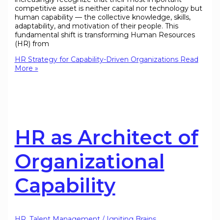
competitive asset is neither capital nor technology but
human capability — the collective knowledge, skills,
adaptability, and motivation of their people. This
fundamental shift is transforming Human Resources
(HR) from
HR Strategy for Capability-Driven Organizations
Read
More »
HR as Architect of
Organizational
Capability
HR
,
Talent Management
/
Igniting Brains