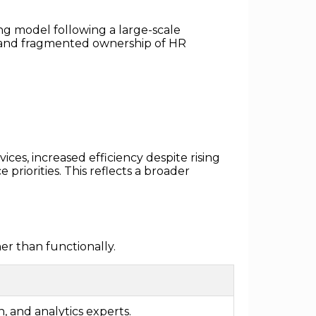
ng model following a large-scale
, and fragmented ownership of HR
ces, increased efficiency despite rising
priorities. This reflects a broader
er than functionally.
, and analytics experts.