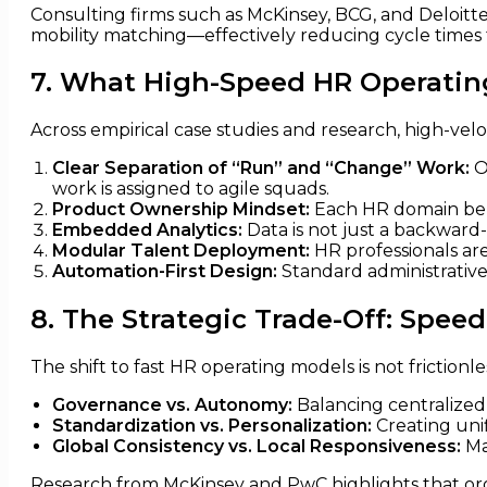
Consulting firms such as McKinsey, BCG, and Deloit
mobility matching—effectively reducing cycle times
7. What High-Speed HR Operati
Across empirical case studies and research, high-velo
Clear Separation of “Run” and “Change” Work:
O
work is assigned to agile squads.
Product Ownership Mindset:
Each HR domain beha
Embedded Analytics:
Data is not just a backward
Modular Talent Deployment:
HR professionals are 
Automation-First Design:
Standard administrative
8. The Strategic Trade-Off: Speed
The shift to fast HR operating models is not friction
Governance vs. Autonomy:
Balancing centralized 
Standardization vs. Personalization:
Creating unif
Global Consistency vs. Local Responsiveness:
Ma
Research from McKinsey and PwC highlights that org