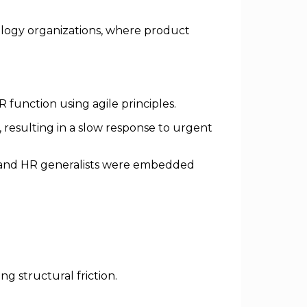
nology organizations, where product
function using agile principles.
 resulting in a slow response to urgent
s and HR generalists were embedded
g structural friction.