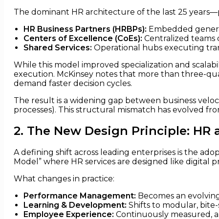
The dominant HR architecture of the last 25 years—p
HR Business Partners (HRBPs):
Embedded generali
Centers of Excellence (CoEs):
Centralized teams d
Shared Services:
Operational hubs executing tran
While this model improved specialization and scalabil
execution. McKinsey notes that more than three-quarte
demand faster decision cycles.
The result is a widening gap between business veloci
processes). This structural mismatch has evolved from
2. The New Design Principle: HR 
A defining shift across leading enterprises is the a
Model” where HR services are designed like digital 
What changes in practice:
Performance Management:
Becomes an evolving 
Learning & Development:
Shifts to modular, bit
Employee Experience:
Continuously measured, an