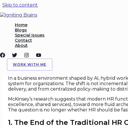
Skip to content
HR Operating Models Built f
Home
Blogs
Special Issues
/
HR
,
Organizational Design
/ By
Igniting Brains
Contact
About
HR Operating Models Built for S
For decades, HR operating models were designed fo
WORK WITH ME
through process optimization rather than structural
In a business environment shaped by AI, hybrid work, 
system for organizations. The shift is not incremental
delivery, and from centralized policy-making to dist
McKinsey’s research suggests that modern HR functio
excellence, shared services), toward more fluid arc
The question is no longer whether HR should be fas
1. The End of the Traditional HR