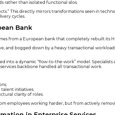
 rather than isolated functional silos.
ts.” This directly mirrors transformations seen in tech
ivery cycles.
opean Bank
mes from a European bank that completely rebuilt its HR 
ive, and bogged down by a heavy transactional workload,
d into a dynamic “flow-to-the-work” model. Specialist
d-services backbone handled all transactional work.
ons.
talent initiatives.
ral clarity of roles.
from employees working harder, but from actively removin
rmation in Enterprise Services