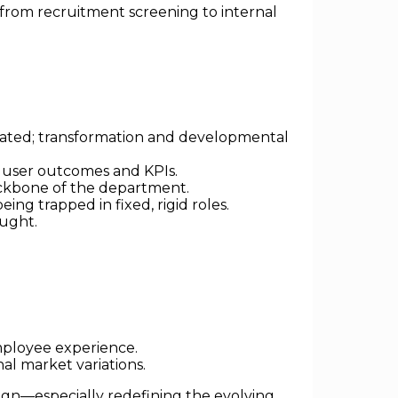
from recruitment screening to internal
omated; transformation and developmental
 user outcomes and KPIs.
backbone of the department.
ing trapped in fixed, rigid roles.
ought.
employee experience.
al market variations.
ign—especially redefining the evolving