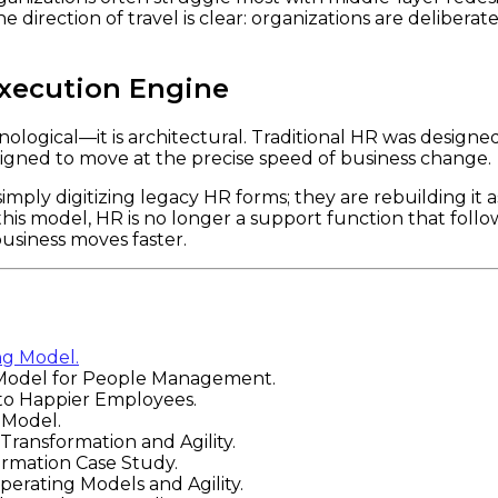
irection of travel is clear: organizations are deliberatel
Execution Engine
ological—it is architectural. Traditional HR was designe
gned to move at the precise speed of business change.
simply digitizing legacy HR forms; they are rebuilding it 
this model, HR is no longer a support function that foll
siness moves faster.
ng Model.
Model for People Management.
to Happier Employees.
 Model.
ansformation and Agility.
rmation Case Study.
rating Models and Agility.