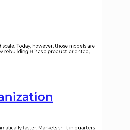
d scale. Today, however, those models are
ow rebuilding HR as a product-oriented,
anization
ically faster. Markets shift in quarters