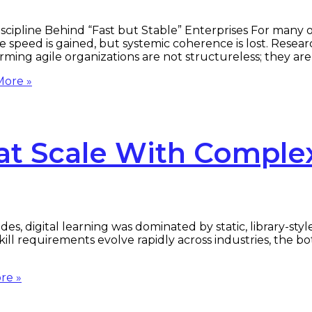
scipline Behind “Fast but Stable” Enterprises For many or
 speed is gained, but systemic coherence is lost. Resea
rming agile organizations are not structureless; they ar
ore »
at Scale With Complex
s, digital learning was dominated by static, library-st
s skill requirements evolve rapidly across industries, the 
re »