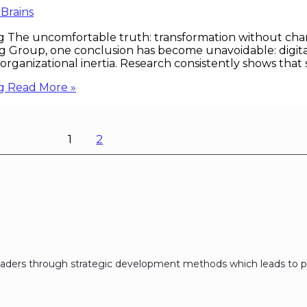
 Brains
g The uncomfortable truth: transformation without chan
Group, one conclusion has become unavoidable: digital 
anizational inertia. Research consistently shows that su
g
Read More »
1
2
eaders through strategic development methods which leads to p