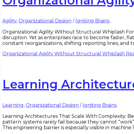
Organizational Agili
Agility
,
Organizational Design
/
Igniting Brains
Organizational Agility Without Structural Whiplash For 
disruption. Yet as enterprises race to become faster, f
constant reorganizations, shifting reporting lines, and
Organizational Agility Without Structural Whiplash
Rea
Learning Architectur
Learning
,
Organizational Design
/
Igniting Brains
Learning Architectures That Scale With Complexity: Bey
pattern: systems rarely fail because they cannot “work”
This engineering barrier is especially visible in machin