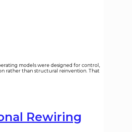
erating models were designed for control,
 rather than structural reinvention. That
onal Rewiring