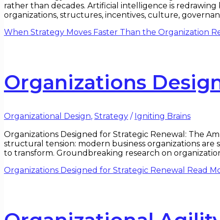
rather than decades. Artificial intelligence is redrawi
organizations, structures, incentives, culture, governa
When Strategy Moves Faster Than the Organization
Re
Organizations Design
Organizational Design
,
Strategy
/
Igniting Brains
Organizations Designed for Strategic Renewal: The Am
structural tension: modern business organizations are s
to transform. Groundbreaking research on organizationa
Organizations Designed for Strategic Renewal
Read Mo