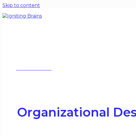
Skip to content
Home
Blogs
Special Issues
Contact
About
WORK WITH ME
Organizational De