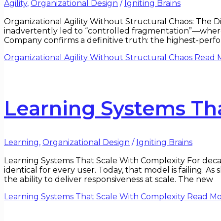
Agility
,
Organizational Design
/
Igniting Brains
Organizational Agility Without Structural Chaos: The Di
inadvertently led to “controlled fragmentation”—where
Company confirms a definitive truth: the highest-perfo
Organizational Agility Without Structural Chaos
Read M
Learning Systems Th
Learning
,
Organizational Design
/
Igniting Brains
Learning Systems That Scale With Complexity For decade
identical for every user. Today, that model is failing. A
the ability to deliver responsiveness at scale. The new
Learning Systems That Scale With Complexity
Read Mo