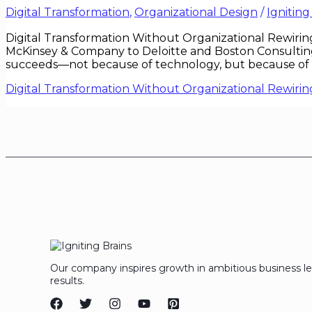
Digital Transformation
,
Organizational Design
/
Igniting
Digital Transformation Without Organizational Rewirin
McKinsey & Company to Deloitte and Boston Consulting 
succeeds—not because of technology, but because of org
Digital Transformation Without Organizational Rewirin
Our company inspires growth in ambitious business l
results.