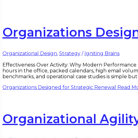
Organizations Design
Organizational Design
,
Strategy
/
Igniting Brains
Effectiveness Over Activity: Why Modern Performance Is
hours in the office, packed calendars, high email volum
benchmarks, and operational case studies is simple but 
Organizations Designed for Strategic Renewal
Read Mo
Organizational Agili