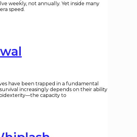
olve weekly, not annually. Yet inside many
-era speed.
ewal
ives have been trapped in a fundamental
urvival increasingly depends on their ability
mbidexterity—the capacity to