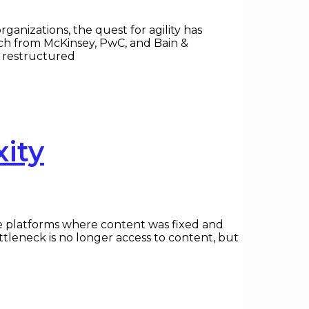
ganizations, the quest for agility has
rch from McKinsey, PwC, and Bain &
e restructured
ity
yle platforms where content was fixed and
bottleneck is no longer access to content, but