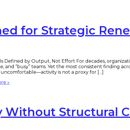
ed for Strategic Ren
 Defined by Output, Not Effort For decades, organizatio
e, and “busy” teams. Yet the most consistent finding acro
uncomfortable—activity is not a proxy for […]
re »
ty Without Structural 