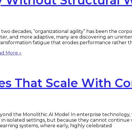
ty Without Structural 
two decades, “organizational agility” has been the corpo
latter, and more adaptive, many are discovering an unint
 transformation fatigue that erodes performance rather t
d More »
es That Scale With C
ond the Monolithic AI Model In enterprise technology, t
 in isolated settings, but because they cannot continue 
e learning systems, where early, highly celebrated