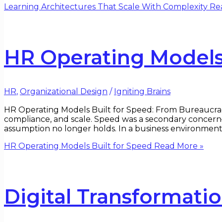
Learning Architectures That Scale With Complexity
Rea
HR Operating Models 
HR
,
Organizational Design
/
Igniting Brains
HR Operating Models Built for Speed: From Bureaucra
compliance, and scale. Speed was a secondary concern
assumption no longer holds. In a business environment s
HR Operating Models Built for Speed
Read More »
Digital Transformati