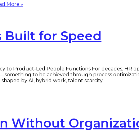
d More »
Built for Speed
cy to Product-Led People Functions For decades, HR op
—something to be achieved through process optimization
haped by AI, hybrid work, talent scarcity,
on Without Organizati