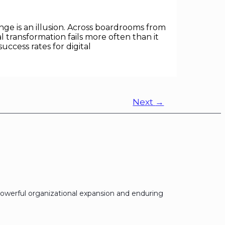
ge is an illusion. Across boardrooms from
transformation fails more often than it
ccess rates for digital
Next
→
owerful organizational expansion and enduring