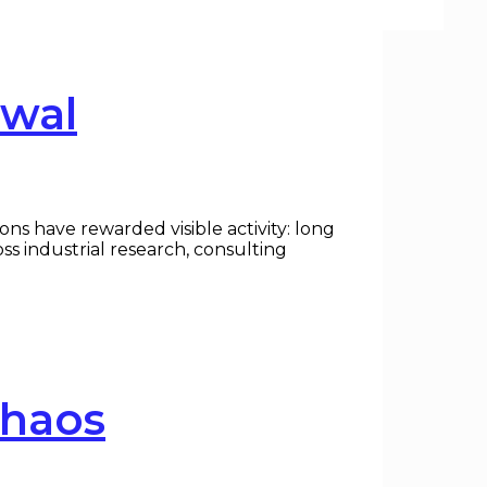
ewal
ns have rewarded visible activity: long
ss industrial research, consulting
Chaos