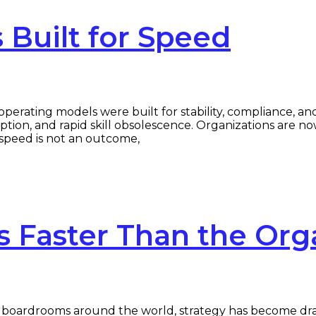
Built for Speed
erating models were built for stability, compliance, an
uption, and rapid skill obsolescence. Organizations are n
speed is not an outcome,
 Faster Than the Org
oardrooms around the world, strategy has become dramat