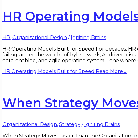
HR Operating Models 
HR
,
Organizational Design
/
Igniting Brains
HR Operating Models Built for Speed For decades, HR op
failing under the weight of hybrid work, AI-driven disr
data-enabled, and agile operating system—one where 
HR Operating Models Built for Speed
Read More »
When Strategy Moves
Organizational Design
,
Strategy
/
Igniting Brains
When Strategy Moves Faster Than the Organization In b