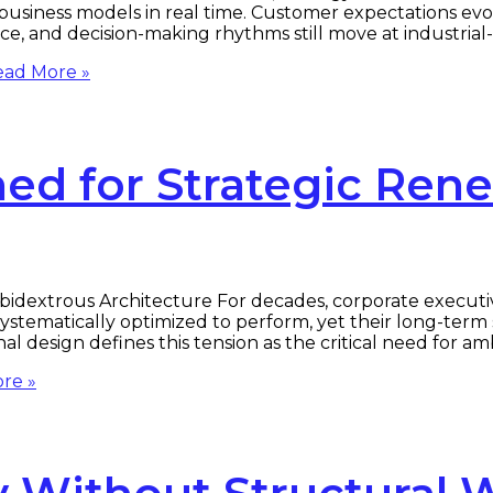
ng business models in real time. Customer expectations ev
nce, and decision-making rhythms still move at industrial
ad More »
ed for Strategic Ren
bidextrous Architecture For decades, corporate execut
ystematically optimized to perform, yet their long-term s
l design defines this tension as the critical need for a
re »