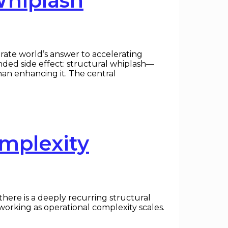
Whiplash
rate world’s answer to accelerating
ended side effect: structural whiplash—
han enhancing it. The central
omplexity
here is a deeply recurring structural
working as operational complexity scales.