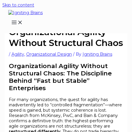
Skip to content
Organizational Agility
Without Structural Chaos
/
Agility
,
Organizational Design
/ By
Igniting Brains
Organizational Agility Without
Structural Chaos: The Discipline
Behind “Fast but Stable”
Enterprises
For many organizations, the quest for agility has
inadvertently led to “controlled fragmentation”—where
speed is gained, but systemic coherence is lost.
Research from McKinsey, PwC, and Bain & Company
confirms a definitive truth: the highest-performing
agile organizations are not structureless; they are
restructured differently
. They do not trade hierarchy