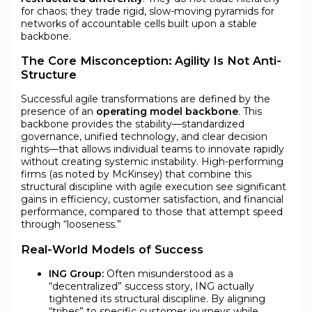
for chaos; they trade rigid, slow-moving pyramids for
networks of accountable cells built upon a stable
backbone.
The Core Misconception: Agility Is Not Anti-
Structure
Successful agile transformations are defined by the
presence of an
operating model backbone
. This
backbone provides the stability—standardized
governance, unified technology, and clear decision
rights—that allows individual teams to innovate rapidly
without creating systemic instability. High-performing
firms (as noted by McKinsey) that combine this
structural discipline with agile execution see significant
gains in efficiency, customer satisfaction, and financial
performance, compared to those that attempt speed
through “looseness.”
Real-World Models of Success
ING Group:
Often misunderstood as a
“decentralized” success story, ING actually
tightened its structural discipline. By aligning
“tribes” to specific customer journeys while