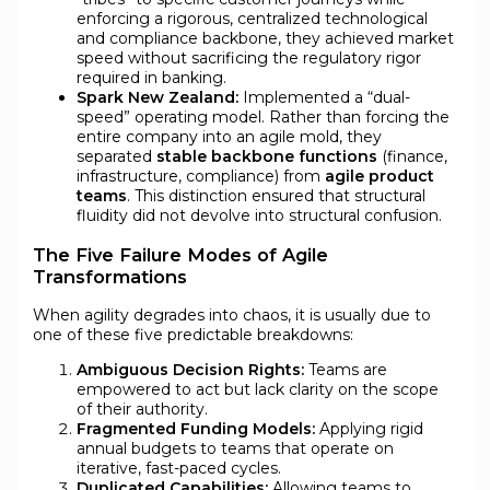
enforcing a rigorous, centralized technological
and compliance backbone, they achieved market
speed without sacrificing the regulatory rigor
required in banking.
Spark New Zealand:
Implemented a “dual-
speed” operating model. Rather than forcing the
entire company into an agile mold, they
separated
stable backbone functions
(finance,
infrastructure, compliance) from
agile product
teams
. This distinction ensured that structural
fluidity did not devolve into structural confusion.
The Five Failure Modes of Agile
Transformations
When agility degrades into chaos, it is usually due to
one of these five predictable breakdowns:
Ambiguous Decision Rights:
Teams are
empowered to act but lack clarity on the scope
of their authority.
Fragmented Funding Models:
Applying rigid
annual budgets to teams that operate on
iterative, fast-paced cycles.
Duplicated Capabilities:
Allowing teams to