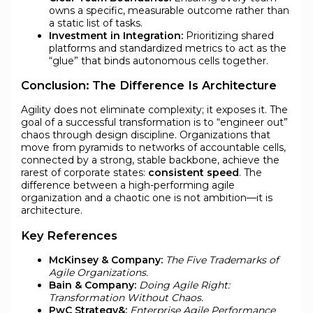
owns a specific, measurable outcome rather than
a static list of tasks.
Investment in Integration:
Prioritizing shared
platforms and standardized metrics to act as the
“glue” that binds autonomous cells together.
Conclusion: The Difference Is Architecture
Agility does not eliminate complexity; it exposes it. The
goal of a successful transformation is to “engineer out”
chaos through design discipline. Organizations that
move from pyramids to networks of accountable cells,
connected by a strong, stable backbone, achieve the
rarest of corporate states:
consistent speed
. The
difference between a high-performing agile
organization and a chaotic one is not ambition—it is
architecture.
Key References
McKinsey & Company:
The Five Trademarks of
Agile Organizations.
Bain & Company:
Doing Agile Right:
Transformation Without Chaos.
PwC Strategy&:
Enterprise Agile Performance