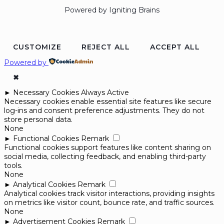
Powered by Igniting Brains
CUSTOMIZE
REJECT ALL
ACCEPT ALL
Powered by
✖
►
Necessary Cookies
Always Active
Necessary cookies enable essential site features like secure
log-ins and consent preference adjustments. They do not
store personal data.
None
►
Functional Cookies
Remark
Functional cookies support features like content sharing on
social media, collecting feedback, and enabling third-party
tools.
None
►
Analytical Cookies
Remark
Analytical cookies track visitor interactions, providing insights
on metrics like visitor count, bounce rate, and traffic sources.
None
►
Advertisement Cookies
Remark