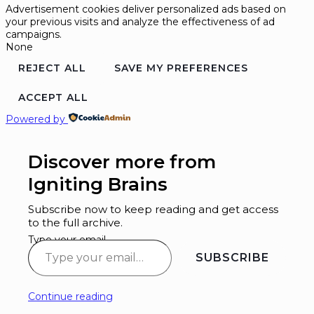
Advertisement cookies deliver personalized ads based on
your previous visits and analyze the effectiveness of ad
campaigns.
None
REJECT ALL
SAVE MY PREFERENCES
ACCEPT ALL
Powered by
Discover more from
Igniting Brains
Subscribe now to keep reading and get access
to the full archive.
Type your email…
SUBSCRIBE
Continue reading