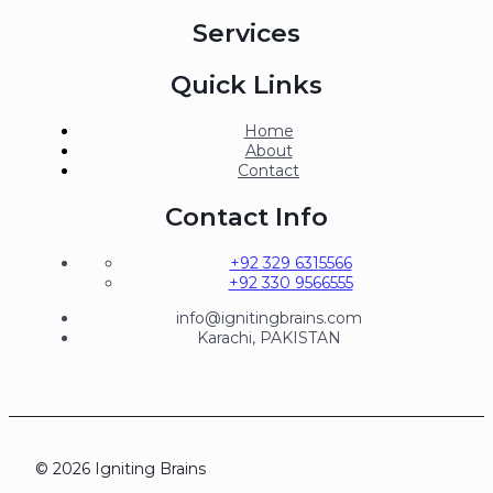
Services
Quick Links
Home
About
Contact
Contact Info
+92 329 6315566
+92 330 9566555
info@ignitingbrains.com
Karachi, PAKISTAN
© 2026 Igniting Brains