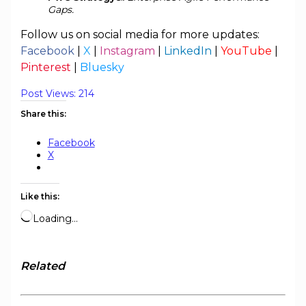
Gaps.
Follow us on social media for more updates:
Facebook
|
X
|
Instagram
|
LinkedIn
|
YouTube
|
Pinterest
|
Bluesky
Post Views:
214
Share this:
Facebook
X
Like this:
Loading…
Related