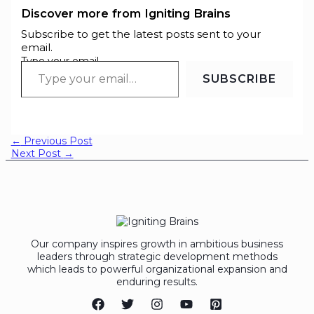
Discover more from Igniting Brains
Subscribe to get the latest posts sent to your
email.
Type your email…
SUBSCRIBE
←
Previous Post
Next Post
→
Our company inspires growth in ambitious business
leaders through strategic development methods
which leads to powerful organizational expansion and
enduring results.