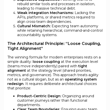
rebuild similar tools and processes in isolation,
leading to massive technical debt.
Weak Integration Mechanisms:
Lacking the
APIs, platforms, or shared metrics required to
align cross-team dependencies.
Cultural Mismatch:
Expecting team autonomy
while retaining hierarchical, command-and-control
accountability systems.
The Architectural Principle: “Loose Coupling,
Tight Alignment”
The winning formula for modern enterprises rests on a
simple duality:
loose coupling
at the execution level
(teams move independently) paired with
tight
alignment
at the strategy level (shared priorities,
metrics, and governance). This approach treats agility
not as a cultural slogan, but as an
operating system
redesign
. It requires deliberate architectural choices
that prioritize:
Product-Centric Design:
Organizing around
customer journeys rather than functional
departments.
Clear Team Boundaries:
Ensuring every team