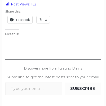
Post Views:
162
Share this:
Facebook
X
Like this:
Discover more from Igniting Brains
Subscribe to get the latest posts sent to your email.
SUBSCRIBE