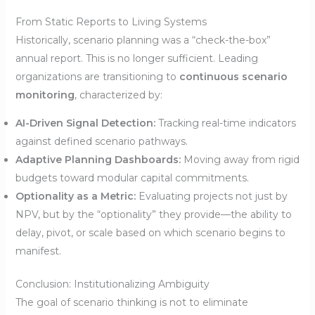
From Static Reports to Living Systems
Historically, scenario planning was a “check-the-box”
annual report. This is no longer sufficient. Leading
organizations are transitioning to
continuous scenario
monitoring
, characterized by:
AI-Driven Signal Detection:
Tracking real-time indicators
against defined scenario pathways.
Adaptive Planning Dashboards:
Moving away from rigid
budgets toward modular capital commitments.
Optionality as a Metric:
Evaluating projects not just by
NPV, but by the “optionality” they provide—the ability to
delay, pivot, or scale based on which scenario begins to
manifest.
Conclusion: Institutionalizing Ambiguity
The goal of scenario thinking is not to eliminate