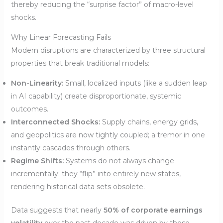
thereby reducing the “surprise factor” of macro-level
shocks.
Why Linear Forecasting Fails
Modern disruptions are characterized by three structural
properties that break traditional models:
Non-Linearity:
Small, localized inputs (like a sudden leap
in AI capability) create disproportionate, systemic
outcomes.
Interconnected Shocks:
Supply chains, energy grids,
and geopolitics are now tightly coupled; a tremor in one
instantly cascades through others.
Regime Shifts:
Systems do not always change
incrementally; they “flip” into entirely new states,
rendering historical data sets obsolete.
Data suggests that nearly
50% of corporate earnings
volatility
over the past decade was driven by these