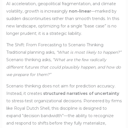
AI acceleration, geopolitical fragmentation, and climate
volatility, growth is increasingly
non-linear
—marked by
sudden discontinuities rather than smooth trends. In this
new landscape, optimizing for a single “base case” is no
longer prudent; it is a strategic liability.
The Shift: From Forecasting to Scenario Thinking
Traditional planning asks,
“What is most likely to happen?”
Scenario thinking asks,
“What are the few radically
different futures that could plausibly happen, and how do
we prepare for them?”
Scenario thinking does not aim for prediction accuracy.
Instead, it creates
structured narratives of uncertainty
to stress-test organizational decisions. Pioneered by firms
like Royal Dutch Shell, this discipline is designed to
expand “decision bandwidth”—the ability to recognize
and respond to shifts before they fully materialize,