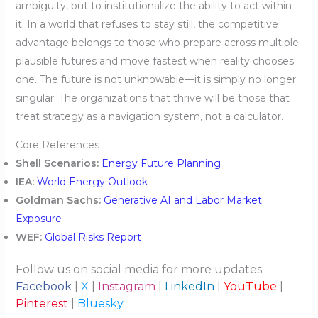
ambiguity, but to institutionalize the ability to act within
it. In a world that refuses to stay still, the competitive
advantage belongs to those who prepare across multiple
plausible futures and move fastest when reality chooses
one. The future is not unknowable—it is simply no longer
singular. The organizations that thrive will be those that
treat strategy as a navigation system, not a calculator.
Core References
Shell Scenarios:
Energy Future Planning
IEA:
World Energy Outlook
Goldman Sachs:
Generative AI and Labor Market
Exposure
WEF:
Global Risks Report
Follow us on social media for more updates:
Facebook
|
X
|
Instagram
|
LinkedIn
|
YouTube
|
Pinterest
|
Bluesky