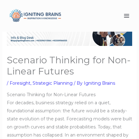
Skip
to
content
Scenario Thinking for Non-
Linear Futures
/
Foresight
,
Strategic Planning
/ By
Igniting Brains
Scenario Thinking for Non-Linear Futures
For decades, business strategy relied on a quiet,
foundational assumption: the future would be a steady-
state evolution of the past. Forecasting models were built
on growth curves and stable probabilities. Today, that
assumption has collapsed. In an environment shaped by