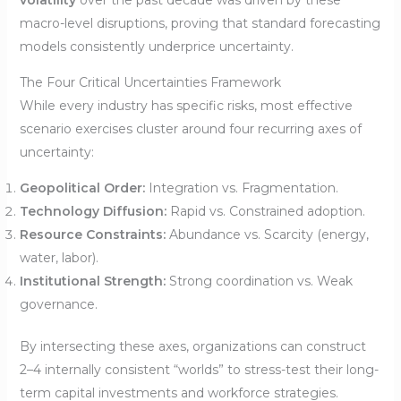
macro-level disruptions, proving that standard forecasting
models consistently underprice uncertainty.
The Four Critical Uncertainties Framework
While every industry has specific risks, most effective
scenario exercises cluster around four recurring axes of
uncertainty:
Geopolitical Order:
Integration vs. Fragmentation.
Technology Diffusion:
Rapid vs. Constrained adoption.
Resource Constraints:
Abundance vs. Scarcity (energy,
water, labor).
Institutional Strength:
Strong coordination vs. Weak
governance.
By intersecting these axes, organizations can construct
2–4 internally consistent “worlds” to stress-test their long-
term capital investments and workforce strategies.