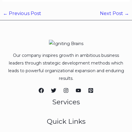
←
Previous Post
Next Post
→
Our company inspires growth in ambitious business
leaders through strategic development methods which
leads to powerful organizational expansion and enduring
results.
Services
Quick Links