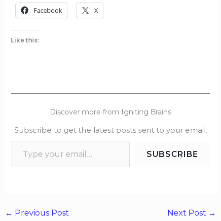
Facebook
X
Like this:
Discover more from Igniting Brains
Subscribe to get the latest posts sent to your email.
SUBSCRIBE
←
Previous Post
Next Post
→