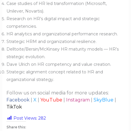
Case studies of HR led transformation (Microsoft,
Unilever, Novartis).
Research on HR’s digital impact and strategic
competencies.
HR analytics and organizational performance research.
Strategic HRM and organizational resilience.
Delltoite/Bersin/McKinsey HR maturity models — HR’s
strategic evolution.
Dave Ulrich on HR competency and value creation.
Strategic alignment concept related to HR and
organizational strategy.
Follow us on social media for more updates:
Facebook
|
X
|
YouTube
|
Instagram
|
SkyBlue
|
TikTok
Post Views:
282
Share this: