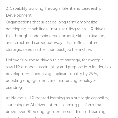
2. Capability Building Through Talent and Leadership
Development
Organizations that succeed long term emphasize
developing capabilities—not just filling roles. HR drives
this through leadership development, skills cultivation,
and structured career pathways that reflect future
strategic needs rather than past job hierarchies.
Unilever’s purpose driven talent strategy, for example,
saw HR embed sustainability and purpose into leadership
development, increasing applicant quality by 25 %,
boosting engagement, and reinforcing employer
branding.
At Novartis, HR treated learning as a strategic capability,
launching an AI driven internal learning platform that
drove over 90 % engagement in self directed learning,