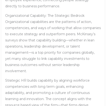
employee experience, connecting people strategy
directly to business performance.
Organizational Capability: The Strategic Bedrock
Organizational capabilities are the patterns of action,
competencies, and ways of working that allow companies
to execute strategy and outperform peers. McKinsey’s
surveys show that capability building—whether in lean
operations, leadership development, or talent
management—is a top priority for companies globally,
yet many struggle to link capability investments to
business outcomes without senior leadership
involvement.
Strategic HR builds capability by aligning workforce
competencies with long term goals, enhancing
adaptability, and promoting a culture of continuous
learning and innovation. The concept aligns with the
resource based view of the firm—that firms derive