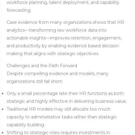
workforce planning, talent deployment, and capability
forecasting.
Case evidence from many organizations shows that HR
analytics—transforming raw workforce data into
actionable insights—improves retention, engagement,
and productivity by enabling evidence based decision
making that aligns with strategic objectives.
Challenges and the Path Forward
Despite compelling evidence and models, many
organizations still fall short:
Only a small percentage rate their HR functions as both
strategic and highly effective in delivering business value.
Traditional HR models may still allocate too much
capacity to administrative tasks rather than strategic
capability building.
Shifting to strategic roles requires investments in