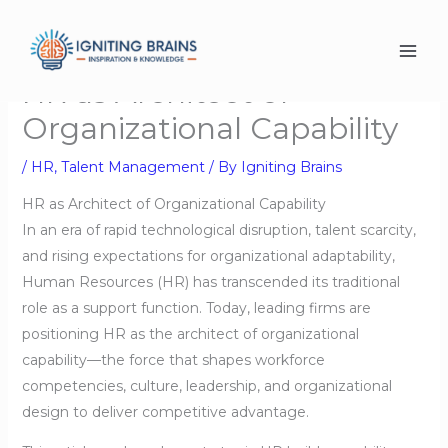
Skip
to
content
HR as Architect of
Organizational Capability
/
HR
,
Talent Management
/ By
Igniting Brains
HR as Architect of Organizational Capability
In an era of rapid technological disruption, talent scarcity,
and rising expectations for organizational adaptability,
Human Resources (HR) has transcended its traditional
role as a support function. Today, leading firms are
positioning HR as the architect of organizational
capability—the force that shapes workforce
competencies, culture, leadership, and organizational
design to deliver competitive advantage.