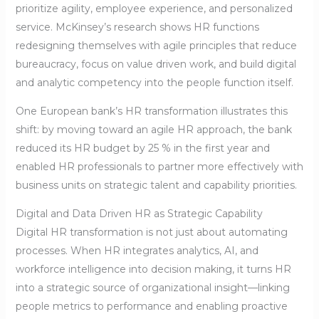
prioritize agility, employee experience, and personalized
service. McKinsey’s research shows HR functions
redesigning themselves with agile principles that reduce
bureaucracy, focus on value driven work, and build digital
and analytic competency into the people function itself.
One European bank’s HR transformation illustrates this
shift: by moving toward an agile HR approach, the bank
reduced its HR budget by 25 % in the first year and
enabled HR professionals to partner more effectively with
business units on strategic talent and capability priorities.
Digital and Data Driven HR as Strategic Capability
Digital HR transformation is not just about automating
processes. When HR integrates analytics, AI, and
workforce intelligence into decision making, it turns HR
into a strategic source of organizational insight—linking
people metrics to performance and enabling proactive