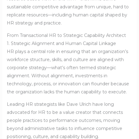
sustainable competitive advantage from unique, hard to
replicate resources—including human capital shaped by
HR strategy and practice.
From Transactional HR to Strategic Capability Architect
1. Strategic Alignment and Human Capital Linkage
HR plays a central role in ensuring that an organization’s
workforce structure, skills, and culture are aligned with
corporate strategy—what’s often termed strategic
alignment. Without alignment, investments in
technology, process, or innovation can flounder because
the organization lacks the human capability to execute.
Leading HR strategists like Dave Ulrich have long
advocated for HR to be a value creator that connects
people practices to performance outcomes, moving
beyond administrative tasks to influence competitive
positioning, culture, and capability building.