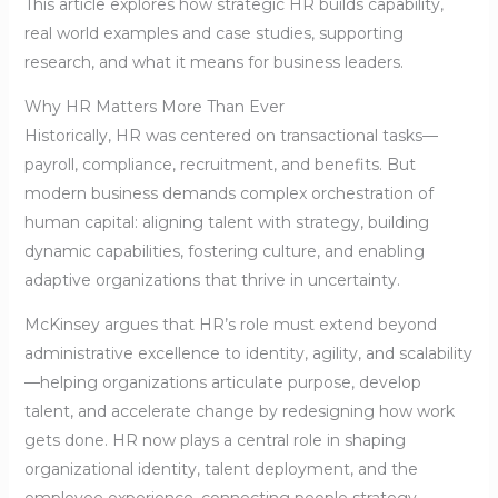
This article explores how strategic HR builds capability,
real world examples and case studies, supporting
research, and what it means for business leaders.
Why HR Matters More Than Ever
Historically, HR was centered on transactional tasks—
payroll, compliance, recruitment, and benefits. But
modern business demands complex orchestration of
human capital: aligning talent with strategy, building
dynamic capabilities, fostering culture, and enabling
adaptive organizations that thrive in uncertainty.
McKinsey argues that HR’s role must extend beyond
administrative excellence to identity, agility, and scalability
—helping organizations articulate purpose, develop
talent, and accelerate change by redesigning how work
gets done. HR now plays a central role in shaping
organizational identity, talent deployment, and the