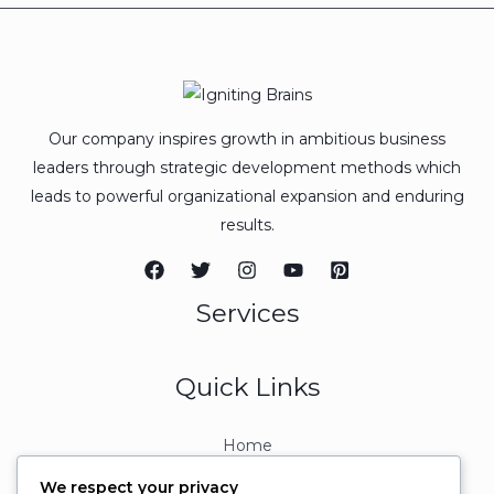
Our company inspires growth in ambitious business
leaders through strategic development methods which
leads to powerful organizational expansion and enduring
results.
Services
Quick Links
Home
About
We respect your privacy