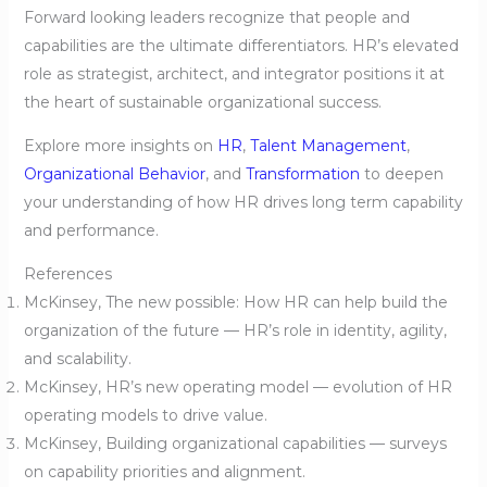
Forward looking leaders recognize that people and
capabilities are the ultimate differentiators. HR’s elevated
role as strategist, architect, and integrator positions it at
the heart of sustainable organizational success.
Explore more insights on
HR
,
Talent Management
,
Organizational Behavior
, and
Transformation
to deepen
your understanding of how HR drives long term capability
and performance.
References
McKinsey, The new possible: How HR can help build the
organization of the future — HR’s role in identity, agility,
and scalability.
McKinsey, HR’s new operating model — evolution of HR
operating models to drive value.
McKinsey, Building organizational capabilities — surveys
on capability priorities and alignment.