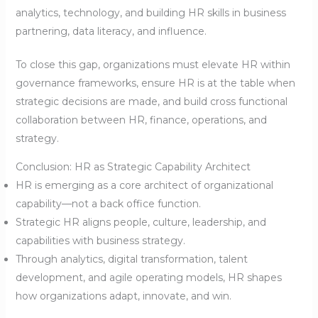
analytics, technology, and building HR skills in business
partnering, data literacy, and influence.
To close this gap, organizations must elevate HR within
governance frameworks, ensure HR is at the table when
strategic decisions are made, and build cross functional
collaboration between HR, finance, operations, and
strategy.
Conclusion: HR as Strategic Capability Architect
HR is emerging as a core architect of organizational
capability—not a back office function.
Strategic HR aligns people, culture, leadership, and
capabilities with business strategy.
Through analytics, digital transformation, talent
development, and agile operating models, HR shapes
how organizations adapt, innovate, and win.