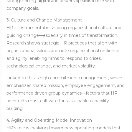
strengthening digital and leadership skills in line with
company goals.
3. Culture and Change Management
HR is instrumental in shaping organizational culture and
guiding change—especially in times of transformation.
Research shows strategic HR practices that align with
organizational values promote organizational resilience
and agility, enabling firms to respond to crises,
technological change, and market volatility.
Linked to this is high commitment management, which
emphasizes shared mission, employee engagement, and
performance driven group dynamics—factors that HR
architects must cultivate for sustainable capability
building.
4. Agility and Operating Model Innovation
HR’s role is evolving toward new operating models that