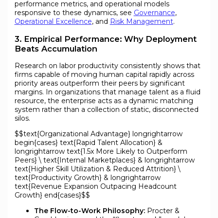
performance metrics, and operational models
responsive to these dynamics, see
Governance
,
Operational Excellence
, and
Risk Management
.
3. Empirical Performance: Why Deployment
Beats Accumulation
Research on labor productivity consistently shows that
firms capable of moving human capital rapidly across
priority areas outperform their peers by significant
margins. In organizations that manage talent as a fluid
resource, the enterprise acts as a dynamic matching
system rather than a collection of static, disconnected
silos.
$$text{Organizational Advantage} longrightarrow
begin{cases} text{Rapid Talent Allocation} &
longrightarrow text{1.5x More Likely to Outperform
Peers} \ text{Internal Marketplaces} & longrightarrow
text{Higher Skill Utilization & Reduced Attrition} \
text{Productivity Growth} & longrightarrow
text{Revenue Expansion Outpacing Headcount
Growth} end{cases}$$
The Flow-to-Work Philosophy:
Procter &