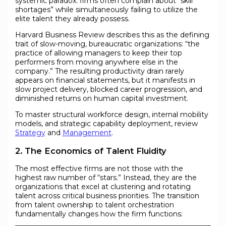
systemic paradox: firms often complain about “skill
shortages” while simultaneously failing to utilize the
elite talent they already possess.
Harvard Business Review describes this as the defining
trait of slow-moving, bureaucratic organizations: “the
practice of allowing managers to keep their top
performers from moving anywhere else in the
company.” The resulting productivity drain rarely
appears on financial statements, but it manifests in
slow project delivery, blocked career progression, and
diminished returns on human capital investment.
To master structural workforce design, internal mobility
models, and strategic capability deployment, review
Strategy
and
Management
.
2. The Economics of Talent Fluidity
The most effective firms are not those with the
highest raw number of “stars.” Instead, they are the
organizations that excel at clustering and rotating
talent across critical business priorities. The transition
from talent ownership to talent orchestration
fundamentally changes how the firm functions: