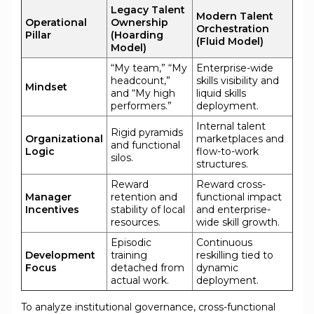
Legacy Talent
Modern Talent
Operational
Ownership
Orchestration
Pillar
(Hoarding
(Fluid Model)
Model)
“My team,” “My
Enterprise-wide
headcount,”
skills visibility and
Mindset
and “My high
liquid skills
performers.”
deployment.
Internal talent
Rigid pyramids
Organizational
marketplaces and
and functional
Logic
flow-to-work
silos.
structures.
Reward
Reward cross-
Manager
retention and
functional impact
Incentives
stability of local
and enterprise-
resources.
wide skill growth.
Episodic
Continuous
Development
training
reskilling tied to
Focus
detached from
dynamic
actual work.
deployment.
To analyze institutional governance, cross-functional