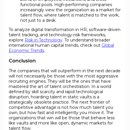
functional pools. High-performing companies
increasingly view the organization as a market for
talent flow, where talent is matched to the work,
not just to a desk.
To analyze digital transformation in HR, software-driven
talent tracking, and technology-risk frameworks,
explore
Risk in Technology
. To understand broader
international human capital trends, check out
Global
Economic Trends
.
Conclusion
The companies that will outperform in the next decade
will not necessarily be those with the most aggressive
recruiting engines. They will be the ones that have
mastered the art of talent orchestration. In a world
defined by skill scarcity and rapid technological
disruption, hoarding talent in static vaults is a
strategically obsolete practice. The next frontier of
competitive advantage is not how much talent you
own, but how fast and intelligently you move it. The
organizations that win will be those that behave less
like vaults and more like open, dynamic markets for
talent flow.