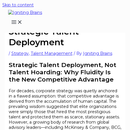
Skip to content
Strategic Talent
Deployment
/
Strategy
,
Talent Management
/ By
Igniting Brains
Strategic Talent Deployment, Not
Talent Hoarding: Why Fluidity Is
the New Competitive Advantage
For decades, corporate strategy was quietly anchored
in a flawed assumption: that competitive advantage is
derived from the accumulation of human capital. The
prevailing wisdom suggested that elite organizations
were simply those that hired the most prestigious
talent and protected them as scarce, stationary assets.
However, a growing body of research from global
advisory leaders—including McKinsey & Company, BCG,