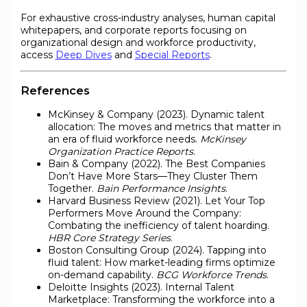
For exhaustive cross-industry analyses, human capital
whitepapers, and corporate reports focusing on
organizational design and workforce productivity,
access
Deep Dives
and
Special Reports
.
References
McKinsey & Company (2023). Dynamic talent
allocation: The moves and metrics that matter in
an era of fluid workforce needs.
McKinsey
Organization Practice Reports
.
Bain & Company (2022). The Best Companies
Don’t Have More Stars—They Cluster Them
Together.
Bain Performance Insights
.
Harvard Business Review (2021). Let Your Top
Performers Move Around the Company:
Combating the inefficiency of talent hoarding.
HBR Core Strategy Series
.
Boston Consulting Group (2024). Tapping into
fluid talent: How market-leading firms optimize
on-demand capability.
BCG Workforce Trends
.
Deloitte Insights (2023). Internal Talent
Marketplace: Transforming the workforce into a