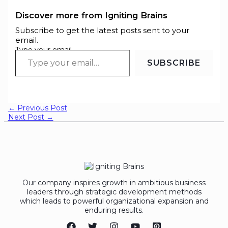
Discover more from Igniting Brains
Subscribe to get the latest posts sent to your
email.
Type your email…
SUBSCRIBE
←
Previous Post
Next Post
→
Our company inspires growth in ambitious business
leaders through strategic development methods
which leads to powerful organizational expansion and
enduring results.