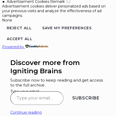
►
Advertisement Cookies
Remark
Advertisement cookies deliver personalized ads based on
your previous visits and analyze the effectiveness of ad
campaigns.
None
REJECT ALL
SAVE MY PREFERENCES
ACCEPT ALL
Powered by
Discover more from
Igniting Brains
Subscribe now to keep reading and get access
to the full archive.
Type your email…
SUBSCRIBE
Continue reading