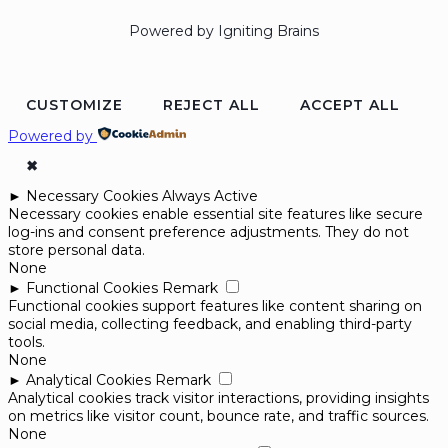
Powered by Igniting Brains
CUSTOMIZE
REJECT ALL
ACCEPT ALL
Powered by
✖
►
Necessary Cookies
Always Active
Necessary cookies enable essential site features like secure
log-ins and consent preference adjustments. They do not
store personal data.
None
►
Functional Cookies
Remark
Functional cookies support features like content sharing on
social media, collecting feedback, and enabling third-party
tools.
None
►
Analytical Cookies
Remark
Analytical cookies track visitor interactions, providing insights
on metrics like visitor count, bounce rate, and traffic sources.
None