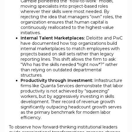
Gamble pioneered the “flow-to-work” model,
moving specialists into project-based roles
wherever their skills were most needed. By
rejecting the idea that managers “own” roles, the
organization ensures that human capital is
continuously reallocated to the highest-value
initiatives.
Internal Talent Marketplaces:
Deloitte and PwC
have documented how top organizations build
internal marketplaces to match employees with
projects based on skill sets rather than legacy
reporting lines. This shift allows the firm to ask:
“Who has the skills needed *right now*?” rather
than relying on outdated departmental
structures.
Productivity through Investment:
Infrastructure
firms like Quanta Services demonstrate that labor
productivity is not achieved by “squeezing”
workers, but by aggressively investing in skills
development. Their record of revenue growth
significantly outpacing headcount growth serves
as the primary benchmark for modern labor
efficiency.
To observe how forward-thinking institutional leaders