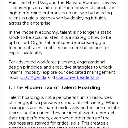
Bain, Deloitte, PwC, and the Harvard Business Review
—converges on a different, more powerful conclusion:
high-performing enterprises do not win by hoarding
talent in rigid silos; they win by deploying it fluidly
across the enterprise.
In the modern economy, talent is no longer a static
stock to be accumulated. It is a strategic flow to be
optimized. Organizational speed is increasingly a
function of talent mobility, not mere headcount or
capital availability.
For advanced workforce planning, organizational
design principles, and executive strategies to unlock
internal mobility, explore our dedicated management
hubs:
CEO Agenda
and
Executive Leadership
.
1. The Hidden Tax of Talent Hoarding
Talent hoarding is not a peripheral human resources
challenge; it is a pervasive structural inefficiency. When
managers are evaluated exclusively on their immediate
team’s performance, they are incentivized to protect
their top performers, even when other parts of the
business are starved for critical skills. This creates a