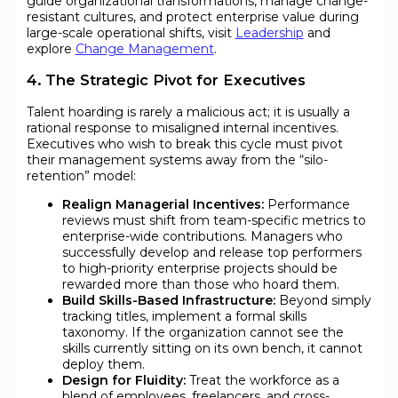
guide organizational transformations, manage change-
resistant cultures, and protect enterprise value during
large-scale operational shifts, visit
Leadership
and
explore
Change Management
.
4. The Strategic Pivot for Executives
Talent hoarding is rarely a malicious act; it is usually a
rational response to misaligned internal incentives.
Executives who wish to break this cycle must pivot
their management systems away from the “silo-
retention” model:
Realign Managerial Incentives:
Performance
reviews must shift from team-specific metrics to
enterprise-wide contributions. Managers who
successfully develop and release top performers
to high-priority enterprise projects should be
rewarded more than those who hoard them.
Build Skills-Based Infrastructure:
Beyond simply
tracking titles, implement a formal skills
taxonomy. If the organization cannot see the
skills currently sitting on its own bench, it cannot
deploy them.
Design for Fluidity:
Treat the workforce as a
blend of employees, freelancers, and cross-