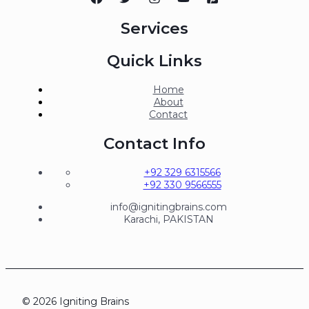
Services
Quick Links
Home
About
Contact
Contact Info
+92 329 6315566
+92 330 9566555
info@ignitingbrains.com
Karachi, PAKISTAN
© 2026 Igniting Brains