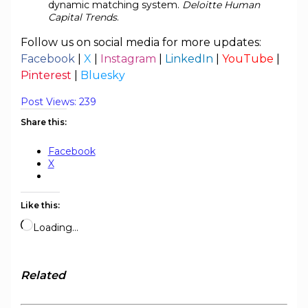
dynamic matching system.
Deloitte Human
Capital Trends
.
Follow us on social media for more updates:
Facebook
|
X
|
Instagram
|
LinkedIn
|
YouTube
|
Pinterest
|
Bluesky
Post Views:
239
Share this:
Facebook
X
Like this:
Loading…
Related