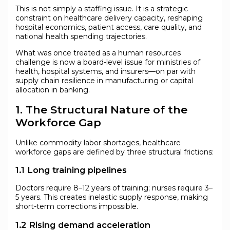
This is not simply a staffing issue. It is a strategic
constraint on healthcare delivery capacity, reshaping
hospital economics, patient access, care quality, and
national health spending trajectories.
What was once treated as a human resources
challenge is now a board-level issue for ministries of
health, hospital systems, and insurers—on par with
supply chain resilience in manufacturing or capital
allocation in banking.
1. The Structural Nature of the
Workforce Gap
Unlike commodity labor shortages, healthcare
workforce gaps are defined by three structural frictions:
1.1 Long training pipelines
Doctors require 8–12 years of training; nurses require 3–
5 years. This creates inelastic supply response, making
short-term corrections impossible.
1.2 Rising demand acceleration