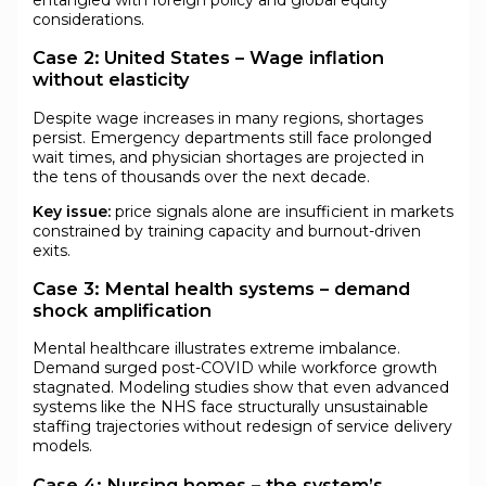
considerations.
Case 2: United States – Wage inflation
without elasticity
Despite wage increases in many regions, shortages
persist. Emergency departments still face prolonged
wait times, and physician shortages are projected in
the tens of thousands over the next decade.
Key issue:
price signals alone are insufficient in markets
constrained by training capacity and burnout-driven
exits.
Case 3: Mental health systems – demand
shock amplification
Mental healthcare illustrates extreme imbalance.
Demand surged post-COVID while workforce growth
stagnated. Modeling studies show that even advanced
systems like the NHS face structurally unsustainable
staffing trajectories without redesign of service delivery
models.
Case 4: Nursing homes – the system’s