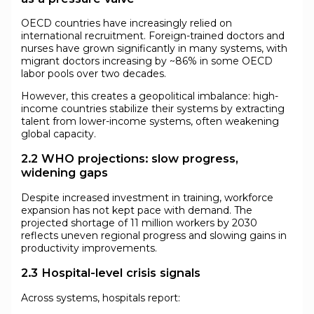
OECD countries have increasingly relied on
international recruitment. Foreign-trained doctors and
nurses have grown significantly in many systems, with
migrant doctors increasing by ~86% in some OECD
labor pools over two decades.
However, this creates a geopolitical imbalance: high-
income countries stabilize their systems by extracting
talent from lower-income systems, often weakening
global capacity.
2.2 WHO projections: slow progress,
widening gaps
Despite increased investment in training, workforce
expansion has not kept pace with demand. The
projected shortage of 11 million workers by 2030
reflects uneven regional progress and slowing gains in
productivity improvements.
2.3 Hospital-level crisis signals
Across systems, hospitals report: