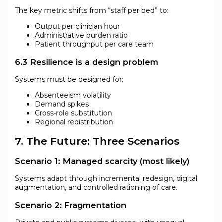
The key metric shifts from “staff per bed” to:
Output per clinician hour
Administrative burden ratio
Patient throughput per care team
6.3 Resilience is a design problem
Systems must be designed for:
Absenteeism volatility
Demand spikes
Cross-role substitution
Regional redistribution
7. The Future: Three Scenarios
Scenario 1: Managed scarcity (most likely)
Systems adapt through incremental redesign, digital
augmentation, and controlled rationing of care.
Scenario 2: Fragmentation