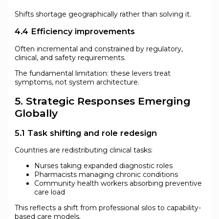
Shifts shortage geographically rather than solving it.
4.4 Efficiency improvements
Often incremental and constrained by regulatory,
clinical, and safety requirements.
The fundamental limitation: these levers treat
symptoms, not system architecture.
5. Strategic Responses Emerging
Globally
5.1 Task shifting and role redesign
Countries are redistributing clinical tasks:
Nurses taking expanded diagnostic roles
Pharmacists managing chronic conditions
Community health workers absorbing preventive
care load
This reflects a shift from professional silos to capability-
based care models.