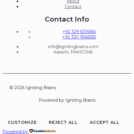
About
Contact
Contact Info
+92 329 6315566
+92 330 9566555
info@ignitingbrains.com
Karachi, PAKISTAN
© 2026 Igniting Brains
Powered by Igniting Brains
CUSTOMIZE
REJECT ALL
ACCEPT ALL
Powered by