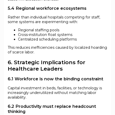
5.4 Regional workforce ecosystems
Rather than individual hospitals competing for staff,
some systems are experimenting with:
Regional staffing pools
Cross-institution float systems
Centralized scheduling platforms
This reduces inefficiencies caused by localized hoarding
of scarce labor.
6. Strategic Implications for
Healthcare Leaders
6.1 Workforce is now the binding constraint
Capital investment in beds, facilities, or technology is
increasingly underutilized without matching labor
availability.
6.2 Productivity must replace headcount
thinking