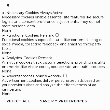
✖
►
Necessary Cookies
Always Active
Necessary cookies enable essential site features like secure
log-ins and consent preference adjustments. They do not
store personal data.
None
►
Functional Cookies
Remark
Functional cookies support features like content sharing on
social media, collecting feedback, and enabling third-party
tools.
None
►
Analytical Cookies
Remark
Analytical cookies track visitor interactions, providing insights
on metrics like visitor count, bounce rate, and traffic sources.
None
►
Advertisement Cookies
Remark
Advertisement cookies deliver personalized ads based on
your previous visits and analyze the effectiveness of ad
campaigns.
None
REJECT ALL
SAVE MY PREFERENCES