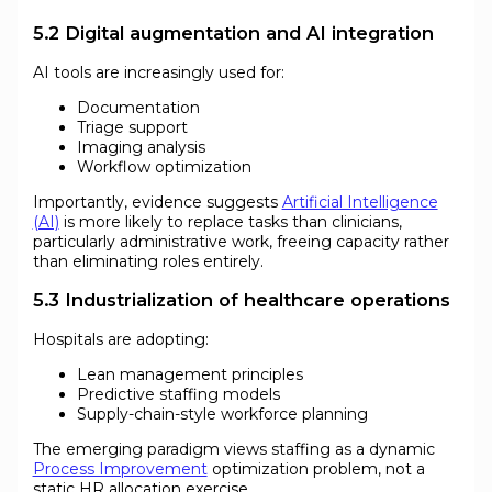
5.2 Digital augmentation and AI integration
AI tools are increasingly used for:
Documentation
Triage support
Imaging analysis
Workflow optimization
Importantly, evidence suggests
Artificial Intelligence
(AI)
is more likely to replace tasks than clinicians,
particularly administrative work, freeing capacity rather
than eliminating roles entirely.
5.3 Industrialization of healthcare operations
Hospitals are adopting:
Lean management principles
Predictive staffing models
Supply-chain-style workforce planning
The emerging paradigm views staffing as a dynamic
Process Improvement
optimization problem, not a
static HR allocation exercise.