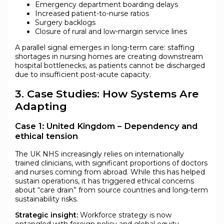
Emergency department boarding delays
Increased patient-to-nurse ratios
Surgery backlogs
Closure of rural and low-margin service lines
A parallel signal emerges in long-term care: staffing
shortages in nursing homes are creating downstream
hospital bottlenecks, as patients cannot be discharged
due to insufficient post-acute capacity.
3. Case Studies: How Systems Are
Adapting
Case 1: United Kingdom – Dependency and
ethical tension
The UK NHS increasingly relies on internationally
trained clinicians, with significant proportions of doctors
and nurses coming from abroad. While this has helped
sustain operations, it has triggered ethical concerns
about “care drain” from source countries and long-term
sustainability risks.
Strategic insight:
Workforce strategy is now
entangled with foreign policy and global equity