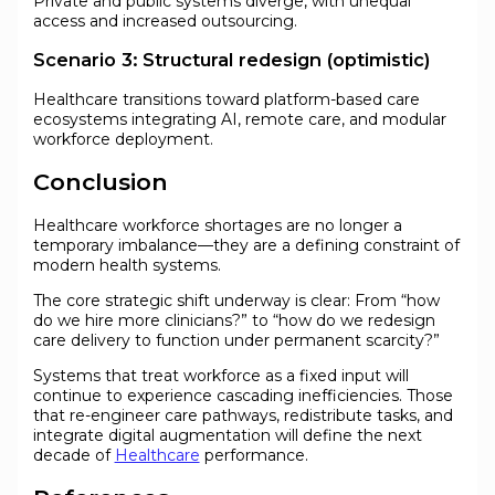
Private and public systems diverge, with unequal
access and increased outsourcing.
Scenario 3: Structural redesign (optimistic)
Healthcare transitions toward platform-based care
ecosystems integrating AI, remote care, and modular
workforce deployment.
Conclusion
Healthcare workforce shortages are no longer a
temporary imbalance—they are a defining constraint of
modern health systems.
The core strategic shift underway is clear: From “how
do we hire more clinicians?” to “how do we redesign
care delivery to function under permanent scarcity?”
Systems that treat workforce as a fixed input will
continue to experience cascading inefficiencies. Those
that re-engineer care pathways, redistribute tasks, and
integrate digital augmentation will define the next
decade of
Healthcare
performance.