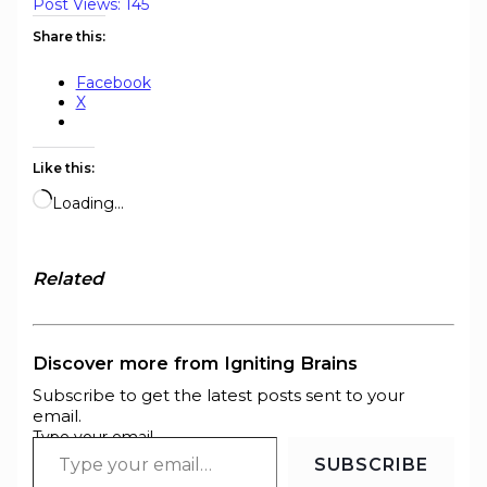
Post Views:
145
Share this:
Facebook
X
Like this:
Loading…
Related
Discover more from Igniting Brains
Subscribe to get the latest posts sent to your
email.
Type your email…
SUBSCRIBE