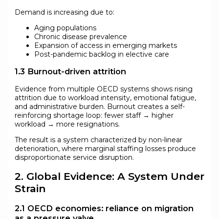
Demand is increasing due to:
Aging populations
Chronic disease prevalence
Expansion of access in emerging markets
Post-pandemic backlog in elective care
1.3 Burnout-driven attrition
Evidence from multiple OECD systems shows rising
attrition due to workload intensity, emotional fatigue,
and administrative burden. Burnout creates a self-
reinforcing shortage loop: fewer staff → higher
workload → more resignations.
The result is a system characterized by non-linear
deterioration, where marginal staffing losses produce
disproportionate service disruption.
2. Global Evidence: A System Under
Strain
2.1 OECD economies: reliance on migration
as a pressure valve