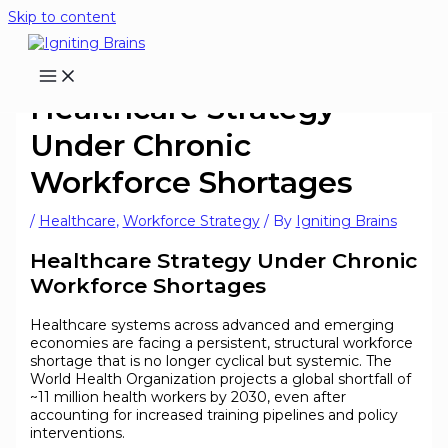
Skip to content
Healthcare Strategy
Under Chronic
Workforce Shortages
/
Healthcare
,
Workforce Strategy
/ By
Igniting Brains
Healthcare Strategy Under Chronic
Workforce Shortages
Healthcare systems across advanced and emerging
economies are facing a persistent, structural workforce
shortage that is no longer cyclical but systemic. The
World Health Organization projects a global shortfall of
~11 million health workers by 2030, even after
accounting for increased training pipelines and policy
interventions.