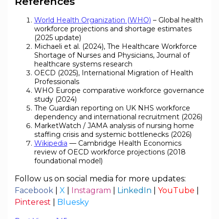
References
World Health Organization (WHO)
– Global health
workforce projections and shortage estimates
(2025 update)
Michaeli et al. (2024), The Healthcare Workforce
Shortage of Nurses and Physicians, Journal of
healthcare systems research
OECD (2025), International Migration of Health
Professionals
WHO Europe comparative workforce governance
study (2024)
The Guardian reporting on UK NHS workforce
dependency and international recruitment (2026)
MarketWatch / JAMA analysis of nursing home
staffing crisis and systemic bottlenecks (2026)
Wikipedia
— Cambridge Health Economics
review of OECD workforce projections (2018
foundational model)
Follow us on social media for more updates:
Facebook
|
X
|
Instagram
|
LinkedIn
|
YouTube
|
Pinterest
|
Bluesky