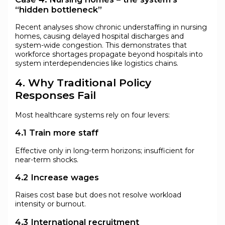
“hidden bottleneck”
Recent analyses show chronic understaffing in nursing
homes, causing delayed hospital discharges and
system-wide congestion. This demonstrates that
workforce shortages propagate beyond hospitals into
system interdependencies like logistics chains.
4. Why Traditional Policy
Responses Fail
Most healthcare systems rely on four levers:
4.1 Train more staff
Effective only in long-term horizons; insufficient for
near-term shocks.
4.2 Increase wages
Raises cost base but does not resolve workload
intensity or burnout.
4.3 International recruitment