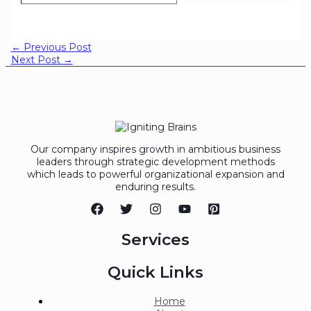
←
Previous Post
Next Post
→
Our company inspires growth in ambitious business
leaders through strategic development methods
which leads to powerful organizational expansion and
enduring results.
Services
Quick Links
Home