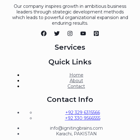
Our company inspires growth in ambitious business
leaders through strategic development methods
which leads to powerful organizational expansion and
enduring results.
Services
Quick Links
Home
About
Contact
Contact Info
+92 329 6315566
+92 330 9566555
info@ignitingbrains.com
Karachi, PAKISTAN