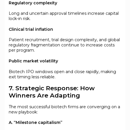
Regulatory complexity
Long and uncertain approval timelines increase capital
lock-in risk.
Clinical trial inflation
Patient recruitment, trial design complexity, and global
regulatory fragmentation continue to increase costs
per program.
Public market volatility
Biotech IPO windows open and close rapidly, making
exit timing less reliable.
7. Strategic Response: How
Winners Are Adapting
The most successful biotech firms are converging on a
new playbook:
A. “Milestone capitalism”