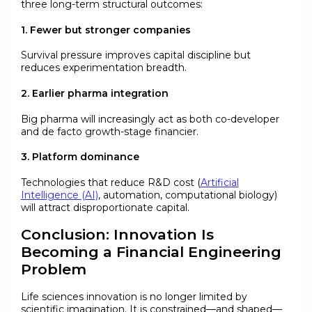
three long-term structural outcomes:
1. Fewer but stronger companies
Survival pressure improves capital discipline but
reduces experimentation breadth.
2. Earlier pharma integration
Big pharma will increasingly act as both co-developer
and de facto growth-stage financier.
3. Platform dominance
Technologies that reduce R&D cost (
Artificial
Intelligence (AI)
, automation, computational biology)
will attract disproportionate capital.
Conclusion: Innovation Is
Becoming a Financial Engineering
Problem
Life sciences innovation is no longer limited by
scientific imagination. It is constrained—and shaped—