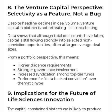
8. The Venture Capital Perspective:
Selectivity as a Feature, Not a Bug
Despite headline declines in deal volume, venture
capital in biotech is not retreating—it is recalibrating.
Data shows that although total deal counts have fallen,
capital is still flowing strongly into selected high-
conviction opportunities, often at larger average deal
sizes.
From a portfolio perspective, this means:
Higher diligence requirements
Stronger governance involvement
Increased syndication among top-tier funds
Preference for “data-backed conviction” over
thematic hype
9. Implications for the Future of
Life Sciences Innovation
The capital-constrained biotech era is likely to produce