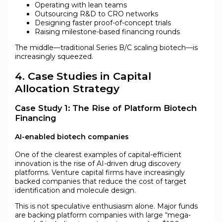
Operating with lean teams
Outsourcing R&D to CRO networks
Designing faster proof-of-concept trials
Raising milestone-based financing rounds
The middle—traditional Series B/C scaling biotech—is
increasingly squeezed.
4. Case Studies in Capital
Allocation Strategy
Case Study 1: The Rise of Platform Biotech
Financing
AI-enabled biotech companies
One of the clearest examples of capital-efficient
innovation is the rise of AI-driven drug discovery
platforms. Venture capital firms have increasingly
backed companies that reduce the cost of target
identification and molecule design.
This is not speculative enthusiasm alone. Major funds
are backing platform companies with large “mega-