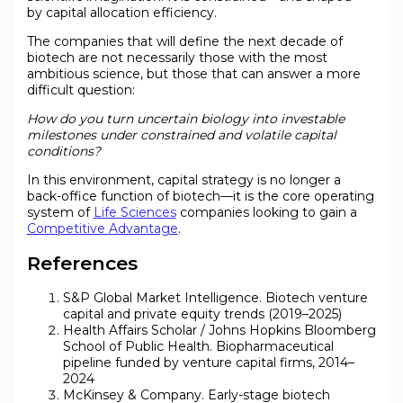
by capital allocation efficiency.
The companies that will define the next decade of
biotech are not necessarily those with the most
ambitious science, but those that can answer a more
difficult question:
How do you turn uncertain biology into investable
milestones under constrained and volatile capital
conditions?
In this environment, capital strategy is no longer a
back-office function of biotech—it is the core operating
system of
Life Sciences
companies looking to gain a
Competitive Advantage
.
References
S&P Global Market Intelligence. Biotech venture
capital and private equity trends (2019–2025)
Health Affairs Scholar / Johns Hopkins Bloomberg
School of Public Health. Biopharmaceutical
pipeline funded by venture capital firms, 2014–
2024
McKinsey & Company. Early-stage biotech