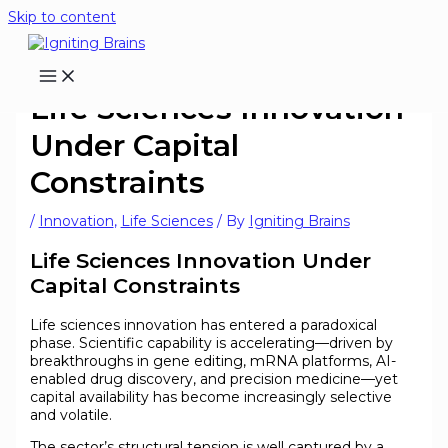
Skip to content
Life Sciences Innovation
Under Capital
Constraints
/
Innovation
,
Life Sciences
/ By
Igniting Brains
Life Sciences Innovation Under
Capital Constraints
Life sciences innovation has entered a paradoxical
phase. Scientific capability is accelerating—driven by
breakthroughs in gene editing, mRNA platforms, AI-
enabled drug discovery, and precision medicine—yet
capital availability has become increasingly selective
and volatile.
The sector’s structural tension is well captured by a