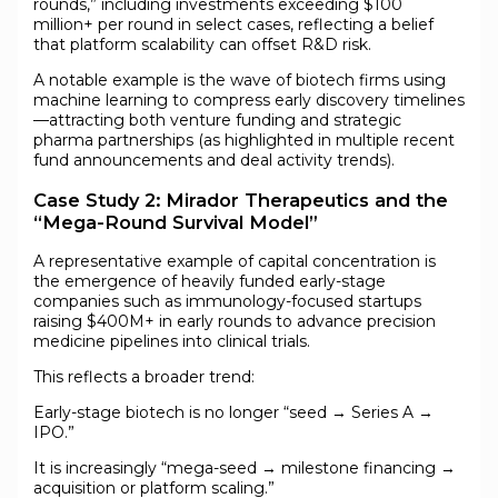
rounds,” including investments exceeding $100
million+ per round in select cases, reflecting a belief
that platform scalability can offset R&D risk.
A notable example is the wave of biotech firms using
machine learning to compress early discovery timelines
—attracting both venture funding and strategic
pharma partnerships (as highlighted in multiple recent
fund announcements and deal activity trends).
Case Study 2: Mirador Therapeutics and the
“Mega-Round Survival Model”
A representative example of capital concentration is
the emergence of heavily funded early-stage
companies such as immunology-focused startups
raising $400M+ in early rounds to advance precision
medicine pipelines into clinical trials.
This reflects a broader trend:
Early-stage biotech is no longer “seed → Series A →
IPO.”
It is increasingly “mega-seed → milestone financing →
acquisition or platform scaling.”