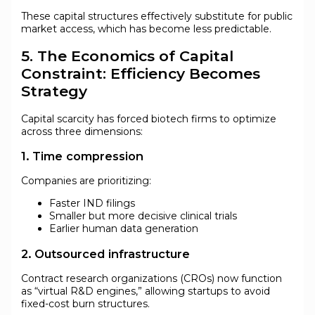
These capital structures effectively substitute for public
market access, which has become less predictable.
5. The Economics of Capital
Constraint: Efficiency Becomes
Strategy
Capital scarcity has forced biotech firms to optimize
across three dimensions:
1. Time compression
Companies are prioritizing:
Faster IND filings
Smaller but more decisive clinical trials
Earlier human data generation
2. Outsourced infrastructure
Contract research organizations (CROs) now function
as “virtual R&D engines,” allowing startups to avoid
fixed-cost burn structures.