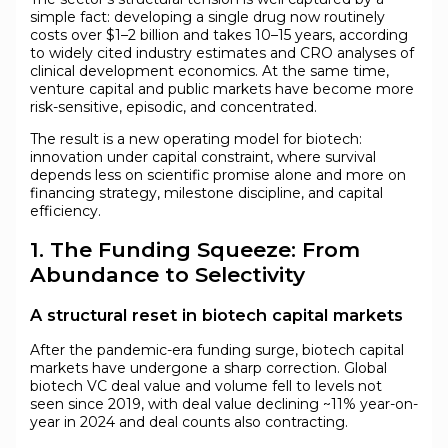
simple fact: developing a single drug now routinely
costs over $1–2 billion and takes 10–15 years, according
to widely cited industry estimates and CRO analyses of
clinical development economics. At the same time,
venture capital and public markets have become more
risk-sensitive, episodic, and concentrated.
The result is a new operating model for biotech:
innovation under capital constraint, where survival
depends less on scientific promise alone and more on
financing strategy, milestone discipline, and capital
efficiency.
1. The Funding Squeeze: From
Abundance to Selectivity
A structural reset in biotech capital markets
After the pandemic-era funding surge, biotech capital
markets have undergone a sharp correction. Global
biotech VC deal value and volume fell to levels not
seen since 2019, with deal value declining ~11% year-on-
year in 2024 and deal counts also contracting.