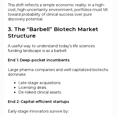
This shift reflects a simple economic reality: in a high-
cost, high-uncertainty environment, portfolios must tilt
toward probability of clinical success over pure
discovery potential.
3. The “Barbell” Biotech Market
Structure
A useful way to understand today’s life sciences
funding landscape is as a barbell:
End 1: Deep-pocket incumbents
Large pharma companies and well-capitalized biotechs
dominate:
Late-stage acquisitions
Licensing deals
De-risked clinical assets
End 2: Capital-efficient startups
Early-stage innovators survive by: