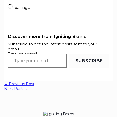
Loading…
Discover more from Igniting Brains
Subscribe to get the latest posts sent to your
email.
Type your email…
SUBSCRIBE
←
Previous Post
Next Post
→