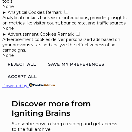
tools.
None
►
Analytical Cookies
Remark
Analytical cookies track visitor interactions, providing insights
on metrics like visitor count, bounce rate, and traffic sources.
None
►
Advertisement Cookies
Remark
Advertisement cookies deliver personalized ads based on
your previous visits and analyze the effectiveness of ad
campaigns.
None
REJECT ALL
SAVE MY PREFERENCES
ACCEPT ALL
Powered by
Discover more from
Igniting Brains
Subscribe now to keep reading and get access
to the full archive.