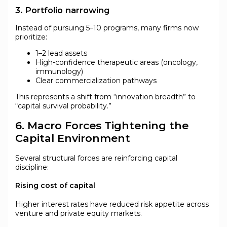
3. Portfolio narrowing
Instead of pursuing 5–10 programs, many firms now
prioritize:
1–2 lead assets
High-confidence therapeutic areas (oncology,
immunology)
Clear commercialization pathways
This represents a shift from “innovation breadth” to
“capital survival probability.”
6. Macro Forces Tightening the
Capital Environment
Several structural forces are reinforcing capital
discipline:
Rising cost of capital
Higher interest rates have reduced risk appetite across
venture and private equity markets.