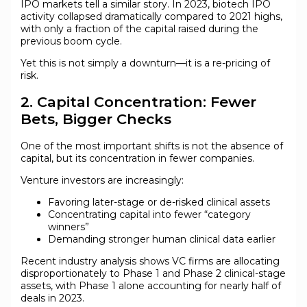
IPO markets tell a similar story. In 2023, biotech IPO
activity collapsed dramatically compared to 2021 highs,
with only a fraction of the capital raised during the
previous boom cycle.
Yet this is not simply a downturn—it is a re-pricing of
risk.
2. Capital Concentration: Fewer
Bets, Bigger Checks
One of the most important shifts is not the absence of
capital, but its concentration in fewer companies.
Venture investors are increasingly:
Favoring later-stage or de-risked clinical assets
Concentrating capital into fewer “category
winners”
Demanding stronger human clinical data earlier
Recent industry analysis shows VC firms are allocating
disproportionately to Phase 1 and Phase 2 clinical-stage
assets, with Phase 1 alone accounting for nearly half of
deals in 2023.