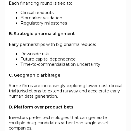
Each financing round is tied to:
Clinical readouts
Biomarker validation
Regulatory milestones
B. Strategic pharma alignment
Early partnerships with big pharma reduce:
Downside risk
Future capital dependence
Time-to-commercialization uncertainty
C. Geographic arbitrage
Some firms are increasingly exploring lower-cost clinical
trial jurisdictions to extend runway and accelerate early
human data generation.
D. Platform over product bets
Investors prefer technologies that can generate
multiple drug candidates rather than single-asset
companies.