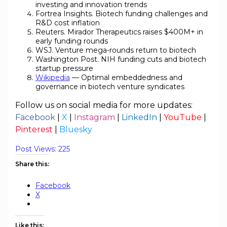
investing and innovation trends
Fortrea Insights. Biotech funding challenges and
R&D cost inflation
Reuters. Mirador Therapeutics raises $400M+ in
early funding rounds
WSJ. Venture mega-rounds return to biotech
Washington Post. NIH funding cuts and biotech
startup pressure
Wikipedia
— Optimal embeddedness and
governance in biotech venture syndicates
Follow us on social media for more updates:
Facebook
|
X
|
Instagram
|
LinkedIn
|
YouTube
|
Pinterest
|
Bluesky
Post Views:
225
Share this:
Facebook
X
Like this: