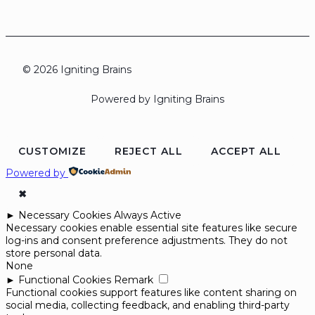
© 2026 Igniting Brains
Powered by Igniting Brains
CUSTOMIZE
REJECT ALL
ACCEPT ALL
Powered by
✖
►
Necessary Cookies
Always Active
Necessary cookies enable essential site features like secure
log-ins and consent preference adjustments. They do not
store personal data.
None
►
Functional Cookies
Remark
Functional cookies support features like content sharing on
social media, collecting feedback, and enabling third-party