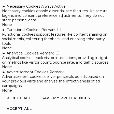
►
Necessary Cookies
Always Active
Necessary cookies enable essential site features like secure
log-ins and consent preference adjustments. They do not
store personal data.
None
►
Functional Cookies
Remark
Functional cookies support features like content sharing on
social media, collecting feedback, and enabling third-party
tools.
None
►
Analytical Cookies
Remark
Analytical cookies track visitor interactions, providing insights
on metrics like visitor count, bounce rate, and traffic sources.
None
►
Advertisement Cookies
Remark
Advertisement cookies deliver personalized ads based on
your previous visits and analyze the effectiveness of ad
campaigns.
None
REJECT ALL
SAVE MY PREFERENCES
ACCEPT ALL