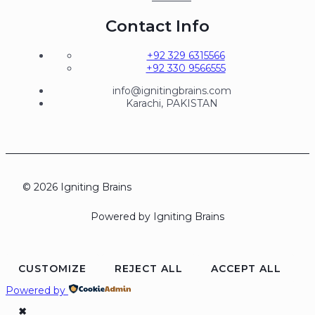
Contact Info
+92 329 6315566
+92 330 9566555
info@ignitingbrains.com
Karachi, PAKISTAN
© 2026 Igniting Brains
Powered by Igniting Brains
CUSTOMIZE
REJECT ALL
ACCEPT ALL
Powered by
✖