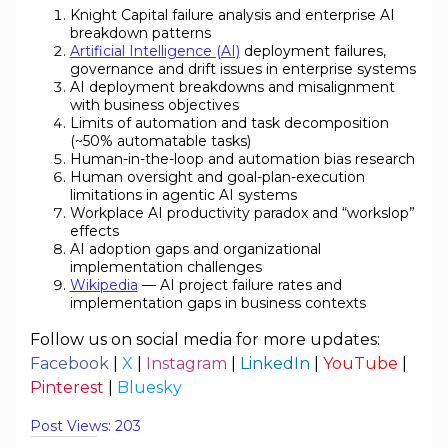
Knight Capital failure analysis and enterprise AI
breakdown patterns
Artificial Intelligence (AI)
deployment failures,
governance and drift issues in enterprise systems
AI deployment breakdowns and misalignment
with business objectives
Limits of automation and task decomposition
(~50% automatable tasks)
Human-in-the-loop and automation bias research
Human oversight and goal-plan-execution
limitations in agentic AI systems
Workplace AI productivity paradox and “workslop”
effects
AI adoption gaps and organizational
implementation challenges
Wikipedia
— AI project failure rates and
implementation gaps in business contexts
Follow us on social media for more updates:
Facebook
|
X
|
Instagram
|
LinkedIn
|
YouTube
|
Pinterest
|
Bluesky
Post Views:
203