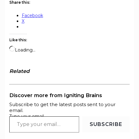
Share this:
Facebook
X
Like this:
Loading…
Related
Discover more from Igniting Brains
Subscribe to get the latest posts sent to your
email.
Type your email…
SUBSCRIBE