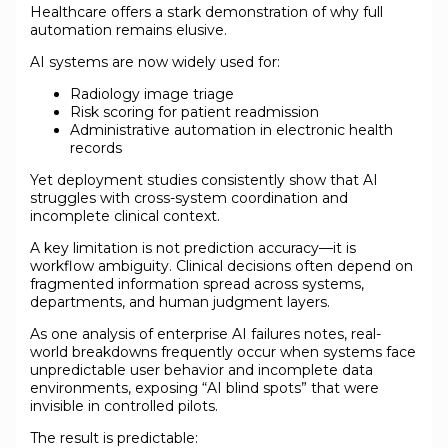
Healthcare offers a stark demonstration of why full
automation remains elusive.
AI systems are now widely used for:
Radiology image triage
Risk scoring for patient readmission
Administrative automation in electronic health
records
Yet deployment studies consistently show that AI
struggles with cross-system coordination and
incomplete clinical context.
A key limitation is not prediction accuracy—it is
workflow ambiguity. Clinical decisions often depend on
fragmented information spread across systems,
departments, and human judgment layers.
As one analysis of enterprise AI failures notes, real-
world breakdowns frequently occur when systems face
unpredictable user behavior and incomplete data
environments, exposing “AI blind spots” that were
invisible in controlled pilots.
The result is predictable: