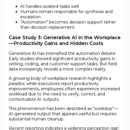
AI handles isolated tasks well
Humans remain responsible for synthesis and
escalation
“Automation” becomes decision support rather
than decision replacement
Case Study 3: Generative AI in the Workplace
—Productivity Gains and Hidden Costs
Generative AI has intensified the automation debate.
Early studies showed significant productivity gains in
writing, coding, and customer support tasks. But field
data increasingly reveals a more complex reality.
A growing body of workplace research highlights a
paradox: while executives report productivity
improvements, employees often experience increased
workload due to the need to verify, correct, and
contextualize AI outputs.
This phenomenon has been described as “workslop”—
AI-generated output that appears useful but requires
substantial human cleanup.
Recent reporting indicates a widening perception gap: