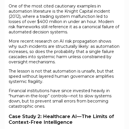
One of the most cited cautionary examples in
automation literature is the Knight Capital incident
(2012), where a trading system malfunction led to
losses of over $400 million in under an hour. Modern
risk frameworks still reference it as a canonical failure of
automated decision systems.
More recent research on AI risk propagation shows
why such incidents are structurally likely: as automation
increases, so does the probability that a single failure
cascades into systemic harm unless constrained by
oversight mechanisms.
The lesson is not that automation is unsafe, but that
speed without layered human governance amplifies
systemic fragility.
Financial institutions have since invested heavily in
“human-in-the-loop” controls—not to slow systems
down, but to prevent small errors from becoming
catastrophic ones.
Case Study 2: Healthcare AI—The Limits of
Context-Free Intelligence