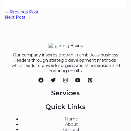
←
Previous Post
Next Post
→
Our company inspires growth in ambitious business
leaders through strategic development methods
which leads to powerful organizational expansion and
enduring results.
Services
Quick Links
Home
About
Contact