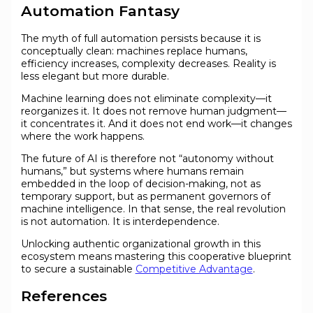
Automation Fantasy
The myth of full automation persists because it is
conceptually clean: machines replace humans,
efficiency increases, complexity decreases. Reality is
less elegant but more durable.
Machine learning does not eliminate complexity—it
reorganizes it. It does not remove human judgment—
it concentrates it. And it does not end work—it changes
where the work happens.
The future of AI is therefore not “autonomy without
humans,” but systems where humans remain
embedded in the loop of decision-making, not as
temporary support, but as permanent governors of
machine intelligence. In that sense, the real revolution
is not automation. It is interdependence.
Unlocking authentic organizational growth in this
ecosystem means mastering this cooperative blueprint
to secure a sustainable
Competitive Advantage
.
References