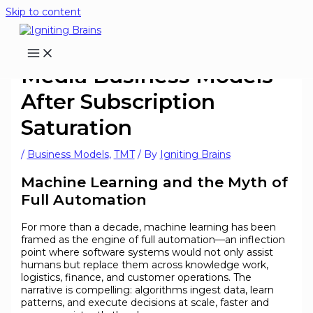
Skip to content
Media Business Models
After Subscription
Saturation
/
Business Models
,
TMT
/ By
Igniting Brains
Machine Learning and the Myth of
Full Automation
For more than a decade, machine learning has been
framed as the engine of full automation—an inflection
point where software systems would not only assist
humans but replace them across knowledge work,
logistics, finance, and customer operations. The
narrative is compelling: algorithms ingest data, learn
patterns, and execute decisions at scale, faster and