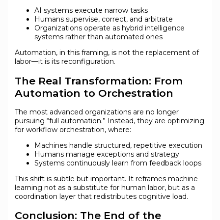
AI systems execute narrow tasks
Humans supervise, correct, and arbitrate
Organizations operate as hybrid intelligence
systems rather than automated ones
Automation, in this framing, is not the replacement of
labor—it is its reconfiguration.
The Real Transformation: From
Automation to Orchestration
The most advanced organizations are no longer
pursuing “full automation.” Instead, they are optimizing
for workflow orchestration, where:
Machines handle structured, repetitive execution
Humans manage exceptions and strategy
Systems continuously learn from feedback loops
This shift is subtle but important. It reframes machine
learning not as a substitute for human labor, but as a
coordination layer that redistributes cognitive load.
Conclusion: The End of the