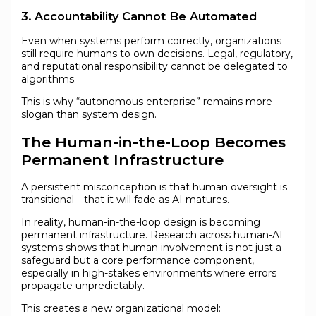
3. Accountability Cannot Be Automated
Even when systems perform correctly, organizations
still require humans to own decisions. Legal, regulatory,
and reputational responsibility cannot be delegated to
algorithms.
This is why “autonomous enterprise” remains more
slogan than system design.
The Human-in-the-Loop Becomes
Permanent Infrastructure
A persistent misconception is that human oversight is
transitional—that it will fade as AI matures.
In reality, human-in-the-loop design is becoming
permanent infrastructure. Research across human-AI
systems shows that human involvement is not just a
safeguard but a core performance component,
especially in high-stakes environments where errors
propagate unpredictably.
This creates a new organizational model: