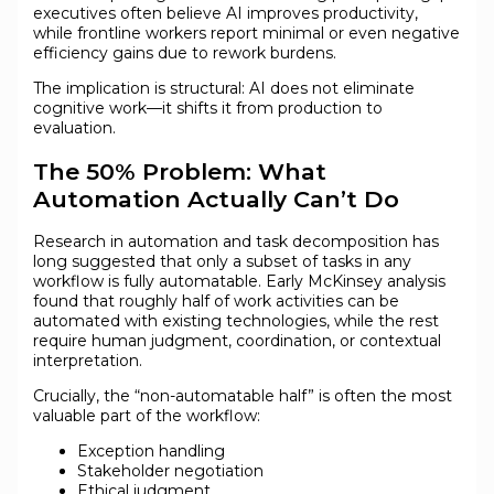
executives often believe AI improves productivity,
while frontline workers report minimal or even negative
efficiency gains due to rework burdens.
The implication is structural: AI does not eliminate
cognitive work—it shifts it from production to
evaluation.
The 50% Problem: What
Automation Actually Can’t Do
Research in automation and task decomposition has
long suggested that only a subset of tasks in any
workflow is fully automatable. Early McKinsey analysis
found that roughly half of work activities can be
automated with existing technologies, while the rest
require human judgment, coordination, or contextual
interpretation.
Crucially, the “non-automatable half” is often the most
valuable part of the workflow:
Exception handling
Stakeholder negotiation
Ethical judgment