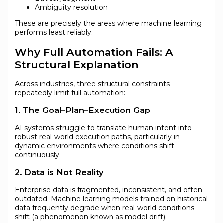
Ambiguity resolution
These are precisely the areas where machine learning
performs least reliably.
Why Full Automation Fails: A
Structural Explanation
Across industries, three structural constraints
repeatedly limit full automation:
1. The Goal–Plan–Execution Gap
AI systems struggle to translate human intent into
robust real-world execution paths, particularly in
dynamic environments where conditions shift
continuously.
2. Data is Not Reality
Enterprise data is fragmented, inconsistent, and often
outdated. Machine learning models trained on historical
data frequently degrade when real-world conditions
shift (a phenomenon known as model drift).