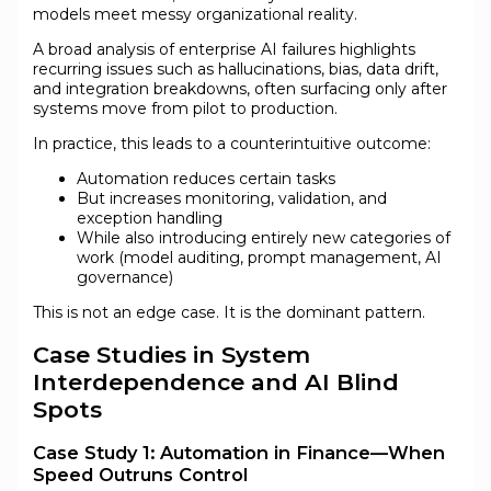
models meet messy organizational reality.
A broad analysis of enterprise AI failures highlights
recurring issues such as hallucinations, bias, data drift,
and integration breakdowns, often surfacing only after
systems move from pilot to production.
In practice, this leads to a counterintuitive outcome:
Automation reduces certain tasks
But increases monitoring, validation, and
exception handling
While also introducing entirely new categories of
work (model auditing, prompt management, AI
governance)
This is not an edge case. It is the dominant pattern.
Case Studies in System
Interdependence and AI Blind
Spots
Case Study 1: Automation in Finance—When
Speed Outruns Control