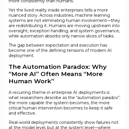
more consistently than humans.
Yet the lived reality inside enterprises tells a more
nuanced story. Across industries, machine learning
systems are not eliminating human involvement—they
are redistributing it. Humans are moving upstream into
oversight, exception handling, and system governance,
while automation absorbs only narrow slices of tasks.
The gap between expectation and execution has
become one of the defining tensions of modern AI
deployment.
The Automation Paradox: Why
“More AI” Often Means “More
Human Work”
A recurring theme in enterprise AI deployments is
what researchers describe as the “automation paradox”:
the more capable the system becomes, the more
critical human intervention becomes to keep it safe
and effective.
Real-world deployments consistently show failures not
at the model level, but at the system level—where