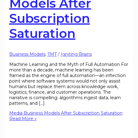
Models After
Subscription
Saturation
Business Models
,
TMT
/
Igniting Brains
Machine Learning and the Myth of Full Automation For
more than a decade, machine learning has been
framed as the engine of full automation—an inflection
point where software systems would not only assist
humans but replace them across knowledge work,
logistics, finance, and customer operations. The
narrative is compelling: algorithms ingest data, learn
patterns, and […]
Media Business Models After Subscription Saturation
Read More »