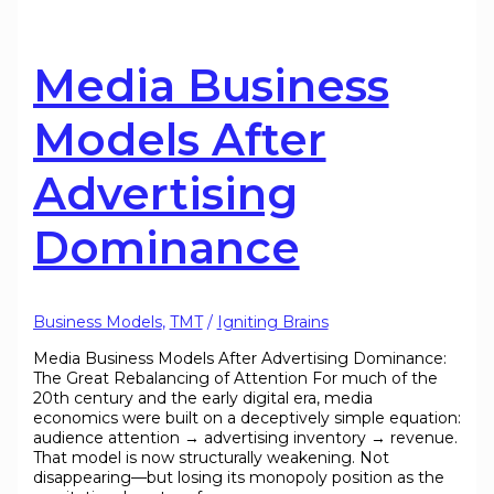
Media Business
Models After
Advertising
Dominance
Business Models
,
TMT
/
Igniting Brains
Media Business Models After Advertising Dominance:
The Great Rebalancing of Attention For much of the
20th century and the early digital era, media
economics were built on a deceptively simple equation:
audience attention → advertising inventory → revenue.
That model is now structurally weakening. Not
disappearing—but losing its monopoly position as the