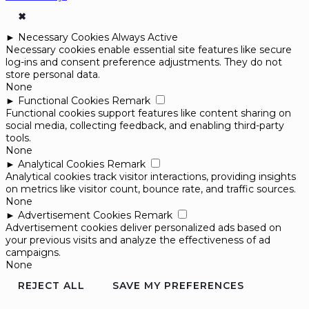
✖
►
Necessary Cookies
Always Active
Necessary cookies enable essential site features like secure
log-ins and consent preference adjustments. They do not
store personal data.
None
►
Functional Cookies
Remark
Functional cookies support features like content sharing on
social media, collecting feedback, and enabling third-party
tools.
None
►
Analytical Cookies
Remark
Analytical cookies track visitor interactions, providing insights
on metrics like visitor count, bounce rate, and traffic sources.
None
►
Advertisement Cookies
Remark
Advertisement cookies deliver personalized ads based on
your previous visits and analyze the effectiveness of ad
campaigns.
None
REJECT ALL
SAVE MY PREFERENCES