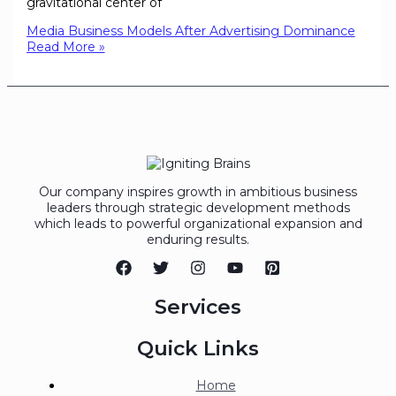
gravitational center of
Media Business Models After Advertising Dominance
Read More »
Our company inspires growth in ambitious business
leaders through strategic development methods
which leads to powerful organizational expansion and
enduring results.
Services
Quick Links
Home