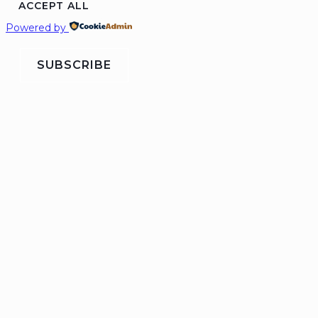
ACCEPT ALL
Powered by
SUBSCRIBE