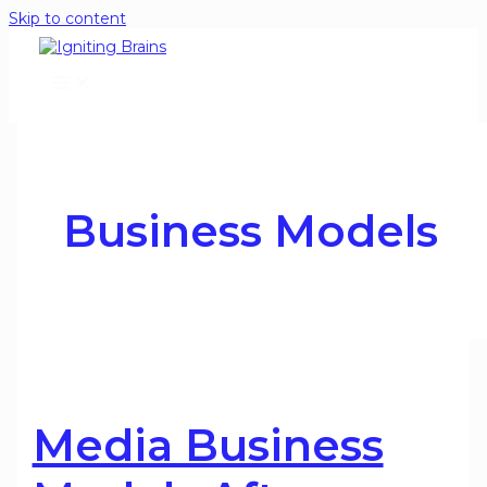
Skip to content
Business Models
Media Business