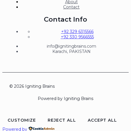
About
Contact
Contact Info
+92 329 6315566
+92 330 9566555
info@ignitingbrains.com
Karachi, PAKISTAN
© 2026 Igniting Brains
Powered by Igniting Brains
CUSTOMIZE
REJECT ALL
ACCEPT ALL
Powered by