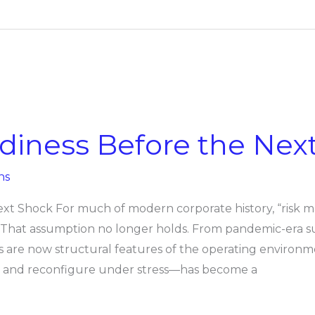
adiness Before the Nex
ns
ext Shock For much of modern corporate history, “risk
. That assumption no longer holds. From pandemic-era su
s are now structural features of the operating environm
apt, and reconfigure under stress—has become a