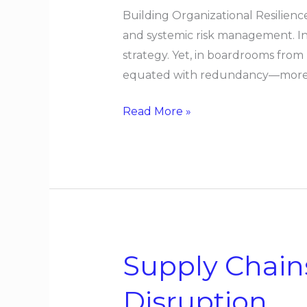
Building Organizational Resilien
and systemic risk management. In
strategy. Yet, in boardrooms from
equated with redundancy—more s
Read More »
Supply Chain
Supply
Chains
Disruption
Designed