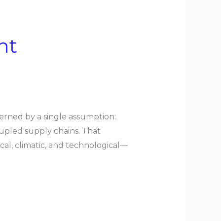
nt
erned by a single assumption:
coupled supply chains. That
al, climatic, and technological—