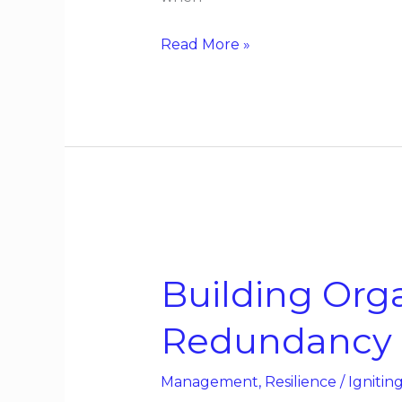
Read More »
Building
Organizational
Building Orga
Resilience
Without
Redundancy
Redundancy
Management
,
Resilience
/
Ignitin