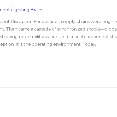
ment
/
Igniting Brains
tent Disruption For decades, supply chains were enginee
ient. Then came a cascade of synchronized shocks—global
 shipping route militarization, and critical component 
xception. It is the operating environment. Today,