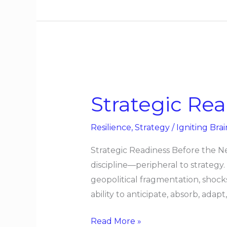
Strategic
Readiness
Strategic Re
Before
the
Resilience
,
Strategy
/
Igniting Brai
Next
Shock
Strategic Readiness Before the N
discipline—peripheral to strategy
geopolitical fragmentation, shock
ability to anticipate, absorb, ad
Read More »