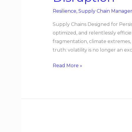
for
Resilience
,
Supply Chain Manage
Persistent
Disruption
Supply Chains Designed for Persis
optimized, and relentlessly effic
fragmentation, climate extremes,
truth: volatility is no longer an e
Read More »
Designing