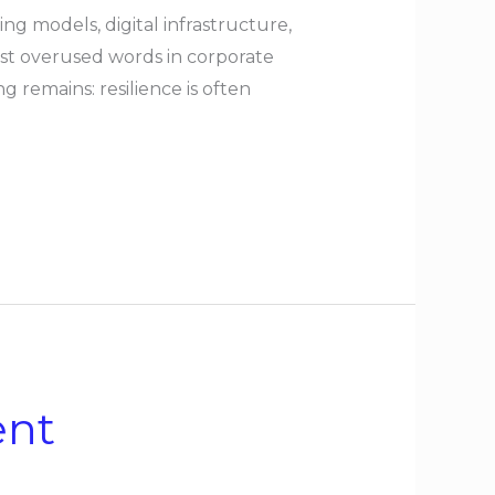
 models, digital infrastructure,
ost overused words in corporate
 remains: resilience is often
ent