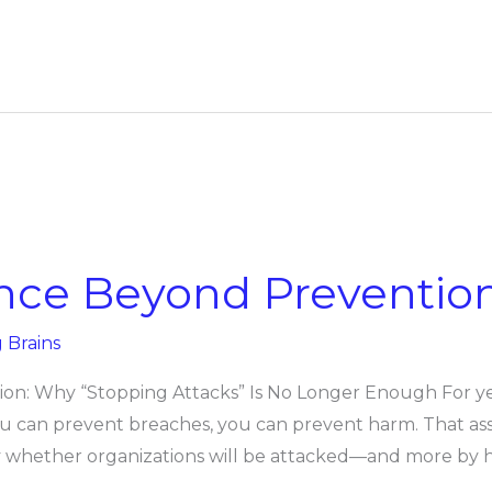
ence Beyond Preventio
g Brains
on: Why “Stopping Attacks” Is No Longer Enough For yea
you can prevent breaches, you can prevent harm. That as
by whether organizations will be attacked—and more by 