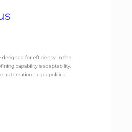
us
designed for efficiency; in the
ning capability is adaptability.
ven automation to geopolitical