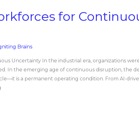
rkforces for Continuo
gniting Brains
us Uncertainty In the industrial era, organizations were 
ed. In the emerging age of continuous disruption, the defi
 cycle—it is a permanent operating condition. From AI-dri
g