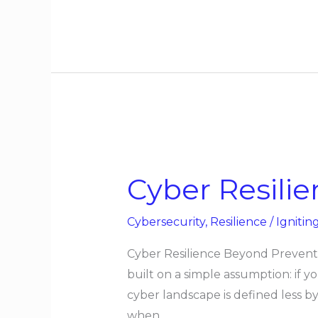
Cyber
Resilience
Cyber Resili
Beyond
Prevention
Cybersecurity
,
Resilience
/
Ignitin
Cyber Resilience Beyond Preventi
built on a simple assumption: if 
cyber landscape is defined less 
when