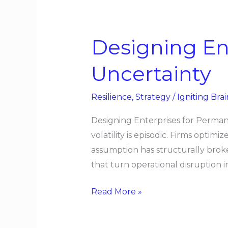
Designing
Enterprises
Designing En
for
Permanent
Uncertainty
Uncertainty
Resilience
,
Strategy
/
Igniting Brai
Designing Enterprises for Perman
volatility is episodic. Firms optim
assumption has structurally brok
that turn operational disruption i
Read More »