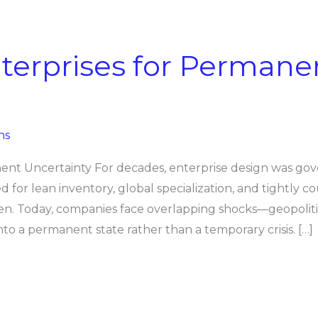
terprises for Permane
ns
ent Uncertainty For decades, enterprise design was gov
ized for lean inventory, global specialization, and tightly 
en. Today, companies face overlapping shocks—geopolitic
nto a permanent state rather than a temporary crisis. […]