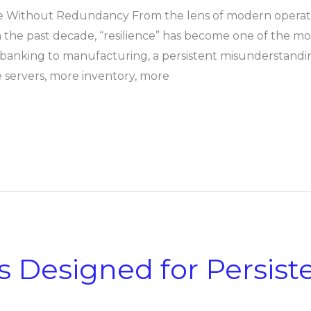
ce Without Redundancy From the lens of modern operating
 the past decade, “resilience” has become one of the m
 banking to manufacturing, a persistent misunderstanding
ervers, more inventory, more
s Designed for Persist