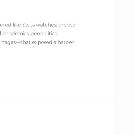
red like Swiss watches: precise,
 pandemics, geopolitical
shortages—that exposed a harder