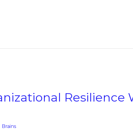
nizational Resilience
g Brains