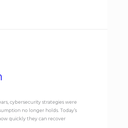
n
rs, cybersecurity strategies were
sumption no longer holds. Today’s
how quickly they can recover