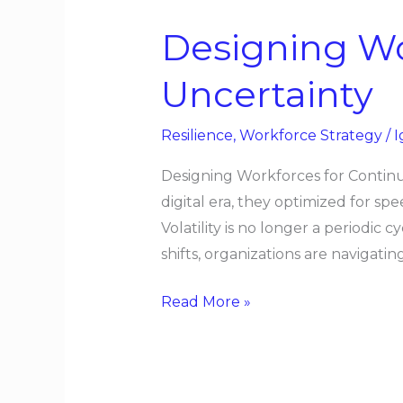
Workforces
Designing Wo
for
Continuous
Uncertainty
Uncertainty
Resilience
,
Workforce Strategy
/
I
Designing Workforces for Continuo
digital era, they optimized for spe
Volatility is no longer a periodic
shifts, organizations are navigatin
Read More »