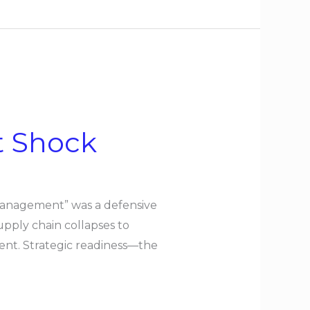
t Shock
 management” was a defensive
pply chain collapses to
ent. Strategic readiness—the