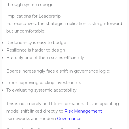
through system design.
Implications for Leadership
For executives, the strategic implication is straightforward
but uncomfortable:
Redundancy is easy to budget
Resilience is harder to design
But only one of them scales efficiently
Boards increasingly face a shift in governance logic:
From approving backup investments
To evaluating systemic adaptability
This is not merely an IT transformation. It is an operating
model shift linked directly to
Risk Management
frameworks and modern
Governance
.