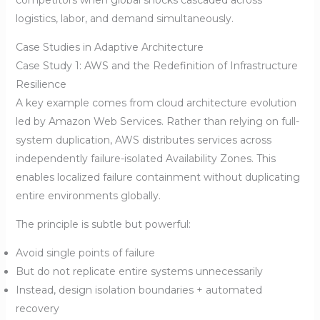
logistics, labor, and demand simultaneously.
Case Studies in Adaptive Architecture
Case Study 1: AWS and the Redefinition of Infrastructure
Resilience
A key example comes from cloud architecture evolution
led by Amazon Web Services. Rather than relying on full-
system duplication, AWS distributes services across
independently failure-isolated Availability Zones. This
enables localized failure containment without duplicating
entire environments globally.
The principle is subtle but powerful:
Avoid single points of failure
But do not replicate entire systems unnecessarily
Instead, design isolation boundaries + automated
recovery