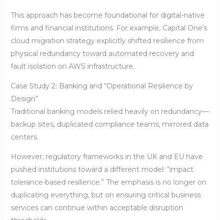
This approach has become foundational for digital-native
firms and financial institutions. For example, Capital One’s
cloud migration strategy explicitly shifted resilience from
physical redundancy toward automated recovery and
fault isolation on AWS infrastructure.
Case Study 2: Banking and “Operational Resilience by
Design”
Traditional banking models relied heavily on redundancy—
backup sites, duplicated compliance teams, mirrored data
centers.
However, regulatory frameworks in the UK and EU have
pushed institutions toward a different model: “impact
tolerance-based resilience.” The emphasis is no longer on
duplicating everything, but on ensuring critical business
services can continue within acceptable disruption