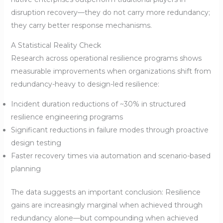
disruption recovery—they do not carry more redundancy;
they carry better response mechanisms.
A Statistical Reality Check
Research across operational resilience programs shows
measurable improvements when organizations shift from
redundancy-heavy to design-led resilience:
Incident duration reductions of ~30% in structured
resilience engineering programs
Significant reductions in failure modes through proactive
design testing
Faster recovery times via automation and scenario-based
planning
The data suggests an important conclusion: Resilience
gains are increasingly marginal when achieved through
redundancy alone—but compounding when achieved