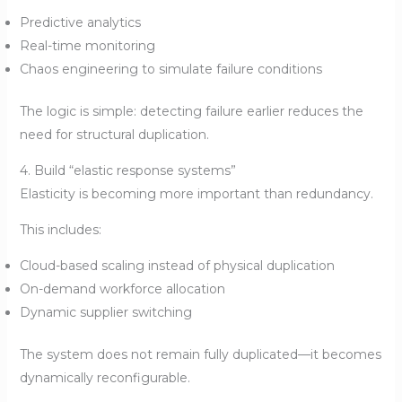
Predictive analytics
Real-time monitoring
Chaos engineering to simulate failure conditions
The logic is simple: detecting failure earlier reduces the
need for structural duplication.
4. Build “elastic response systems”
Elasticity is becoming more important than redundancy.
This includes:
Cloud-based scaling instead of physical duplication
On-demand workforce allocation
Dynamic supplier switching
The system does not remain fully duplicated—it becomes
dynamically reconfigurable.