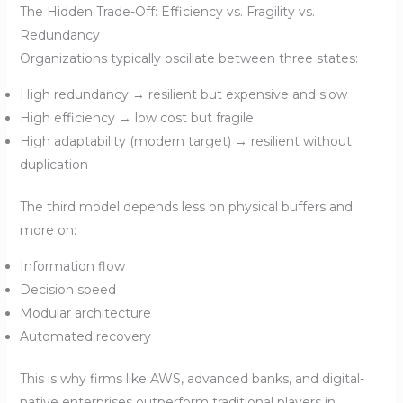
The Hidden Trade-Off: Efficiency vs. Fragility vs.
Redundancy
Organizations typically oscillate between three states:
High redundancy → resilient but expensive and slow
High efficiency → low cost but fragile
High adaptability (modern target) → resilient without
duplication
The third model depends less on physical buffers and
more on:
Information flow
Decision speed
Modular architecture
Automated recovery
This is why firms like AWS, advanced banks, and digital-
native enterprises outperform traditional players in