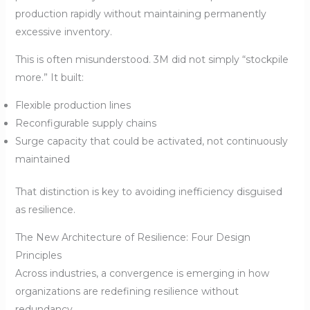
production rapidly without maintaining permanently
excessive inventory.
This is often misunderstood. 3M did not simply “stockpile
more.” It built:
Flexible production lines
Reconfigurable supply chains
Surge capacity that could be activated, not continuously
maintained
That distinction is key to avoiding inefficiency disguised
as resilience.
The New Architecture of Resilience: Four Design
Principles
Across industries, a convergence is emerging in how
organizations are redefining resilience without
redundancy.