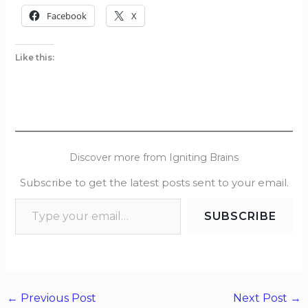
Facebook
X
Like this:
Discover more from Igniting Brains
Subscribe to get the latest posts sent to your email.
SUBSCRIBE
←
Previous Post
Next Post
→