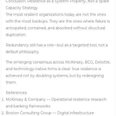
Conclusion: Resilience as a System Property, Not a Spare
Capacity Strategy
The most resilient organizations today are not the ones
with the most backups. They are the ones where failure is
anticipated, contained, and absorbed without structural
duplication.
Redundancy still has a role—but as a targeted tool, not a
default philosophy.
The emerging consensus across McKinsey, BCG, Deloitte,
and technology-native firms is clear: true resilience is
achieved not by doubling systems, but by redesigning
them.
References
McKinsey & Company — Operational resilience research
and banking frameworks
Boston Consulting Group — Digital infrastructure