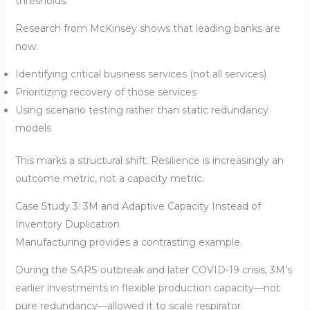
thresholds.
Research from McKinsey shows that leading banks are
now:
Identifying critical business services (not all services)
Prioritizing recovery of those services
Using scenario testing rather than static redundancy
models
This marks a structural shift: Resilience is increasingly an
outcome metric, not a capacity metric.
Case Study 3: 3M and Adaptive Capacity Instead of
Inventory Duplication
Manufacturing provides a contrasting example.
During the SARS outbreak and later COVID-19 crisis, 3M’s
earlier investments in flexible production capacity—not
pure redundancy—allowed it to scale respirator