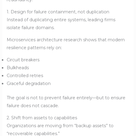
1. Design for failure containment, not duplication
Instead of duplicating entire systems, leading firms
isolate failure domains.
Microservices architecture research shows that modern
resilience patterns rely on:
Circuit breakers
Bulkheads
Controlled retries
Graceful degradation
The goal is not to prevent failure entirely—but to ensure
failure does not cascade.
2. Shift from assets to capabilities
Organizations are moving from “backup assets” to
“recoverable capabilities.”