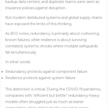
backup data centers, and duplicate teams were seen as
insurance policies against disruption.
But modern distributed systems and global supply chains
have exposed the limits of this thinking.
As BCG notes, redundancy is primarily about cushioning
known failures, while resilience is about surviving
correlated, systemic shocks where multiple safeguards
fail simultaneously.
In other words:
Redundancy protects against component failure
Resilience protects against system failure
This distinction is critical. During the COVID-19 pandemic,
companies with “efficient but brittle” redundancy-heavy
models often struggled just as much as leaner
competitors when global shocks cascaded across