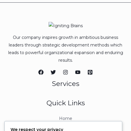
Our company inspires growth in ambitious business
leaders through strategic development methods which
leads to powerful organizational expansion and enduring
results.
Services
Quick Links
Home
About
We respect your privacy