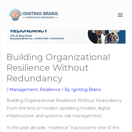
Skip
to
content
Building Organizational
Resilience Without
Redundancy
/
Management
,
Resilience
/ By
Igniting Brains
Building Organizational Resilience Without Redundancy
From the lens of modern operating models, digital
infrastructure, and systemic risk management.
In the past decade, “resilience” has become one of the