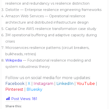
resilience and redundancy vs resilience distinction
Deloitte — Enterprise resilience engineering frameworks
Amazon Web Services — Operational resilience
architecture and distributed infrastructure design
Capital One AWS resilience transformation case study
3M operational buffering and adaptive capacity during
crises
Microservices resilience patterns (circuit breakers,
bulkheads, retries)
Wikipedia
— Foundational resilience modeling and
system robustness theory
Follow us on social media for more updates:
Facebook
|
X
|
Instagram
|
LinkedIn
|
YouTube
|
Pinterest
|
Bluesky
Post Views:
181
Share this: