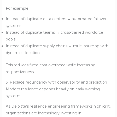
For example:
Instead of duplicate data centers → automated failover
systems
Instead of duplicate teams → cross-trained workforce
pools
Instead of duplicate supply chains → multi-sourcing with
dynamic allocation
This reduces fixed cost overhead while increasing
responsiveness.
3. Replace redundancy with observability and prediction
Modern resilience depends heavily on early warning
systems.
As Deloitte’s resilience engineering frameworks highlight,
organizations are increasingly investing in: