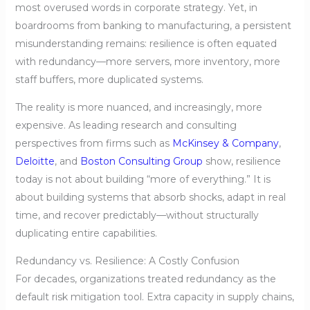
most overused words in corporate strategy. Yet, in
boardrooms from banking to manufacturing, a persistent
misunderstanding remains: resilience is often equated
with redundancy—more servers, more inventory, more
staff buffers, more duplicated systems.
The reality is more nuanced, and increasingly, more
expensive. As leading research and consulting
perspectives from firms such as
McKinsey & Company
,
Deloitte
, and
Boston Consulting Group
show, resilience
today is not about building “more of everything.” It is
about building systems that absorb shocks, adapt in real
time, and recover predictably—without structurally
duplicating entire capabilities.
Redundancy vs. Resilience: A Costly Confusion
For decades, organizations treated redundancy as the
default risk mitigation tool. Extra capacity in supply chains,