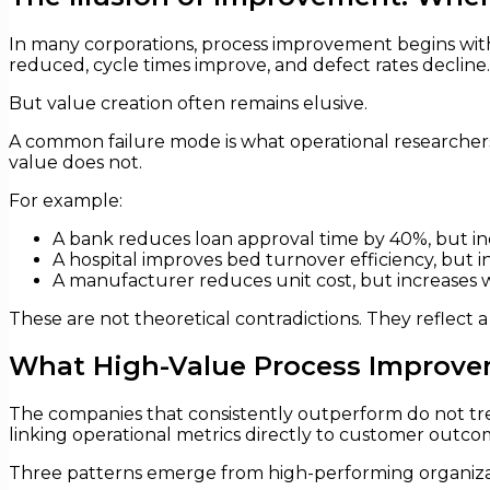
In many corporations, process improvement begins with
reduced, cycle times improve, and defect rates decline.
But value creation often remains elusive.
A common failure mode is what operational researchers
value does not.
For example:
A bank reduces loan approval time by 40%, but incr
A hospital improves bed turnover efficiency, but i
A manufacturer reduces unit cost, but increases wo
These are not theoretical contradictions. They reflect 
What High-Value Process Improvem
The companies that consistently outperform do not trea
linking operational metrics directly to customer outco
Three patterns emerge from high-performing organiza