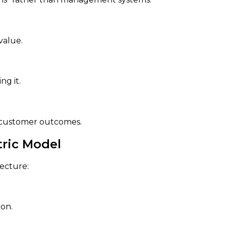
value.
ng it.
r customer outcomes.
tric Model
tecture:
on.