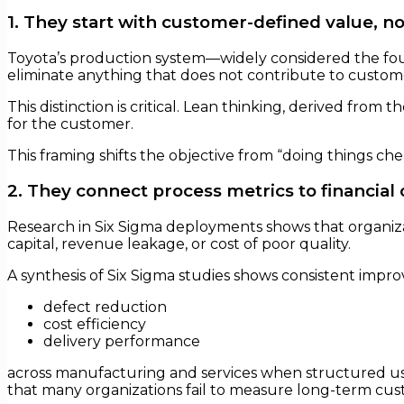
1. They start with customer-defined value, not
Toyota’s production system—widely considered the fou
eliminate anything that does not contribute to custom
This distinction is critical. Lean thinking, derived from
for the customer.
This framing shifts the objective from “doing things ch
2. They connect process metrics to financia
Research in Six Sigma deployments shows that organizat
capital, revenue leakage, or cost of poor quality.
A synthesis of Six Sigma studies shows consistent impro
defect reduction
cost efficiency
delivery performance
across manufacturing and services when structured 
that many organizations fail to measure long-term cust