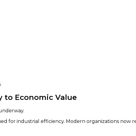
.
cy to Economic Value
 underway.
d for industrial efficiency. Modern organizations now r