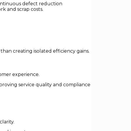
ontinuous defect reduction
rk and scrap costs.
than creating isolated efficiency gains.
tomer experience.
roving service quality and compliance
larity.