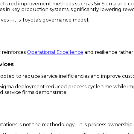
tructured improvement methods such as Six Sigma and c
s in key production systems, significantly lowering rewo
lves—it is Toyota’s governance model:
 reinforces
Operational Excellence
and resilience rather 
vices
dopted to reduce service inefficiencies and improve cus
Sigma deployment reduced process cycle time while imp
d service firms demonstrate:
tations is not the methodology—it is process ownership c