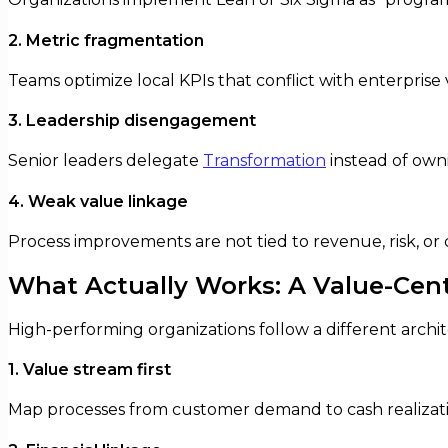
2. Metric fragmentation
Teams optimize local KPIs that conflict with enterprise 
3. Leadership disengagement
Senior leaders delegate
Transformation
instead of owni
4. Weak value linkage
Process improvements are not tied to revenue, risk, o
What Actually Works: A Value-Cen
High-performing organizations follow a different archi
1. Value stream first
Map processes from customer demand to cash realizati