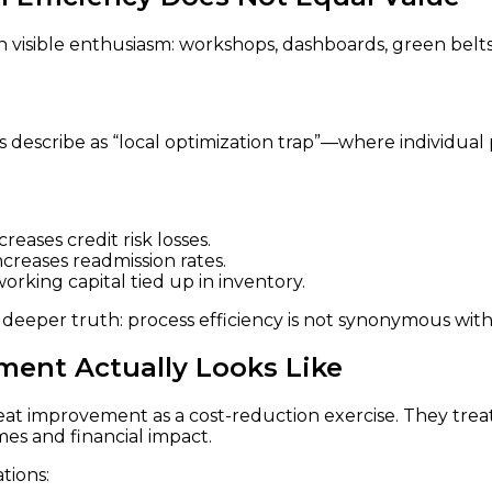
 visible enthusiasm: workshops, dashboards, green belts
 describe as “local optimization trap”—where individual
eases credit risk losses.
ncreases readmission rates.
rking capital tied up in inventory.
a deeper truth: process efficiency is not synonymous wit
ent Actually Looks Like
t improvement as a cost-reduction exercise. They treat i
mes and financial impact.
tions: