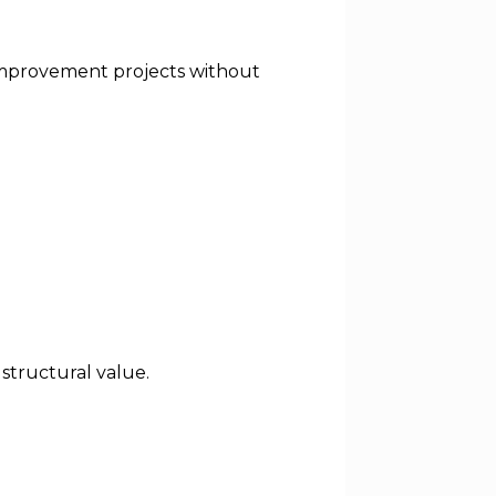
d improvement projects without
structural value.