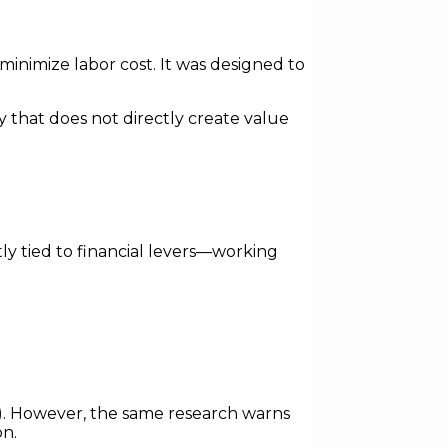
nimize labor cost. It was designed to
ty that does not directly create value
ly tied to financial levers—working
. However, the same research warns
on.