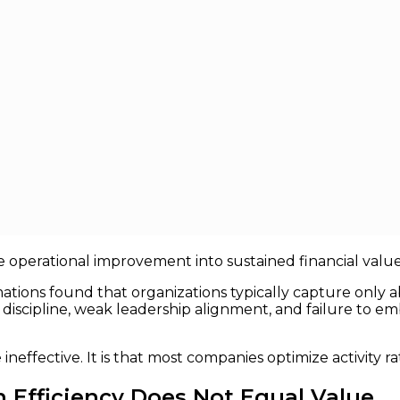
ctually Creates Value
y Creates Value
 been one of the most heavily invested corporate initiat
 automation efforts have collectively absorbed hundreds of
late operational improvement into sustained financial value
rmations found that organizations typically capture only
iscipline, weak leadership alignment, and failure to e
neffective. It is that most companies optimize activity 
 Efficiency Does Not Equal Value