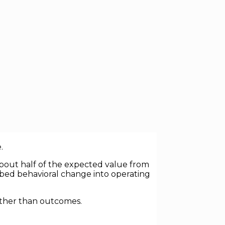
ives globally. Lean programs, Six
 billions of dollars in consulting spend
.
 about half of the expected value from
mbed behavioral change into operating
rather than outcomes.