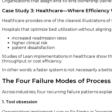
Organizations that assign end-to-end ownership (rather 
Case Study 3: Healthcare—Where Efficienc
Healthcare provides one of the clearest illustrations 
Hospitals that optimize bed utilization without aligni
increased readmission rates
higher clinical risk
patient dissatisfaction
Studies of Lean implementations in healthcare show t
throughput or cost efficiency.
In other words: a faster system is not necessarily a bett
The Four Failure Modes of Proces
Across industries, four recurring failure patterns expla
1. Tool obsession
Organizations implement Lean or Six Sigma as “progr