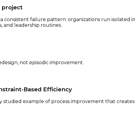
 project
 a consistent failure pattern: organizations run isolate
 and leadership routines.
edesign, not episodic improvement.
nstraint-Based Efficiency
y studied example of process improvement that creates 