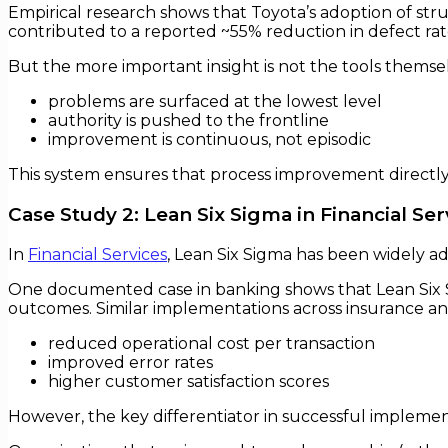
Empirical research shows that Toyota’s adoption of s
contributed to a reported ~55% reduction in defect rate
But the more important insight is not the tools themse
problems are surfaced at the lowest level
authority is pushed to the frontline
improvement is continuous, not episodic
This system ensures that process improvement directly
Case Study 2: Lean Six Sigma in Financial Ser
In
Financial Services
, Lean Six Sigma has been widely a
One documented case in banking shows that Lean Six 
outcomes. Similar implementations across insurance an
reduced operational cost per transaction
improved error rates
higher customer satisfaction scores
However, the key differentiator in successful implemen