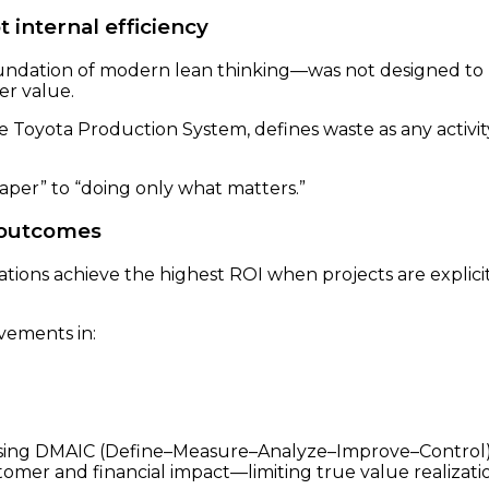
 internal efficiency
ndation of modern lean thinking—was not designed to mi
er value.
 the Toyota Production System, defines waste as any activi
eaper” to “doing only what matters.”
l outcomes
ions achieve the highest ROI when projects are explicit
vements in:
using DMAIC (Define–Measure–Analyze–Improve–Control)
omer and financial impact—limiting true value realizati