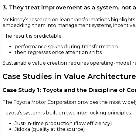
3. They treat improvement as a system, not a
McKinsey’s research on lean transformations highlights
embedding them into management systems, incentives,
The result is predictable:
performance spikes during transformation
then regresses once attention shifts
Sustainable value creation requires operating-model r
Case Studies in Value Architecture
Case Study 1: Toyota and the Discipline of Co
The Toyota Motor Corporation provides the most widel
Toyota’s system is built on two interlocking principles:
Just-in-time production (flow efficiency)
Jidoka (quality at the source)