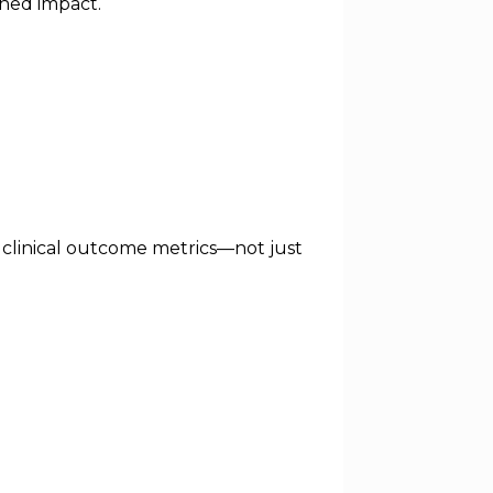
ined impact.
 clinical outcome metrics—not just