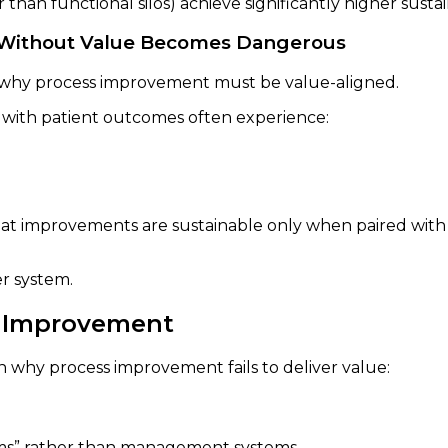
than functional silos) achieve significantly higher susta
y Without Value Becomes Dangerous
of why process improvement must be value-aligned.
ng with patient outcomes often experience:
hat improvements are sustainable only when paired with
er system.
s Improvement
in why process improvement fails to deliver value:
ams” rather than management systems.