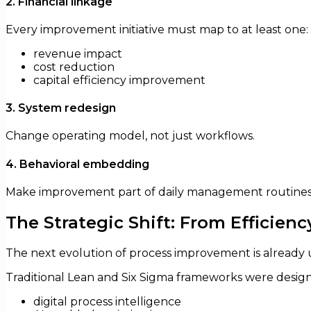
2. Financial linkage
Every improvement initiative must map to at least one:
revenue impact
cost reduction
capital efficiency improvement
3. System redesign
Change operating model, not just workflows.
4. Behavioral embedding
Make improvement part of daily management routines
The Strategic Shift: From Efficien
The next evolution of process improvement is already
Traditional Lean and Six Sigma frameworks were designe
digital process intelligence