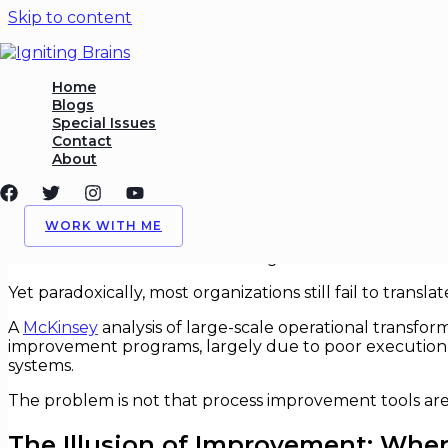
Skip to content
Process Improvement That A
Home
Blogs
Special Issues
/
Process Improvement
,
Strategy
/ By
Igniting Brains
Contact
About
Process Improvement That Actuall
For more than three decades, “process improvement” has
WORK WITH ME
Sigma certifications, Agile transformations, and digital
and internal transformation budgets.
Yet paradoxically, most organizations still fail to trans
A
McKinsey
analysis of large-scale operational transfo
improvement programs, largely due to poor execution d
systems.
The problem is not that process improvement tools are i
The Illusion of Improvement: When