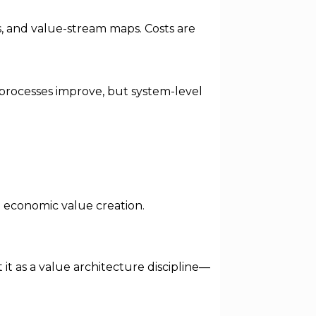
, and value-stream maps. Costs are
 processes improve, but system-level
h economic value creation.
t as a value architecture discipline—