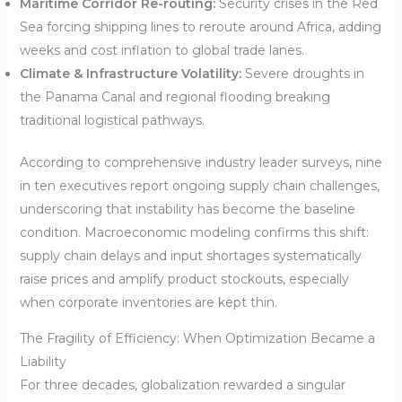
Maritime Corridor Re-routing:
Security crises in the Red
Sea forcing shipping lines to reroute around Africa, adding
weeks and cost inflation to global trade lanes.
Climate & Infrastructure Volatility:
Severe droughts in
the Panama Canal and regional flooding breaking
traditional logistical pathways.
According to comprehensive industry leader surveys, nine
in ten executives report ongoing supply chain challenges,
underscoring that instability has become the baseline
condition. Macroeconomic modeling confirms this shift:
supply chain delays and input shortages systematically
raise prices and amplify product stockouts, especially
when corporate inventories are kept thin.
The Fragility of Efficiency: When Optimization Became a
Liability
For three decades, globalization rewarded a singular