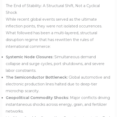
The End of Stability: A Structural Shift, Not a Cyclical
Shock
While recent global events served as the ultimate
inflection points, they were not isolated occurrences.
What followed has been a multi-layered, structural
disruption regime that has rewritten the rules of
international commerce:
Systemic Node Closures:
Simultaneous demand
collapse and surge cycles, port shutdowns, and severe
labor constraints.
The Semiconductor Bottleneck:
Global automotive and
electronic production lines halted due to deep-tier
microchip scarcity.
Geopolitical Commodity Shocks:
Major conflicts driving
instantaneous shocks across energy, grain, and fertilizer
networks.