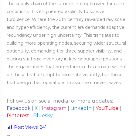
The supply chain of the future is not optimized for calm
conditions; it is engineered explicitly to survive
turbulence. Where the 20th century rewarded raw scale
and hyper-efficiency, the current era demands adaptive
redundancy under high uncertainty. This translates to
building more operating nodes, securing wider structural
optionality, demanding tier-three supplier visibility, and
placing strategic inventory in key geographic positions.
The organizations that outperform in this climate will not
be those that attempt to eliminate volatility, but those
that design their operations to assume it never leaves.
Follow us on social media for more updates:
Facebook
|
X
|
Instagram
|
LinkedIn
|
YouTube
|
Pinterest
|
Bluesky
Post Views:
241