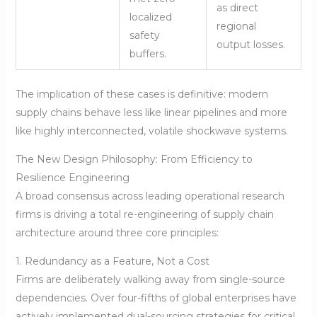
as direct
localized
regional
safety
output losses.
buffers.
The implication of these cases is definitive: modern
supply chains behave less like linear pipelines and more
like highly interconnected, volatile shockwave systems.
The New Design Philosophy: From Efficiency to
Resilience Engineering
A broad consensus across leading operational research
firms is driving a total re-engineering of supply chain
architecture around three core principles:
1. Redundancy as a Feature, Not a Cost
Firms are deliberately walking away from single-source
dependencies. Over four-fifths of global enterprises have
actively implemented dual-sourcing strategies for critical