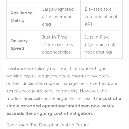
Largely ignored
Elevated to a
Resilience
as an overhead
core operational
Metric
drag
KPI
Just-In-Time
Just-In-Flow
Delivery
(Zero-inventory
(Dynamic, multi-
Speed
dependencies)
node routing)
Resilience is explicitly not free. It introduces higher
working capital requirements to maintain inventory
buffers, duplicates supplier management overhead, and
increases organizational complexity. However, the
modern financial counterargument is clear:
the cost of a
single extended operational shutdown now vastly
exceeds the ongoing cost of mitigation.
Conclusion: The Disruption-Native Future