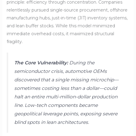
principle: efficiency through concentration. Companies
relentlessly pursued single-source procurement, offshore
manufacturing hubs, just-in-time (JIT) inventory systems,
and lean buffer stocks. While this model minimized
immediate overhead costs, it maximized structural
fragility.
The Core Vulnerability:
During the
semiconductor crisis, automotive OEMs
discovered that a single missing microchip—
sometimes costing less than a dollar—could
halt an entire multi-million-dollar production
line. Low-tech components became
geopolitical leverage points, exposing severe
blind spots in lean architectures.