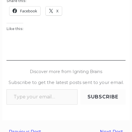
Share this:
Facebook
X
Like this:
Discover more from Igniting Brains
Subscribe to get the latest posts sent to your email.
SUBSCRIBE
←
Previous Post
Next Post
→