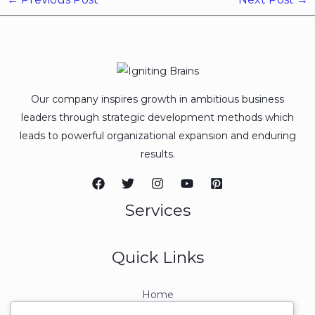
Our company inspires growth in ambitious business
leaders through strategic development methods which
leads to powerful organizational expansion and enduring
results.
Services
Quick Links
Home
About