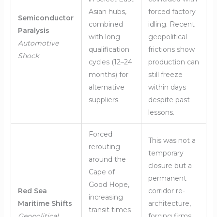
Asian hubs,
forced factory
Semiconductor
combined
idling. Recent
Paralysis
with long
geopolitical
Automotive
qualification
frictions show
Shock
cycles (12–24
production can
months) for
still freeze
alternative
within days
suppliers.
despite past
lessons.
Forced
This was not a
rerouting
temporary
around the
closure but a
Cape of
permanent
Good Hope,
Red Sea
corridor re-
increasing
Maritime Shifts
architecture,
transit times
Geopolitical
forcing firms