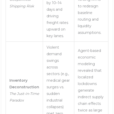
by 10–14
Shipping Risk
to redesign
days and
baseline
driving
routing and
freight rates
liquidity
upward on
assumptions.
key lanes.
Violent
Agent-based
demand
economic
swings
modeling
across
revealed that
sectors (e.g.,
localized
Inventory
medical gear
lockdowns
Deconstruction
surges vs.
generate
The Just-in-Time
sudden
indirect supply
Paradox
industrial
chain effects
collapses)
twice as large
met zero