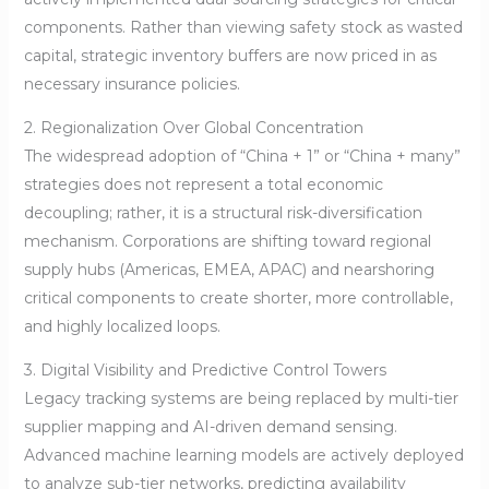
components. Rather than viewing safety stock as wasted
capital, strategic inventory buffers are now priced in as
necessary insurance policies.
2. Regionalization Over Global Concentration
The widespread adoption of “China + 1” or “China + many”
strategies does not represent a total economic
decoupling; rather, it is a structural risk-diversification
mechanism. Corporations are shifting toward regional
supply hubs (Americas, EMEA, APAC) and nearshoring
critical components to create shorter, more controllable,
and highly localized loops.
3. Digital Visibility and Predictive Control Towers
Legacy tracking systems are being replaced by multi-tier
supplier mapping and AI-driven demand sensing.
Advanced machine learning models are actively deployed
to analyze sub-tier networks, predicting availability