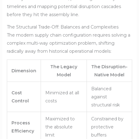
timelines and mapping potential disruption cascades
before they hit the assembly line.
The Structural Trade-Off: Balances and Complexities
The modern supply chain configuration requires solving a
complex multi-way optimization problem, shifting
radically away from historical operational models:
The Legacy
The Disruption-
Dimension
Model
Native Model
Balanced
Cost
Minimized at all
against
Control
costs
structural risk
Maximized to
Constrained by
Process
the absolute
protective
Efficiency
limit
buffers