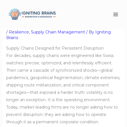
Skip
Supply Chains Designed
to
content
for Persistent Disruption
/
Resilience
,
Supply Chain Management
/ By
Igniting
Brains
Supply Chains Designed for Persistent Disruption
For decades, supply chains were engineered like Swiss
watches: precise, optimized, and relentlessly efficient.
Then came a cascade of synchronized shocks—global
pandemics, geopolitical fragmentation, climate extremes,
shipping route militarization, and critical component
shortages—that exposed a harder truth: volatility is no
longer an exception. It is the operating environment.
Today, market-leading firms are no longer asking how to
prevent disruption; they are asking how to operate
through it as a permanent corporate condition.