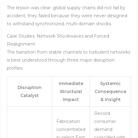
The lesson was clear: global supply chains did not fail by
accident; they failed because they were never designed
to withstand synchronized, multi-domain shocks.
Case Studies: Network Shockwaves and Forced
Realignment
The transition from stable channels to turbulent networks
is best understood through three major disruption
profiles:
Immediate
Systemic
Disruption
Structural
Consequence
Catalyst
Impact
& Insight
Record
Fabrication
consumer
concentrated
demand
in select East
coincided with