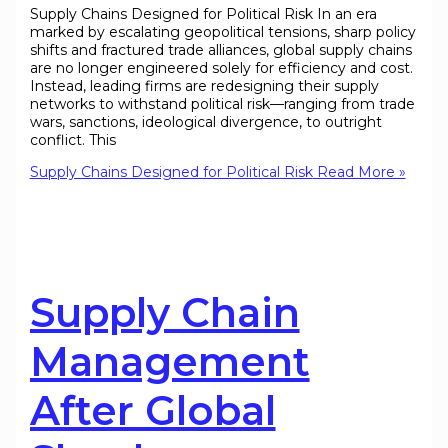
Supply Chains Designed for Political Risk In an era
marked by escalating geopolitical tensions, sharp policy
shifts and fractured trade alliances, global supply chains
are no longer engineered solely for efficiency and cost.
Instead, leading firms are redesigning their supply
networks to withstand political risk—ranging from trade
wars, sanctions, ideological divergence, to outright
conflict. This
Supply Chains Designed for Political Risk
Read More »
Supply Chain
Management
After Global