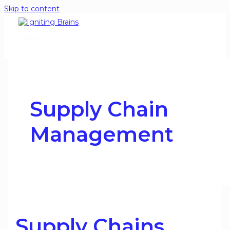
Skip to content
Supply Chain
Management
Supply Chains