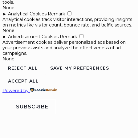
tools.
None
►
Analytical Cookies
Remark
Analytical cookies track visitor interactions, providing insights
on metrics like visitor count, bounce rate, and traffic sources.
None
►
Advertisement Cookies
Remark
Advertisement cookies deliver personalized ads based on
your previous visits and analyze the effectiveness of ad
campaigns.
None
REJECT ALL
SAVE MY PREFERENCES
ACCEPT ALL
Powered by
SUBSCRIBE