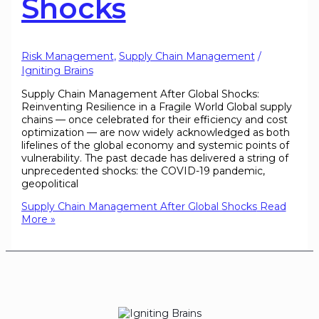
Shocks
Risk Management
,
Supply Chain Management
/
Igniting Brains
Supply Chain Management After Global Shocks:
Reinventing Resilience in a Fragile World Global supply
chains — once celebrated for their efficiency and cost
optimization — are now widely acknowledged as both
lifelines of the global economy and systemic points of
vulnerability. The past decade has delivered a string of
unprecedented shocks: the COVID-19 pandemic,
geopolitical
Supply Chain Management After Global Shocks
Read
More »