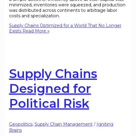
minimized, inventories were squeezed, and production
was distributed across continents to arbitrage labor
costs and specialization.
Supply Chains Optimized for a World That No Longer
Exists
Read More »
Supply Chains
Designed for
Political Risk
Geopolitics
,
Supply Chain Management
/
Igniting
Brains