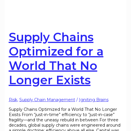
Supply Chains
Optimized for a
World That No
Longer Exists
Risk
,
Supply Chain Management
/
Igniting Brains
Supply Chains Optimized for a World That No Longer
Exists From “just-in-time” efficiency to “just-in-case”
fragility—and the uneasy rebuild in between For three
decades, global supply chains were engineered around
a simple doctrine: efficiency above all else. Capital was