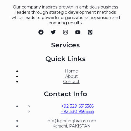
Our company inspires growth in ambitious business
leaders through strategic development methods
which leads to powerful organizational expansion and
enduring results.
Services
Quick Links
Home
About
Contact
Contact Info
+92 329 6315566
+92 330 9566555
info@ignitingbrains.com
Karachi, PAKISTAN