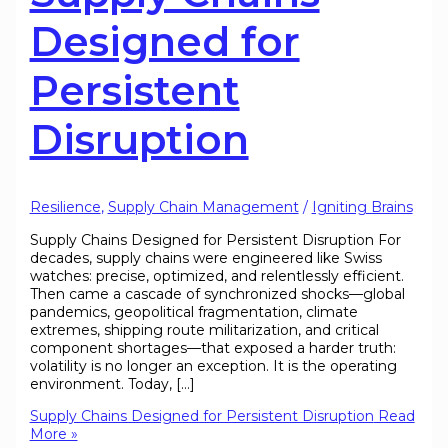
Designed for
Persistent
Disruption
Resilience
,
Supply Chain Management
/
Igniting Brains
Supply Chains Designed for Persistent Disruption For
decades, supply chains were engineered like Swiss
watches: precise, optimized, and relentlessly efficient.
Then came a cascade of synchronized shocks—global
pandemics, geopolitical fragmentation, climate
extremes, shipping route militarization, and critical
component shortages—that exposed a harder truth:
volatility is no longer an exception. It is the operating
environment. Today, […]
Supply Chains Designed for Persistent Disruption
Read
More »