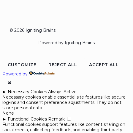
© 2026 Igniting Brains
Powered by Igniting Brains
CUSTOMIZE
REJECT ALL
ACCEPT ALL
Powered by
✖
►
Necessary Cookies
Always Active
Necessary cookies enable essential site features like secure
log-ins and consent preference adjustments. They do not
store personal data.
None
►
Functional Cookies
Remark
Functional cookies support features like content sharing on
social media, collecting feedback, and enabling third-party