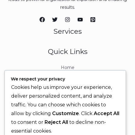
results.
Services
Quick Links
Home
About
We respect your privacy
Contact
Cookies help us improve your experience,
Contact Info
deliver personalized content, and analyze
traffic. You can choose which cookies to
+92 329 6315566
allow by clicking
Customize
. Click
Accept All
+92 330 9566555
to consent or
Reject All
to decline non-
info@ignitingbrains.com
essential cookies.
Karachi, PAKISTAN