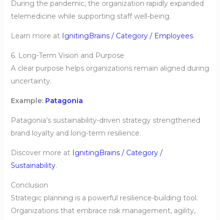
During the pandemic, the organization rapidly expanded
telemedicine while supporting staff well-being.
Learn more at
IgnitingBrains / Category / Employees
.
6. Long-Term Vision and Purpose
A clear purpose helps organizations remain aligned during
uncertainty.
Example:
Patagonia
Patagonia’s sustainability-driven strategy strengthened
brand loyalty and long-term resilience.
Discover more at
IgnitingBrains / Category /
Sustainability
.
Conclusion
Strategic planning is a powerful resilience-building tool.
Organizations that embrace risk management, agility,