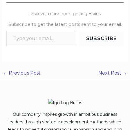
Discover more from Igniting Brains
Subscribe to get the latest posts sent to your email.
SUBSCRIBE
←
Previous Post
Next Post
→
Our company inspires growth in ambitious business
leaders through strategic development methods which
leads to powerful organizational expansion and enduring