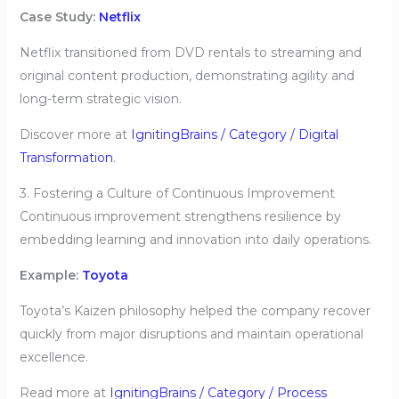
Case Study:
Netflix
Netflix transitioned from DVD rentals to streaming and
original content production, demonstrating agility and
long-term strategic vision.
Discover more at
IgnitingBrains / Category / Digital
Transformation
.
3. Fostering a Culture of Continuous Improvement
Continuous improvement strengthens resilience by
embedding learning and innovation into daily operations.
Example:
Toyota
Toyota’s Kaizen philosophy helped the company recover
quickly from major disruptions and maintain operational
excellence.
Read more at
IgnitingBrains / Category / Process