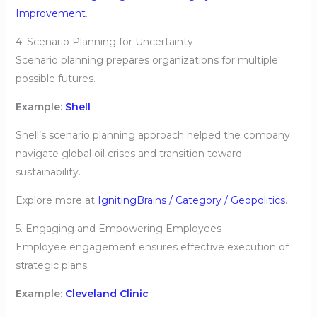
Improvement
.
4. Scenario Planning for Uncertainty
Scenario planning prepares organizations for multiple
possible futures.
Example:
Shell
Shell’s scenario planning approach helped the company
navigate global oil crises and transition toward
sustainability.
Explore more at
IgnitingBrains / Category / Geopolitics
.
5. Engaging and Empowering Employees
Employee engagement ensures effective execution of
strategic plans.
Example:
Cleveland Clinic