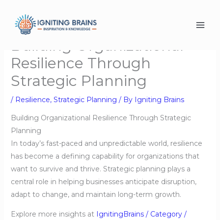
Skip
to
content
Building Organizational
Resilience Through
Strategic Planning
/
Resilience
,
Strategic Planning
/ By
Igniting Brains
Building Organizational Resilience Through Strategic
Planning
In today’s fast-paced and unpredictable world, resilience
has become a defining capability for organizations that
want to survive and thrive. Strategic planning plays a
central role in helping businesses anticipate disruption,
adapt to change, and maintain long-term growth.
Explore more insights at
IgnitingBrains / Category /