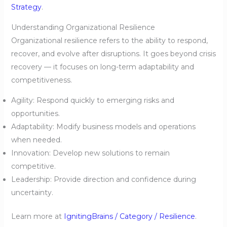
Strategy
.
Understanding Organizational Resilience
Organizational resilience refers to the ability to respond,
recover, and evolve after disruptions. It goes beyond crisis
recovery — it focuses on long-term adaptability and
competitiveness.
Agility: Respond quickly to emerging risks and
opportunities.
Adaptability: Modify business models and operations
when needed.
Innovation: Develop new solutions to remain
competitive.
Leadership: Provide direction and confidence during
uncertainty.
Learn more at
IgnitingBrains / Category / Resilience
.