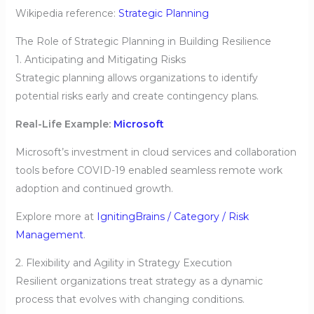
Wikipedia reference:
Strategic Planning
The Role of Strategic Planning in Building Resilience
1. Anticipating and Mitigating Risks
Strategic planning allows organizations to identify
potential risks early and create contingency plans.
Real-Life Example:
Microsoft
Microsoft’s investment in cloud services and collaboration
tools before COVID-19 enabled seamless remote work
adoption and continued growth.
Explore more at
IgnitingBrains / Category / Risk
Management
.
2. Flexibility and Agility in Strategy Execution
Resilient organizations treat strategy as a dynamic
process that evolves with changing conditions.