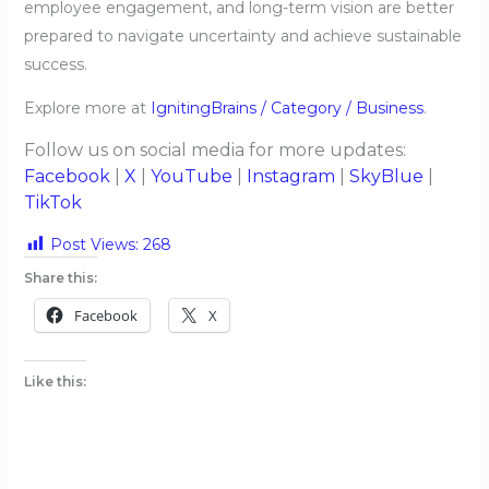
employee engagement, and long-term vision are better
prepared to navigate uncertainty and achieve sustainable
success.
Explore more at
IgnitingBrains / Category / Business
.
Follow us on social media for more updates:
Facebook
|
X
|
YouTube
|
Instagram
|
SkyBlue
|
TikTok
Post Views:
268
Share this:
Facebook
X
Like this: