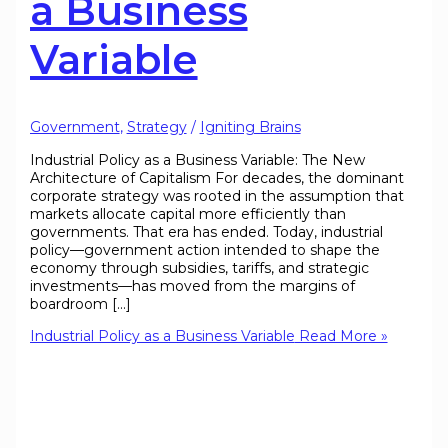
a Business
Variable
Government
,
Strategy
/
Igniting Brains
Industrial Policy as a Business Variable: The New
Architecture of Capitalism For decades, the dominant
corporate strategy was rooted in the assumption that
markets allocate capital more efficiently than
governments. That era has ended. Today, industrial
policy—government action intended to shape the
economy through subsidies, tariffs, and strategic
investments—has moved from the margins of
boardroom […]
Industrial Policy as a Business Variable
Read More »