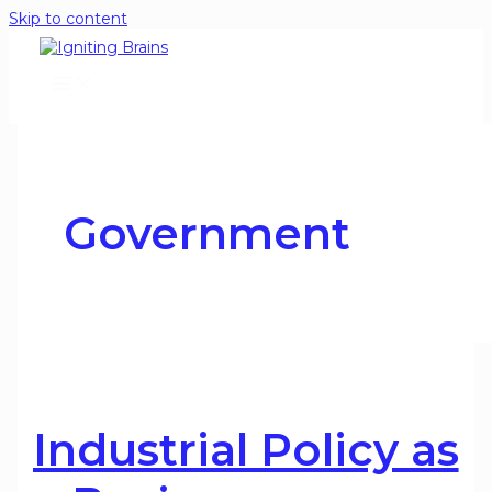
Skip to content
Government
Industrial Policy as