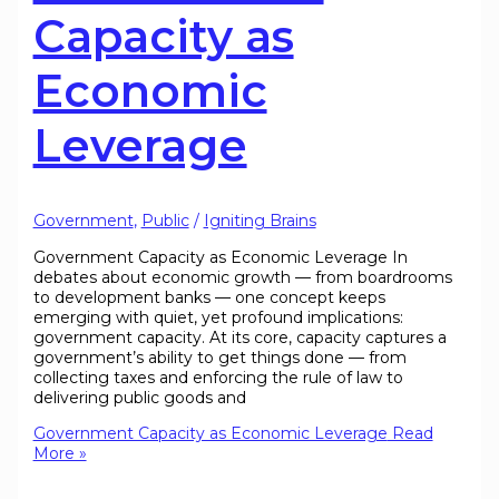
Capacity as
Economic
Leverage
Government
,
Public
/
Igniting Brains
Government Capacity as Economic Leverage In
debates about economic growth — from boardrooms
to development banks — one concept keeps
emerging with quiet, yet profound implications:
government capacity. At its core, capacity captures a
government’s ability to get things done — from
collecting taxes and enforcing the rule of law to
delivering public goods and
Government Capacity as Economic Leverage
Read
More »