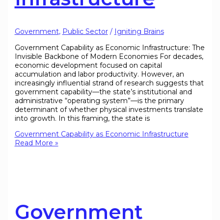
Government
,
Public Sector
/
Igniting Brains
Government Capability as Economic Infrastructure: The
Invisible Backbone of Modern Economies For decades,
economic development focused on capital
accumulation and labor productivity. However, an
increasingly influential strand of research suggests that
government capability—the state’s institutional and
administrative “operating system”—is the primary
determinant of whether physical investments translate
into growth. In this framing, the state is
Government Capability as Economic Infrastructure
Read More »
Government