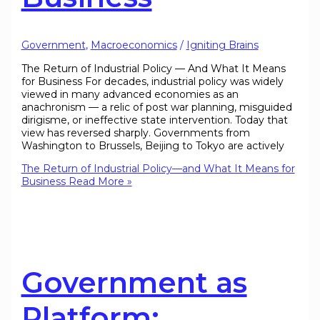
Government
,
Macroeconomics
/
Igniting Brains
The Return of Industrial Policy — And What It Means
for Business For decades, industrial policy was widely
viewed in many advanced economies as an
anachronism — a relic of post war planning, misguided
dirigisme, or ineffective state intervention. Today that
view has reversed sharply. Governments from
Washington to Brussels, Beijing to Tokyo are actively
The Return of Industrial Policy—and What It Means for
Business
Read More »
Government as
Platform: