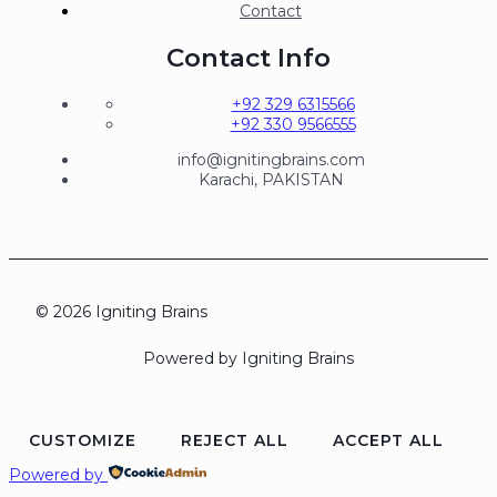
Contact
Contact Info
+92 329 6315566
+92 330 9566555
info@ignitingbrains.com
Karachi, PAKISTAN
© 2026 Igniting Brains
Powered by Igniting Brains
CUSTOMIZE
REJECT ALL
ACCEPT ALL
Powered by