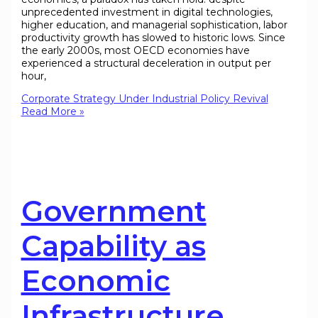
unprecedented investment in digital technologies,
higher education, and managerial sophistication, labor
productivity growth has slowed to historic lows. Since
the early 2000s, most OECD economies have
experienced a structural deceleration in output per
hour,
Corporate Strategy Under Industrial Policy Revival
Read More »
Government
Capability as
Economic
Infrastructure