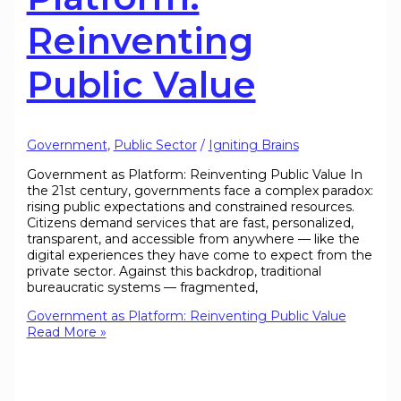
Reinventing
Public Value
Government
,
Public Sector
/
Igniting Brains
Government as Platform: Reinventing Public Value In
the 21st century, governments face a complex paradox:
rising public expectations and constrained resources.
Citizens demand services that are fast, personalized,
transparent, and accessible from anywhere — like the
digital experiences they have come to expect from the
private sector. Against this backdrop, traditional
bureaucratic systems — fragmented,
Government as Platform: Reinventing Public Value
Read More »