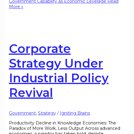
Government Capability as Economic Leverage
Read
More »
Corporate
Strategy Under
Industrial Policy
Revival
Government
,
Strategy
/
Igniting Brains
Productivity Decline in Knowledge Economies: The
Paradox of More Work, Less Output Across advanced
economies, a paradox has taken hold: despite