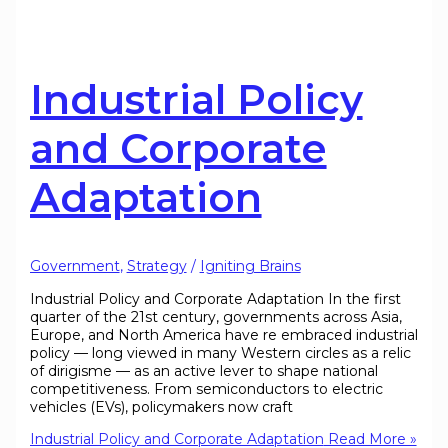
Industrial Policy
and Corporate
Adaptation
Government
,
Strategy
/
Igniting Brains
Industrial Policy and Corporate Adaptation In the first
quarter of the 21st century, governments across Asia,
Europe, and North America have re embraced industrial
policy — long viewed in many Western circles as a relic
of dirigisme — as an active lever to shape national
competitiveness. From semiconductors to electric
vehicles (EVs), policymakers now craft
Industrial Policy and Corporate Adaptation
Read More »