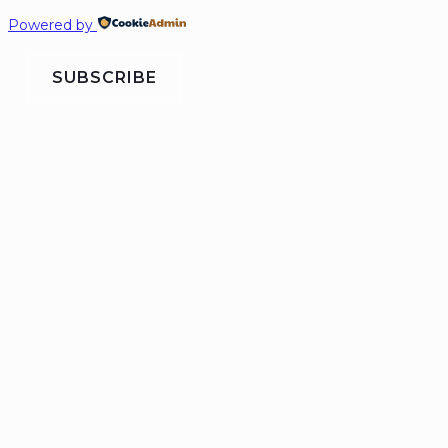
Powered by
SUBSCRIBE