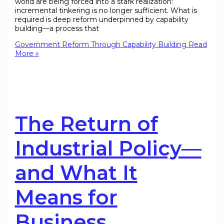
world are being forced into a stark realization:
incremental tinkering is no longer sufficient. What is
required is deep reform underpinned by capability
building—a process that
Government Reform Through Capability Building
Read
More »
The Return of
Industrial Policy—
and What It
Means for
Business