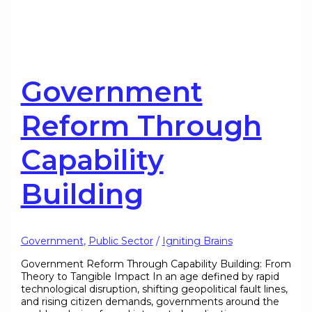
Government
Reform Through
Capability
Building
Government
,
Public Sector
/
Igniting Brains
Government Reform Through Capability Building: From
Theory to Tangible Impact In an age defined by rapid
technological disruption, shifting geopolitical fault lines,
and rising citizen demands, governments around the