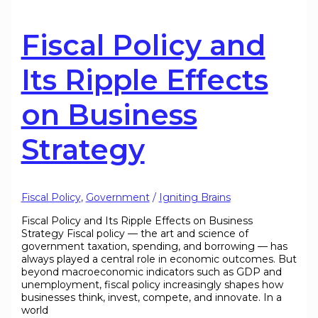
Fiscal Policy and
Its Ripple Effects
on Business
Strategy
Fiscal Policy
,
Government
/
Igniting Brains
Fiscal Policy and Its Ripple Effects on Business
Strategy Fiscal policy — the art and science of
government taxation, spending, and borrowing — has
always played a central role in economic outcomes. But
beyond macroeconomic indicators such as GDP and
unemployment, fiscal policy increasingly shapes how
businesses think, invest, compete, and innovate. In a
world