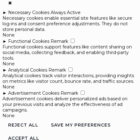
✖
►
Necessary Cookies
Always Active
Necessary cookies enable essential site features like secure
log-ins and consent preference adjustments. They do not
store personal data.
None
►
Functional Cookies
Remark
Functional cookies support features like content sharing on
social media, collecting feedback, and enabling third-party
tools.
None
►
Analytical Cookies
Remark
Analytical cookies track visitor interactions, providing insights
on metrics like visitor count, bounce rate, and traffic sources.
None
►
Advertisement Cookies
Remark
Advertisement cookies deliver personalized ads based on
your previous visits and analyze the effectiveness of ad
campaigns.
None
REJECT ALL
SAVE MY PREFERENCES
ACCEPT ALL