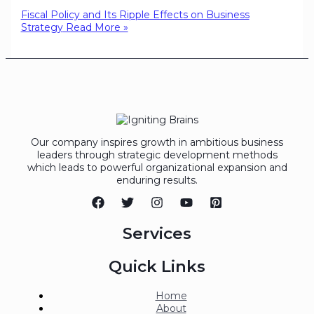
Fiscal Policy and Its Ripple Effects on Business
Strategy
Read More »
Our company inspires growth in ambitious business
leaders through strategic development methods
which leads to powerful organizational expansion and
enduring results.
Services
Quick Links
Home
About