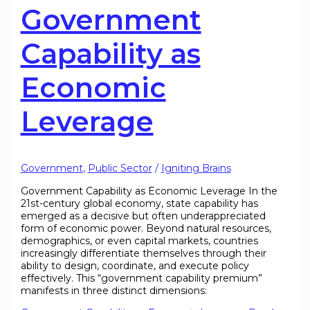
Government
Capability as
Economic
Leverage
Government
,
Public Sector
/
Igniting Brains
Government Capability as Economic Leverage In the
21st-century global economy, state capability has
emerged as a decisive but often underappreciated
form of economic power. Beyond natural resources,
demographics, or even capital markets, countries
increasingly differentiate themselves through their
ability to design, coordinate, and execute policy
effectively. This “government capability premium”
manifests in three distinct dimensions: