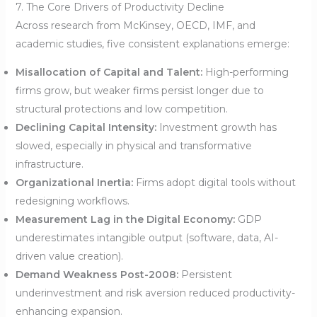
7. The Core Drivers of Productivity Decline
Across research from McKinsey, OECD, IMF, and
academic studies, five consistent explanations emerge:
Misallocation of Capital and Talent:
High-performing
firms grow, but weaker firms persist longer due to
structural protections and low competition.
Declining Capital Intensity:
Investment growth has
slowed, especially in physical and transformative
infrastructure.
Organizational Inertia:
Firms adopt digital tools without
redesigning workflows.
Measurement Lag in the Digital Economy:
GDP
underestimates intangible output (software, data, AI-
driven value creation).
Demand Weakness Post-2008:
Persistent
underinvestment and risk aversion reduced productivity-
enhancing expansion.