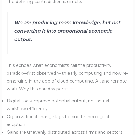
The defining contradiction is simple:
We are producing more knowledge, but not
converting it into proportional economic
output.
This echoes what economists call the productivity
paradox—first observed with early computing and now re-
emerging in the age of cloud computing, AI, and remote
work. Why this paradox persists:
Digital tools improve potential output, not actual
workflow efficiency
Organizational change lags behind technological
adoption
Gains are unevenly distributed across firms and sectors