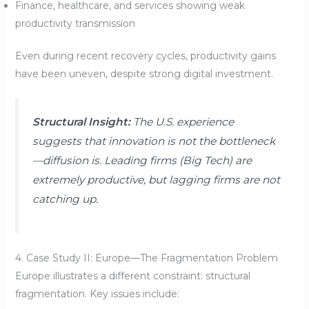
Finance, healthcare, and services showing weak
productivity transmission
Even during recent recovery cycles, productivity gains
have been uneven, despite strong digital investment.
Structural Insight:
The U.S. experience
suggests that innovation is not the bottleneck
—diffusion is. Leading firms (Big Tech) are
extremely productive, but lagging firms are not
catching up.
4. Case Study II: Europe—The Fragmentation Problem
Europe illustrates a different constraint: structural
fragmentation. Key issues include: