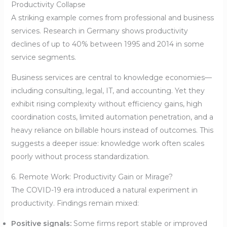
Productivity Collapse
A striking example comes from professional and business
services. Research in Germany shows productivity
declines of up to 40% between 1995 and 2014 in some
service segments.
Business services are central to knowledge economies—
including consulting, legal, IT, and accounting. Yet they
exhibit rising complexity without efficiency gains, high
coordination costs, limited automation penetration, and a
heavy reliance on billable hours instead of outcomes. This
suggests a deeper issue: knowledge work often scales
poorly without process standardization.
6. Remote Work: Productivity Gain or Mirage?
The COVID-19 era introduced a natural experiment in
productivity. Findings remain mixed:
Positive signals:
Some firms report stable or improved