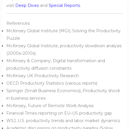
visit
Deep Dives
and
Special Reports
.
References
McKinsey Global Institute (MGI), Solving the Productivity
Puzzle
McKinsey Global Institute, productivity slowdown analysis
(2000s–2010s)
McKinsey & Company, Digital transformation and
productivity diffusion constraints
McKinsey UK Productivity Research
OECD Productivity Statistics (various reports)
Springer (Small Business Economics), Productivity shock
in business services
McKinsey, Future of Remote Work Analysis
Financial Times reporting on EU–US productivity gap
WSJ, U.S. productivity trends and labor market dynamics
Academic discussions on productivity paradox (Solow