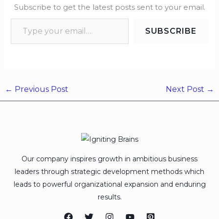
Subscribe to get the latest posts sent to your email.
SUBSCRIBE
←
Previous Post
Next Post
→
Our company inspires growth in ambitious business
leaders through strategic development methods which
leads to powerful organizational expansion and enduring
results.