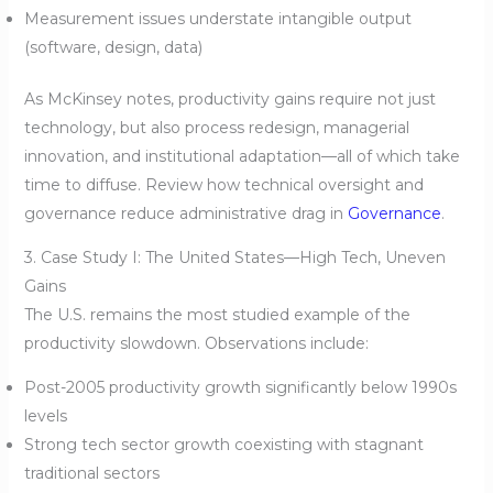
Measurement issues understate intangible output
(software, design, data)
As McKinsey notes, productivity gains require not just
technology, but also process redesign, managerial
innovation, and institutional adaptation—all of which take
time to diffuse. Review how technical oversight and
governance reduce administrative drag in
Governance
.
3. Case Study I: The United States—High Tech, Uneven
Gains
The U.S. remains the most studied example of the
productivity slowdown. Observations include:
Post-2005 productivity growth significantly below 1990s
levels
Strong tech sector growth coexisting with stagnant
traditional sectors