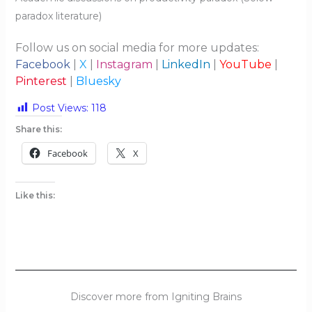
paradox literature)
Follow us on social media for more updates:
Facebook
|
X
|
Instagram
|
LinkedIn
|
YouTube
|
Pinterest
|
Bluesky
Post Views:
118
Share this:
Facebook
X
Like this:
Discover more from Igniting Brains