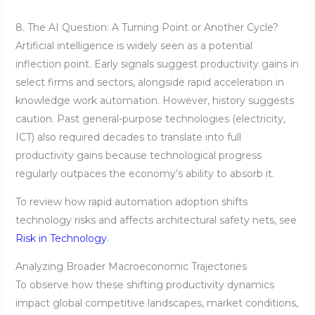
8. The AI Question: A Turning Point or Another Cycle?
Artificial intelligence is widely seen as a potential
inflection point. Early signals suggest productivity gains in
select firms and sectors, alongside rapid acceleration in
knowledge work automation. However, history suggests
caution. Past general-purpose technologies (electricity,
ICT) also required decades to translate into full
productivity gains because technological progress
regularly outpaces the economy’s ability to absorb it.
To review how rapid automation adoption shifts
technology risks and affects architectural safety nets, see
Risk in Technology
.
Analyzing Broader Macroeconomic Trajectories
To observe how these shifting productivity dynamics
impact global competitive landscapes, market conditions,