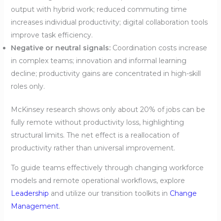
output with hybrid work; reduced commuting time
increases individual productivity; digital collaboration tools
improve task efficiency.
Negative or neutral signals:
Coordination costs increase
in complex teams; innovation and informal learning
decline; productivity gains are concentrated in high-skill
roles only.
McKinsey research shows only about 20% of jobs can be
fully remote without productivity loss, highlighting
structural limits. The net effect is a reallocation of
productivity rather than universal improvement.
To guide teams effectively through changing workforce
models and remote operational workflows, explore
Leadership
and utilize our transition toolkits in
Change
Management
.