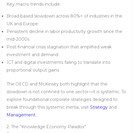
Key macro trends include:
Broad-based slowdown across 80%+ of industries in the
UK and Europe
Persistent decline in labor productivity growth since the
mid-2000s
Post-financial crisis stagnation that amplified weak
investment and demand
ICT and digital investments failing to translate into
proportional output gains
The OECD and McKinsey both highlight that the
slowdown is not confined to one sector—it is systemic. To
explore foundational corporate strategies designed to
break through this systemic inertia, visit
Strategy
and
Management
.
2. The “Knowledge Economy Paradox”