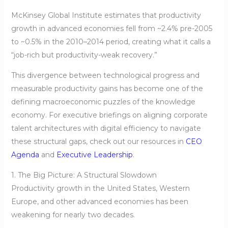
McKinsey Global Institute estimates that productivity
growth in advanced economies fell from ~2.4% pre-2005
to ~0.5% in the 2010–2014 period, creating what it calls a
“job-rich but productivity-weak recovery.”
This divergence between technological progress and
measurable productivity gains has become one of the
defining macroeconomic puzzles of the knowledge
economy. For executive briefings on aligning corporate
talent architectures with digital efficiency to navigate
these structural gaps, check out our resources in
CEO
Agenda
and
Executive Leadership
.
1. The Big Picture: A Structural Slowdown
Productivity growth in the United States, Western
Europe, and other advanced economies has been
weakening for nearly two decades.