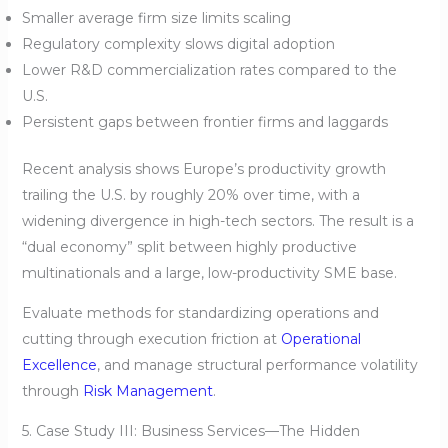
Smaller average firm size limits scaling
Regulatory complexity slows digital adoption
Lower R&D commercialization rates compared to the
U.S.
Persistent gaps between frontier firms and laggards
Recent analysis shows Europe’s productivity growth
trailing the U.S. by roughly 20% over time, with a
widening divergence in high-tech sectors. The result is a
“dual economy” split between highly productive
multinationals and a large, low-productivity SME base.
Evaluate methods for standardizing operations and
cutting through execution friction at
Operational
Excellence
, and manage structural performance volatility
through
Risk Management
.
5. Case Study III: Business Services—The Hidden