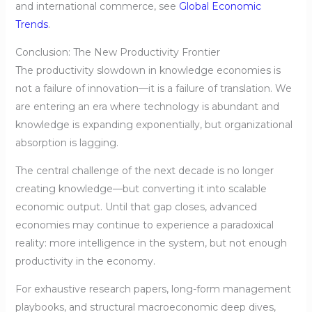
and international commerce, see
Global Economic
Trends
.
Conclusion: The New Productivity Frontier
The productivity slowdown in knowledge economies is
not a failure of innovation—it is a failure of translation. We
are entering an era where technology is abundant and
knowledge is expanding exponentially, but organizational
absorption is lagging.
The central challenge of the next decade is no longer
creating knowledge—but converting it into scalable
economic output. Until that gap closes, advanced
economies may continue to experience a paradoxical
reality: more intelligence in the system, but not enough
productivity in the economy.
For exhaustive research papers, long-form management
playbooks, and structural macroeconomic deep dives,