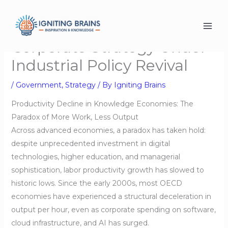
Skip
to
content
Corporate Strategy Under
Industrial Policy Revival
/
Government
,
Strategy
/ By
Igniting Brains
Productivity Decline in Knowledge Economies: The
Paradox of More Work, Less Output
Across advanced economies, a paradox has taken hold:
despite unprecedented investment in digital
technologies, higher education, and managerial
sophistication, labor productivity growth has slowed to
historic lows. Since the early 2000s, most OECD
economies have experienced a structural deceleration in
output per hour, even as corporate spending on software,
cloud infrastructure, and AI has surged.