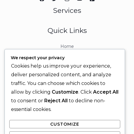
Services
Quick Links
Home
About
We respect your privacy
Contact
Cookies help us improve your experience,
Contact Info
deliver personalized content, and analyze
traffic. You can choose which cookies to
+92 329 6315566
allow by clicking
Customize
. Click
Accept All
+92 330 9566555
to consent or
Reject All
to decline non-
info@ignitingbrains.com
essential cookies.
Karachi, PAKISTAN
CUSTOMIZE