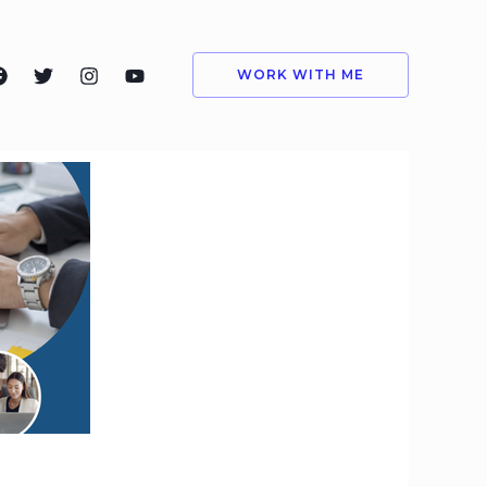
WORK WITH ME