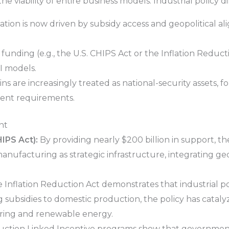
 viability of entire business models. Industrial policy di
ation is now driven by subsidy access and geopolitical al
funding (e.g., the U.S. CHIPS Act or the Inflation Reduct
I models.
s are increasingly treated as national-security assets, fo
tent requirements.
nt
IPS Act):
By providing nearly $200 billion in support, the
anufacturing as strategic infrastructure, integrating geo
 Inflation Reduction Act demonstrates that industrial po
 subsidies to domestic production, the policy has catalyz
ring and renewable energy.
uction Linked Incentive programs show that government