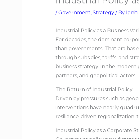
Industrial Policy 
/
Government
,
Strategy
/ By
Ignit
Industrial Policy as a Business Va
For decades, the dominant corpora
than governments. That era has 
through subsidies, tariffs, and s
business strategy. In the modern 
partners, and geopolitical actors.
The Return of Industrial Policy
Driven by pressures such as geopoli
interventions have nearly quadrup
resilience-driven regionalization
Industrial Policy as a Corporate S