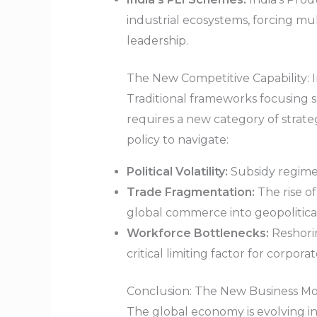
industrial ecosystems, forcing m
leadership.
The New Competitive Capability: I
Traditional frameworks focusing s
requires a new category of strateg
policy to navigate:
Political Volatility:
Subsidy regimes 
Trade Fragmentation:
The rise o
global commerce into geopolitical
Workforce Bottlenecks:
Reshorin
critical limiting factor for corpora
Conclusion: The New Business M
The global economy is evolving int