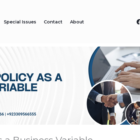
Special Issues
Contact
About