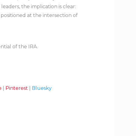
eaders, the implication is clear:
positioned at the intersection of
tial of the IRA.
e
|
Pinterest
|
Bluesky