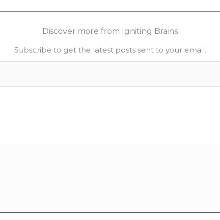
Discover more from Igniting Brains
Subscribe to get the latest posts sent to your email.