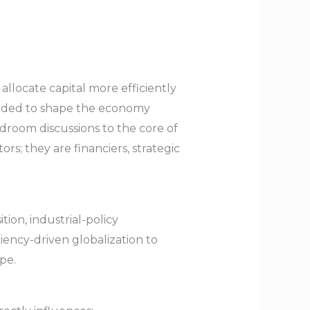
llocate capital more efficiently
ended to shape the economy
droom discussions to the core of
s; they are financiers, strategic
tion, industrial-policy
iency-driven globalization to
pe.