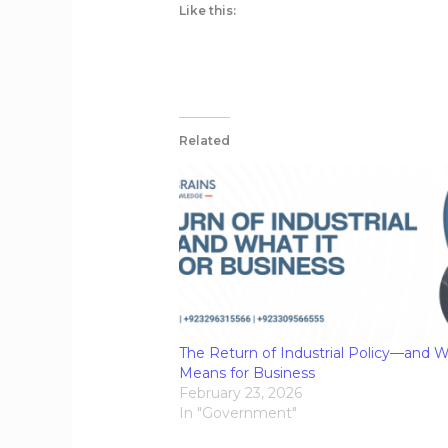
Like this:
Related
The Return of Industrial Policy—and W
Means for Business
February 23, 2026
In "Government"