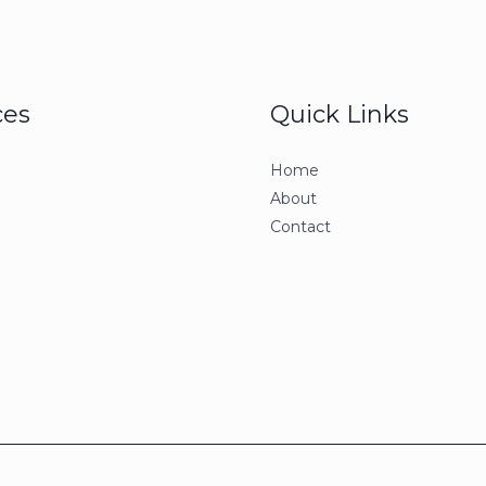
ces
Quick Links
Home
About
Contact