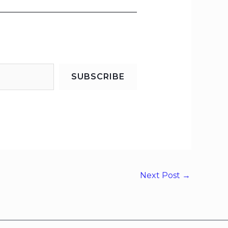
SUBSCRIBE
Next Post
→