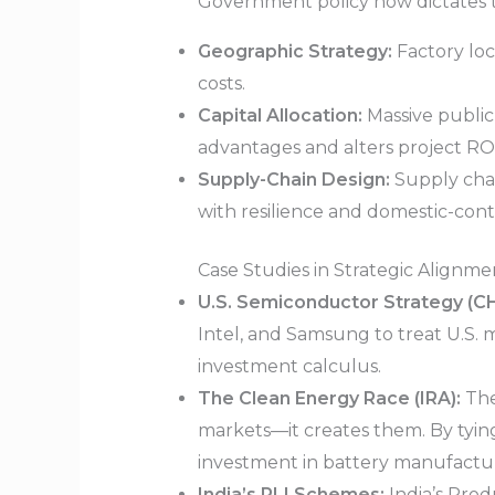
Government policy now dictates the
Geographic Strategy:
Factory loc
costs.
Capital Allocation:
Massive public 
advantages and alters project RO
Supply-Chain Design:
Supply chain
with resilience and domestic-con
Case Studies in Strategic Alignme
U.S. Semiconductor Strategy (CH
Intel, and Samsung to treat U.S. m
investment calculus.
The Clean Energy Race (IRA):
The
markets—it creates them. By tying
investment in battery manufactu
India’s PLI Schemes:
India’s Prod