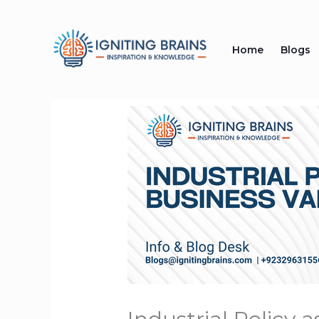
Skip
to
Home
Blogs
content