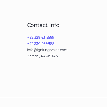
Contact Info
+92 329 6315566
+92 330 9566555
info@ignitingbrains.com
Karachi, PAKISTAN