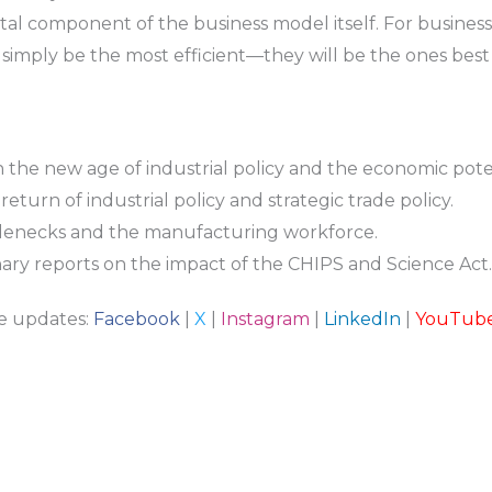
tal component of the business model itself. For business l
 simply be the most efficient—they will be the ones best 
n the new age of industrial policy and the economic poten
eturn of industrial policy and strategic trade policy.
lenecks and the manufacturing workforce.
ary reports on the impact of the CHIPS and Science Act.
re updates:
Facebook
|
X
|
Instagram
|
LinkedIn
|
YouTub