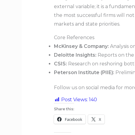
external variable; it is a fundamen
the most successful firms will not
markets and state priorities.
Core References
McKinsey & Company:
Analysis o
Deloitte Insights:
Reports on the r
CSIS:
Research on reshoring bott
Peterson Institute (PIIE):
Prelimin
Follow us on social media for mo
Post Views:
140
Share this:
Facebook
X