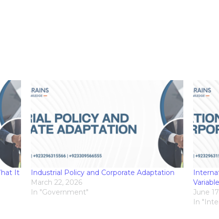
hat It
Industrial Policy and Corporate Adaptation
Interna
March 22, 2026
Variabl
In "Government"
June 17
In "Int