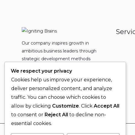
Servi
Our company inspires growth in
ambitious business leaders through
strategic development methods
which leads to powerful
We respect your privacy
organizational expansion and
Cookies help us improve your experience,
enduring results.
deliver personalized content, and analyze
traffic. You can choose which cookies to
allow by clicking
Customize
. Click
Accept All
to consent or
Reject All
to decline non-
essential cookies.