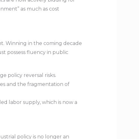
ignment” as much as cost
ent. Winning in the coming decade
t possess fluency in public
e policy reversal risks.
tes and the fragmentation of
d labor supply, which is now a
strial policy is no longer an