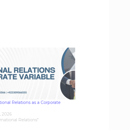
tional Relations as a Corporate
e
, 2026
ernational Relations"