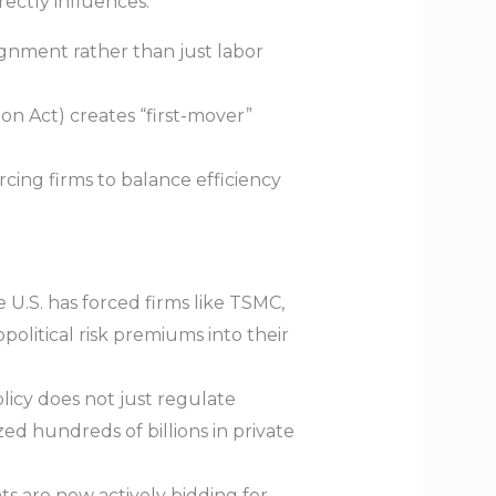
rectly influences:
ignment rather than just labor
ion Act) creates “first-mover”
rcing firms to balance efficiency
 U.S. has forced firms like TSMC,
political risk premiums into their
licy does not just regulate
ed hundreds of billions in private
s are now actively bidding for