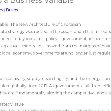
as a Business Variable
ing Brains
riable: The New Architecture of Capitalism
te strategy was rooted in the assumption that markets a
ended. Today, industrial policy—government action int
trategic investments—has moved from the margins of boar
global economy, governments are no longer just regulator
tical rivalry, supply-chain fragility, and the energy transi
led globally since 2017. As governments shift from effic
, they are fundamentally altering the competitive landsca
trategy Issue