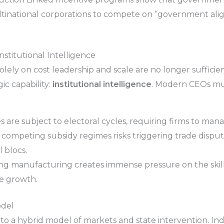
ultinational corporations to compete on “government al
nstitutional Intelligence
olely on cost leadership and scale are no longer suffici
ic capability:
institutional intelligence
. Modern CEOs mus
are subject to electoral cycles, requiring firms to manag
f competing subsidy regimes risks triggering trade dispu
 blocs.
g manufacturing creates immense pressure on the skille
te growth.
odel
o a hybrid model of markets and state intervention. Indu