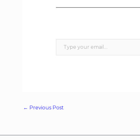
←
Previous Post