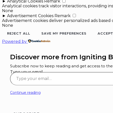
►
Analytical Cookies
Remark
Analytical cookies track visitor interactions, providing in
None
►
Advertisement Cookies
Remark
Advertisement cookies deliver personalized ads based o
None
REJECT ALL
SAVE MY PREFERENCES
ACCEPT
Powered by
Discover more from Igniting B
Subscribe now to keep reading and get access to the f
Type your email…
Continue reading