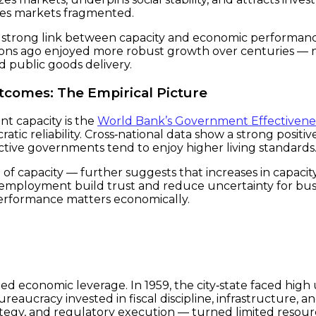
aves markets fragmented.
d a strong link between capacity and economic performan
tions ago enjoyed more robust growth over centuries — 
nd public goods delivery.
comes: The Empirical Picture
t capacity is the
World Bank’s Government Effectivene
ratic reliability. Cross‑national data show a strong posit
ctive governments tend to enjoy higher living standards
of capacity — further suggests that increases in capacit
 employment build trust and reduce uncertainty for bu
erformance matters economically.
‑led economic leverage. In 1959, the city‑state faced hi
ureaucracy invested in fiscal discipline, infrastructure, a
tegy, and regulatory execution — turned limited resourc