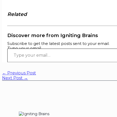
Related
Discover more from Igniting Brains
Subscribe to get the latest posts sent to your email.
Type your email…
←
Previous Post
Next Post
→