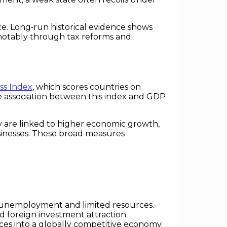
ce. Long‑run historical evidence shows
notably through tax reforms and
ss Index
, which scores countries on
ive association between this index and GDP
.
y are linked to higher economic growth,
sinesses. These broad measures
gh unemployment and limited resources.
nd foreign investment attraction.
es into a globally competitive economy.