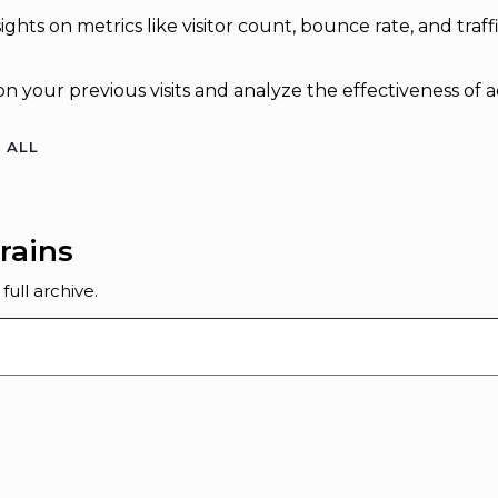
sights on metrics like visitor count, bounce rate, and traff
n your previous visits and analyze the effectiveness of 
 ALL
rains
ull archive.