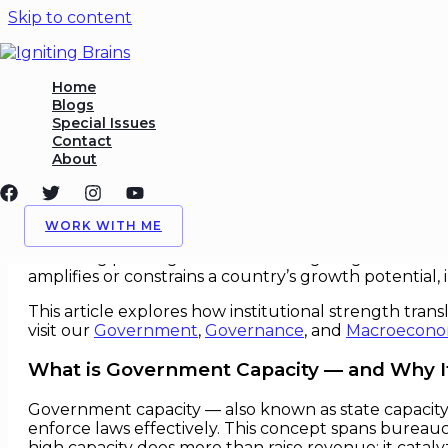
Skip to content
Government Capacity as Ec
Home
Blogs
Special Issues
/
Government
,
Public
/ By
Igniting Brains
Contact
About
Government Capacity as Econom
In debates about economic growth — from boardroo
WORK WITH ME
government capacity. At its core, capacity captures 
delivering public goods and steering long‑term struct
amplifies or constrains a country’s growth potential,
This article explores how institutional strength tra
visit our
Government
,
Governance
, and
Macroecono
What is Government Capacity — and Why I
Government capacity — also known as state capacity —
enforce laws effectively. This concept spans bureaucra
high capacity does more than raise revenue: it cataly