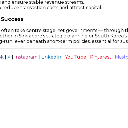
s and ensure stable revenue streams.
 reduce transaction costs and attract capital.
 Success
s often take centre stage. Yet governments — through th
er in Singapore’s strategic planning or South Korea’s in
ng‑run lever beneath short‑term policies, essential for su
ok
|
X
|
Instagram
|
LinkedIn
|
YouTube
|
Pinterest
|
Mast