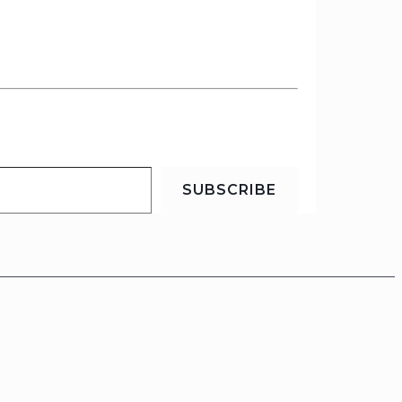
SUBSCRIBE