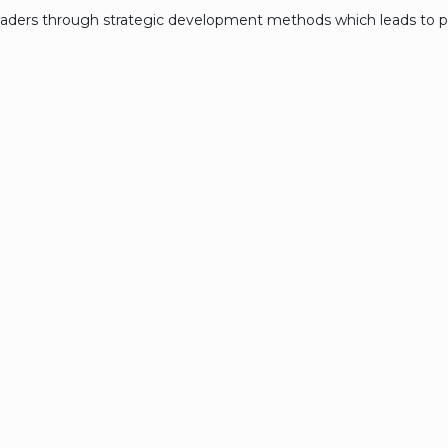
eaders through strategic development methods which leads to p