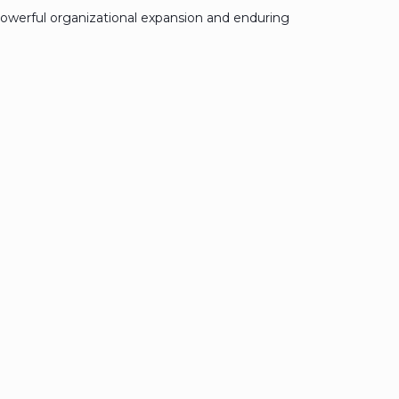
owerful organizational expansion and enduring