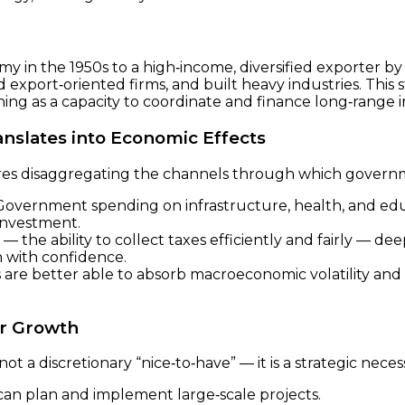
in the 1950s to a high‑income, diversified exporter by th
xport‑oriented firms, and built heavy industries. This s
ning as a capacity to coordinate and finance long‑range in
nslates into Economic Effects
res disaggregating the channels through which governm
overnment spending on infrastructure, health, and e
 investment.
 the ability to collect taxes efficiently and fairly — d
n with confidence.
are better able to absorb macroeconomic volatility and
or Growth
s not a discretionary “nice‑to‑have” — it is a strategic nece
t can plan and implement large‑scale projects.