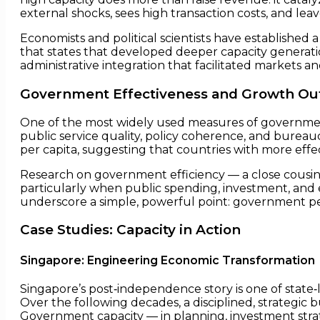
external shocks, sees high transaction costs, and le
Economists and political scientists have establishe
that states that developed deeper capacity genera
administrative integration that facilitated markets a
Government Effectiveness and Growth Out
One of the most widely used measures of governmen
public service quality, policy coherence, and bureauc
per capita, suggesting that countries with more effe
Research on government efficiency — a close cousin 
particularly when public spending, investment, and
underscore a simple, powerful point: government p
Case Studies: Capacity in Action
Singapore: Engineering Economic Transformation
Singapore’s post‑independence story is one of state
Over the following decades, a disciplined, strategic b
Government capacity — in planning, investment stra