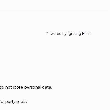
Powered by Igniting Brains
do not store personal data.
d-party tools.