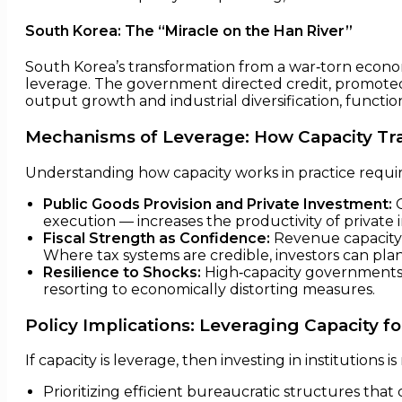
South Korea: The “Miracle on the Han River”
South Korea’s transformation from a war‑torn economy 
leverage. The government directed credit, promoted e
output growth and industrial diversification, functio
Mechanisms of Leverage: How Capacity Tra
Understanding how capacity works in practice requi
Public Goods Provision and Private Investment:
G
execution — increases the productivity of private
Fiscal Strength as Confidence:
Revenue capacity —
Where tax systems are credible, investors can pla
Resilience to Shocks:
High‑capacity governments 
resorting to economically distorting measures.
Policy Implications: Leveraging Capacity f
If capacity is leverage, then investing in institutions i
Prioritizing efficient bureaucratic structures tha