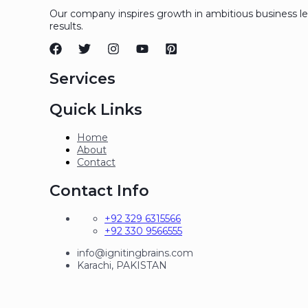
Our company inspires growth in ambitious business l
results.
Services
Quick Links
Home
About
Contact
Contact Info
+92 329 6315566
+92 330 9566555
info@ignitingbrains.com
Karachi, PAKISTAN