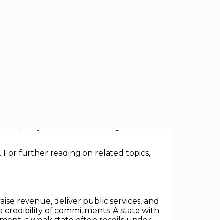
 with quiet, yet profound implications:
ng taxes and enforcing the rule of law to
, capacity is economic leverage: it
 For further reading on related topics,
ise revenue, deliver public services, and
e credibility of commitments. A state with
stment; a weak state often recoils under