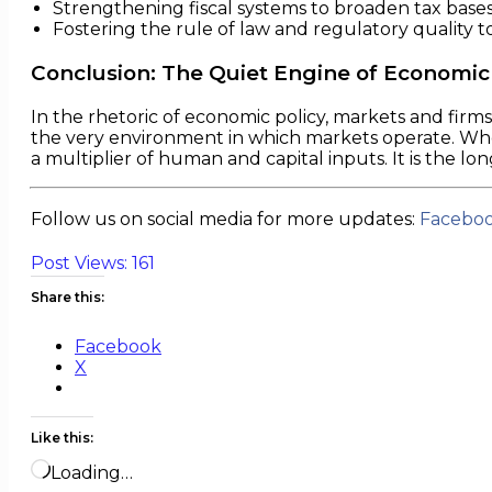
Strengthening fiscal systems to broaden tax base
Fostering the rule of law and regulatory quality to
Conclusion: The Quiet Engine of Economic
In the rhetoric of economic policy, markets and firm
the very environment in which markets operate. Wheth
a multiplier of human and capital inputs. It is the lo
Follow us on social media for more updates:
Facebo
Post Views:
161
Share this:
Facebook
X
Like this:
Loading…