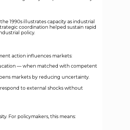
e 1990s illustrates capacity as industrial
trategic coordination helped sustain rapid
dustrial policy.
ent action influences markets:
ducation — when matched with competent
eepens markets by reducing uncertainty.
 respond to external shocks without
ssity. For policymakers, this means: