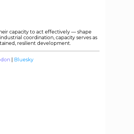
eir capacity to act effectively — shape
dustrial coordination, capacity serves as
stained, resilient development.
odon
|
Bluesky