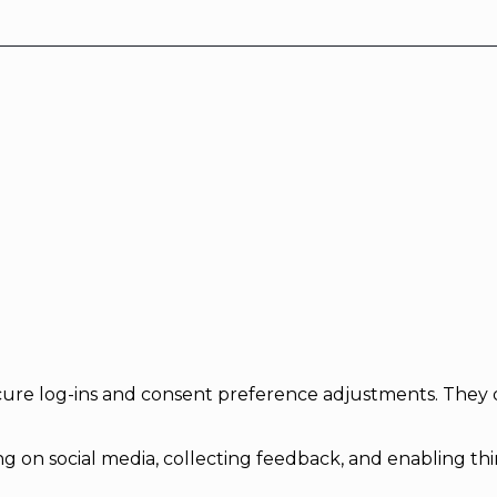
secure log-ins and consent preference adjustments. They 
g on social media, collecting feedback, and enabling thir