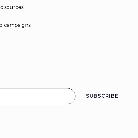
ic sources.
ad campaigns.
SUBSCRIBE