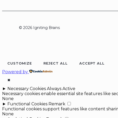
© 2026 Igniting Brains
CUSTOMIZE
REJECT ALL
ACCEPT ALL
Powered by
✖
►
Necessary Cookies
Always Active
Necessary cookies enable essential site features like 
None
►
Functional Cookies
Remark
Functional cookies support features like content sharin
None