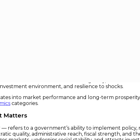
onomic Leverage
ic Leverage
ms to development banks — one concept keeps emerging
a government’s ability to get things done — from collecti
ural transformation. Far from being a dry, technical term
 investment environment, and resilience to shocks.
nslates into market performance and long-term prosperity.
mics
categories.
t Matters
 refers to a government’s ability to implement policy, ra
tic quality, administrative reach, fiscal strength, and th
zes markets, underpins social stability, and attracts inve