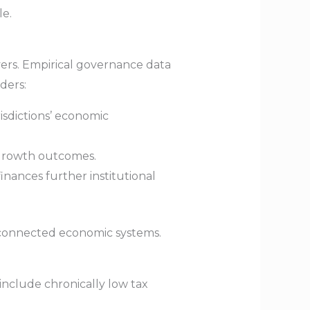
le.
overs. Empirical governance data
ders:
risdictions’ economic
 growth outcomes.
inances further institutional
erconnected economic systems.
nclude chronically low tax