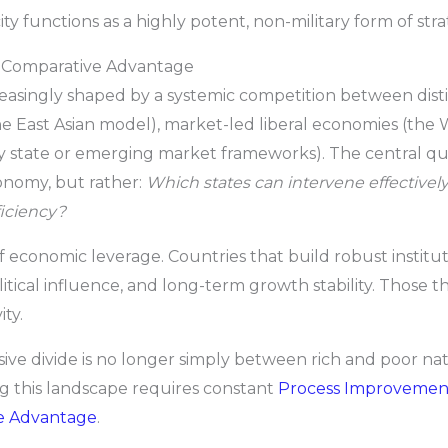
ty functions as a highly potent, non-military form of str
ew Comparative Advantage
reasingly shaped by a systemic competition between dis
e East Asian model), market-led liberal economies (the W
y state or emerging market frameworks). The central qu
onomy, but rather:
Which states can intervene effective
ficiency?
of economic leverage. Countries that build robust instituti
tical influence, and long-term growth stability. Those tha
ty.
ive divide is no longer simply between rich and poor n
ng this landscape requires constant
Process Improvemen
e Advantage
.