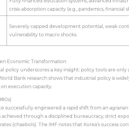
Fully financed education systems, advanced infras
crisis-absorption capacity (e.g., pandemics, financial s
Severely capped development potential, weak cont
vulnerability to macro shocks.
Driven Economic Transformation
 policy underscores a key insight: policy tools are only a
rld Bank research shows that industrial policy is widely
on execution capacity.
980s)
e successfully engineered a rapid shift from an agraria
 achieved through a disciplined bureaucracy, strict ex
ates (chaebols). The IMF notes that Korea’s success con