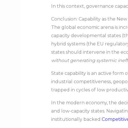
In this context, governance capaci
Conclusion: Capability as the N
The global economic arena is inc
capacity developmental states (th
hybrid systems (the EU regulator
states should intervene in the ec
without generating systemic inef
State capability is an active form 
industrial competitiveness, geopoli
trapped in cycles of low productivi
In the modern economy, the decis
and low-capacity states. Navigati
institutionally backed
Competitiv