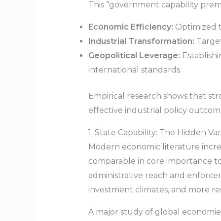
This “government capability premi
Economic Efficiency:
Optimized ta
Industrial Transformation:
Target
Geopolitical Leverage:
Establishi
international standards.
Empirical research shows that stro
effective industrial policy outcom
1. State Capability: The Hidden V
Modern economic literature incre
comparable in core importance to 
administrative reach and enforcem
investment climates, and more resi
A major study of global economies