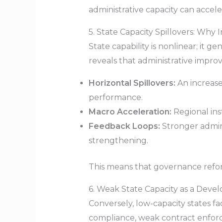
administrative capacity can accel
5. State Capacity Spillovers: Why
State capability is nonlinear; it 
reveals that administrative impr
Horizontal Spillovers:
An increase 
performance.
Macro Acceleration:
Regional ins
Feedback Loops:
Stronger adminis
strengthening.
This means that governance reform
6. Weak State Capacity as a Deve
Conversely, low-capacity states 
compliance, weak contract enfor