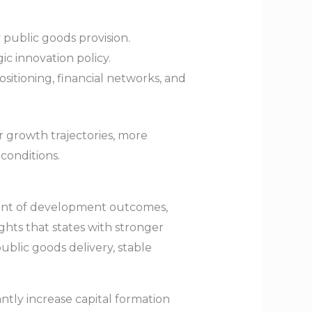
 public goods provision.
c innovation policy.
itioning, financial networks, and
r growth trajectories, more
conditions.
inant of development outcomes,
ghts that states with stronger
ublic goods delivery, stable
ntly increase capital formation