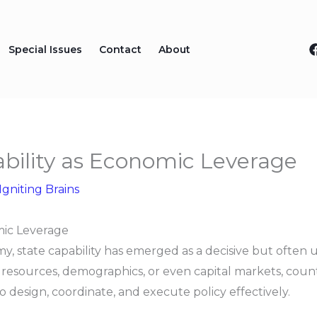
Special Issues
Contact
About
ility as Economic Leverage
Igniting Brains
mic Leverage
y, state capability has emerged as a decisive but often
sources, demographics, or even capital markets, countri
o design, coordinate, and execute policy effectively.