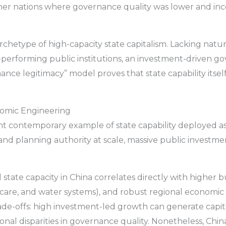
her nations where governance quality was lower and inc
hetype of high-capacity state capitalism. Lacking natu
performing public institutions, an investment-driven g
mance legitimacy” model proves that state capability itse
onomic Engineering
ant contemporary example of state capability deployed a
 and planning authority at scale, massive public investme
 state capacity in China correlates directly with higher 
hcare, and water systems), and robust regional economi
de-offs: high investment-led growth can generate capital 
onal disparities in governance quality. Nonetheless, Chi