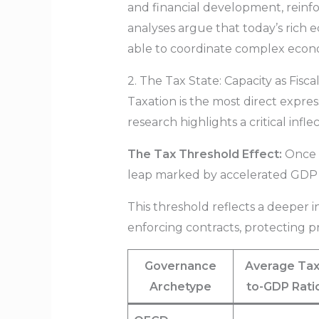
and financial development, reinfo
analyses argue that today’s rich 
able to coordinate complex econ
2. The Tax State: Capacity as Fisc
Taxation is the most direct expre
research highlights a critical inf
The Tax Threshold Effect:
Once a
leap marked by accelerated GDP pe
This threshold reflects a deeper in
enforcing contracts, protecting pr
Governance
Average Tax
Archetype
to-GDP Rati