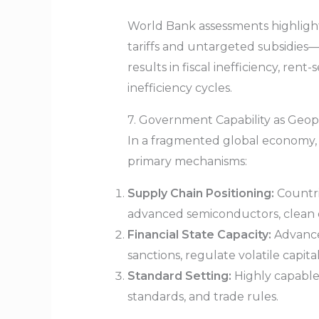
World Bank assessments highlight
tariffs and untargeted subsidies—d
results in fiscal inefficiency, ren
inefficiency cycles.
7. Government Capability as Geop
In a fragmented global economy, st
primary mechanisms:
Supply Chain Positioning:
Countrie
advanced semiconductors, clean
Financial State Capacity:
Advance
sanctions, regulate volatile capita
Standard Setting:
Highly capable 
standards, and trade rules.