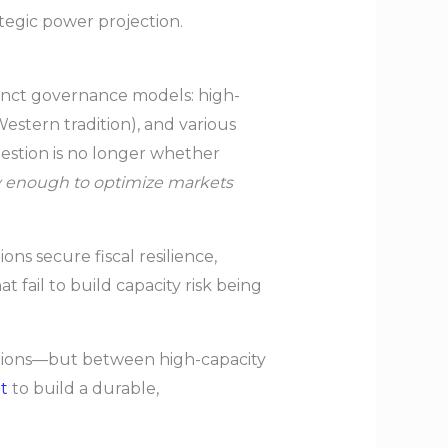
ategic power projection.
tinct governance models: high-
estern tradition), and various
estion is no longer whether
ly enough to optimize markets
ons secure fiscal resilience,
t fail to build capacity risk being
ations—but between high-capacity
t
to build a durable,