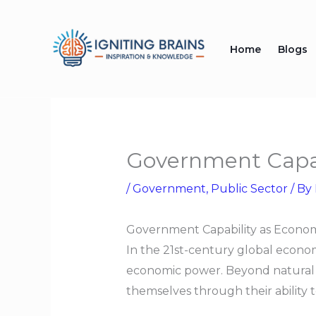
Skip
to
Home
Blogs
content
Government Capab
/
Government
,
Public Sector
/ By
Government Capability as Econo
In the 21st-century global econom
economic power. Beyond natural re
themselves through their ability t