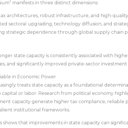
um” manifests in three distinct dimensions:
x architectures, robust infrastructure, and high-quality
ed sectoral upgrading, technology diffusion, and strategi
ng strategic dependence through global supply chain pos
nger state capacity is consistently associated with highe
es, and significantly improved private-sector investment 
ariable in Economic Power
asingly treats state capacity as a foundational determ
capital or labor. Research from political economy highli
ent capacity generate higher tax compliance, reliable p
lient institutional frameworks.
 shows that improvements in state capacity can significa