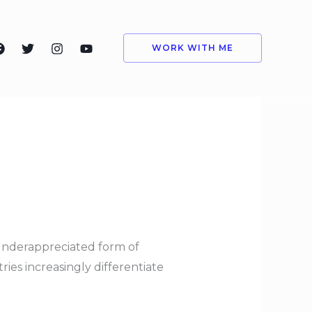
WORK WITH ME
 underappreciated form of
es increasingly differentiate