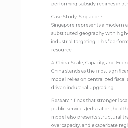
performing subsidy regimes in ot
Case Study: Singapore
Singapore represents a modern arc
substituted geography with high-
industrial targeting. This “perfor
resource.
4. China: Scale, Capacity, and Ec
China stands as the most signific
model relies on centralized fiscal
driven industrial upgrading.
Research finds that stronger local
public services (education, healt
model also presents structural tra
overcapacity, and exacerbate regi