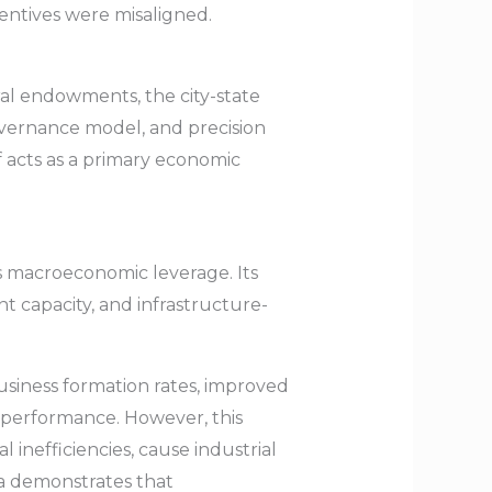
entives were misaligned.
ral endowments, the city-state
overnance model, and precision
lf acts as a primary economic
s macroeconomic leverage. Its
nt capacity, and infrastructure-
business formation rates, improved
c performance. However, this
inefficiencies, cause industrial
na demonstrates that