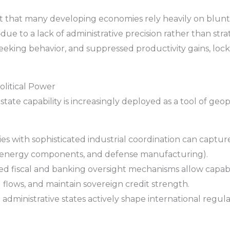
 that many developing economies rely heavily on blunt 
ue to a lack of administrative precision rather than stra
t-seeking behavior, and suppressed productivity gains, lock
olitical Power
ate capability is increasingly deployed as a tool of geo
s with sophisticated industrial coordination can capture
 energy components, and defense manufacturing).
d fiscal and banking oversight mechanisms allow capab
l flows, and maintain sovereign credit strength.
administrative states actively shape international regu