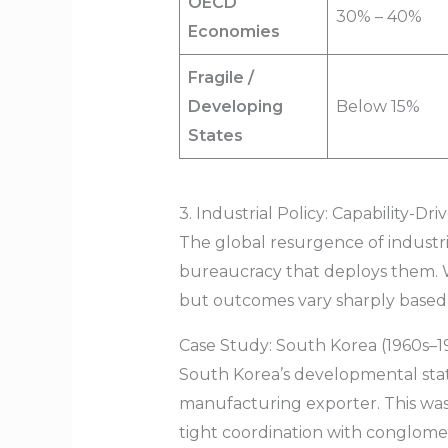
OECD
30% – 40%
Economies
Fragile /
Developing
Below 15%
States
3. Industrial Policy: Capability-
The global resurgence of industrial
bureaucracy that deploys them. Wo
but outcomes vary sharply based 
Case Study: South Korea (1960s–1
South Korea’s developmental stat
manufacturing exporter. This was
tight coordination with conglomer