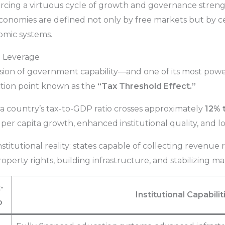
rcing a virtuous cycle of growth and governance strength.
economies are defined not only by free markets but by ce
omic systems.
al Leverage
ssion of government capability—and one of its most powe
lection point known as the
“Tax Threshold Effect.”
 country’s tax-to-GDP ratio crosses approximately
12% 
r capita growth, enhanced institutional quality, and lo
stitutional reality: states capable of collecting revenue r
operty rights, building infrastructure, and stabilizing m
-
Institutional Capabilit
o