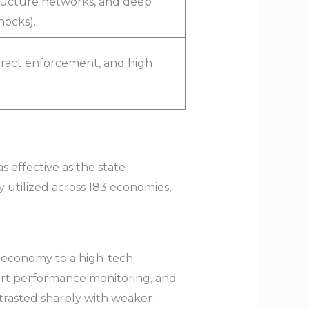
tructure networks, and deep
hocks).
ract enforcement, and high
s effective as the state
 utilized across 183 economies,
n economy to a high-tech
port performance monitoring, and
trasted sharply with weaker-