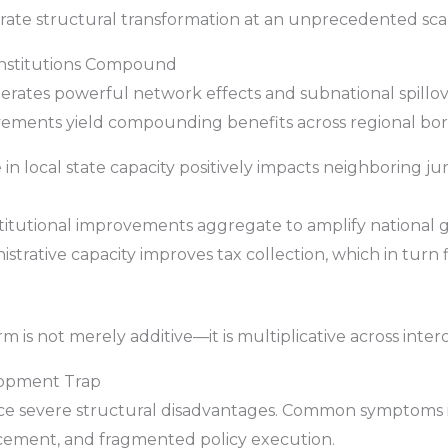
erate structural transformation at an unprecedented sca
 Institutions Compound
generates powerful network effects and subnational spill
ovements yield compounding benefits across regional bor
in local state capacity positively impacts neighboring ju
titutional improvements aggregate to amplify national
trative capacity improves tax collection, which in turn f
 is not merely additive—it is multiplicative across int
lopment Trap
face severe structural disadvantages. Common symptoms i
cement, and fragmented policy execution.