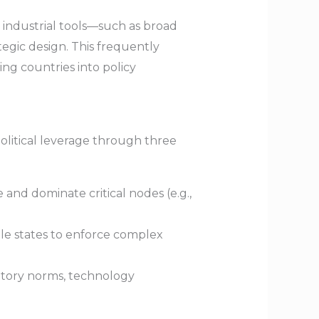
industrial tools—such as broad
tegic design. This frequently
ing countries into policy
political leverage through three
 and dominate critical nodes (e.g.,
le states to enforce complex
latory norms, technology