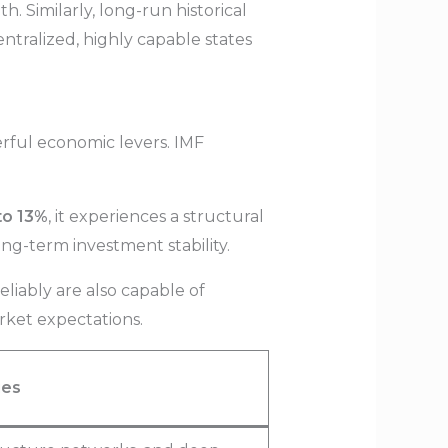
 Similarly, long-run historical
ntralized, highly capable states
rful economic levers. IMF
to 13%
, it experiences a structural
ng-term investment stability.
eliably are also capable of
arket expectations.
ies