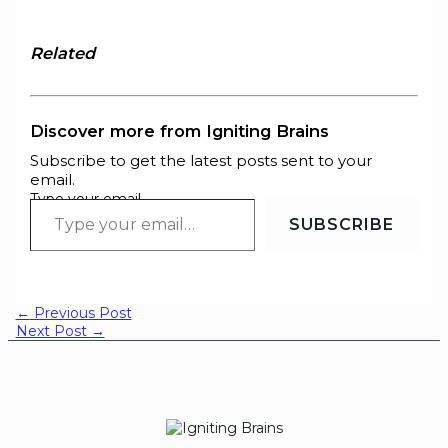
Related
Discover more from Igniting Brains
Subscribe to get the latest posts sent to your
email.
Type your email…
SUBSCRIBE
←
Previous Post
Next Post
→