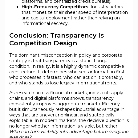
platforms, and centralized credit bureaus).
High-Frequency Competitors:
Industry actors
that monetize their sheer speed of interpretation
and capital deployment rather than relying on
informational secrecy.
Conclusion: Transparency Is
Competition Design
The dominant misconception in policy and corporate
strategy is that transparency is a static, tranquil
condition. In reality, it is a highly dynamic competitive
architecture. It determines who sees information first,
who processes it fastest, who can act on it profitably,
and who stands to lose legacy informational rents.
As research across financial markets, industrial supply
chains, and digital platforms shows, transparency
consistently improves aggregate market efficiency—
but it simultaneously reshapes industrial advantage in
ways that are uneven, nonlinear, and strategically
exploitable. In modern markets, the decisive question is
no longer whether information is visible, but rather:
Who can turn visibility into advantage before everyone
else does?