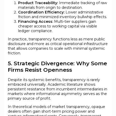
Product Traceability:
Immediate tracking of raw
materials from origin to destination.
Coordination Efficiency:
Lower administrative
friction and minimized inventory bullwhip effects.
Financing Access:
Multi-tier suppliers gain
cheaper access to working capital via visible
ledger compliance.
In practice, transparency functions less as mere public
disclosure and more as critical operational infrastructure
that allows companies to scale with minimal systemic
friction.
5. Strategic Divergence: Why Some
Firms Resist Openness
Despite its systemic benefits, transparency is rarely
embraced universally. Academic literature shows
persistent resistance from incumbent intermediaries in
markets where informational asymmetry serves as the
primary source of profit.
In theoretical models of market transparency, opaque
dealers often gain short-term pricing power and