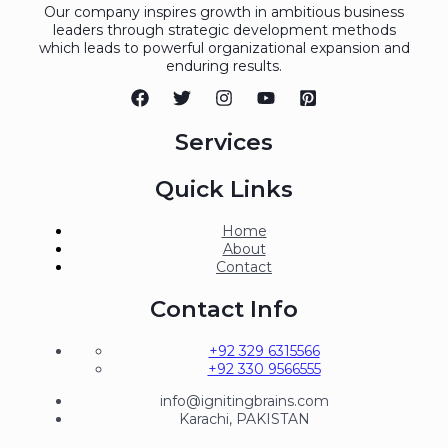
Our company inspires growth in ambitious business
leaders through strategic development methods
which leads to powerful organizational expansion and
enduring results.
Services
Quick Links
Home
About
Contact
Contact Info
+92 329 6315566
+92 330 9566555
info@ignitingbrains.com
Karachi, PAKISTAN