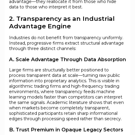
advantage—they reallocate it from those who hide
data to those who interpret it best.
2. Transparency as an Industrial
Advantage Engine
Industries do not benefit from transparency uniformly.
Instead, progressive firms extract structural advantage
through three distinct channels:
A. Scale Advantage Through Data Absorption
Large firms are structurally better positioned to
process transparent data at scale—turning raw public
information into proprietary analytics. This is visible in
algorithmic trading firms and high-frequency trading
environments, where transparency feeds machine
learning models faster than competitors can interpret
the same signals. Academic literature shows that even
when markets become completely transparent,
sophisticated participants retain sharp informational
edges through processing speed rather than secrecy.
B. Trust Premium in Opaque Legacy Sectors