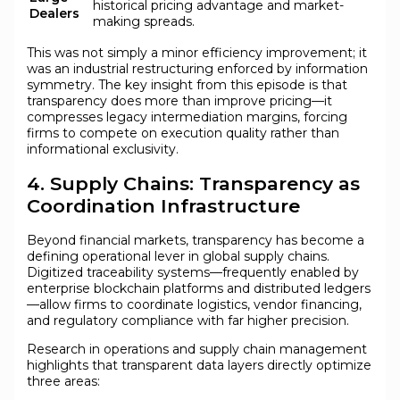
historical pricing advantage and market-
Dealers
making spreads.
This was not simply a minor efficiency improvement; it
was an industrial restructuring enforced by information
symmetry. The key insight from this episode is that
transparency does more than improve pricing—it
compresses legacy intermediation margins, forcing
firms to compete on execution quality rather than
informational exclusivity.
4. Supply Chains: Transparency as
Coordination Infrastructure
Beyond financial markets, transparency has become a
defining operational lever in global supply chains.
Digitized traceability systems—frequently enabled by
enterprise blockchain platforms and distributed ledgers
—allow firms to coordinate logistics, vendor financing,
and regulatory compliance with far higher precision.
Research in operations and supply chain management
highlights that transparent data layers directly optimize
three areas: