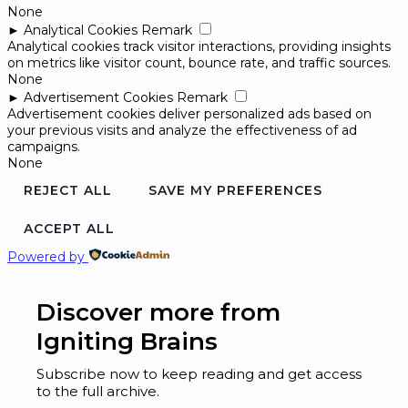
None
►
Analytical Cookies
Remark
Analytical cookies track visitor interactions, providing insights
on metrics like visitor count, bounce rate, and traffic sources.
None
►
Advertisement Cookies
Remark
Advertisement cookies deliver personalized ads based on
your previous visits and analyze the effectiveness of ad
campaigns.
None
REJECT ALL
SAVE MY PREFERENCES
ACCEPT ALL
Powered by
Discover more from
Igniting Brains
Subscribe now to keep reading and get access
to the full archive.