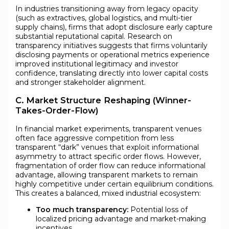
In industries transitioning away from legacy opacity
(such as extractives, global logistics, and multi-tier
supply chains), firms that adopt disclosure early capture
substantial reputational capital. Research on
transparency initiatives suggests that firms voluntarily
disclosing payments or operational metrics experience
improved institutional legitimacy and investor
confidence, translating directly into lower capital costs
and stronger stakeholder alignment.
C. Market Structure Reshaping (Winner-
Takes-Order-Flow)
In financial market experiments, transparent venues
often face aggressive competition from less
transparent “dark” venues that exploit informational
asymmetry to attract specific order flows. However,
fragmentation of order flow can reduce informational
advantage, allowing transparent markets to remain
highly competitive under certain equilibrium conditions.
This creates a balanced, mixed industrial ecosystem:
Too much transparency:
Potential loss of
localized pricing advantage and market-making
incentives.