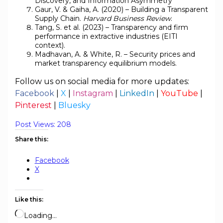
Discovery, and Information Asymmetry
Gaur, V. & Gaiha, A. (2020) – Building a Transparent
Supply Chain.
Harvard Business Review
.
Tang, S. et al. (2023) – Transparency and firm
performance in extractive industries (EITI
context).
Madhavan, A. & White, R. – Security prices and
market transparency equilibrium models.
Follow us on social media for more updates:
Facebook
|
X
|
Instagram
|
LinkedIn
|
YouTube
|
Pinterest
|
Bluesky
Post Views:
208
Share this:
Facebook
X
Like this:
Loading…