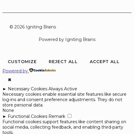
© 2026 Igniting Brains
Powered by Igniting Brains
CUSTOMIZE
REJECT ALL
ACCEPT ALL
Powered by
✖
►
Necessary Cookies
Always Active
Necessary cookies enable essential site features like secure
log-ins and consent preference adjustments. They do not
store personal data.
None
►
Functional Cookies
Remark
Functional cookies support features like content sharing on
social media, collecting feedback, and enabling third-party
tools.