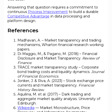
Answering that question requires a commitment to
continuous
Process Improvement
to build a durable
Competitive Advantage
in data processing and
platform design.
References
Madhavan, A. – Market transparency and trading
mechanisms, Wharton financial research working
papers.
Di Maggio, M., & Pagano, M. (2018) – Financial
Disclosure and Market Transparency.
Review of
Finance
.
TRACE market transparency study – Corporate
bond trading costs and liquidity dynamics.
Journal
of Financial Economics
.
Jonker, J. & Riva, A. (2023) – Stock exchange price
currents and market transparency.
Financial
History Review
.
Aquilina, M. et al. (2017) – Dark trading and
aggregate market quality analysis. University of
Edinburgh.
Wikipedia
— Market Microstructure, Price