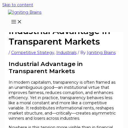
Skip to content
Industrial Advantage in
Transparent Markets
/
Competitive Strategy
,
Industrials
/ By
Igniting Brains
Industrial Advantage in
Transparent Markets
In modern capitalism, transparency is often framed as
an unambiguous good—an institutional virtue that
improves fairness, reduces corruption, and enhances
efficiency. Yet in practice, transparency behaves less
like a moral constant and more like a competitive
variable. It redistributes informational rents, reshapes
market structure, and—critically—creates asymmetric
winners and losers across industries.
Nowhere is this tension more visible than in financial