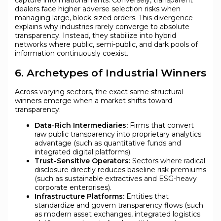
capture informational rents. Conversely, transparent
dealers face higher adverse selection risks when
managing large, block-sized orders. This divergence
explains why industries rarely converge to absolute
transparency. Instead, they stabilize into hybrid
networks where public, semi-public, and dark pools of
information continuously coexist.
6. Archetypes of Industrial Winners
Across varying sectors, the exact same structural
winners emerge when a market shifts toward
transparency:
Data-Rich Intermediaries:
Firms that convert
raw public transparency into proprietary analytics
advantage (such as quantitative funds and
integrated digital platforms).
Trust-Sensitive Operators:
Sectors where radical
disclosure directly reduces baseline risk premiums
(such as sustainable extractives and ESG-heavy
corporate enterprises).
Infrastructure Platforms:
Entities that
standardize and govern transparency flows (such
as modern asset exchanges, integrated logistics