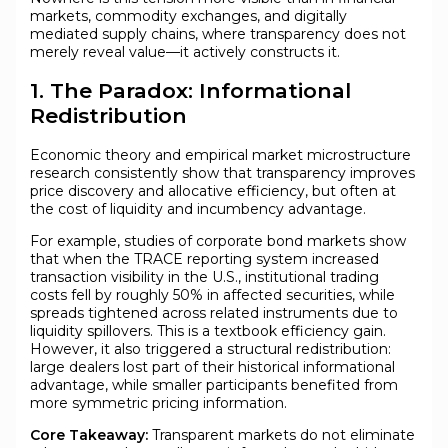
markets, commodity exchanges, and digitally
mediated supply chains, where transparency does not
merely reveal value—it actively constructs it.
1. The Paradox: Informational
Redistribution
Economic theory and empirical market microstructure
research consistently show that transparency improves
price discovery and allocative efficiency, but often at
the cost of liquidity and incumbency advantage.
For example, studies of corporate bond markets show
that when the TRACE reporting system increased
transaction visibility in the U.S., institutional trading
costs fell by roughly 50% in affected securities, while
spreads tightened across related instruments due to
liquidity spillovers. This is a textbook efficiency gain.
However, it also triggered a structural redistribution:
large dealers lost part of their historical informational
advantage, while smaller participants benefited from
more symmetric pricing information.
Core Takeaway:
Transparent markets do not eliminate