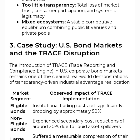
Too little transparency:
Total loss of market
trust, consumer participation, and systemic
legitimacy.
Mixed ecosystems:
A stable competitive
equilibrium combining public lit venues and
private pools.
3. Case Study: U.S. Bond Markets
and the TRACE Disruption
The introduction of TRACE (Trade Reporting and
Compliance Engine) in U.S. corporate bond markets
remains one of the clearest real-world demonstrations
of transparency-driven industrial advantage reallocation.
Market
Observed Impact of TRACE
Segment
Implementation
Eligible
Institutional trading costs fell significantly,
Bonds
dropping by approximately 50%.
Non-
Experienced secondary cost reductions of
Eligible
around 20% due to liquid asset spillovers.
Bonds
Suffered a measurable compression of their
Large