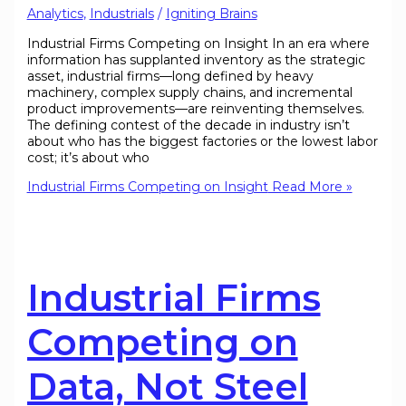
Analytics
,
Industrials
/
Igniting Brains
Industrial Firms Competing on Insight In an era where
information has supplanted inventory as the strategic
asset, industrial firms—long defined by heavy
machinery, complex supply chains, and incremental
product improvements—are reinventing themselves.
The defining contest of the decade in industry isn’t
about who has the biggest factories or the lowest labor
cost; it’s about who
Industrial Firms Competing on Insight
Read More »
Industrial Firms
Competing on
Data, Not Steel