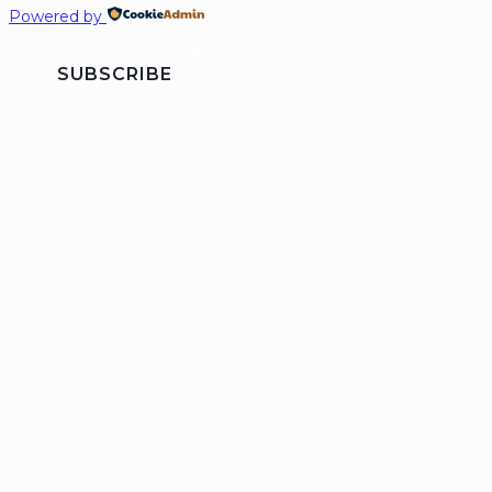
Powered by
SUBSCRIBE