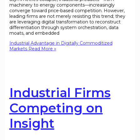
machinery to energy components—increasingly
converge toward price-based competition. However,
leading firms are not merely resisting this trend; they
are leveraging digital transformation to reconstruct
differentiation through system orchestration, data
moats, and embedded
Industrial Advantage in Digitally Commoditized
Markets
Read More »
Industrial Firms
Competing on
Insight