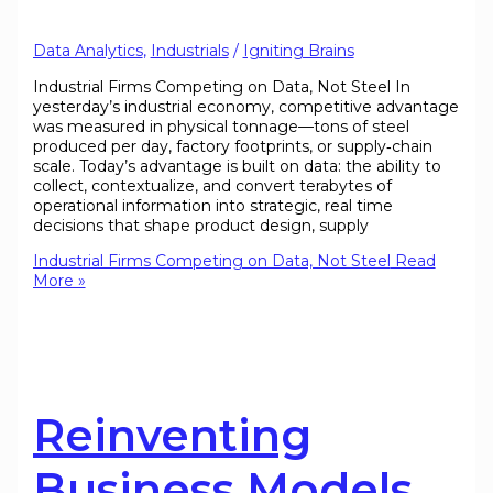
Data Analytics
,
Industrials
/
Igniting Brains
Industrial Firms Competing on Data, Not Steel In
yesterday’s industrial economy, competitive advantage
was measured in physical tonnage—tons of steel
produced per day, factory footprints, or supply‐chain
scale. Today’s advantage is built on data: the ability to
collect, contextualize, and convert terabytes of
operational information into strategic, real time
decisions that shape product design, supply
Industrial Firms Competing on Data, Not Steel
Read
More »
Reinventing
Business Models