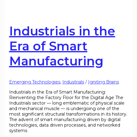
Industrials in the
Era of Smart
Manufacturing
Emerging Technologies
,
Industrials
/
Igniting Brains
Industrials in the Era of Smart Manufacturing:
Reinventing the Factory Floor for the Digital Age The
Industrials sector — long emblematic of physical scale
and mechanical muscle — is undergoing one of the
most significant structural transformations in its history.
The advent of smart manufacturing driven by digital
technologies, data driven processes, and networked
systems