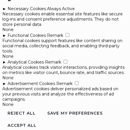
►
Necessary Cookies
Always Active
Necessary cookies enable essential site features like secure
log-ins and consent preference adjustments. They do not
store personal data.
None
►
Functional Cookies
Remark
Functional cookies support features like content sharing on
social media, collecting feedback, and enabling third-party
tools.
None
►
Analytical Cookies
Remark
Analytical cookies track visitor interactions, providing insights
on metrics like visitor count, bounce rate, and traffic sources.
None
►
Advertisement Cookies
Remark
Advertisement cookies deliver personalized ads based on
your previous visits and analyze the effectiveness of ad
campaigns.
None
REJECT ALL
SAVE MY PREFERENCES
ACCEPT ALL