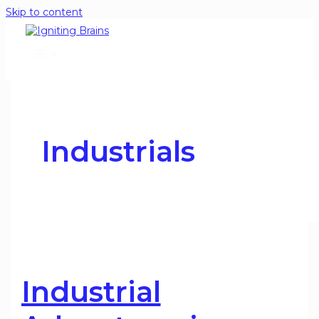
Skip to content
Industrials
Industrial