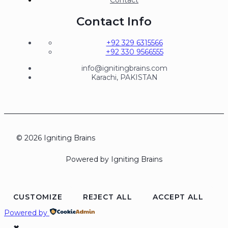
Contact Info
+92 329 6315566
+92 330 9566555
info@ignitingbrains.com
Karachi, PAKISTAN
© 2026 Igniting Brains
Powered by Igniting Brains
CUSTOMIZE
REJECT ALL
ACCEPT ALL
Powered by
✖