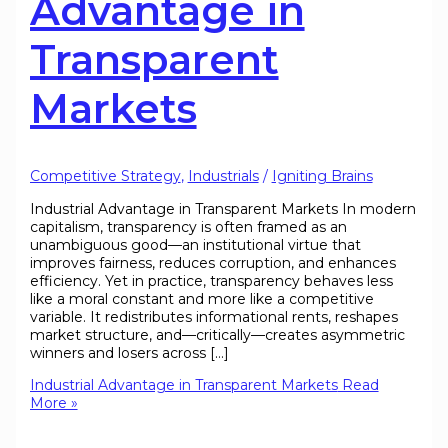
Advantage in
Transparent
Markets
Competitive Strategy
,
Industrials
/
Igniting Brains
Industrial Advantage in Transparent Markets In modern
capitalism, transparency is often framed as an
unambiguous good—an institutional virtue that
improves fairness, reduces corruption, and enhances
efficiency. Yet in practice, transparency behaves less
like a moral constant and more like a competitive
variable. It redistributes informational rents, reshapes
market structure, and—critically—creates asymmetric
winners and losers across […]
Industrial Advantage in Transparent Markets
Read
More »