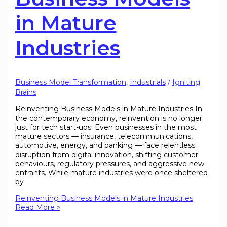
in Mature
Industries
Business Model Transformation
,
Industrials
/
Igniting
Brains
Reinventing Business Models in Mature Industries In
the contemporary economy, reinvention is no longer
just for tech start-ups. Even businesses in the most
mature sectors — insurance, telecommunications,
automotive, energy, and banking — face relentless
disruption from digital innovation, shifting customer
behaviours, regulatory pressures, and aggressive new
entrants. While mature industries were once sheltered
by
Reinventing Business Models in Mature Industries
Read More »