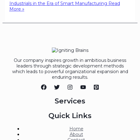
Industrials in the Era of Smart Manufacturing
Read
More »
Our company inspires growth in ambitious business
leaders through strategic development methods
which leads to powerful organizational expansion and
enduring results.
Services
Quick Links
Home
About
Contact