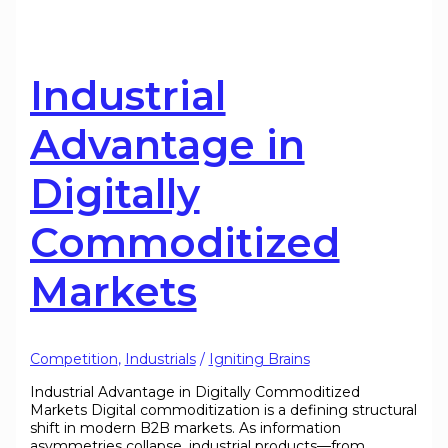
Industrial
Advantage in
Digitally
Commoditized
Markets
Competition
,
Industrials
/
Igniting Brains
Industrial Advantage in Digitally Commoditized
Markets Digital commoditization is a defining structural
shift in modern B2B markets. As information
asymmetries collapse, industrial products—from