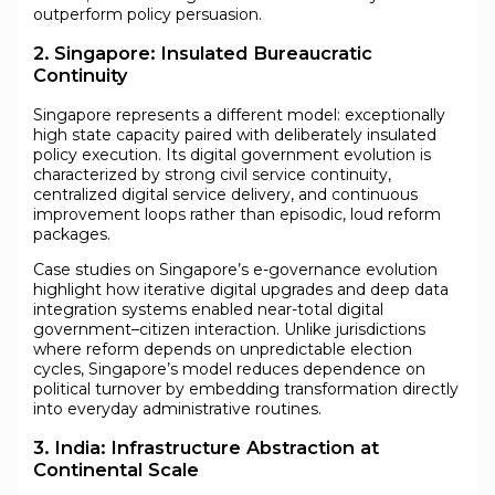
outperform policy persuasion.
2. Singapore: Insulated Bureaucratic
Continuity
Singapore represents a different model: exceptionally
high state capacity paired with deliberately insulated
policy execution. Its digital government evolution is
characterized by strong civil service continuity,
centralized digital service delivery, and continuous
improvement loops rather than episodic, loud reform
packages.
Case studies on Singapore’s e-governance evolution
highlight how iterative digital upgrades and deep data
integration systems enabled near-total digital
government–citizen interaction. Unlike jurisdictions
where reform depends on unpredictable election
cycles, Singapore’s model reduces dependence on
political turnover by embedding transformation directly
into everyday administrative routines.
3. India: Infrastructure Abstraction at
Continental Scale