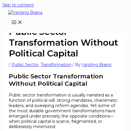
Skip to content
Public Sector
Transformation Without
Political Capital
/
Public Sector
,
Transformation
/ By
Igniting Brains
Public Sector Transformation
Without Political Capital
Public sector transformation is usually narrated as a
function of political will: strong mandates, charismatic
leaders, and sweeping reform agendas. Yet some of
the most durable government transformations have
emerged under precisely the opposite conditions—
when political capital is scarce, fragmented, or
deliberately minimized.