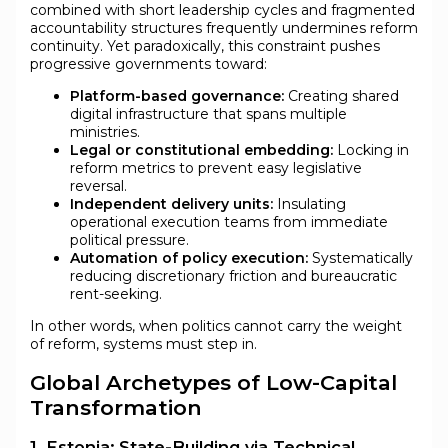
combined with short leadership cycles and fragmented
accountability structures frequently undermines reform
continuity. Yet paradoxically, this constraint pushes
progressive governments toward:
Platform-based governance:
Creating shared
digital infrastructure that spans multiple
ministries.
Legal or constitutional embedding:
Locking in
reform metrics to prevent easy legislative
reversal.
Independent delivery units:
Insulating
operational execution teams from immediate
political pressure.
Automation of policy execution:
Systematically
reducing discretionary friction and bureaucratic
rent-seeking.
In other words, when politics cannot carry the weight
of reform, systems must step in.
Global Archetypes of Low-Capital
Transformation
1. Estonia: State-Building via Technical