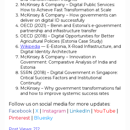
McKinsey & Company – Digital Public Services:
How to Achieve Fast Transformation at Scale
McKinsey & Company – How governments can
deliver on digital ID successfully
OECD (2021) – Benin and Estonia’s e-government
partnership and infrastructure transfer
OECD (2018) – Digital Opportunities for Better
Agricultural Policies (Estonia Case Study)
Wikipedia
— E-Estonia, X-Road Infrastructure, and
Digital Identity Architecture
McKinsey & Company – Innovation in
Government: Comparative Analysis of India and
Estonia
SSRN (2018) – Digital Government in Singapore:
Critical Success Factors and Institutional
Continuity
McKinsey – Why government transformations fail
and how to improve systemic success rates
Follow us on social media for more updates:
Facebook
|
X
|
Instagram
|
LinkedIn
|
YouTube
|
Pinterest
|
Bluesky
Post Views:
212