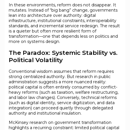
In these environments, reform does not disappear. It
mutates. Instead of “big bang” change, governments
lean into architecture over authority: digital
infrastructure, institutional constraints, interoperability
standards, and incremental service redesign. The result
is a quieter but often more resilient form of
transformation—one that depends less on politics and
more on systems design.
The Paradox: Systemic Stability vs.
Political Volatility
Conventional wisdom assumes that reform requires
strong centralized authority. But research in public
administration suggests a more nuanced reality:
political capital is often entirely consumed by conflict-
heavy reforms (such as taxation, welfare restructuring,
and labor law changes). Conversely, technical reforms
(such as digital identity, service digitization, and data
integration) can proceed quietly through delegated
authority and institutional insulation.
McKinsey research on government transformation
highlights a recurring constraint: limited political capital