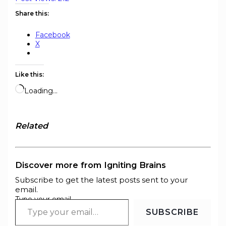
Share this:
Facebook
X
Like this:
Loading…
Related
Discover more from Igniting Brains
Subscribe to get the latest posts sent to your
email.
Type your email…
SUBSCRIBE