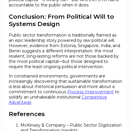
accountable to the public when it does.
Conclusion: From Political Will to
Systems Design
Public sector transformation is traditionally framed as
an epic leadership story powered by raw political will.
However, evidence from Estonia, Singapore, India, and
Benin suggests a different interpretation: the most
resilient, long-lasting reforms are not those backed by
the most political capital—but those designed to
require the least ongoing political intervention.
In constrained environments, governments are
increasingly discovering that sustainable transformation
is less about rhetorical persuasion and more about a
commitment to continuous
Process Improvement
to
solidify an unshakeable institutional
Competitive
Advantage
.
References
McKinsey & Company – Public Sector Digitization
and Transformation Insights