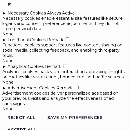
✖
►
Necessary Cookies
Always Active
Necessary cookies enable essential site features like secure
log-ins and consent preference adjustments. They do not
store personal data.
None
►
Functional Cookies
Remark
Functional cookies support features like content sharing on
social media, collecting feedback, and enabling third-party
tools.
None
►
Analytical Cookies
Remark
Analytical cookies track visitor interactions, providing insights
on metrics like visitor count, bounce rate, and traffic sources.
None
►
Advertisement Cookies
Remark
Advertisement cookies deliver personalized ads based on
your previous visits and analyze the effectiveness of ad
campaigns.
None
REJECT ALL
SAVE MY PREFERENCES
ACCEPT ALL