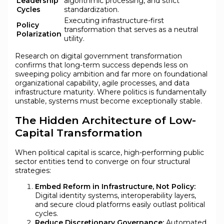
Leadership
algorithmic processing, and strict
Cycles
standardization.
Executing infrastructure-first
Policy
transformation that serves as a neutral
Polarization
utility.
Research on digital government transformation
confirms that long-term success depends less on
sweeping policy ambition and far more on foundational
organizational capability, agile processes, and data
infrastructure maturity. Where politics is fundamentally
unstable, systems must become exceptionally stable.
The Hidden Architecture of Low-
Capital Transformation
When political capital is scarce, high-performing public
sector entities tend to converge on four structural
strategies:
Embed Reform in Infrastructure, Not Policy:
Digital identity systems, interoperability layers,
and secure cloud platforms easily outlast political
cycles.
Reduce Discretionary Governance:
Automated