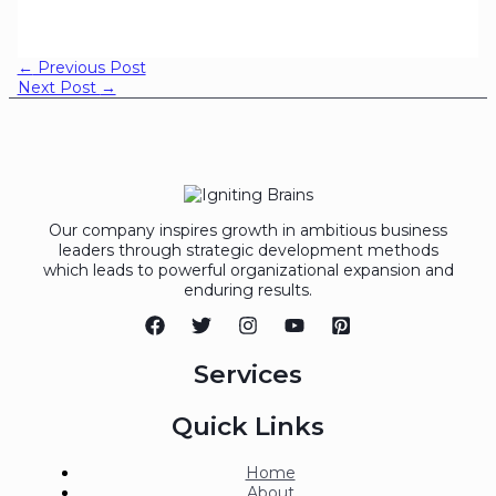
←
Previous Post
Next Post
→
Our company inspires growth in ambitious business
leaders through strategic development methods
which leads to powerful organizational expansion and
enduring results.
Services
Quick Links
Home
About