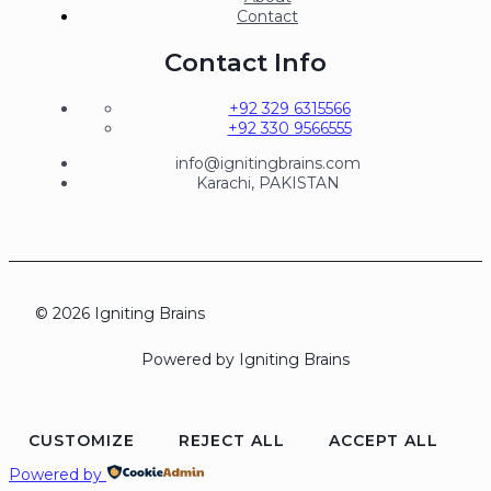
Contact
Contact Info
+92 329 6315566
+92 330 9566555
info@ignitingbrains.com
Karachi, PAKISTAN
© 2026 Igniting Brains
Powered by Igniting Brains
CUSTOMIZE
REJECT ALL
ACCEPT ALL
Powered by