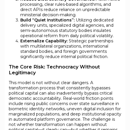
processing, clear rules-based algorithms, and
direct APIs reduce reliance on unpredictable
ministerial decision-making.
Build “Quiet Institutions”:
Utilizing dedicated
delivery units, specialized digital agencies, and
semi-autonomous statutory bodies insulates
operational reform from daily political volatility.
Externalize Capability:
Strategic partnerships
with multilateral organizations, international
standard bodies, and foreign governments
significantly reduce internal political friction.
The Core Risk: Technocracy Without
Legitimacy
This model is not without clear dangers. A
transformation process that consistently bypasses
political capital can also inadvertently bypass critical
democratic accountability. Real-world friction points
include rising public concerns over state surveillance in
biometric identity networks, uneven digital inclusion for
marginalized populations, and deep institutional opacity
in automated platform governance. The challenge is
not whether transformation can happen without
political capital—it clearly can—but whether it remains