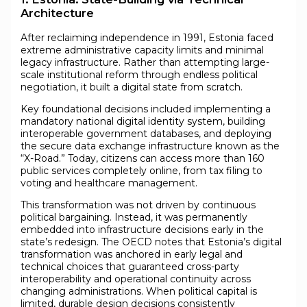
Architecture
After reclaiming independence in 1991, Estonia faced
extreme administrative capacity limits and minimal
legacy infrastructure. Rather than attempting large-
scale institutional reform through endless political
negotiation, it built a digital state from scratch.
Key foundational decisions included implementing a
mandatory national digital identity system, building
interoperable government databases, and deploying
the secure data exchange infrastructure known as the
“X-Road.” Today, citizens can access more than 160
public services completely online, from tax filing to
voting and healthcare management.
This transformation was not driven by continuous
political bargaining. Instead, it was permanently
embedded into infrastructure decisions early in the
state’s redesign. The OECD notes that Estonia’s digital
transformation was anchored in early legal and
technical choices that guaranteed cross-party
interoperability and operational continuity across
changing administrations. When political capital is
limited, durable design decisions consistently