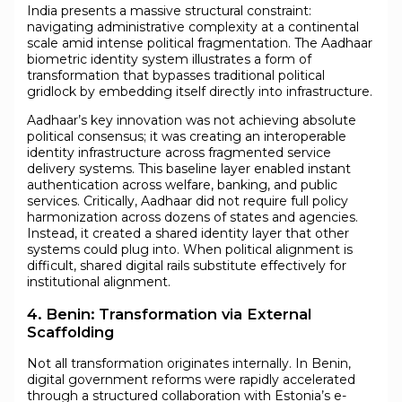
India presents a massive structural constraint:
navigating administrative complexity at a continental
scale amid intense political fragmentation. The Aadhaar
biometric identity system illustrates a form of
transformation that bypasses traditional political
gridlock by embedding itself directly into infrastructure.
Aadhaar’s key innovation was not achieving absolute
political consensus; it was creating an interoperable
identity infrastructure across fragmented service
delivery systems. This baseline layer enabled instant
authentication across welfare, banking, and public
services. Critically, Aadhaar did not require full policy
harmonization across dozens of states and agencies.
Instead, it created a shared identity layer that other
systems could plug into. When political alignment is
difficult, shared digital rails substitute effectively for
institutional alignment.
4. Benin: Transformation via External
Scaffolding
Not all transformation originates internally. In Benin,
digital government reforms were rapidly accelerated
through a structured collaboration with Estonia’s e-