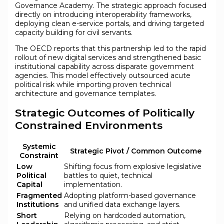
Governance Academy. The strategic approach focused
directly on introducing interoperability frameworks,
deploying clean e-service portals, and driving targeted
capacity building for civil servants.
The OECD reports that this partnership led to the rapid
rollout of new digital services and strengthened basic
institutional capability across disparate government
agencies. This model effectively outsourced acute
political risk while importing proven technical
architecture and governance templates.
Strategic Outcomes of Politically
Constrained Environments
Systemic
Strategic Pivot / Common Outcome
Constraint
Low
Shifting focus from explosive legislative
Political
battles to quiet, technical
Capital
implementation.
Fragmented
Adopting platform-based governance
Institutions
and unified data exchange layers.
Short
Relying on hardcoded automation,