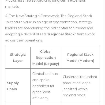
McDonald’s fastest-growing long-term expansion
markets.
4. The New Strategic Framework: The Regional Stack
To capture value in an age of fragmentation, strategy
leaders are abandoning the old centralized model and
adopting a decentralized
“Regional Stack”
framework
across their operations.
Global
Strategic
Regional Stack
Replication
Layer
Model (Modern)
Model (Legacy)
Centralized hub-
Clustered, redundant
and-spoke
Supply
production loops
optimized for
Chain
localized within
global cost
regional blocs.
efficiency.