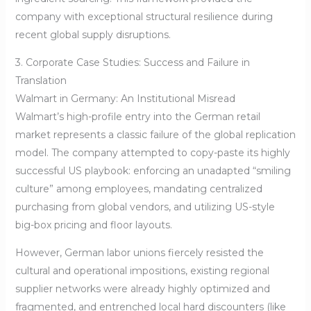
company with exceptional structural resilience during
recent global supply disruptions.
3. Corporate Case Studies: Success and Failure in
Translation
Walmart in Germany: An Institutional Misread
Walmart’s high-profile entry into the German retail
market represents a classic failure of the global replication
model. The company attempted to copy-paste its highly
successful US playbook: enforcing an unadapted “smiling
culture” among employees, mandating centralized
purchasing from global vendors, and utilizing US-style
big-box pricing and floor layouts.
However, German labor unions fiercely resisted the
cultural and operational impositions, existing regional
supplier networks were already highly optimized and
fragmented, and entrenched local hard discounters (like