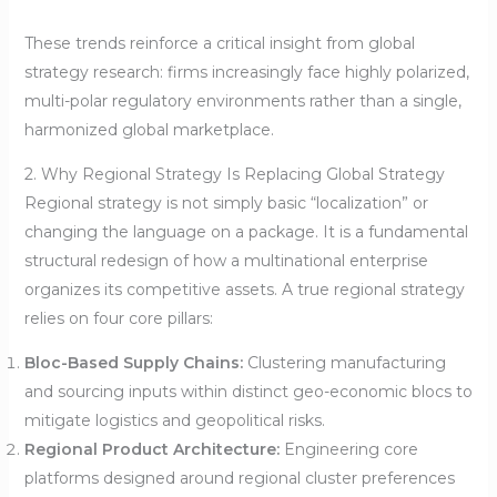
These trends reinforce a critical insight from global
strategy research: firms increasingly face highly polarized,
multi-polar regulatory environments rather than a single,
harmonized global marketplace.
2. Why Regional Strategy Is Replacing Global Strategy
Regional strategy is not simply basic “localization” or
changing the language on a package. It is a fundamental
structural redesign of how a multinational enterprise
organizes its competitive assets. A true regional strategy
relies on four core pillars:
Bloc-Based Supply Chains:
Clustering manufacturing
and sourcing inputs within distinct geo-economic blocs to
mitigate logistics and geopolitical risks.
Regional Product Architecture:
Engineering core
platforms designed around regional cluster preferences