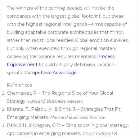
The winners of the coming decade will not be the
companies with the largest global footprint, but those
with the highest regional intelligence—firms capable of
building adaptable corporate architectures that mirror,
rather than resist, local realities. Global ambition survives,
but only when executed through regional mastery.
Achieving this balance requires relentless
Process
Improvement
to build a highly defensive, location-
specific
Competitive Advantage
.
References
Ghemawat, P. – The Regional Slice of Your Global
Strategy.
Harvard Business Review
.
Khanna, T., Palepu, K., & Sinha, J. – Strategies That Fit
Emerging Markets.
Harvard Business Review
.
Park, S.H. & Ungson, G.R. – Blind spots in global strategy:
Applications in emerging markets.
Cross Cultural &