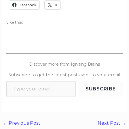
Facebook
X
Like this:
Discover more from Igniting Brains
Subscribe to get the latest posts sent to your email.
SUBSCRIBE
←
Previous Post
Next Post
→