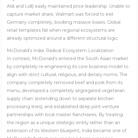
Aldi and Lidl) easily maintained price leadership. Unable to
capture market share, Walmart was forced to exit
Germany completely, booking massive losses. Global
retail templates fail when regional ecosystems are
already optimized around a different structural logic.
McDonald’s India: Radical Ecosystem Localization
In contrast, McDonald’s entered the South Asian market
by completely re-engineering its core business model to
align with strict cultural, religious, and dietary norms. The
company completely removed beef and pork from its
menu, developed a completely segregated vegetarian
supply chain (extending down to separate kitchen
processing lines), and established deep joint-venture
partnerships with local master franchisees. By treating
the region as a unique strategic entity rather than an
extension of its Western blueprint, India became one of