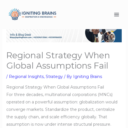
Skip
to
content
Regional Strategy When
Global Assumptions Fail
/
Regional Insights
,
Strategy
/ By
Igniting Brains
Regional Strategy When Global Assumptions Fail
For three decades, multinational corporations (MNCs)
operated on a powerful assumption: globalization would
converge markets. Standardize the product, centralize
the supply chain, and scale efficiency globally. That
assumption is now under intense structural pressure.