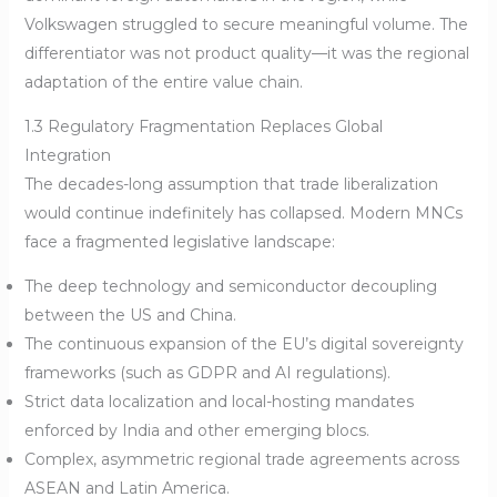
Volkswagen struggled to secure meaningful volume. The
differentiator was not product quality—it was the regional
adaptation of the entire value chain.
1.3 Regulatory Fragmentation Replaces Global
Integration
The decades-long assumption that trade liberalization
would continue indefinitely has collapsed. Modern MNCs
face a fragmented legislative landscape:
The deep technology and semiconductor decoupling
between the US and China.
The continuous expansion of the EU’s digital sovereignty
frameworks (such as GDPR and AI regulations).
Strict data localization and local-hosting mandates
enforced by India and other emerging blocs.
Complex, asymmetric regional trade agreements across
ASEAN and Latin America.