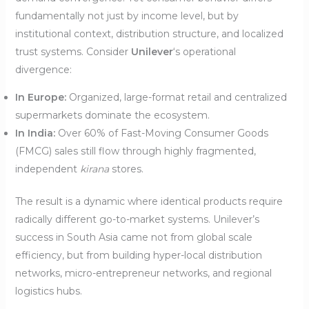
fundamentally not just by income level, but by
institutional context, distribution structure, and localized
trust systems. Consider
Unilever
‘s operational
divergence:
In Europe:
Organized, large-format retail and centralized
supermarkets dominate the ecosystem.
In India:
Over 60% of Fast-Moving Consumer Goods
(FMCG) sales still flow through highly fragmented,
independent
kirana
stores.
The result is a dynamic where identical products require
radically different go-to-market systems. Unilever’s
success in South Asia came not from global scale
efficiency, but from building hyper-local distribution
networks, micro-entrepreneur networks, and regional
logistics hubs.