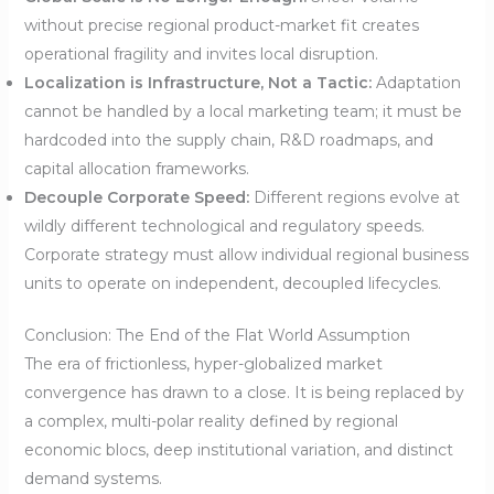
without precise regional product-market fit creates
operational fragility and invites local disruption.
Localization is Infrastructure, Not a Tactic:
Adaptation
cannot be handled by a local marketing team; it must be
hardcoded into the supply chain, R&D roadmaps, and
capital allocation frameworks.
Decouple Corporate Speed:
Different regions evolve at
wildly different technological and regulatory speeds.
Corporate strategy must allow individual regional business
units to operate on independent, decoupled lifecycles.
Conclusion: The End of the Flat World Assumption
The era of frictionless, hyper-globalized market
convergence has drawn to a close. It is being replaced by
a complex, multi-polar reality defined by regional
economic blocs, deep institutional variation, and distinct
demand systems.