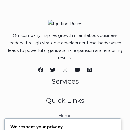
Our company inspires growth in ambitious business
leaders through strategic development methods which
leads to powerful organizational expansion and enduring
results.
Services
Quick Links
Home
About
We respect your privacy