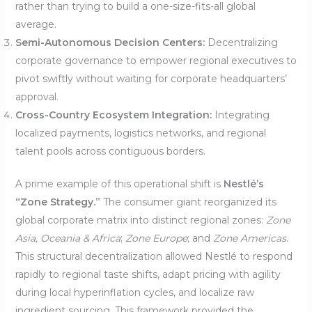
rather than trying to build a one-size-fits-all global
average.
Semi-Autonomous Decision Centers:
Decentralizing
corporate governance to empower regional executives to
pivot swiftly without waiting for corporate headquarters’
approval.
Cross-Country Ecosystem Integration:
Integrating
localized payments, logistics networks, and regional
talent pools across contiguous borders.
A prime example of this operational shift is
Nestlé’s
“Zone Strategy.”
The consumer giant reorganized its
global corporate matrix into distinct regional zones:
Zone
Asia, Oceania & Africa
;
Zone Europe
; and
Zone Americas
.
This structural decentralization allowed Nestlé to respond
rapidly to regional taste shifts, adapt pricing with agility
during local hyperinflation cycles, and localize raw
ingredient sourcing. This framework provided the