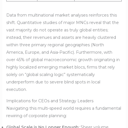
Data from multinational market analyses reinforces this
shift. Quantitative studies of major MNCs reveal that the
vast majority do not operate as truly global entities;
instead, their revenues and assets are heavily clustered
within three primary regional geographies (North
America, Europe, and Asia-Pacific). Furthermore, with
over 45% of global macroeconomic growth originating in
highly localized emerging market blocs, firms that rely
solely on “global scaling logic” systematically
underperform due to severe blind spots in local
execution.
Implications for CEOs and Strategy Leaders
Navigating this multi-speed world requires a fundamental
rewiring of corporate planning:
Global Scale is No Longer Enough:
Sheer volume