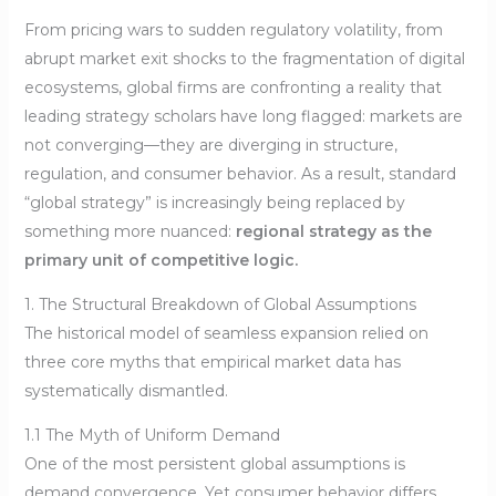
From pricing wars to sudden regulatory volatility, from
abrupt market exit shocks to the fragmentation of digital
ecosystems, global firms are confronting a reality that
leading strategy scholars have long flagged: markets are
not converging—they are diverging in structure,
regulation, and consumer behavior. As a result, standard
“global strategy” is increasingly being replaced by
something more nuanced:
regional strategy as the
primary unit of competitive logic.
1. The Structural Breakdown of Global Assumptions
The historical model of seamless expansion relied on
three core myths that empirical market data has
systematically dismantled.
1.1 The Myth of Uniform Demand
One of the most persistent global assumptions is
demand convergence. Yet consumer behavior differs