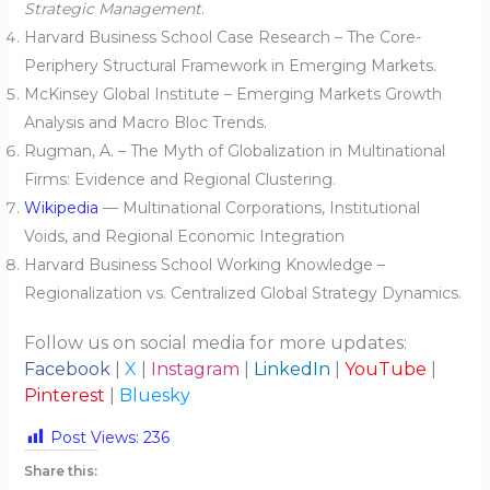
Strategic Management
.
Harvard Business School Case Research – The Core-
Periphery Structural Framework in Emerging Markets.
McKinsey Global Institute – Emerging Markets Growth
Analysis and Macro Bloc Trends.
Rugman, A. – The Myth of Globalization in Multinational
Firms: Evidence and Regional Clustering.
Wikipedia
— Multinational Corporations, Institutional
Voids, and Regional Economic Integration
Harvard Business School Working Knowledge –
Regionalization vs. Centralized Global Strategy Dynamics.
Follow us on social media for more updates:
Facebook
|
X
|
Instagram
|
LinkedIn
|
YouTube
|
Pinterest
|
Bluesky
Post Views:
236
Share this: