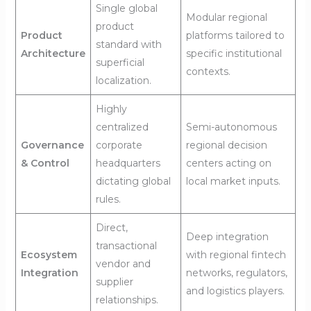
Single global
Modular regional
product
Product
platforms tailored to
standard with
Architecture
specific institutional
superficial
contexts.
localization.
Highly
centralized
Semi-autonomous
Governance
corporate
regional decision
& Control
headquarters
centers acting on
dictating global
local market inputs.
rules.
Direct,
Deep integration
transactional
Ecosystem
with regional fintech
vendor and
Integration
networks, regulators,
supplier
and logistics players.
relationships.