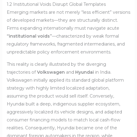
1.2 Institutional Voids Disrupt Global Templates
Emerging markets are not merely “less efficient” versions
of developed markets—they are structurally distinct.
Firms expanding internationally must navigate acute
“institutional voids”
—characterized by weak formal
regulatory frameworks, fragmented intermediaries, and
unpredictable policy enforcement environments.
This reality is clearly illustrated by the diverging
trajectories of
Volkswagen
and
Hyundai
in India.
Volkswagen initially applied its standard global platform
strategy with highly limited localized adaptation,
assuming the product would sell itself. Conversely,
Hyundai built a deep, indigenous supplier ecosystem,
aggressively localized its vehicle designs, and adapted
consumer financing models to match local cash-flow
realities. Consequently, Hyundai became one of the
dominant foreign automakers in the region, while