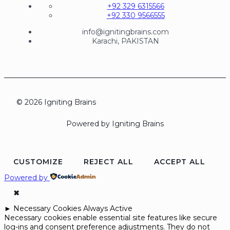
+92 329 6315566
+92 330 9566555
info@ignitingbrains.com
Karachi, PAKISTAN
© 2026 Igniting Brains
Powered by Igniting Brains
CUSTOMIZE
REJECT ALL
ACCEPT ALL
Powered by
✖
►
Necessary Cookies
Always Active
Necessary cookies enable essential site features like secure
log-ins and consent preference adjustments. They do not