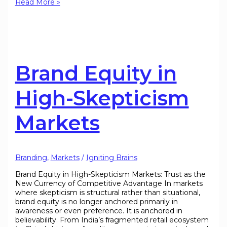
Read More »
Brand Equity in
High-Skepticism
Markets
Branding
,
Markets
/
Igniting Brains
Brand Equity in High-Skepticism Markets: Trust as the
New Currency of Competitive Advantage In markets
where skepticism is structural rather than situational,
brand equity is no longer anchored primarily in
awareness or even preference. It is anchored in
believability. From India’s fragmented retail ecosystem