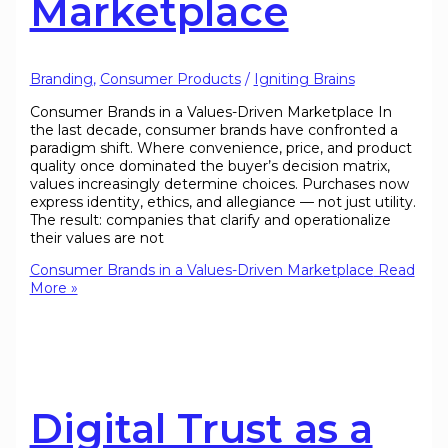
Marketplace
Branding
,
Consumer Products
/
Igniting Brains
Consumer Brands in a Values-Driven Marketplace In
the last decade, consumer brands have confronted a
paradigm shift. Where convenience, price, and product
quality once dominated the buyer’s decision matrix,
values increasingly determine choices. Purchases now
express identity, ethics, and allegiance — not just utility.
The result: companies that clarify and operationalize
their values are not
Consumer Brands in a Values-Driven Marketplace
Read
More »
Digital Trust as a