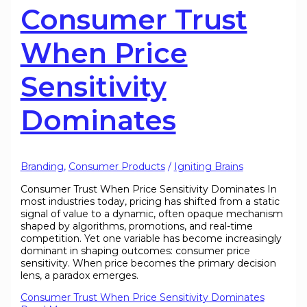
Consumer Trust
When Price
Sensitivity
Dominates
Branding
,
Consumer Products
/
Igniting Brains
Consumer Trust When Price Sensitivity Dominates In
most industries today, pricing has shifted from a static
signal of value to a dynamic, often opaque mechanism
shaped by algorithms, promotions, and real-time
competition. Yet one variable has become increasingly
dominant in shaping outcomes: consumer price
sensitivity. When price becomes the primary decision
lens, a paradox emerges.
Consumer Trust When Price Sensitivity Dominates