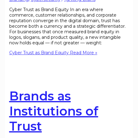
Cyber Trust as Brand Equity In an era where
commerce, customer relationships, and corporate
reputation converge in the digital domain, trust has
become both a currency and a strategic differentiator.
For businesses that once measured brand equity in
logos, slogans, and product quality, a new intangible
now holds equal — if not greater — weight:
Cyber Trust as Brand Equity
Read More »
Brands as
Institutions of
Trust