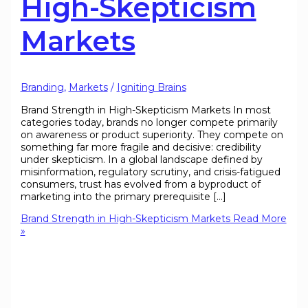
High-Skepticism
Markets
Branding
,
Markets
/
Igniting Brains
Brand Strength in High-Skepticism Markets In most
categories today, brands no longer compete primarily
on awareness or product superiority. They compete on
something far more fragile and decisive: credibility
under skepticism. In a global landscape defined by
misinformation, regulatory scrutiny, and crisis-fatigued
consumers, trust has evolved from a byproduct of
marketing into the primary prerequisite […]
Brand Strength in High-Skepticism Markets
Read More
»