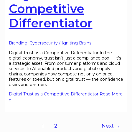
Competitive
Differentiator
Branding
,
Cybersecurity
/
Igniting Brains
Digital Trust as a Competitive Differentiator In the
digital economy, trust isn’t just a compliance box — it’s
a strategic asset. From consumer platforms and cloud
services to AI enabled products and global supply
chains, companies now compete not only on price,
features or speed, but on digital trust — the confidence
users and partners
Digital Trust as a Competitive Differentiator
Read More
»
1
2
Next
→