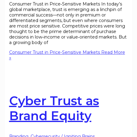
Consumer Trust in Price‑Sensitive Markets In today’s
global marketplace, trust is emerging as a linchpin of
commercial success—not only in premium or
differentiated segments, but even where consumers
are most price sensitive. Competitive prices were long
thought to be the prime determinant of purchase
decisions in low‑income or value‑oriented markets. But
a growing body of
Consumer Trust in Price-Sensitive Markets
Read More
»
Cyber Trust as
Brand Equity
Branding
,
Cybersecurity
/
Igniting Brains