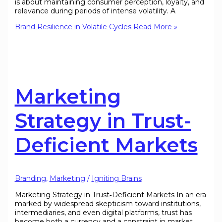
is about maintaining consumer perception, loyalty, and
relevance during periods of intense volatility. A
Brand Resilience in Volatile Cycles
Read More »
Marketing
Strategy in Trust-
Deficient Markets
Branding
,
Marketing
/
Igniting Brains
Marketing Strategy in Trust‑Deficient Markets In an era
marked by widespread skepticism toward institutions,
intermediaries, and even digital platforms, trust has
become both a currency and a constraint in market