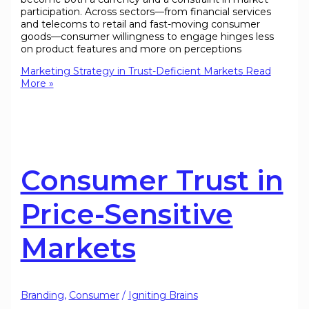
participation. Across sectors—from financial services
and telecoms to retail and fast-moving consumer
goods—consumer willingness to engage hinges less
on product features and more on perceptions
Marketing Strategy in Trust-Deficient Markets
Read
More »
Consumer Trust in
Price-Sensitive
Markets
Branding
,
Consumer
/
Igniting Brains