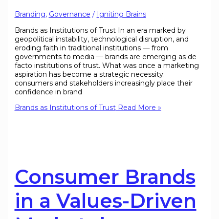
Branding
,
Governance
/
Igniting Brains
Brands as Institutions of Trust In an era marked by
geopolitical instability, technological disruption, and
eroding faith in traditional institutions — from
governments to media — brands are emerging as de
facto institutions of trust. What was once a marketing
aspiration has become a strategic necessity:
consumers and stakeholders increasingly place their
confidence in brand
Brands as Institutions of Trust
Read More »
Consumer Brands
in a Values-Driven