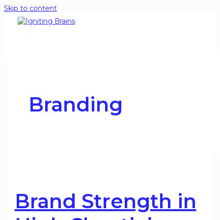
Skip to content
Branding
Brand Strength in