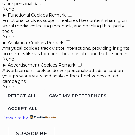
store personal data.
None
►
Functional Cookies
Remark
Functional cookies support features like content sharing on
social media, collecting feedback, and enabling third-party
tools.
None
►
Analytical Cookies
Remark
Analytical cookies track visitor interactions, providing insights
on metrics like visitor count, bounce rate, and traffic sources.
None
►
Advertisement Cookies
Remark
Advertisement cookies deliver personalized ads based on
your previous visits and analyze the effectiveness of ad
campaigns.
None
REJECT ALL
SAVE MY PREFERENCES
ACCEPT ALL
Powered by
SUBSCRIBE