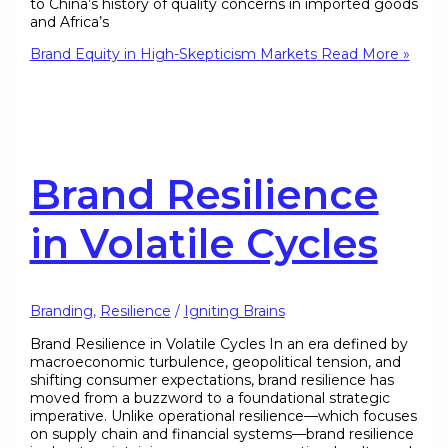
to China’s history of quality concerns in imported goods
and Africa’s
Brand Equity in High-Skepticism Markets
Read More »
Brand Resilience
in Volatile Cycles
Branding
,
Resilience
/
Igniting Brains
Brand Resilience in Volatile Cycles In an era defined by
macroeconomic turbulence, geopolitical tension, and
shifting consumer expectations, brand resilience has
moved from a buzzword to a foundational strategic
imperative. Unlike operational resilience—which focuses
on supply chain and financial systems—brand resilience