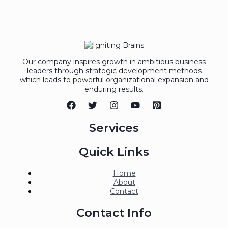
Our company inspires growth in ambitious business
leaders through strategic development methods
which leads to powerful organizational expansion and
enduring results.
Services
Quick Links
Home
About
Contact
Contact Info