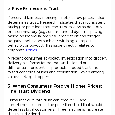
b. Price Fairness and Trust
Perceived fairness in pricing—not just low prices—also
determines trust. Research indicates that inconsistent
pricing, or practices that consumers view as deceptive
or discriminatory (e.g., unannounced dynamic pricing
based on individual profiles), erode trust and trigger
negative behaviors such as switching, complaint
behavior, or boycott. This issue directly relates to
corporate
Ethics
.
A recent consumer advocacy investigation into grocery
delivery platforms found that undisclosed price
differentials for identical products eroded trust and
raised concerns of bias and exploitation—even among
value‑seeking shoppers.
3. When Consumers Forgive Higher Prices:
The Trust Dividend
Firms that cultivate trust can recover — and
sometimes exceed — the price threshold that would
deter less loyal customers. Three mechanisms create
this trust dividend: