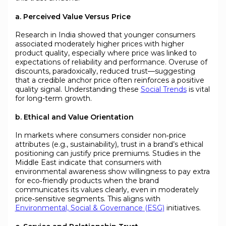
a. Perceived Value Versus Price
Research in India showed that younger consumers
associated moderately higher prices with higher
product quality, especially where price was linked to
expectations of reliability and performance. Overuse of
discounts, paradoxically, reduced trust—suggesting
that a credible anchor price often reinforces a positive
quality signal. Understanding these
Social Trends
is vital
for long-term growth.
b. Ethical and Value Orientation
In markets where consumers consider non‑price
attributes (e.g., sustainability), trust in a brand’s ethical
positioning can justify price premiums. Studies in the
Middle East indicate that consumers with
environmental awareness show willingness to pay extra
for eco‑friendly products when the brand
communicates its values clearly, even in moderately
price‑sensitive segments. This aligns with
Environmental, Social & Governance (ESG)
initiatives.