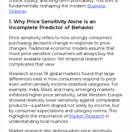
choice, loyalty, and long‑term profitability. This shift is
fundamentally reshaping the modern
Business
Strategy
.
1. Why Price Sensitivity Alone Is an
Incomplete Predictor of Behavior
Price sensitivity refers to how strongly consumers’
purchasing decisions change in response to price
changes. Traditional economic models assume that
more price‑sensitive consumers will always buy the
lowest available option. Yet empirical research
complicates that view.
Research across 18 global markets found that large
differences exist in how consumers respond to price
even within similarly income‑stratified categories. For
example, India, Brazil, and many emerging markets
exhibited higher price sensitivity, while Western Europe
showed relatively lower sensitivity against comparable
products—a pattern shaped not solely by income, but
by consumer expectations and category norms. This
highlights the importance of
Market Research
in
understanding local nuances.
Market research also distinguishes price sensitivity