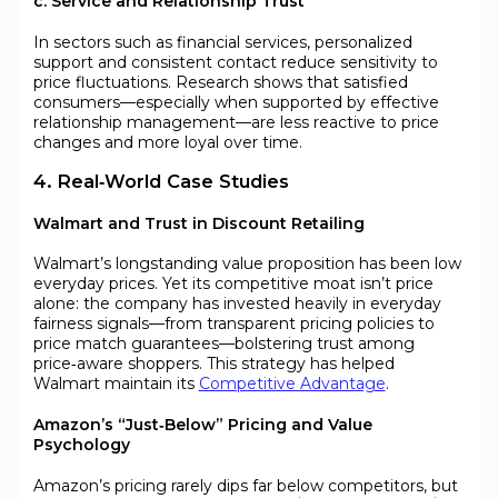
c. Service and Relationship Trust
In sectors such as financial services, personalized
support and consistent contact reduce sensitivity to
price fluctuations. Research shows that satisfied
consumers—especially when supported by effective
relationship management—are less reactive to price
changes and more loyal over time.
4. Real‑World Case Studies
Walmart and Trust in Discount Retailing
Walmart’s longstanding value proposition has been low
everyday prices. Yet its competitive moat isn’t price
alone: the company has invested heavily in everyday
fairness signals—from transparent pricing policies to
price match guarantees—bolstering trust among
price‑aware shoppers. This strategy has helped
Walmart maintain its
Competitive Advantage
.
Amazon’s “Just‑Below” Pricing and Value
Psychology
Amazon’s pricing rarely dips far below competitors, but