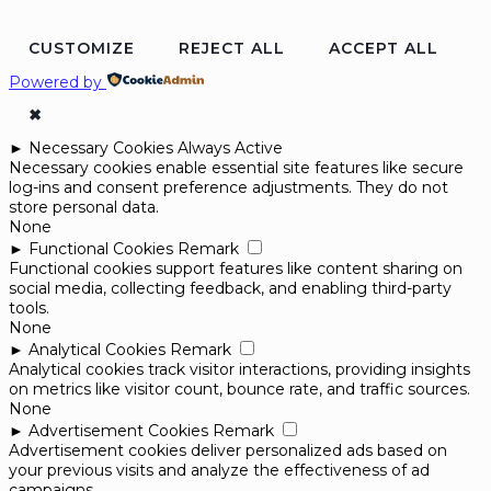
CUSTOMIZE
REJECT ALL
ACCEPT ALL
Powered by
✖
►
Necessary Cookies
Always Active
Necessary cookies enable essential site features like secure
log-ins and consent preference adjustments. They do not
store personal data.
None
►
Functional Cookies
Remark
Functional cookies support features like content sharing on
social media, collecting feedback, and enabling third-party
tools.
None
►
Analytical Cookies
Remark
Analytical cookies track visitor interactions, providing insights
on metrics like visitor count, bounce rate, and traffic sources.
None
►
Advertisement Cookies
Remark
Advertisement cookies deliver personalized ads based on
your previous visits and analyze the effectiveness of ad
campaigns.