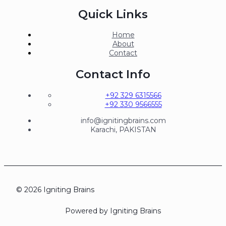
Quick Links
Home
About
Contact
Contact Info
+92 329 6315566
+92 330 9566555
info@ignitingbrains.com
Karachi, PAKISTAN
© 2026 Igniting Brains
Powered by Igniting Brains