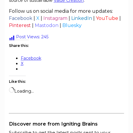
source of sustainable
Value Creation
.
Follow us on social media for more updates:
Facebook
|
X
|
Instagram
|
LinkedIn
|
YouTube
|
Pinterest
|
Mastodon
|
Bluesky
Post Views:
245
Share this:
Facebook
X
Like this:
Loading…
Discover more from Igniting Brains
Subscribe to get the latest posts sent to your