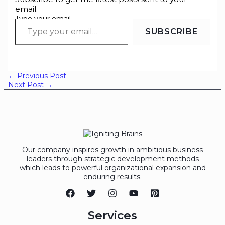
email.
Type your email…
SUBSCRIBE
←
Previous Post
Next Post
→
Our company inspires growth in ambitious business
leaders through strategic development methods
which leads to powerful organizational expansion and
enduring results.
Services