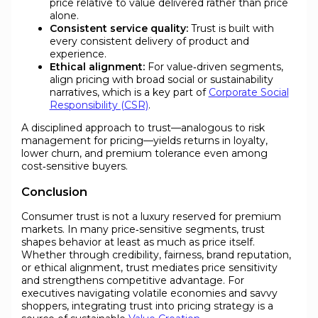
price relative to value delivered rather than price
alone.
Consistent service quality:
Trust is built with
every consistent delivery of product and
experience.
Ethical alignment:
For value‑driven segments,
align pricing with broad social or sustainability
narratives, which is a key part of
Corporate Social
Responsibility (CSR)
.
A disciplined approach to trust—analogous to risk
management for pricing—yields returns in loyalty,
lower churn, and premium tolerance even among
cost‑sensitive buyers.
Conclusion
Consumer trust is not a luxury reserved for premium
markets. In many price‑sensitive segments, trust
shapes behavior at least as much as price itself.
Whether through credibility, fairness, brand reputation,
or ethical alignment, trust mediates price sensitivity
and strengthens competitive advantage. For
executives navigating volatile economies and savvy
shoppers, integrating trust into pricing strategy is a