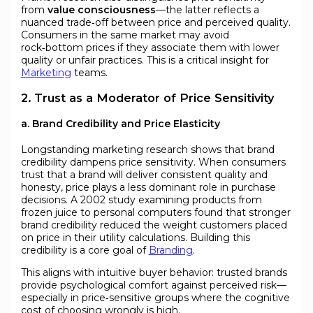
from
value consciousness
—the latter reflects a
nuanced trade‑off between price and perceived quality.
Consumers in the same market may avoid
rock‑bottom prices if they associate them with lower
quality or unfair practices. This is a critical insight for
Marketing
teams.
2. Trust as a Moderator of Price Sensitivity
a. Brand Credibility and Price Elasticity
Longstanding marketing research shows that brand
credibility dampens price sensitivity. When consumers
trust that a brand will deliver consistent quality and
honesty, price plays a less dominant role in purchase
decisions. A 2002 study examining products from
frozen juice to personal computers found that stronger
brand credibility reduced the weight customers placed
on price in their utility calculations. Building this
credibility is a core goal of
Branding
.
This aligns with intuitive buyer behavior: trusted brands
provide psychological comfort against perceived risk—
especially in price‑sensitive groups where the cognitive
cost of choosing wrongly is high.