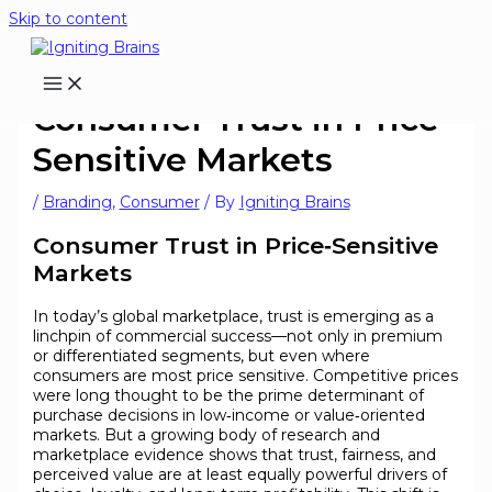
Skip to content
Consumer Trust in Price-
Sensitive Markets
/
Branding
,
Consumer
/ By
Igniting Brains
Consumer Trust in Price‑Sensitive
Markets
In today’s global marketplace, trust is emerging as a
linchpin of commercial success—not only in premium
or differentiated segments, but even where
consumers are most price sensitive. Competitive prices
were long thought to be the prime determinant of
purchase decisions in low‑income or value‑oriented
markets. But a growing body of research and
marketplace evidence shows that trust, fairness, and
perceived value are at least equally powerful drivers of