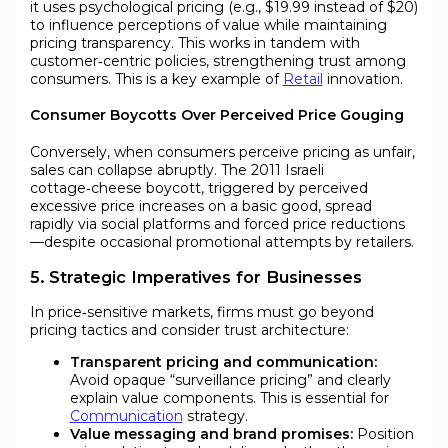
it uses psychological pricing (e.g., $19.99 instead of $20)
to influence perceptions of value while maintaining
pricing transparency. This works in tandem with
customer‑centric policies, strengthening trust among
consumers. This is a key example of
Retail
innovation.
Consumer Boycotts Over Perceived Price Gouging
Conversely, when consumers perceive pricing as unfair,
sales can collapse abruptly. The 2011 Israeli
cottage‑cheese boycott, triggered by perceived
excessive price increases on a basic good, spread
rapidly via social platforms and forced price reductions
—despite occasional promotional attempts by retailers.
5. Strategic Imperatives for Businesses
In price‑sensitive markets, firms must go beyond
pricing tactics and consider trust architecture:
Transparent pricing and communication:
Avoid opaque “surveillance pricing” and clearly
explain value components. This is essential for
Communication
strategy.
Value messaging and brand promises:
Position