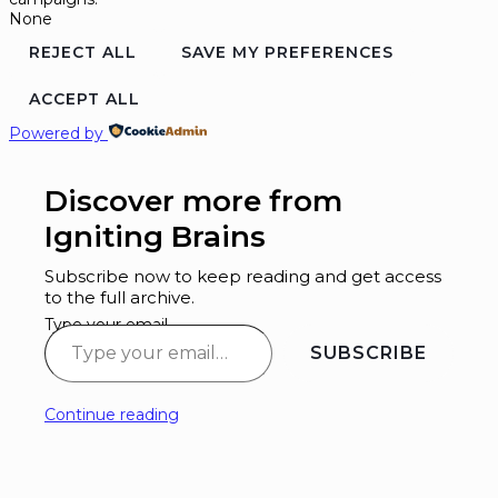
None
REJECT ALL
SAVE MY PREFERENCES
ACCEPT ALL
Powered by
Discover more from
Igniting Brains
Subscribe now to keep reading and get access
to the full archive.
Type your email…
SUBSCRIBE
Continue reading