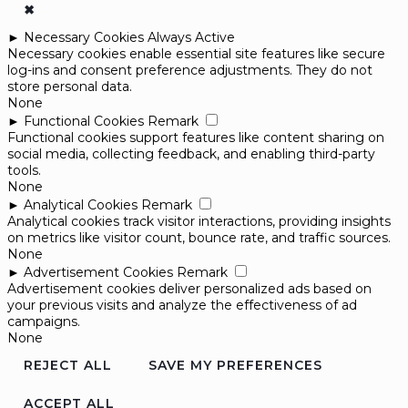
✖
►
Necessary Cookies
Always Active
Necessary cookies enable essential site features like secure
log-ins and consent preference adjustments. They do not
store personal data.
None
►
Functional Cookies
Remark
Functional cookies support features like content sharing on
social media, collecting feedback, and enabling third-party
tools.
None
►
Analytical Cookies
Remark
Analytical cookies track visitor interactions, providing insights
on metrics like visitor count, bounce rate, and traffic sources.
None
►
Advertisement Cookies
Remark
Advertisement cookies deliver personalized ads based on
your previous visits and analyze the effectiveness of ad
campaigns.
None
REJECT ALL
SAVE MY PREFERENCES
ACCEPT ALL