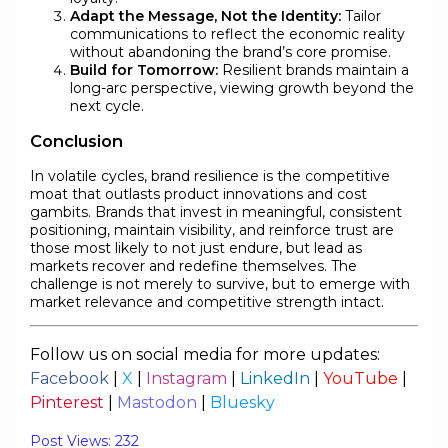
Adapt the Message, Not the Identity:
Tailor
communications to reflect the economic reality
without abandoning the brand’s core promise.
Build for Tomorrow:
Resilient brands maintain a
long-arc perspective, viewing growth beyond the
next cycle.
Conclusion
In volatile cycles, brand resilience is the competitive
moat that outlasts product innovations and cost
gambits. Brands that invest in meaningful, consistent
positioning, maintain visibility, and reinforce trust are
those most likely to not just endure, but lead as
markets recover and redefine themselves. The
challenge is not merely to survive, but to emerge with
market relevance and competitive strength intact.
Follow us on social media for more updates:
Facebook
|
X
|
Instagram
|
LinkedIn
|
YouTube
|
Pinterest
|
Mastodon
|
Bluesky
Post Views:
232