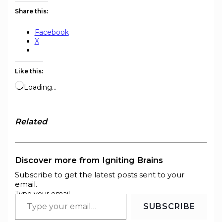
Share this:
Facebook
X
Like this:
Loading…
Related
Discover more from Igniting Brains
Subscribe to get the latest posts sent to your
email.
Type your email…
SUBSCRIBE