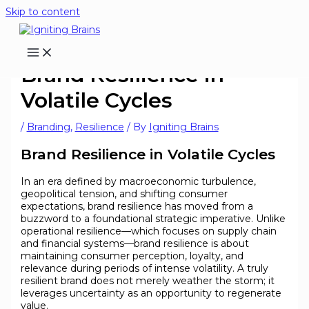
Skip to content
Brand Resilience in
Volatile Cycles
/
Branding
,
Resilience
/ By
Igniting Brains
Brand Resilience in Volatile Cycles
In an era defined by macroeconomic turbulence,
geopolitical tension, and shifting consumer
expectations, brand resilience has moved from a
buzzword to a foundational strategic imperative. Unlike
operational resilience—which focuses on supply chain
and financial systems—brand resilience is about
maintaining consumer perception, loyalty, and
relevance during periods of intense volatility. A truly
resilient brand does not merely weather the storm; it
leverages uncertainty as an opportunity to regenerate
value.