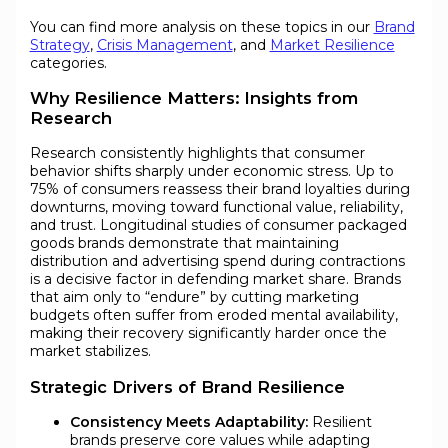
You can find more analysis on these topics in our
Brand
Strategy
,
Crisis Management
, and
Market Resilience
categories.
Why Resilience Matters: Insights from
Research
Research consistently highlights that consumer
behavior shifts sharply under economic stress. Up to
75% of consumers reassess their brand loyalties during
downturns, moving toward functional value, reliability,
and trust. Longitudinal studies of consumer packaged
goods brands demonstrate that maintaining
distribution and advertising spend during contractions
is a decisive factor in defending market share. Brands
that aim only to “endure” by cutting marketing
budgets often suffer from eroded mental availability,
making their recovery significantly harder once the
market stabilizes.
Strategic Drivers of Brand Resilience
Consistency Meets Adaptability:
Resilient
brands preserve core values while adapting