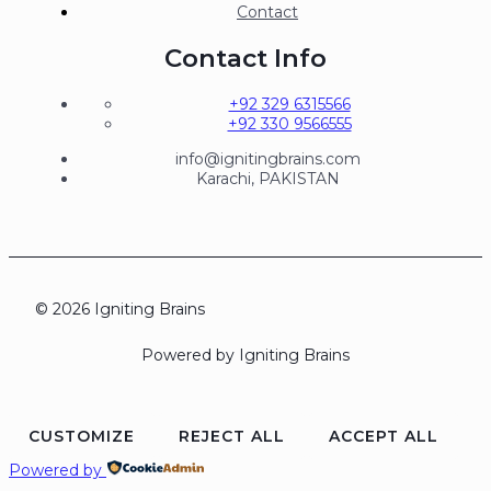
Contact
Contact Info
+92 329 6315566
+92 330 9566555
info@ignitingbrains.com
Karachi, PAKISTAN
© 2026 Igniting Brains
Powered by Igniting Brains
CUSTOMIZE
REJECT ALL
ACCEPT ALL
Powered by