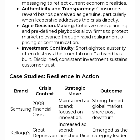
messaging to reflect current economic realities.
Authenticity and Transparency:
Consumers
reward brands perceived as genuine, particularly
when leadership addresses the crisis directly.
Agile Decision‑Making:
Cohesive crisis planning
and pre-defined playbooks allow firms to protect
market relevance through rapid realignment of
pricing or communication.
Investment Continuity:
Short-sighted austerity
often destroys the “mental moat” a brand has
built. Disciplined, consistent investment sustains
customer trust.
Case Studies: Resilience in Action
Crisis
Strategic
Brand
Outcome
Context
Move
Maintained ad
Strengthened
2008
spend;
global market
Samsung
Financial
focused on
share post-
Crisis
innovation.
downturn.
Increased ad
Great
spend;
Emerged as the
Kellogg’s
Depression
launched Rice
category leader.