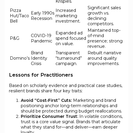
Krispies.
Significant sales
Pizza
Increased
Early 1990s
growth vs.
Hut/Taco
marketing
Recession
declining
Bell
investment.
competitors.
Maintained top-
Expanded ad
COVID-19
of-mind
P&G
spend focused
Pandemic
presence; strong
on value.
revenue.
Brand
Transparent
Rebuilt narrative
Domino’s
Identity
“turnaround”
around quality
Crisis
campaign.
improvements.
Lessons for Practitioners
Based on scholarly evidence and practical case studies,
resilient brands share four key traits:
Avoid “Cost‑First” Cuts:
Marketing and brand
positioning anchor long-term relationships and
should be protected during budget reallocations.
Prioritize Consumer Trust:
In volatile conditions,
trust is a core value signal. Brands that articulate
what they stand for—and deliver—earn deeper
loyalty.