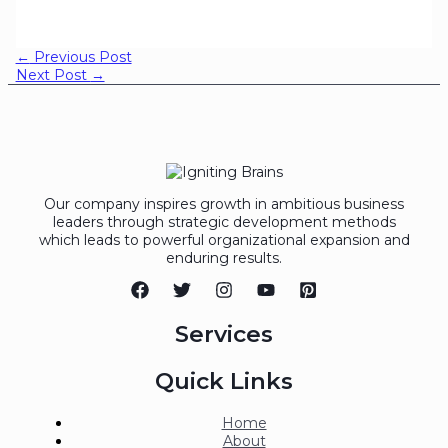
←
Previous Post
Next Post
→
Our company inspires growth in ambitious business
leaders through strategic development methods
which leads to powerful organizational expansion and
enduring results.
Services
Quick Links
Home
About