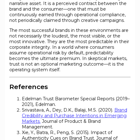
narrative asset. It is a perceived contract between the
brand and the consumer—one that must be
continuously earned through operational compliance,
not periodically claimed through creative campaigns.
The most successful brands in these environments are
not necessarily the loudest, the most visible, or the
most innovative. They are the most predictable in their
corporate integrity. In a world where consumers
assume operational risk by default, predictability
becomes the ultimate premium. In skeptical markets,
trust is not an optional marketing outcome—it is the
operating system itself.
References
Edelman Trust Barometer Special Reports (2019–
2021), Edelman.
Srivastava, A., Dey, D.K., Balaji, M.S. (2020).
Brand
Credibility and Purchase Intentions in Emerging
Markets.
Journal of Product & Brand
Management.
Xie, Y., Batra, R., Peng, S. (2015). Impact of
Authenticity Cues on Brand Trust. Journal of