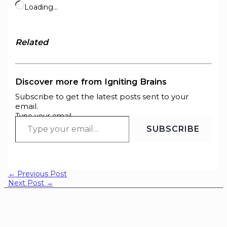
Loading…
Related
Discover more from Igniting Brains
Subscribe to get the latest posts sent to your
email.
Type your email…
SUBSCRIBE
←
Previous Post
Next Post
→