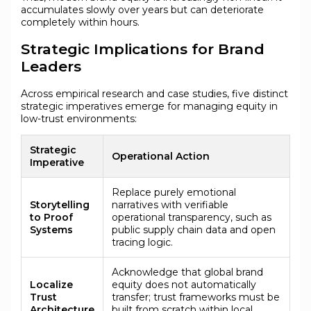
accumulates slowly over years but can deteriorate
completely within hours.
Strategic Implications for Brand
Leaders
Across empirical research and case studies, five distinct
strategic imperatives emerge for managing equity in
low-trust environments:
Strategic
Operational Action
Imperative
Replace purely emotional
Storytelling
narratives with verifiable
to Proof
operational transparency, such as
Systems
public supply chain data and open
tracing logic.
Acknowledge that global brand
Localize
equity does not automatically
Trust
transfer; trust frameworks must be
Architecture
built from scratch within local