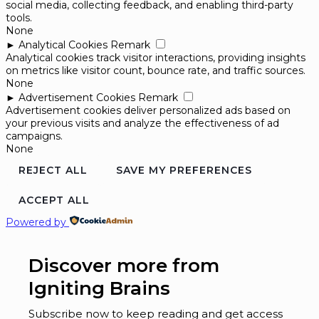
social media, collecting feedback, and enabling third-party
tools.
None
►
Analytical Cookies
Remark
Analytical cookies track visitor interactions, providing insights
on metrics like visitor count, bounce rate, and traffic sources.
None
►
Advertisement Cookies
Remark
Advertisement cookies deliver personalized ads based on
your previous visits and analyze the effectiveness of ad
campaigns.
None
REJECT ALL
SAVE MY PREFERENCES
ACCEPT ALL
Powered by
Discover more from
Igniting Brains
Subscribe now to keep reading and get access