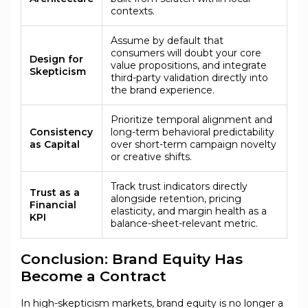
contexts.
Assume by default that
consumers will doubt your core
Design for
value propositions, and integrate
Skepticism
third-party validation directly into
the brand experience.
Prioritize temporal alignment and
Consistency
long-term behavioral predictability
as Capital
over short-term campaign novelty
or creative shifts.
Track trust indicators directly
Trust as a
alongside retention, pricing
Financial
elasticity, and margin health as a
KPI
balance-sheet-relevant metric.
Conclusion: Brand Equity Has
Become a Contract
In high-skepticism markets, brand equity is no longer a