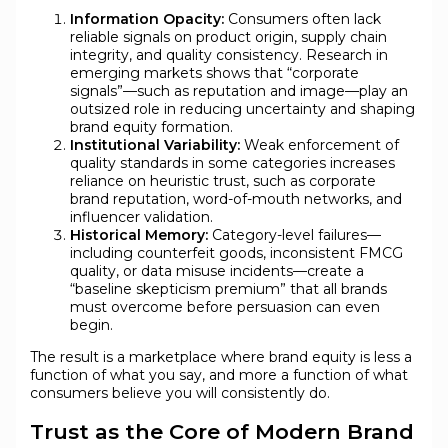
Information Opacity:
Consumers often lack
reliable signals on product origin, supply chain
integrity, and quality consistency. Research in
emerging markets shows that “corporate
signals”—such as reputation and image—play an
outsized role in reducing uncertainty and shaping
brand equity formation.
Institutional Variability:
Weak enforcement of
quality standards in some categories increases
reliance on heuristic trust, such as corporate
brand reputation, word-of-mouth networks, and
influencer validation.
Historical Memory:
Category-level failures—
including counterfeit goods, inconsistent FMCG
quality, or data misuse incidents—create a
“baseline skepticism premium” that all brands
must overcome before persuasion can even
begin.
The result is a marketplace where brand equity is less a
function of what you say, and more a function of what
consumers believe you will consistently do.
Trust as the Core of Modern Brand