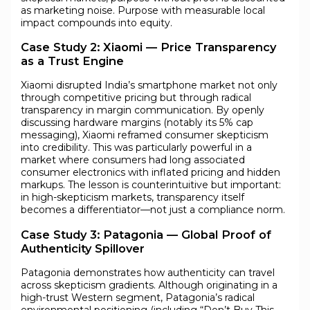
as marketing noise. Purpose with measurable local
impact compounds into equity.
Case Study 2: Xiaomi — Price Transparency
as a Trust Engine
Xiaomi disrupted India’s smartphone market not only
through competitive pricing but through radical
transparency in margin communication. By openly
discussing hardware margins (notably its 5% cap
messaging), Xiaomi reframed consumer skepticism
into credibility. This was particularly powerful in a
market where consumers had long associated
consumer electronics with inflated pricing and hidden
markups. The lesson is counterintuitive but important:
in high-skepticism markets, transparency itself
becomes a differentiator—not just a compliance norm.
Case Study 3: Patagonia — Global Proof of
Authenticity Spillover
Patagonia demonstrates how authenticity can travel
across skepticism gradients. Although originating in a
high-trust Western segment, Patagonia’s radical