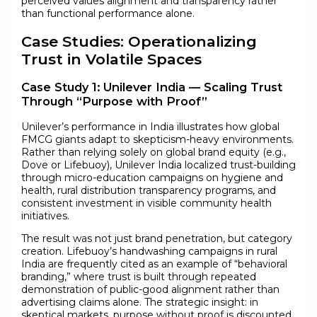
perceived values alignment and transparency rather
than functional performance alone.
Case Studies: Operationalizing
Trust in Volatile Spaces
Case Study 1: Unilever India — Scaling Trust
Through “Purpose with Proof”
Unilever’s performance in India illustrates how global
FMCG giants adapt to skepticism-heavy environments.
Rather than relying solely on global brand equity (e.g.,
Dove or Lifebuoy), Unilever India localized trust-building
through micro-education campaigns on hygiene and
health, rural distribution transparency programs, and
consistent investment in visible community health
initiatives.
The result was not just brand penetration, but category
creation. Lifebuoy’s handwashing campaigns in rural
India are frequently cited as an example of “behavioral
branding,” where trust is built through repeated
demonstration of public-good alignment rather than
advertising claims alone. The strategic insight: in
skeptical markets, purpose without proof is discounted