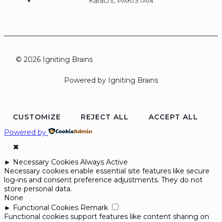
Karachi, PAKISTAN
© 2026 Igniting Brains
Powered by Igniting Brains
CUSTOMIZE
REJECT ALL
ACCEPT ALL
Powered by
✖
►
Necessary Cookies
Always Active
Necessary cookies enable essential site features like secure
log-ins and consent preference adjustments. They do not
store personal data.
None
►
Functional Cookies
Remark
Functional cookies support features like content sharing on