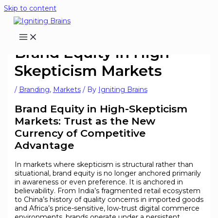
Skip to content
Brand Equity in High-
Skepticism Markets
/
Branding
,
Markets
/ By
Igniting Brains
Brand Equity in High-Skepticism
Markets: Trust as the New
Currency of Competitive
Advantage
In markets where skepticism is structural rather than
situational, brand equity is no longer anchored primarily
in awareness or even preference. It is anchored in
believability. From India’s fragmented retail ecosystem
to China’s history of quality concerns in imported goods
and Africa’s price-sensitive, low-trust digital commerce
environments, brands operate under a persistent