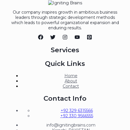
Our company inspires growth in ambitious business
leaders through strategic development methods
which leads to powerful organizational expansion and
enduring results.
Services
Quick Links
Home
About
Contact
Contact Info
+92 329 6315566
+92 330 9566555
info@ignitingbrains.com