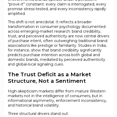
“prove-it” constraint: every claim is interrogated, every
promise stress-tested, and every inconsistency rapidly
amplified.
This shift is not anecdotal. It reflects a broader
transformation in consumer psychology documented
across emerging-market research: brand credibility,
trust, and perceived authenticity are now central drivers
of purchase intent, often outweighing traditional brand
associations like prestige or familiarity. Studies in India,
for instance, show that brand credibility significantly
predicts purchase intention across both global and
domestic brands, mediated by perceived authenticity
and global-local signaling cues.
The Trust Deficit as a Market
Structure, Not a Sentiment
High-skepticism markets differ from mature Western
markets not in the intelligence of consumers, but in
informational asymmetry, enforcement inconsistency,
and historical brand volatility.
Three structural drivers stand out: