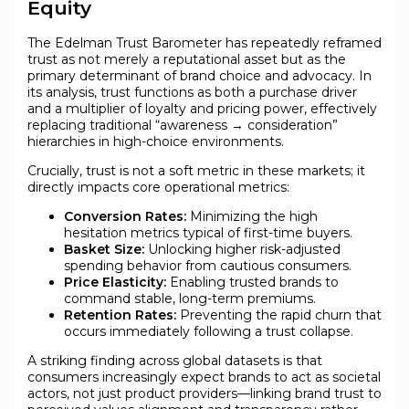
Equity
The Edelman Trust Barometer has repeatedly reframed
trust as not merely a reputational asset but as the
primary determinant of brand choice and advocacy. In
its analysis, trust functions as both a purchase driver
and a multiplier of loyalty and pricing power, effectively
replacing traditional “awareness → consideration”
hierarchies in high-choice environments.
Crucially, trust is not a soft metric in these markets; it
directly impacts core operational metrics:
Conversion Rates:
Minimizing the high
hesitation metrics typical of first-time buyers.
Basket Size:
Unlocking higher risk-adjusted
spending behavior from cautious consumers.
Price Elasticity:
Enabling trusted brands to
command stable, long-term premiums.
Retention Rates:
Preventing the rapid churn that
occurs immediately following a trust collapse.
A striking finding across global datasets is that
consumers increasingly expect brands to act as societal
actors, not just product providers—linking brand trust to