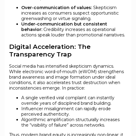
Over-communication of values:
Skepticism
increases as consumers suspect opportunistic
greenwashing or virtue signaling.
Under-communication but consistent
behavior:
Credibility increases as operational
actions speak louder than promotional narratives.
Digital Acceleration: The
Transparency Trap
Social media has intensified skepticism dynamics.
While electronic word-of-mouth (eWOM) strengthens
brand awareness and image formation under ideal
conditions, it also accelerates trust destruction when
inconsistencies emerge. In practice:
A single verified viral complaint can instantly
override years of disciplined brand building.
Influencer misalignment can rapidly erode
perceived authenticity.
Algorithmic amplification structurally increases
the “visibility of failure” across networks.
Thus, modern brand equity is increasingly non-linear: it