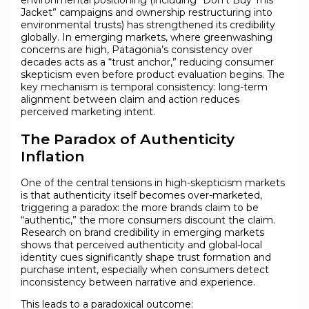
environmental positioning (including “Don’t Buy This
Jacket” campaigns and ownership restructuring into
environmental trusts) has strengthened its credibility
globally. In emerging markets, where greenwashing
concerns are high, Patagonia’s consistency over
decades acts as a “trust anchor,” reducing consumer
skepticism even before product evaluation begins. The
key mechanism is temporal consistency: long-term
alignment between claim and action reduces
perceived marketing intent.
The Paradox of Authenticity
Inflation
One of the central tensions in high-skepticism markets
is that authenticity itself becomes over-marketed,
triggering a paradox: the more brands claim to be
“authentic,” the more consumers discount the claim.
Research on brand credibility in emerging markets
shows that perceived authenticity and global-local
identity cues significantly shape trust formation and
purchase intent, especially when consumers detect
inconsistency between narrative and experience.
This leads to a paradoxical outcome: