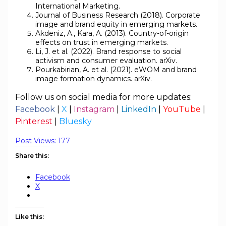
International Marketing.
Journal of Business Research (2018). Corporate
image and brand equity in emerging markets.
Akdeniz, A., Kara, A. (2013). Country-of-origin
effects on trust in emerging markets.
Li, J. et al. (2022). Brand response to social
activism and consumer evaluation. arXiv.
Pourkabirian, A. et al. (2021). eWOM and brand
image formation dynamics. arXiv.
Follow us on social media for more updates:
Facebook
|
X
|
Instagram
|
LinkedIn
|
YouTube
|
Pinterest
|
Bluesky
Post Views:
177
Share this:
Facebook
X
Like this: