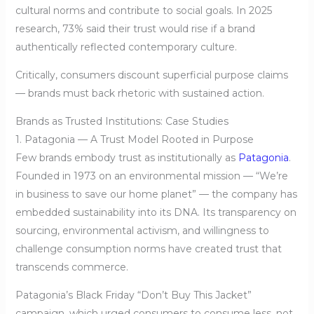
cultural norms and contribute to social goals. In 2025
research, 73% said their trust would rise if a brand
authentically reflected contemporary culture.
Critically, consumers discount superficial purpose claims
— brands must back rhetoric with sustained action.
Brands as Trusted Institutions: Case Studies
1. Patagonia — A Trust Model Rooted in Purpose
Few brands embody trust as institutionally as
Patagonia
.
Founded in 1973 on an environmental mission — “We’re
in business to save our home planet” — the company has
embedded sustainability into its DNA. Its transparency on
sourcing, environmental activism, and willingness to
challenge consumption norms have created trust that
transcends commerce.
Patagonia’s Black Friday “Don’t Buy This Jacket”
campaign, which urged consumers to consume less, not