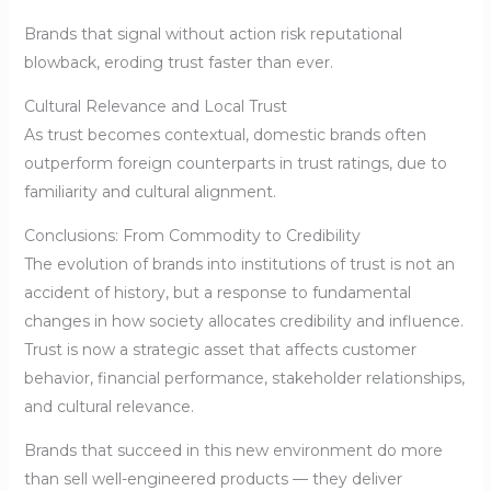
Brands that signal without action risk reputational
blowback, eroding trust faster than ever.
Cultural Relevance and Local Trust
As trust becomes contextual, domestic brands often
outperform foreign counterparts in trust ratings, due to
familiarity and cultural alignment.
Conclusions: From Commodity to Credibility
The evolution of brands into institutions of trust is not an
accident of history, but a response to fundamental
changes in how society allocates credibility and influence.
Trust is now a strategic asset that affects customer
behavior, financial performance, stakeholder relationships,
and cultural relevance.
Brands that succeed in this new environment do more
than sell well-engineered products — they deliver