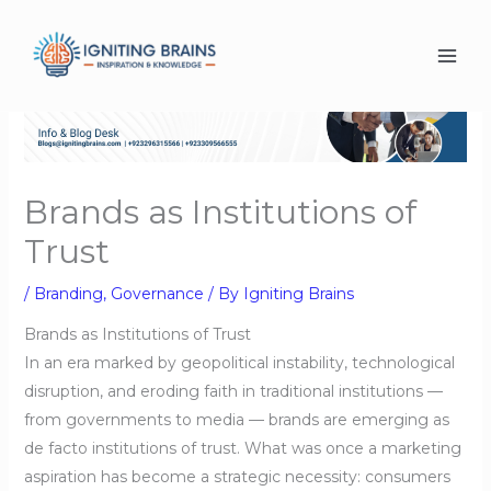
Skip
to
content
Brands as Institutions of
Trust
/
Branding
,
Governance
/ By
Igniting Brains
Brands as Institutions of Trust
In an era marked by geopolitical instability, technological
disruption, and eroding faith in traditional institutions —
from governments to media — brands are emerging as
de facto institutions of trust. What was once a marketing
aspiration has become a strategic necessity: consumers