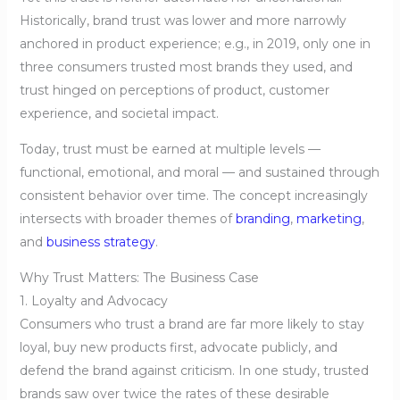
Historically, brand trust was lower and more narrowly
anchored in product experience; e.g., in 2019, only one in
three consumers trusted most brands they used, and
trust hinged on perceptions of product, customer
experience, and societal impact.
Today, trust must be earned at multiple levels —
functional, emotional, and moral — and sustained through
consistent behavior over time. The concept increasingly
intersects with broader themes of
branding
,
marketing
,
and
business strategy
.
Why Trust Matters: The Business Case
1. Loyalty and Advocacy
Consumers who trust a brand are far more likely to stay
loyal, buy new products first, advocate publicly, and
defend the brand against criticism. In one study, trusted
brands saw over twice the rates of these desirable