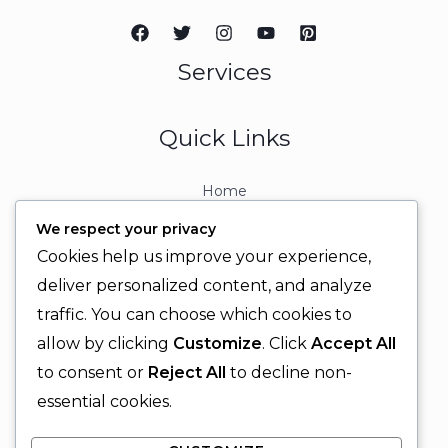
Services
Quick Links
Home
About
We respect your privacy
Contact
Cookies help us improve your experience,
Contact Info
deliver personalized content, and analyze
traffic. You can choose which cookies to
+92 329 6315566
allow by clicking
Customize
. Click
Accept All
+92 330 9566555
to consent or
Reject All
to decline non-
info@ignitingbrains.com
essential cookies.
Karachi, PAKISTAN