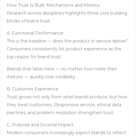
How Trust Is Built: Mechanisms and Metrics
Research across disciplines highlights three core building
blocks of brand trust:
A. Functional Performance
This is the baseline — does the product or service deliver?
Consumers consistently list product experience as the
top reason for brand trust.
Brands that falter here — no matter how noble their
rhetoric — quickly lose credibility.
B. Customer Experience
Trust grows not only from what brands produce, but how
they treat customers. Responsive service, ethical data
practices, and problem resolution strengthen trust.
C. Purpose and Societal Impact
Modern consumers increasingly expect brands to reflect