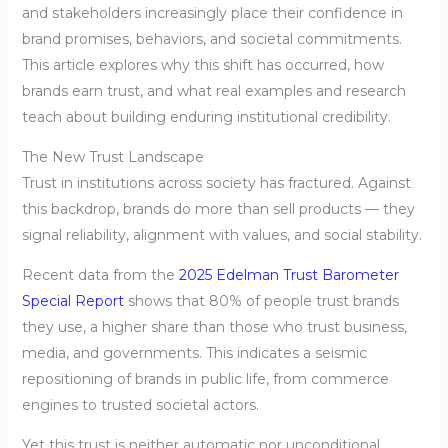
and stakeholders increasingly place their confidence in
brand promises, behaviors, and societal commitments.
This article explores why this shift has occurred, how
brands earn trust, and what real examples and research
teach about building enduring institutional credibility.
The New Trust Landscape
Trust in institutions across society has fractured. Against
this backdrop, brands do more than sell products — they
signal reliability, alignment with values, and social stability.
Recent data from the
2025 Edelman Trust Barometer
Special Report
shows that 80% of people trust brands
they use, a higher share than those who trust business,
media, and governments. This indicates a seismic
repositioning of brands in public life, from commerce
engines to trusted societal actors.
Yet this trust is neither automatic nor unconditional.