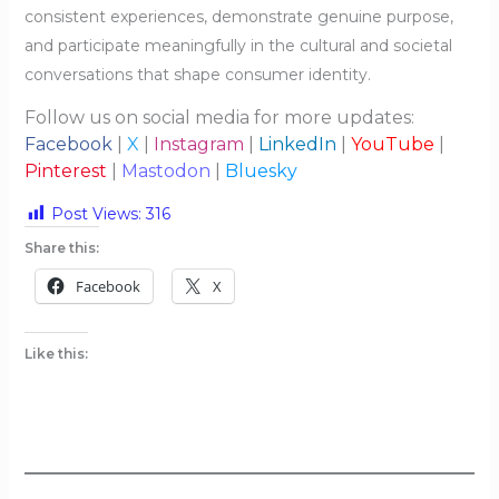
consistent experiences, demonstrate genuine purpose,
and participate meaningfully in the cultural and societal
conversations that shape consumer identity.
Follow us on social media for more updates:
Facebook
|
X
|
Instagram
|
LinkedIn
|
YouTube
|
Pinterest
|
Mastodon
|
Bluesky
Post Views:
316
Share this:
Facebook
X
Like this: