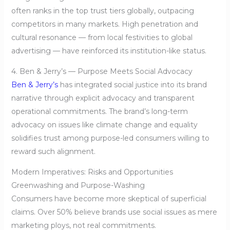
often ranks in the top trust tiers globally, outpacing
competitors in many markets. High penetration and
cultural resonance — from local festivities to global
advertising — have reinforced its institution-like status.
4. Ben & Jerry’s — Purpose Meets Social Advocacy
Ben & Jerry’s
has integrated social justice into its brand
narrative through explicit advocacy and transparent
operational commitments. The brand’s long-term
advocacy on issues like climate change and equality
solidifies trust among purpose-led consumers willing to
reward such alignment.
Modern Imperatives: Risks and Opportunities
Greenwashing and Purpose-Washing
Consumers have become more skeptical of superficial
claims. Over 50% believe brands use social issues as mere
marketing ploys, not real commitments.