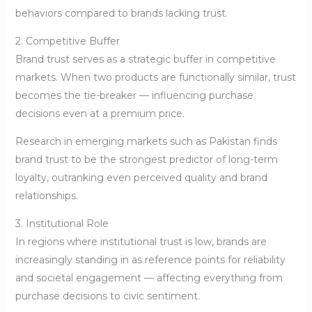
behaviors compared to brands lacking trust.
2. Competitive Buffer
Brand trust serves as a strategic buffer in competitive
markets. When two products are functionally similar, trust
becomes the tie-breaker — influencing purchase
decisions even at a premium price.
Research in emerging markets such as Pakistan finds
brand trust to be the strongest predictor of long-term
loyalty, outranking even perceived quality and brand
relationships.
3. Institutional Role
In regions where institutional trust is low, brands are
increasingly standing in as reference points for reliability
and societal engagement — affecting everything from
purchase decisions to civic sentiment.