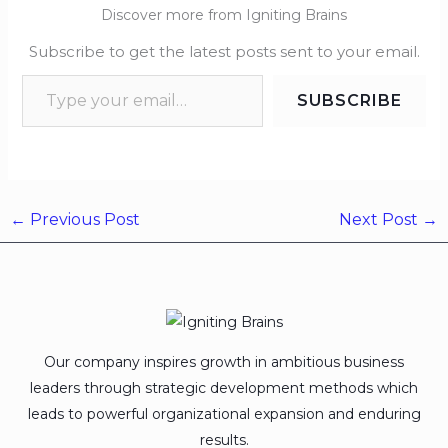
Discover more from Igniting Brains
Subscribe to get the latest posts sent to your email.
SUBSCRIBE
←
Previous Post
Next Post
→
Our company inspires growth in ambitious business
leaders through strategic development methods which
leads to powerful organizational expansion and enduring
results.