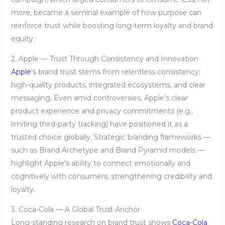
more, became a seminal example of how purpose can
reinforce trust while boosting long-term loyalty and brand
equity.
2. Apple — Trust Through Consistency and Innovation
Apple
’s brand trust stems from relentless consistency:
high-quality products, integrated ecosystems, and clear
messaging. Even amid controversies, Apple’s clear
product experience and privacy commitments (e.g.,
limiting third-party tracking) have positioned it as a
trusted choice globally. Strategic branding frameworks —
such as Brand Archetype and Brand Pyramid models —
highlight Apple’s ability to connect emotionally and
cognitively with consumers, strengthening credibility and
loyalty.
3. Coca-Cola — A Global Trust Anchor
Long-standing research on brand trust shows
Coca-Cola