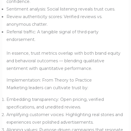
confidence.
Sentiment analysis: Social listening reveals trust cues.
Review authenticity scores: Verified reviews vs.
anonymous chatter.
Referral traffic: A tangible signal of third-party
endorsement.
In essence, trust metrics overlap with both brand equity
and behavioral outcomes — blending qualitative
sentiment with quantitative performance.
Implementation: From Theory to Practice
Marketing leaders can cultivate trust by:
Embedding transparency: Open pricing, verified
specifications, and unedited reviews.
Amplifying customer voices: Highlighting real stories and
experiences over polished advertisements.
Aligning values: Purpose-driven campaigns that resonate