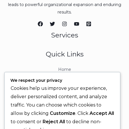
leads to powerful organizational expansion and enduring
results.
Services
Quick Links
Home
About
We respect your privacy
Contact
Cookies help us improve your experience,
Contact Info
deliver personalized content, and analyze
traffic. You can choose which cookies to
+92 329 6315566
allow by clicking
Customize
. Click
Accept All
+92 330 9566555
to consent or
Reject All
to decline non-
info@ignitingbrains.com