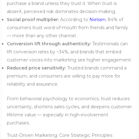
purchase a brand unless they trust it. When trust is
absent, perceived risk dominates decision-making.
Social proof multiplier:
According to
Nielsen
, 84% of
consumers trust word-of-mouth from friends and family
— more than any other channel.
Conversion lift through authenticity:
Testimonials can
lift conversion rates by ~34%, and brands that embed
customer voices into marketing see higher engagement.
Reduced price sensitivity:
Trusted brands command a
premium, and consumers are willing to pay more for
reliability and assurance.
From behavioral psychology to economics, trust reduces
uncertainty, shortens sales cycles, and deepens customer
lifetime value — especially in high-involvement
purchases.
Trust-Driven Marketing: Core Strategic Principles