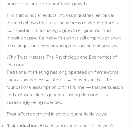
promise to long-term profitable growth.
This shift is not anecdotal. Across industries, empirical
research shows that trust transforms marketing from a
cost center into a strategic growth engine. Yet trust
remains elusive for many firms that still emphasize short-
term acquisition over enduring consumer relationships.
Why Trust Matters: The Psychology and Economics of
Demand
Traditional marketing has long operated on frameworks
such as awareness → interest → conversion. But the
foundational assumption of that funnel — that persuasion
and exposure alone generate lasting demand — is
increasingly being upended.
Trust affects demand in several quantifiable ways:
Risk reduction:
81% of consumers report they won’t