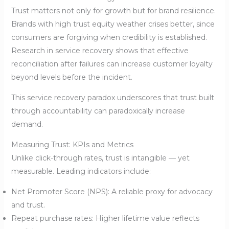
Trust matters not only for growth but for brand resilience.
Brands with high trust equity weather crises better, since
consumers are forgiving when credibility is established.
Research in service recovery shows that effective
reconciliation after failures can increase customer loyalty
beyond levels before the incident.
This service recovery paradox underscores that trust built
through accountability can paradoxically increase
demand.
Measuring Trust: KPIs and Metrics
Unlike click-through rates, trust is intangible — yet
measurable. Leading indicators include:
Net Promoter Score (NPS): A reliable proxy for advocacy
and trust.
Repeat purchase rates: Higher lifetime value reflects