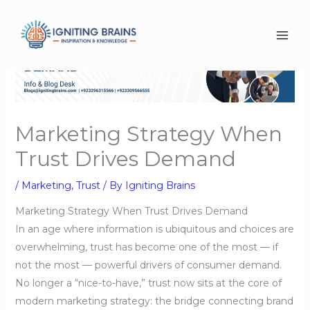
Skip
to
content
Marketing Strategy When
Trust Drives Demand
/
Marketing
,
Trust
/ By
Igniting Brains
Marketing Strategy When Trust Drives Demand
In an age where information is ubiquitous and choices are
overwhelming, trust has become one of the most — if
not the most — powerful drivers of consumer demand.
No longer a “nice-to-have,” trust now sits at the core of
modern marketing strategy: the bridge connecting brand