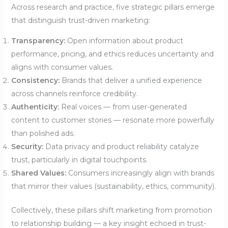
Across research and practice, five strategic pillars emerge
that distinguish trust-driven marketing:
Transparency:
Open information about product
performance, pricing, and ethics reduces uncertainty and
aligns with consumer values.
Consistency:
Brands that deliver a unified experience
across channels reinforce credibility.
Authenticity:
Real voices — from user-generated
content to customer stories — resonate more powerfully
than polished ads.
Security:
Data privacy and product reliability catalyze
trust, particularly in digital touchpoints.
Shared Values:
Consumers increasingly align with brands
that mirror their values (sustainability, ethics, community).
Collectively, these pillars shift marketing from promotion
to relationship building — a key insight echoed in trust-