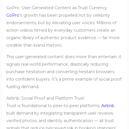
GoPro: User-Generated Content as Trust Currency
GoPro
’s growth has been propelled not by celebrity
endorsements, but by elevating user voices. Millions of
action videos filmed by everyday customers create an
organic library of authentic product evidence — far more
credible than brand rhetoric.
This user-generated content does more than entertain; it
signals real-world performance, drastically reducing
purchase hesitation and converting hesitant browsers
into confident buyers. It’s a prime example of social proof
fueling demand.
Airbnb: Social Proof and Platform Trust
Trust is foundational to peer-to-peer platforms.
Airbnb
built demand by integrating transparent user reviews,
verified photos, and identity authentication — all trust
signals that reduce perceived risk in booking strangers’