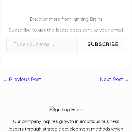
Discover more from Igniting Brains
Subscribe to get the latest posts sent to your email.
SUBSCRIBE
←
Previous Post
Next Post
→
Our company inspires growth in ambitious business
leaders through strategic development methods which