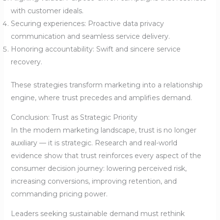
with customer ideals.
Securing experiences: Proactive data privacy
communication and seamless service delivery.
Honoring accountability: Swift and sincere service
recovery.
These strategies transform marketing into a relationship
engine, where trust precedes and amplifies demand.
Conclusion: Trust as Strategic Priority
In the modern marketing landscape, trust is no longer
auxiliary — it is strategic. Research and real-world
evidence show that trust reinforces every aspect of the
consumer decision journey: lowering perceived risk,
increasing conversions, improving retention, and
commanding pricing power.
Leaders seeking sustainable demand must rethink