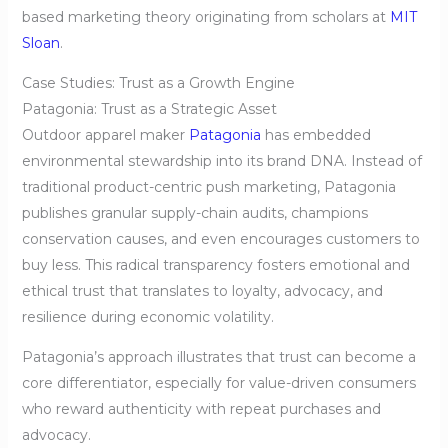
based marketing theory originating from scholars at
MIT
Sloan
.
Case Studies: Trust as a Growth Engine
Patagonia: Trust as a Strategic Asset
Outdoor apparel maker
Patagonia
has embedded
environmental stewardship into its brand DNA. Instead of
traditional product-centric push marketing, Patagonia
publishes granular supply-chain audits, champions
conservation causes, and even encourages customers to
buy less. This radical transparency fosters emotional and
ethical trust that translates to loyalty, advocacy, and
resilience during economic volatility.
Patagonia’s approach illustrates that trust can become a
core differentiator, especially for value-driven consumers
who reward authenticity with repeat purchases and
advocacy.