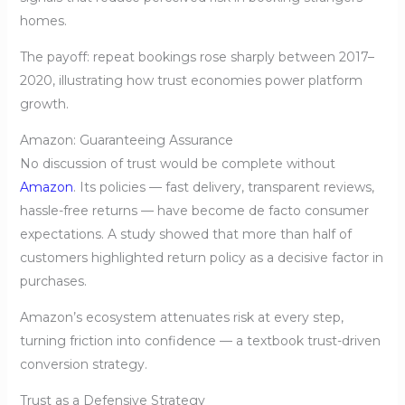
homes.
The payoff: repeat bookings rose sharply between 2017–
2020, illustrating how trust economies power platform
growth.
Amazon: Guaranteeing Assurance
No discussion of trust would be complete without
Amazon
. Its policies — fast delivery, transparent reviews,
hassle-free returns — have become de facto consumer
expectations. A study showed that more than half of
customers highlighted return policy as a decisive factor in
purchases.
Amazon’s ecosystem attenuates risk at every step,
turning friction into confidence — a textbook trust-driven
conversion strategy.
Trust as a Defensive Strategy