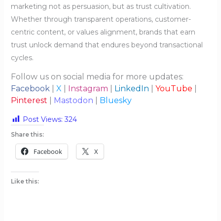
marketing not as persuasion, but as trust cultivation.
Whether through transparent operations, customer-
centric content, or values alignment, brands that earn
trust unlock demand that endures beyond transactional
cycles.
Follow us on social media for more updates:
Facebook
|
X
|
Instagram
|
LinkedIn
|
YouTube
|
Pinterest
|
Mastodon
|
Bluesky
Post Views:
324
Share this:
Facebook
X
Like this: