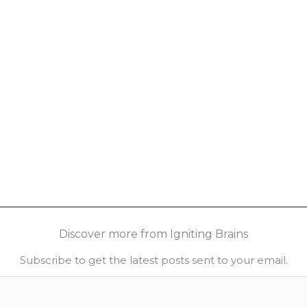
Discover more from Igniting Brains
Subscribe to get the latest posts sent to your email.