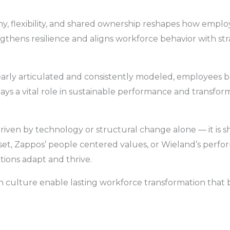
lexibility, and shared ownership reshapes how employe
gthens resilience and aligns workforce behavior with stra
early articulated and consistently modeled, employee
ays a vital role in sustainable performance and transfo
driven by technology or structural change alone — it is
set, Zappos’ people centered values, or Wieland’s per
ions adapt and thrive.
in culture enable lasting workforce transformation that