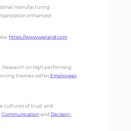
itional manufacturing
organization enhanced
ite:
https://www.wieland.com
.
ar. Research on high performing
forcing themes within
Employees
 cultures of trust and
o
Communication
and
Decision-