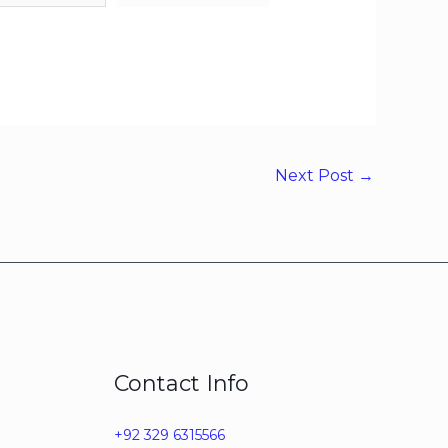
Next Post
→
Contact Info
+92 329 6315566