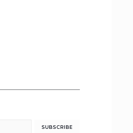
SUBSCRIBE