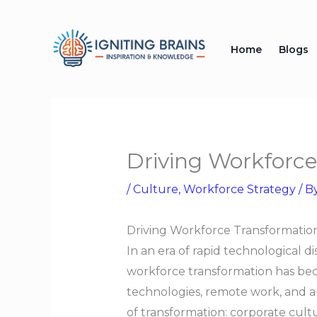
Skip
to
Home
Blogs
content
Driving Workforc
/
Culture
,
Workforce Strategy
/ B
Driving Workforce Transformati
In an era of rapid technological d
workforce transformation has beco
technologies, remote work, and au
of transformation: corporate cult