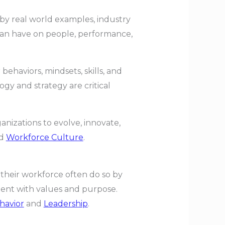
 by real world examples, industry
 can have on people, performance,
ehaviors, mindsets, skills, and
gy and strategy are critical
anizations to evolve, innovate,
d
Workforce Culture
.
 their workforce often do so by
ent with values and purpose.
havior
and
Leadership
.