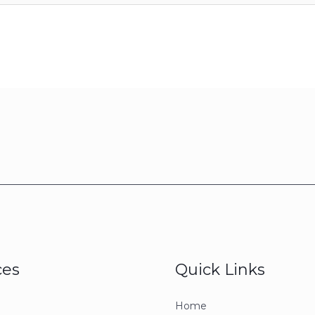
ces
Quick Links
Home