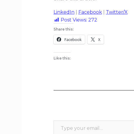
LinkedIn
|
Facebook
|
Twitter/X
Post Views:
272
Share this:
Facebook
X
Like this: