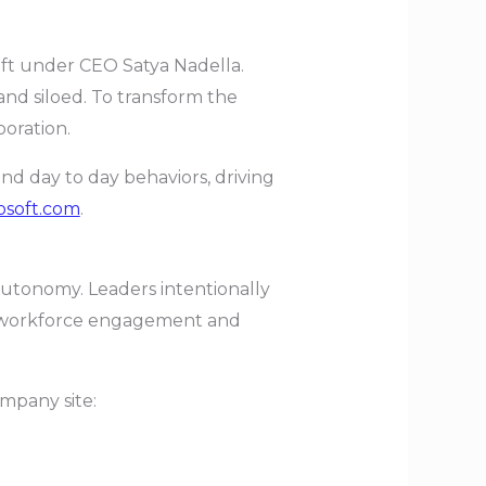
hift under CEO Satya Nadella.
nd siloed. To transform the
oration.
d day to day behaviors, driving
osoft.com
.
 autonomy. Leaders intentionally
h workforce engagement and
company site: