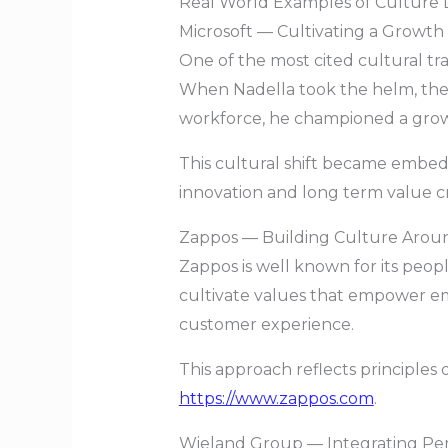
Real World Examples of Culture 
Microsoft — Cultivating a Growth
One of the most cited cultural tra
When Nadella took the helm, the 
workforce, he championed a growt
This cultural shift became embed
innovation and long term value c
Zappos — Building Culture Aro
Zappos is well known for its peop
cultivate values that empower 
customer experience.
This approach reflects principles 
https://www.zappos.com
.
Wieland Group — Integrating P