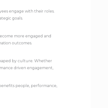
es engage with their roles.
tegic goals.
s become more engaged and
rmation outcomes.
 shaped by culture. Whether
formance driven engagement,
 benefits people, performance,