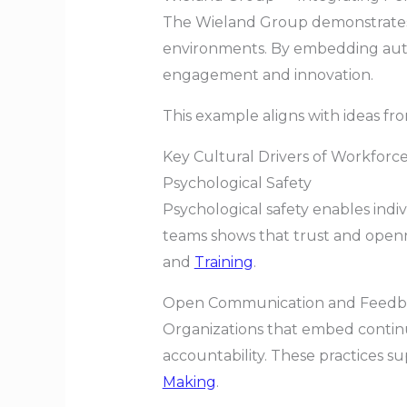
The Wieland Group demonstrates 
environments. By embedding auto
engagement and innovation.
This example aligns with ideas f
Key Cultural Drivers of Workforc
Psychological Safety
Psychological safety enables indi
teams shows that trust and openn
and
Training
.
Open Communication and Feedb
Organizations that embed contin
accountability. These practices s
Making
.