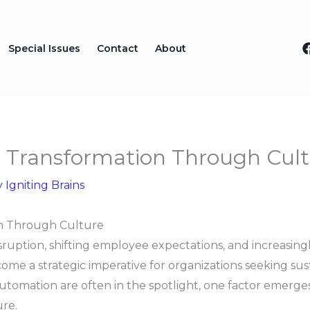
Special Issues
Contact
About
e Transformation Through Cul
y
Igniting Brains
on Through Culture
isruption, shifting employee expectations, and increasin
me a strategic imperative for organizations seeking su
tomation are often in the spotlight, one factor emerges 
ure.