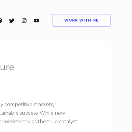
WORK WITH ME
ture
gly competitive markets,
stainable success. While new
consistently as the true catalyst