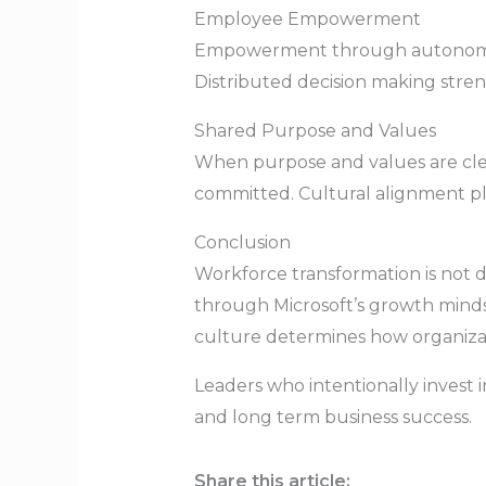
Employee Empowerment
Empowerment through autonomy, f
Distributed decision making stren
Shared Purpose and Values
When purpose and values are cl
committed. Cultural alignment pl
Conclusion
Workforce transformation is not 
through Microsoft’s growth mind
culture determines how organizat
Leaders who intentionally invest 
and long term business success.
Share this article: