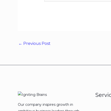
←
Previous Post
Servi
Our company inspires growth in
ambitious business leaders through