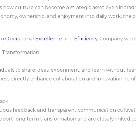
how culture can become a strategic asset even in trad
nomy, ownership, and enjoyment into daily work, the 
rom
Operational Excellence
and
Efficiency
. Company webs
e Transformation
viduals to share ideas, experiment, and learn without fe
ess directly enhance collaboration and innovation, rein
ack
uous feedback and transparent communication cultivate
upport long term transformation and are closely linked t