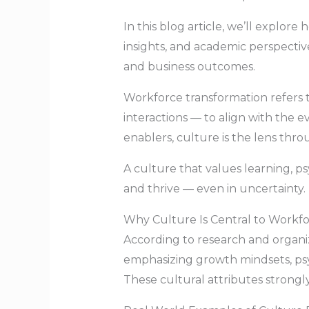
In this blog article, we’ll explo
insights, and academic perspecti
and business outcomes.
Workforce transformation refers t
interactions — to align with the 
enablers, culture is the lens th
A culture that values learning, ps
and thrive — even in uncertainty. 
Why Culture Is Central to Workf
According to research and organiz
emphasizing growth mindsets, ps
These cultural attributes strong