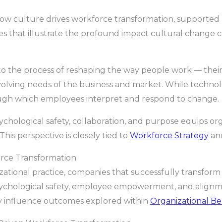
re how culture drives workforce transformation, supported
ves that illustrate the profound impact cultural change
o the process of reshaping the way people work — their b
evolving needs of the business and market. While technolo
rough which employees interpret and respond to change.
ychological safety, collaboration, and purpose equips org
This perspective is closely tied to
Workforce Strategy
an
orce Transformation
ational practice, companies that successfully transform
ychological safety, employee empowerment, and alignm
ly influence outcomes explored within
Organizational Be