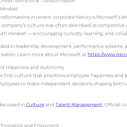
Driven Workforce Transformation
 Mindset
nsformations in recent corporate history is Microsoft’s s
company’s culture was often described as competitive a
h mindset — encouraging curiosity, learning, and collab
ded in leadership development, performance systems, an
reation. Learn more about Microsoft at
https://www.micr
und Happiness and Autonomy
le first culture that prioritizes employee happiness and
employees to make independent decisions, shaping bot
discussed in
Culture
and
Talent Management
. Official 
erformance and Enjoyment