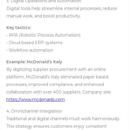
3. Digital Operations and Automation
Digital tools help streamline internal processes, reduce
manual work, and boost productivity.
Key tactics:
• RPA (Robotic Process Automation)
• Cloud based ERP systems
• Workflow automation
Example: McDonald’s Italy
By digitizing supplier procurement with an online
platform, McDonald’s Italy eliminated paper based
processes, improved compliance, and enhanced
collaboration with over 400 suppliers. Company site:
https://www.mcdonalds.com
.
4. Omnichannel Integration
Traditional and digital channels must work harmoniously.
This strategy ensures customers enjoy consistent