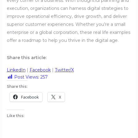
every corner of a business. With thoughtful planning and
execution, organizations can harness digital strategies to
improve operational efficiency, drive growth, and deliver
superior customer experiences. Whether you’re a small
enterprise or a global corporation, these real life examples
offer a roadmap to help you thrive in the digital age.
Share this article:
LinkedIn
|
Facebook
|
Twitter/X
Post Views:
257
Share this:
Facebook
X
Like this: