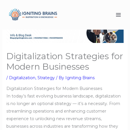
Skip
to
content
Digitalization Strategies for
Modern Businesses
/
Digitalization
,
Strategy
/ By
Igniting Brains
Digitalization Strategies for Modern Businesses
In today’s fast evolving business landscape, digitalization
is no longer an optional strategy — it’s a necessity. From
streamlining operations and enhancing customer
experience to unlocking new revenue streams,
businesses across industries are transforming how they