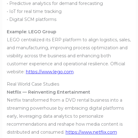
• Predictive analytics for demand forecasting
• IoT for real time tracking
• Digital SCM platforms
Example: LEGO Group
LEGO centralized its ERP platform to align logistics, sales,
and manufacturing, improving process optimization and
visibility across the business and enhancing both
customer experience and operational resilience. Official
website:
https://www.lego.com
.
Real World Case Studies
Netflix — Reinventing Entertainment
Netflix transformed from a DVD rental business into a
streaming powerhouse by embracing digital platforms
early, leveraging data analytics to personalize
recommendations and reshape how media content is
distributed and consumed.
https://www.netflix.com