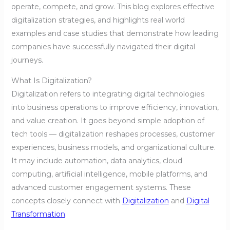
operate, compete, and grow. This blog explores effective
digitalization strategies, and highlights real world
examples and case studies that demonstrate how leading
companies have successfully navigated their digital
journeys.
What Is Digitalization?
Digitalization refers to integrating digital technologies
into business operations to improve efficiency, innovation,
and value creation. It goes beyond simple adoption of
tech tools — digitalization reshapes processes, customer
experiences, business models, and organizational culture.
It may include automation, data analytics, cloud
computing, artificial intelligence, mobile platforms, and
advanced customer engagement systems. These
concepts closely connect with
Digitalization
and
Digital
Transformation
.