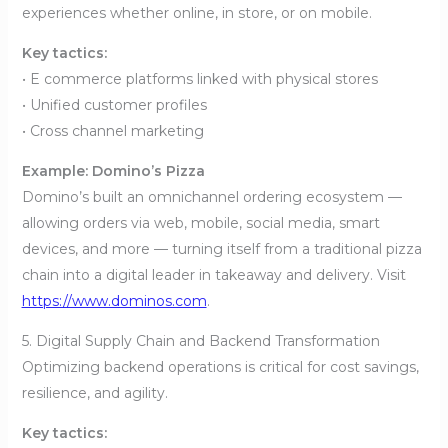
experiences whether online, in store, or on mobile.
Key tactics:
• E commerce platforms linked with physical stores
• Unified customer profiles
• Cross channel marketing
Example: Domino’s Pizza
Domino’s built an omnichannel ordering ecosystem —
allowing orders via web, mobile, social media, smart
devices, and more — turning itself from a traditional pizza
chain into a digital leader in takeaway and delivery. Visit
https://www.dominos.com
.
5. Digital Supply Chain and Backend Transformation
Optimizing backend operations is critical for cost savings,
resilience, and agility.
Key tactics: