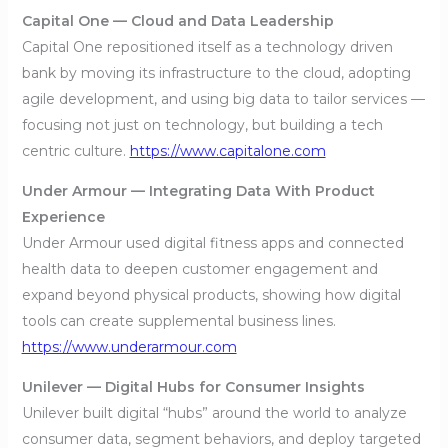
Capital One — Cloud and Data Leadership
Capital One repositioned itself as a technology driven
bank by moving its infrastructure to the cloud, adopting
agile development, and using big data to tailor services —
focusing not just on technology, but building a tech
centric culture.
https://www.capitalone.com
Under Armour — Integrating Data With Product
Experience
Under Armour used digital fitness apps and connected
health data to deepen customer engagement and
expand beyond physical products, showing how digital
tools can create supplemental business lines.
https://www.underarmour.com
Unilever — Digital Hubs for Consumer Insights
Unilever built digital “hubs” around the world to analyze
consumer data, segment behaviors, and deploy targeted