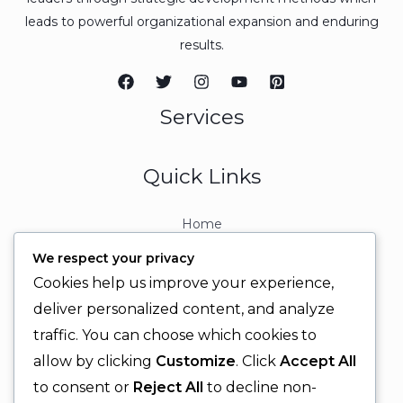
leads to powerful organizational expansion and enduring
results.
Services
Quick Links
Home
About
We respect your privacy
Contact
Cookies help us improve your experience,
Contact Info
deliver personalized content, and analyze
traffic. You can choose which cookies to
+92 329 6315566
allow by clicking
Customize
. Click
Accept All
+92 330 9566555
to consent or
Reject All
to decline non-
info@ignitingbrains.com