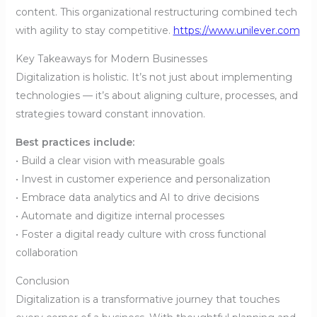
content. This organizational restructuring combined tech
with agility to stay competitive.
https://www.unilever.com
Key Takeaways for Modern Businesses
Digitalization is holistic. It’s not just about implementing
technologies — it’s about aligning culture, processes, and
strategies toward constant innovation.
Best practices include:
• Build a clear vision with measurable goals
• Invest in customer experience and personalization
• Embrace data analytics and AI to drive decisions
• Automate and digitize internal processes
• Foster a digital ready culture with cross functional
collaboration
Conclusion
Digitalization is a transformative journey that touches