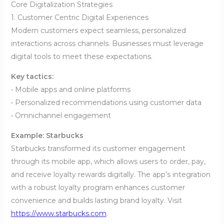
Core Digitalization Strategies
1. Customer Centric Digital Experiences
Modern customers expect seamless, personalized
interactions across channels. Businesses must leverage
digital tools to meet these expectations.
Key tactics:
• Mobile apps and online platforms
• Personalized recommendations using customer data
• Omnichannel engagement
Example: Starbucks
Starbucks transformed its customer engagement
through its mobile app, which allows users to order, pay,
and receive loyalty rewards digitally. The app’s integration
with a robust loyalty program enhances customer
convenience and builds lasting brand loyalty. Visit
https://www.starbucks.com
.