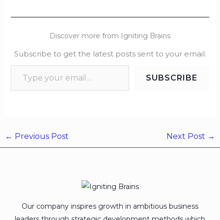
Discover more from Igniting Brains
Subscribe to get the latest posts sent to your email.
SUBSCRIBE
←
Previous Post
Next Post
→
Our company inspires growth in ambitious business
leaders through strategic development methods which