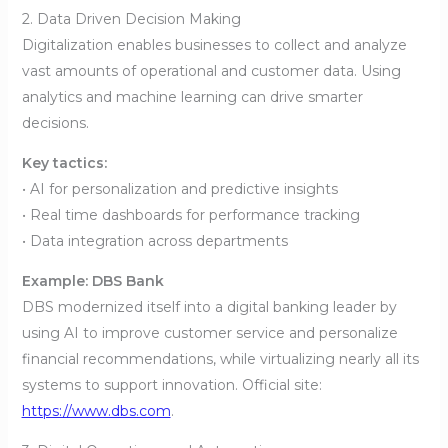
2. Data Driven Decision Making
Digitalization enables businesses to collect and analyze
vast amounts of operational and customer data. Using
analytics and machine learning can drive smarter
decisions.
Key tactics:
• AI for personalization and predictive insights
• Real time dashboards for performance tracking
• Data integration across departments
Example: DBS Bank
DBS modernized itself into a digital banking leader by
using AI to improve customer service and personalize
financial recommendations, while virtualizing nearly all its
systems to support innovation. Official site:
https://www.dbs.com
.