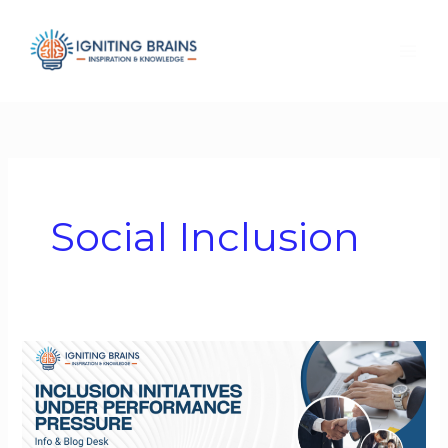
Skip
to
content
Social Inclusion
Inclusion
Initiatives
Under
Performance