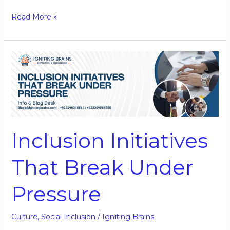
Read More »
Inclusion
Initiatives
That
Break
Under
Pressure
Inclusion Initiatives
That Break Under
Pressure
Culture
,
Social Inclusion
/
Igniting Brains