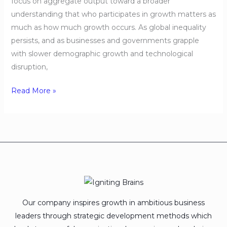
focus on aggregate output toward a broader
understanding that who participates in growth matters as
much as how much growth occurs. As global inequality
persists, and as businesses and governments grapple
with slower demographic growth and technological
disruption,
Read More »
Our company inspires growth in ambitious business
leaders through strategic development methods which