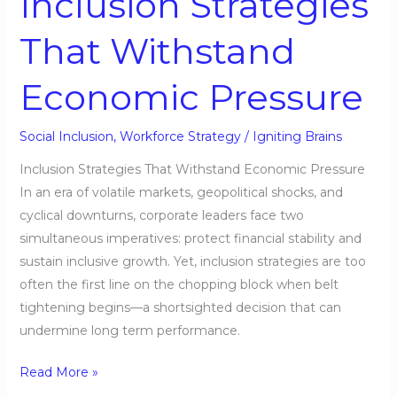
Inclusion Strategies
That Withstand
Economic Pressure
Social Inclusion
,
Workforce Strategy
/
Igniting Brains
Inclusion Strategies That Withstand Economic Pressure
In an era of volatile markets, geopolitical shocks, and
cyclical downturns, corporate leaders face two
simultaneous imperatives: protect financial stability and
sustain inclusive growth. Yet, inclusion strategies are too
often the first line on the chopping block when belt
tightening begins—a shortsighted decision that can
undermine long term performance.
Read More »