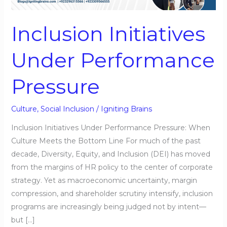
Pressure
Inclusion Initiatives
Under Performance
Pressure
Culture
,
Social Inclusion
/
Igniting Brains
Inclusion Initiatives Under Performance Pressure: When
Culture Meets the Bottom Line For much of the past
decade, Diversity, Equity, and Inclusion (DEI) has moved
from the margins of HR policy to the center of corporate
strategy. Yet as macroeconomic uncertainty, margin
compression, and shareholder scrutiny intensify, inclusion
programs are increasingly being judged not by intent—
but […]