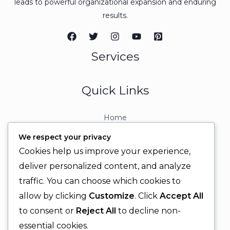
leads to powerful organizational expansion and enduring
results.
Services
Quick Links
Home
About
We respect your privacy
Contact
Cookies help us improve your experience,
Contact Info
deliver personalized content, and analyze
traffic. You can choose which cookies to
+92 329 6315566
allow by clicking
Customize
. Click
Accept All
+92 330 9566555
to consent or
Reject All
to decline non-
info@ignitingbrains.com
essential cookies.