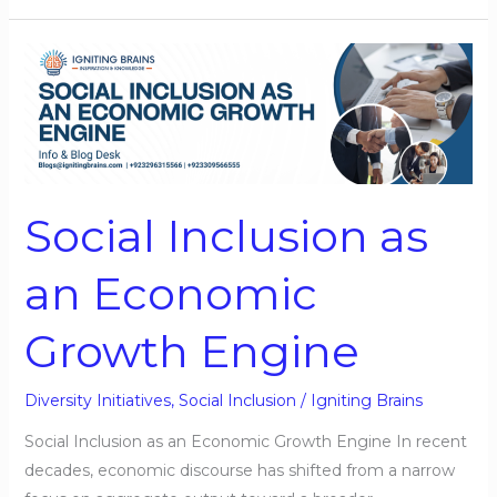
Social
Inclusion
as
an
Economic
Growth
Social Inclusion as
Engine
an Economic
Growth Engine
Diversity Initiatives
,
Social Inclusion
/
Igniting Brains
Social Inclusion as an Economic Growth Engine In recent
decades, economic discourse has shifted from a narrow