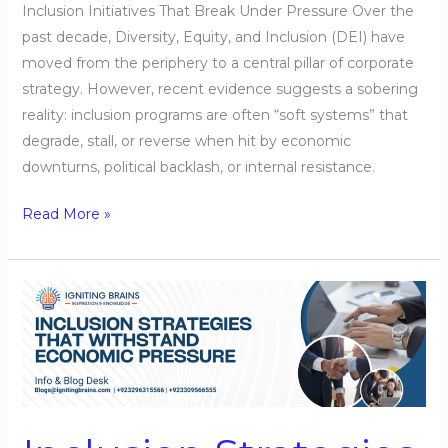
Inclusion Initiatives That Break Under Pressure Over the
past decade, Diversity, Equity, and Inclusion (DEI) have
moved from the periphery to a central pillar of corporate
strategy. However, recent evidence suggests a sobering
reality: inclusion programs are often “soft systems” that
degrade, stall, or reverse when hit by economic
downturns, political backlash, or internal resistance.
Read More »
Inclusion
Strategies
That
Withstand
Economic
Pressure