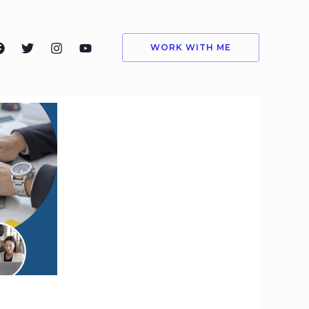
WORK WITH ME