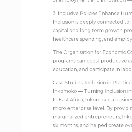
of employment and innovation — f
3. Inclusive Policies Enhance Hu
Inclusion is deeply connected to 
capital and long term growth pros
healthcare spending, and employm
The Organisation for Economic C
programs can boost productive ca
education, and participate in lab
Case Studies: Inclusion in Practice
Inkomoko — Turning Inclusion in
In East Africa, Inkomoko, a busin
micro enterprise level. By provid
marginalized entrepreneurs, Ink
six months, and helped create ove