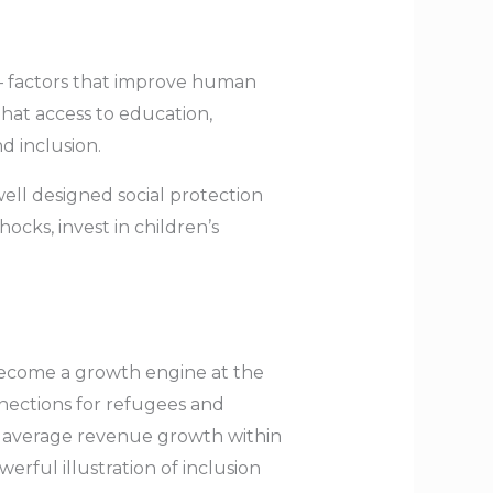
 — factors that improve human
hat access to education,
 inclusion.
ll designed social protection
cks, invest in children’s
 become a growth engine at the
nnections for refugees and
 average revenue growth within
rful illustration of inclusion