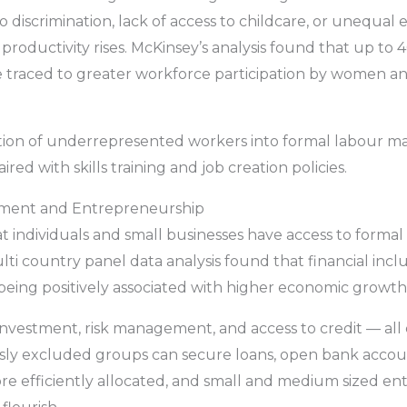
iscrimination, lack of access to childcare, or unequal 
roductivity rises. McKinsey’s analysis found that up to
 traced to greater workforce participation by women and
ation of underrepresented workers into formal labour m
red with skills training and job creation policies.
estment and Entrepreneurship
t individuals and small businesses have access to formal f
ulti country panel data analysis found that financial incl
 being positively associated with higher economic growth
 investment, risk management, and access to credit — all c
y excluded groups can secure loans, open bank account
 more efficiently allocated, and small and medium sized e