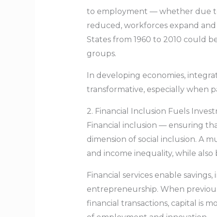
to employment — whether due to d
reduced, workforces expand and p
States from 1960 to 2010 could be
groups.
In developing economies, integr
transformative, especially when pai
2. Financial Inclusion Fuels Inv
Financial inclusion — ensuring tha
dimension of social inclusion. A m
and income inequality, while also
Financial services enable savings,
entrepreneurship. When previousl
financial transactions, capital is