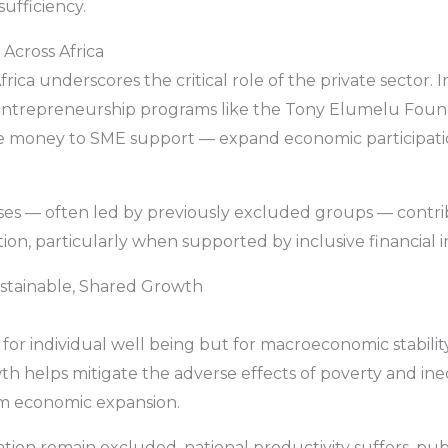
sufficiency.
 Across Africa
ica underscores the critical role of the private sector. I
nd entrepreneurship programs like the Tony Elumelu Fo
le money to SME support — expand economic participati
es — often led by previously excluded groups — contrib
n, particularly when supported by inclusive financial in
ustainable, Shared Growth
for individual well being but for macroeconomic stability
wth helps mitigate the adverse effects of poverty and ine
erm economic expansion.
on remain excluded, national productivity suffers, publ