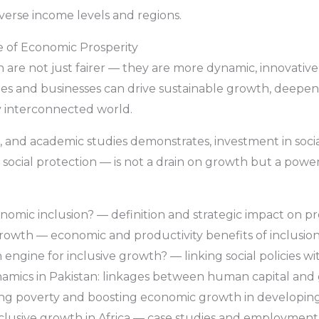
iverse income levels and regions.
e of Economic Prosperity
are not just fairer — they are more dynamic, innovative,
ntries and businesses can drive sustainable growth, deep
y interconnected world.
and academic studies demonstrates, investment in social
 social protection — is not a drain on growth but a power
mic inclusion? — definition and strategic impact on pro
rowth — economic and productivity benefits of inclusion 
 engine for inclusive growth? — linking social policies 
amics in Pakistan: linkages between human capital and
ucing poverty and boosting economic growth in developin
inclusive growth in Africa — case studies and employment