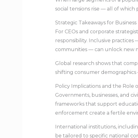
social tensions rise — all of whic
Strategic Takeaways for Business
For CEOs and corporate strategists
responsibility. Inclusive practices
communities — can unlock new ma
Global research shows that compan
shifting consumer demographics 
Policy Implications and the Role o
Governments, businesses, and civi
frameworks that support education 
enforcement create a fertile envi
International institutions, incl
be tailored to specific national c