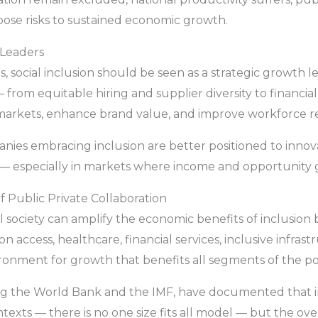
h pose risks to sustained economic growth.
 Leaders
, social inclusion should be seen as a strategic growth l
 — from equitable hiring and supplier diversity to financi
rkets, enhance brand value, and improve workforce ret
ies embracing inclusion are better positioned to innova
— especially in markets where income and opportunity 
f Public Private Collaboration
l society can amplify the economic benefits of inclusion
access, healthcare, financial services, inclusive infrastr
ronment for growth that benefits all segments of the po
uding the World Bank and the IMF, have documented that 
ontexts — there is no one size fits all model — but the ov