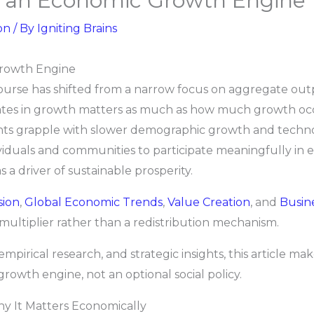
as an Economic Growth Engine
on
/ By
Igniting Brains
Growth Engine
ourse has shifted from a narrow focus on aggregate ou
tes in growth matters as much as how much growth occurs
s grapple with slower demographic growth and technolog
ividuals and communities to participate meaningfully in
 a driver of sustainable prosperity.
sion
,
Global Economic Trends
,
Value Creation
, and
Busin
multiplier rather than a redistribution mechanism.
irical research, and strategic insights, this article make
owth engine, not an optional social policy.
hy It Matters Economically