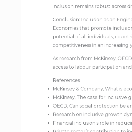
inclusion remains robust across d
Conclusion: Inclusion as an Engin
Economies that promote inclusion 
potential of all individuals, cou
competitiveness in an increasingl
As research from McKinsey, OECD, 
access to labour participation and
References
McKinsey & Company, What is econo
McKinsey, The case for inclusive g
OECD, Can social protection be an
Research on inclusive growth dyn
Financial inclusion’s role in red
Private sector’s contribution to 