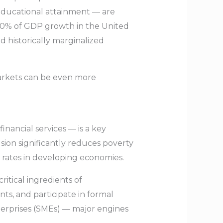
educational attainment — are
 40% of GDP growth in the United
 historically marginalized
arkets can be even more
inancial services — is a key
usion significantly reduces poverty
 rates in developing economies.
ritical ingredients of
s, and participate in formal
nterprises (SMEs) — major engines