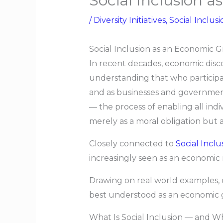
Social Inclusion 
/
Diversity Initiatives
,
Social Inclusi
Social Inclusion as an Economic 
In recent decades, economic disc
understanding that who participa
and as businesses and government
— the process of enabling all ind
merely as a moral obligation but as
Closely connected to
Social Inclu
increasingly seen as an economic 
Drawing on real world examples, emp
best understood as an economic gr
What Is Social Inclusion — and W