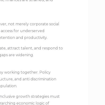
ever, not merely corporate social
al access for underserved
ention and productivity.
te, attract talent, and respond to
gaps are widening.
 by working together. Policy
ucture, and anti discrimination
pulation.
inclusive growth strategies must
erarching economic logic of