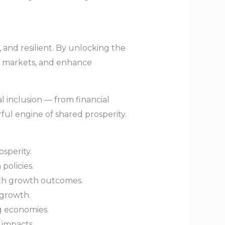
 and resilient. By unlocking the
en markets, and enhance
 inclusion — from financial
ful engine of shared prosperity.
sperity.
policies.
with growth outcomes.
 growth.
g economies.
 impacts.