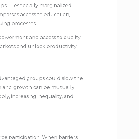
oups — especially marginalized
compasses access to education,
aking processes.
powerment and access to quality
markets and unlock productivity
sadvantaged groups could slow the
ion and growth can be mutually
ly, increasing inequality, and
ce participation. When barriers