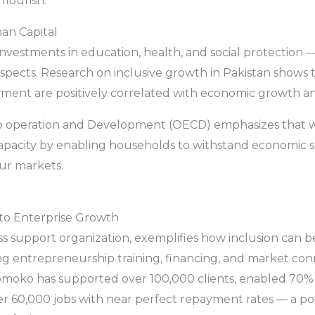
lourish.
man Capital
investments in education, health, and social protection
pects. Research on inclusive growth in Pakistan shows t
ent are positively correlated with economic growth and
o operation and Development (OECD) emphasizes that we
pacity by enabling households to withstand economic sho
our markets.
to Enterprise Growth
ess support organization, exemplifies how inclusion can
ing entrepreneurship training, financing, and market co
omoko has supported over 100,000 clients, enabled 70%
r 60,000 jobs with near perfect repayment rates — a powe