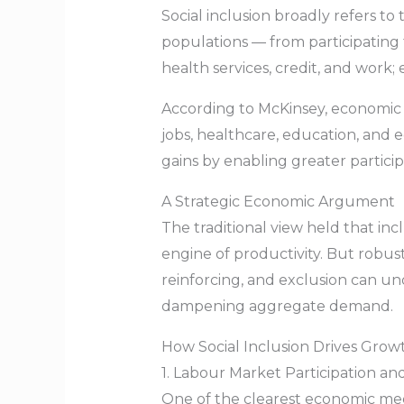
Social inclusion broadly refers to
populations — from participating f
health services, credit, and work;
According to McKinsey, economic
jobs, healthcare, education, and
gains by enabling greater particip
A Strategic Economic Argument
The traditional view held that in
engine of productivity. But robu
reinforcing, and exclusion can un
dampening aggregate demand.
How Social Inclusion Drives Gro
1. Labour Market Participation an
One of the clearest economic mech