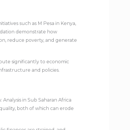
nitiatives such as M Pesa in Kenya,
undation demonstrate how
on, reduce poverty, and generate
ute significantly to economic
frastructure and policies.
. Analysis in Sub Saharan Africa
quality, both of which can erode
ic finances are strained, and