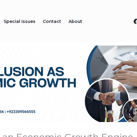
Special Issues
Contact
About