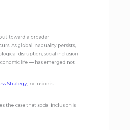
tput toward a broader
. As global inequality persists,
ical disruption, social inclusion
 economic life — has emerged not
ess Strategy
, inclusion is
s the case that social inclusion is