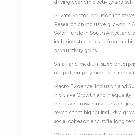
driving economic activity and self 
Private Sector Inclusion Initiatives
Research on inclusive growth in Afr
Solar Turtle in South Africa, a
inclusion strategies — from mobi
productivity gains.
Small and medium sized enterpris
output, employment, and innovatio
Macro Evidence: Inclusion and S
Inclusive Growth and Inequality
Inclusive growth matters not just 
reveals that higher inclusive gro
social cohesion and stifle long t
When large segments of a populati