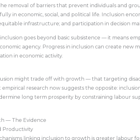
 the removal of barriers that prevent individuals and gr
ully in economic, social, and political life. Inclusion en
 equitable infrastructure; and participation in decision m
 inclusion goes beyond basic subsistence — it means em
 economic agency. Progress in inclusion can create new 
ation in economic activity.
clusion might trade off with growth — that targeting di
st empirical research now suggests the opposite: inclus
dermine long term prosperity by constraining labour supp
wth — The Evidence
d Productivity
anisms linking inclusion to growth is greater labour for