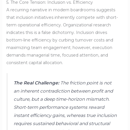
5. The Core Tension: Inclusion vs. Efficiency
A recurring narrative in modern boardrooms suggests
that inclusion initiatives inherently compete with short-
term operational efficiency. Organizational research
indicates this is a false dichotomy. Inclusion drives
bottom-line efficiency by curbing turnover costs and
maximizing team engagement; however, execution
demands managerial time, focused attention, and
consistent capital allocation.
The Real Challenge:
The friction point is not
an inherent contradiction between profit and
culture, but a deep time-horizon mismatch.
Short-term performance systems reward
instant efficiency gains, whereas true inclusion
requires sustained behavioral and structural