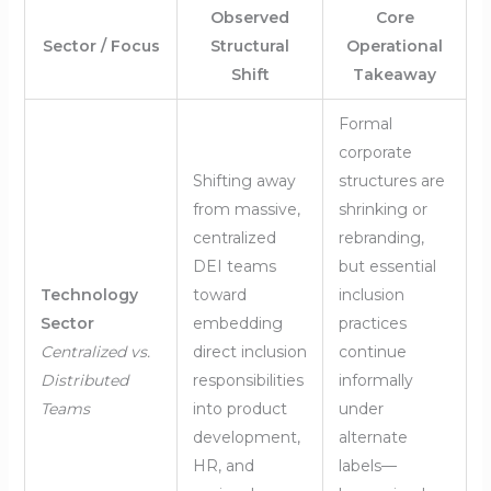
Observed
Core
Sector / Focus
Structural
Operational
Shift
Takeaway
Formal
corporate
Shifting away
structures are
from massive,
shrinking or
centralized
rebranding,
DEI teams
but essential
Technology
toward
inclusion
Sector
embedding
practices
Centralized vs.
direct inclusion
continue
Distributed
responsibilities
informally
Teams
into product
under
development,
alternate
HR, and
labels—