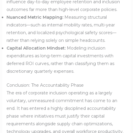
influence day-to-day employee retention and inclusion
outcomes far more than high-level corporate policies.
Nuanced Metric Mapping:
Measuring structural
indicators—such as internal mobility rates, multi-year
retention, and localized psychological safety scores—
rather than relying solely on simple headcounts.
Capital Allocation Mindset:
Modeling inclusion
expenditures as long-term capital investments with
deferred ROI curves, rather than classifying them as
discretionary quarterly expenses.
Conclusion: The Accountability Phase
The era of corporate inclusion operating as a largely
voluntary, unmeasured commitment has come to an
end. It has entered a highly disciplined accountability
phase where initiatives must justify their capital
requirements alongside supply chain optimizations,
technology upgrades, and overall workforce productivity.