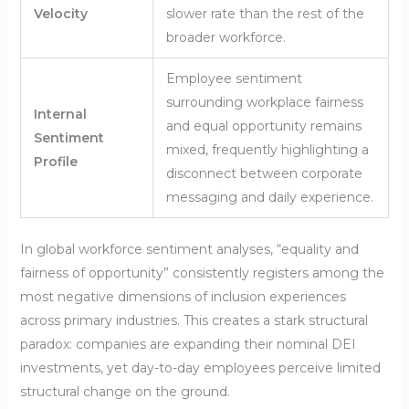
Velocity
slower rate than the rest of the
broader workforce.
Employee sentiment
surrounding workplace fairness
Internal
and equal opportunity remains
Sentiment
mixed, frequently highlighting a
Profile
disconnect between corporate
messaging and daily experience.
In global workforce sentiment analyses, “equality and
fairness of opportunity” consistently registers among the
most negative dimensions of inclusion experiences
across primary industries. This creates a stark structural
paradox: companies are expanding their nominal DEI
investments, yet day-to-day employees perceive limited
structural change on the ground.