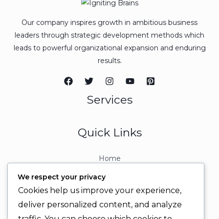
Our company inspires growth in ambitious business
leaders through strategic development methods which
leads to powerful organizational expansion and enduring
results.
Services
Quick Links
Home
About
We respect your privacy
Contact
Cookies help us improve your experience,
Contact Info
deliver personalized content, and analyze
traffic. You can choose which cookies to