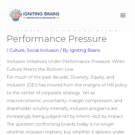
Skip
to
content
Inclusion Initiatives Under
Performance Pressure
/
Culture
,
Social Inclusion
/ By
Igniting Brains
Inclusion Initiatives Under Performance Pressure: When
Culture Meets the Bottom Line
For much of the past decade, Diversity, Equity, and
Inclusion (DEI) has moved from the margins of HR policy
to the center of corporate strategy. Yet as
macroeconomic uncertainty, margin compression, and
shareholder scrutiny intensify, inclusion programs are
increasingly being judged not by intent—but by impact.
The question confronting boards today is no longer
whether inclusion matters, but whether it delivers under