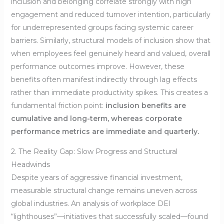
inclusion and belonging correlate strongly with high
engagement and reduced turnover intention, particularly
for underrepresented groups facing systemic career
barriers. Similarly, structural models of inclusion show that
when employees feel genuinely heard and valued, overall
performance outcomes improve. However, these
benefits often manifest indirectly through lag effects
rather than immediate productivity spikes. This creates a
fundamental friction point:
inclusion benefits are
cumulative and long-term, whereas corporate
performance metrics are immediate and quarterly.
2. The Reality Gap: Slow Progress and Structural
Headwinds
Despite years of aggressive financial investment,
measurable structural change remains uneven across
global industries. An analysis of workplace DEI
“lighthouses”—initiatives that successfully scaled—found