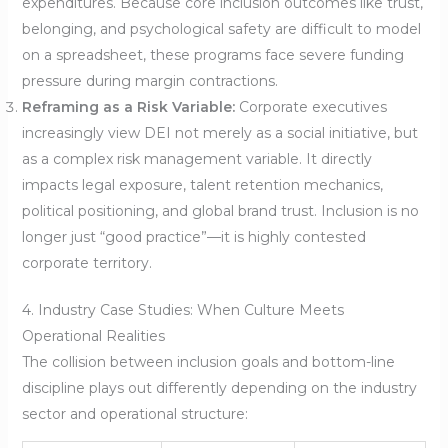
expenditures. Because core inclusion outcomes like trust,
belonging, and psychological safety are difficult to model
on a spreadsheet, these programs face severe funding
pressure during margin contractions.
Reframing as a Risk Variable:
Corporate executives
increasingly view DEI not merely as a social initiative, but
as a complex risk management variable. It directly
impacts legal exposure, talent retention mechanics,
political positioning, and global brand trust. Inclusion is no
longer just “good practice”—it is highly contested
corporate territory.
4. Industry Case Studies: When Culture Meets
Operational Realities
The collision between inclusion goals and bottom-line
discipline plays out differently depending on the industry
sector and operational structure: