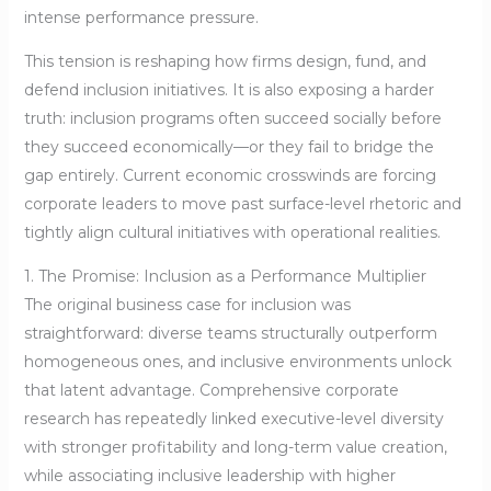
intense performance pressure.
This tension is reshaping how firms design, fund, and
defend inclusion initiatives. It is also exposing a harder
truth: inclusion programs often succeed socially before
they succeed economically—or they fail to bridge the
gap entirely. Current economic crosswinds are forcing
corporate leaders to move past surface-level rhetoric and
tightly align cultural initiatives with operational realities.
1. The Promise: Inclusion as a Performance Multiplier
The original business case for inclusion was
straightforward: diverse teams structurally outperform
homogeneous ones, and inclusive environments unlock
that latent advantage. Comprehensive corporate
research has repeatedly linked executive-level diversity
with stronger profitability and long-term value creation,
while associating inclusive leadership with higher