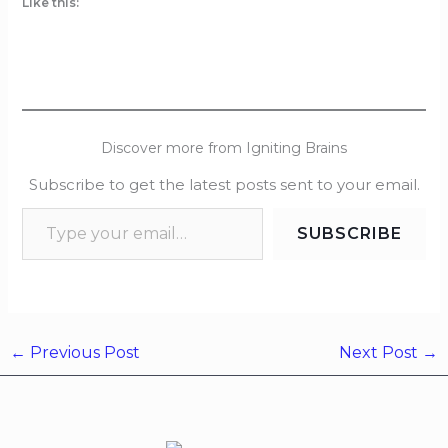
Like this:
Discover more from Igniting Brains
Subscribe to get the latest posts sent to your email.
SUBSCRIBE
←
Previous Post
Next Post
→