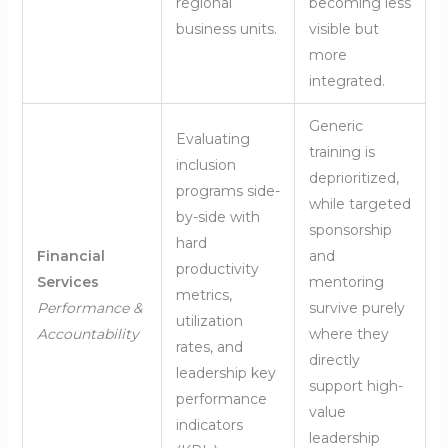
regional
becoming less
business units.
visible but
more
integrated.
Generic
Evaluating
training is
inclusion
deprioritized,
programs side-
while targeted
by-side with
sponsorship
hard
Financial
and
productivity
Services
mentoring
metrics,
Performance &
survive purely
utilization
Accountability
where they
rates, and
directly
leadership key
support high-
performance
value
indicators
leadership