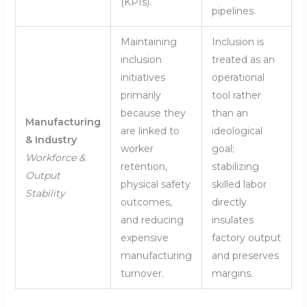
(KPIs).
pipelines.
Maintaining
Inclusion is
inclusion
treated as an
initiatives
operational
primarily
tool rather
because they
than an
Manufacturing
are linked to
ideological
& Industry
worker
goal;
Workforce &
retention,
stabilizing
Output
physical safety
skilled labor
Stability
outcomes,
directly
and reducing
insulates
expensive
factory output
manufacturing
and preserves
turnover.
margins.