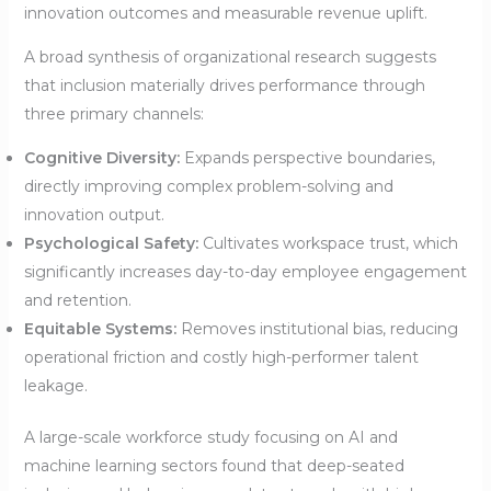
innovation outcomes and measurable revenue uplift.
A broad synthesis of organizational research suggests
that inclusion materially drives performance through
three primary channels:
Cognitive Diversity:
Expands perspective boundaries,
directly improving complex problem-solving and
innovation output.
Psychological Safety:
Cultivates workspace trust, which
significantly increases day-to-day employee engagement
and retention.
Equitable Systems:
Removes institutional bias, reducing
operational friction and costly high-performer talent
leakage.
A large-scale workforce study focusing on AI and
machine learning sectors found that deep-seated