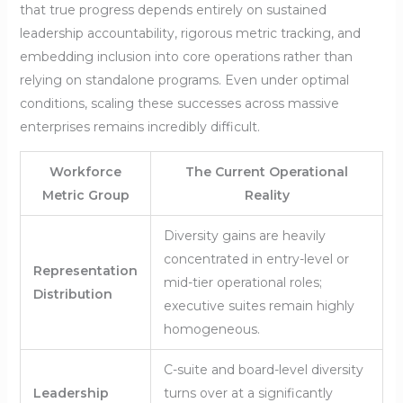
that true progress depends entirely on sustained
leadership accountability, rigorous metric tracking, and
embedding inclusion into core operations rather than
relying on standalone programs. Even under optimal
conditions, scaling these successes across massive
enterprises remains incredibly difficult.
Workforce
The Current Operational
Metric Group
Reality
Diversity gains are heavily
concentrated in entry-level or
Representation
mid-tier operational roles;
Distribution
executive suites remain highly
homogeneous.
C-suite and board-level diversity
Leadership
turns over at a significantly