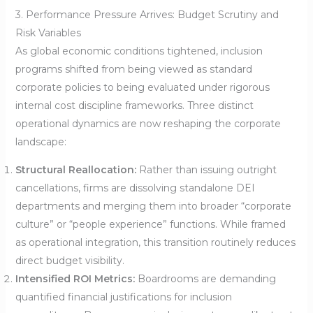
3. Performance Pressure Arrives: Budget Scrutiny and
Risk Variables
As global economic conditions tightened, inclusion
programs shifted from being viewed as standard
corporate policies to being evaluated under rigorous
internal cost discipline frameworks. Three distinct
operational dynamics are now reshaping the corporate
landscape:
Structural Reallocation:
Rather than issuing outright
cancellations, firms are dissolving standalone DEI
departments and merging them into broader “corporate
culture” or “people experience” functions. While framed
as operational integration, this transition routinely reduces
direct budget visibility.
Intensified ROI Metrics:
Boardrooms are demanding
quantified financial justifications for inclusion