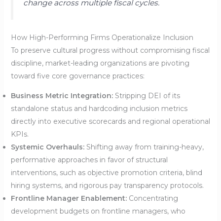
change across multiple fiscal cycles.
How High-Performing Firms Operationalize Inclusion
To preserve cultural progress without compromising fiscal
discipline, market-leading organizations are pivoting
toward five core governance practices:
Business Metric Integration:
Stripping DEI of its
standalone status and hardcoding inclusion metrics
directly into executive scorecards and regional operational
KPIs.
Systemic Overhauls:
Shifting away from training-heavy,
performative approaches in favor of structural
interventions, such as objective promotion criteria, blind
hiring systems, and rigorous pay transparency protocols.
Frontline Manager Enablement:
Concentrating
development budgets on frontline managers, who