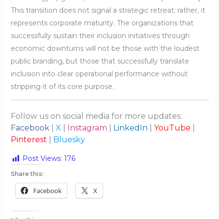
This transition does not signal a strategic retreat; rather, it
represents corporate maturity. The organizations that
successfully sustain their inclusion initiatives through
economic downturns will not be those with the loudest
public branding, but those that successfully translate
inclusion into clear operational performance without
stripping it of its core purpose.
Follow us on social media for more updates:
Facebook
|
X
|
Instagram
|
LinkedIn
|
YouTube
|
Pinterest
|
Bluesky
Post Views:
176
Share this:
Facebook
X